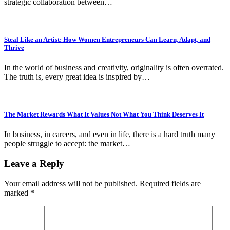
strategic collaboration between…
Steal Like an Artist: How Women Entrepreneurs Can Learn, Adapt, and
Thrive
In the world of business and creativity, originality is often overrated.
The truth is, every great idea is inspired by…
The Market Rewards What It Values Not What You Think Deserves It
In business, in careers, and even in life, there is a hard truth many
people struggle to accept: the market…
Leave a Reply
Your email address will not be published.
Required fields are
marked
*