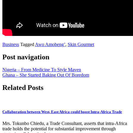
Business
Tagged
Awo Amobeng’
,
Skin Gourmet
Post navigation
Nigeria – From Medicine To Style Maven
Ghana – She Started Baking Out Of Boredom
Related Posts
Collaboration between West, East Africa could boost Intra-Africa Trade
Mrs. Tokunbo Chiedu, a Trade Consultant, asserts that intra-Africa
trade holds the potential for substantial improvement through