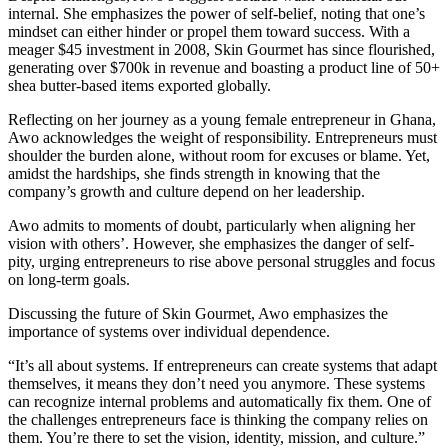
internal. She emphasizes the power of self-belief, noting that one’s
mindset can either hinder or propel them toward success. With a
meager $45 investment in 2008, Skin Gourmet has since flourished,
generating over $700k in revenue and boasting a product line of 50+
shea butter-based items exported globally.
Reflecting on her journey as a young female entrepreneur in Ghana,
Awo acknowledges the weight of responsibility. Entrepreneurs must
shoulder the burden alone, without room for excuses or blame. Yet,
amidst the hardships, she finds strength in knowing that the
company’s growth and culture depend on her leadership.
Awo admits to moments of doubt, particularly when aligning her
vision with others’. However, she emphasizes the danger of self-
pity, urging entrepreneurs to rise above personal struggles and focus
on long-term goals.
Discussing the future of Skin Gourmet, Awo emphasizes the
importance of systems over individual dependence.
“It’s all about systems. If entrepreneurs can create systems that adapt
themselves, it means they don’t need you anymore. These systems
can recognize internal problems and automatically fix them. One of
the challenges entrepreneurs face is thinking the company relies on
them. You’re there to set the vision, identity, mission, and culture.”