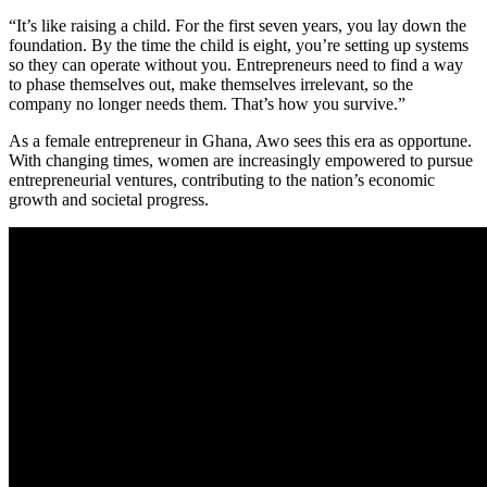
“It’s like raising a child. For the first seven years, you lay down the
foundation. By the time the child is eight, you’re setting up systems
so they can operate without you. Entrepreneurs need to find a way
to phase themselves out, make themselves irrelevant, so the
company no longer needs them. That’s how you survive.”
As a female entrepreneur in Ghana, Awo sees this era as opportune.
With changing times, women are increasingly empowered to pursue
entrepreneurial ventures, contributing to the nation’s economic
growth and societal progress.