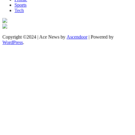
Sports
Tech
Copyright ©2024 | Ace News by
Ascendoor
| Powered by
WordPress
.