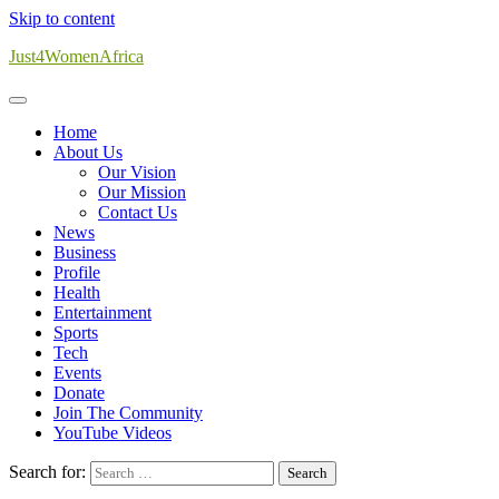
Skip to content
Just4WomenAfrica
Home
About Us
Our Vision
Our Mission
Contact Us
News
Business
Profile
Health
Entertainment
Sports
Tech
Events
Donate
Join The Community
YouTube Videos
Search for: