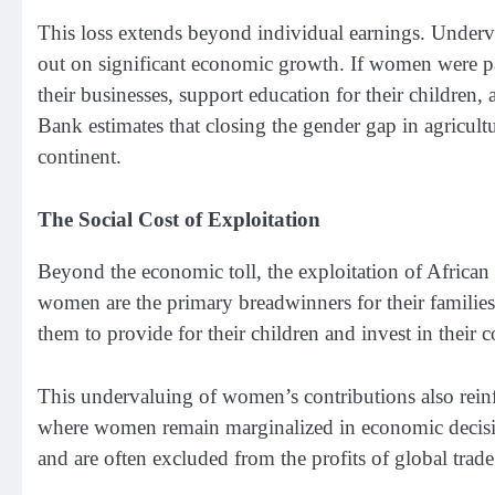
This loss extends beyond individual earnings. Underv
out on significant economic growth. If women were paid
their businesses, support education for their childre
Bank estimates that closing the gender gap in agricul
continent.
The Social Cost of Exploitation
Beyond the economic toll, the exploitation of Afric
women are the primary breadwinners for their families
them to provide for their children and invest in their
This undervaluing of women’s contributions also reinfo
where women remain marginalized in economic decision
and are often excluded from the profits of global trade