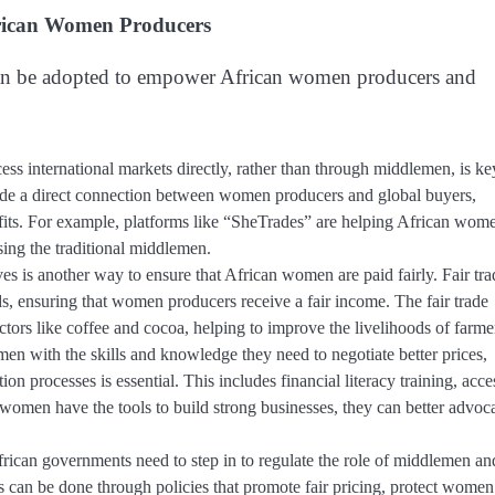
frican Women Producers
es can be adopted to empower African women producers and
international markets directly, rather than through middlemen, is ke
vide a direct connection between women producers and global buyers,
ofits. For example, platforms like “SheTrades” are helping African wom
sing the traditional middlemen.
ives is another way to ensure that African women are paid fairly. Fair tra
, ensuring that women producers receive a fair income. The fair trade
tors like coffee and cocoa, helping to improve the livelihoods of farme
n with the skills and knowledge they need to negotiate better prices,
n processes is essential. This includes financial literacy training, acce
women have the tools to build strong businesses, they can better advoc
rican governments need to step in to regulate the role of middlemen an
 can be done through policies that promote fair pricing, protect women