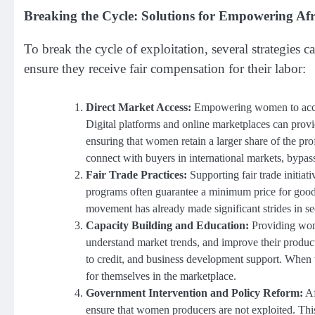
Breaking the Cycle: Solutions for Empowering A
To break the cycle of exploitation, several strategi
ensure they receive fair compensation for their labor:
Direct Market Access:
Empowering women to access 
Digital platforms and online marketplaces can pro
ensuring that women retain a larger share of the pr
connect with buyers in international markets, bypas
Fair Trade Practices:
Supporting fair trade initiat
programs often guarantee a minimum price for goods
movement has already made significant strides in sec
Capacity Building and Education:
Providing wome
understand market trends, and improve their productio
to credit, and business development support. When 
for themselves in the marketplace.
Government Intervention and Policy Reform:
Af
ensure that women producers are not exploited. This