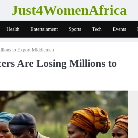
Just4WomenAfrica
Health
Entertainment
Sports
Tech
Events
lions to Export Middlemen
s Are Losing Millions to