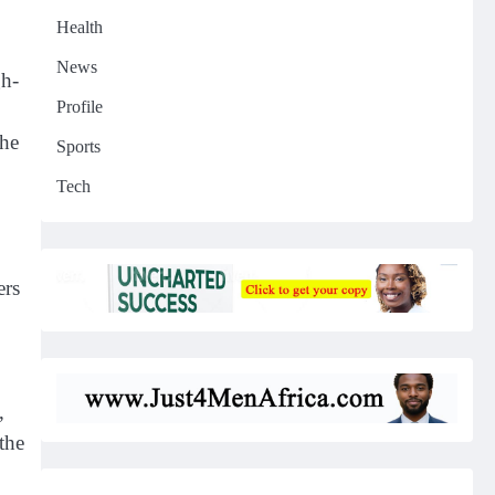
Health
News
gh-
Profile
the
Sports
Tech
ers
,
the