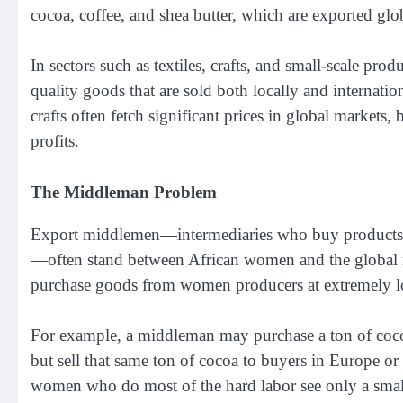
cocoa, coffee, and shea butter, which are exported glo
In sectors such as textiles, crafts, and small-scale pro
quality goods that are sold both locally and internatio
crafts often fetch significant prices in global markets,
profits.
The Middleman Problem
Export middlemen—intermediaries who buy products f
—often stand between African women and the global m
purchase goods from women producers at extremely lo
For example, a middleman may purchase a ton of coc
but sell that same ton of cocoa to buyers in Europe o
women who do most of the hard labor see only a small f