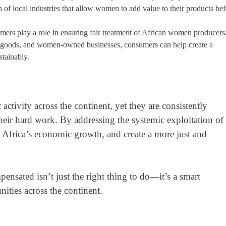
 of local industries that allow women to add value to their products be
umers play a role in ensuring fair treatment of African women producers
ed goods, and women-owned businesses, consumers can help create a
stainably.
tivity across the continent, yet they are consistently
ir hard work. By addressing the systemic exploitation of
t Africa’s economic growth, and create a more just and
nsated isn’t just the right thing to do—it’s a smart
ties across the continent.