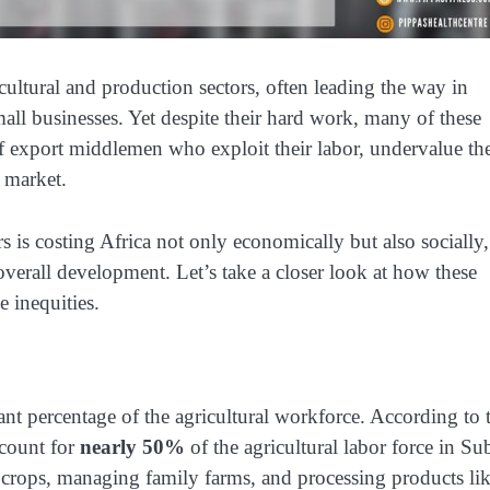
cultural and production sectors, often leading the way in
ll businesses. Yet despite their hard work, many of these
f export middlemen who exploit their labor, undervalue the
l market.
is costing Africa not only economically but also socially,
erall development. Let’s take a closer look at how these
 inequities.
t percentage of the agricultural workforce. According to 
count for
nearly 50%
of the agricultural labor force in Su
 crops, managing family farms, and processing products li