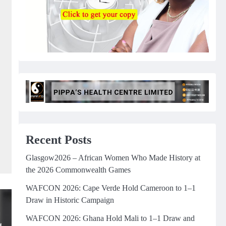
Recent Posts
Glasgow2026 – African Women Who Made History at
the 2026 Commonwealth Games
WAFCON 2026: Cape Verde Hold Cameroon to 1–1
Draw in Historic Campaign
WAFCON 2026: Ghana Hold Mali to 1–1 Draw and