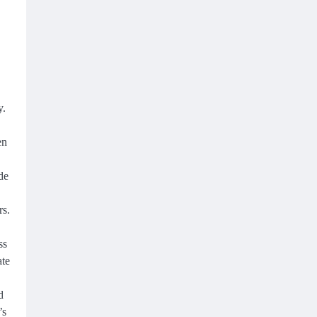
y.
en
de
rs.
ss
ate
d
’s