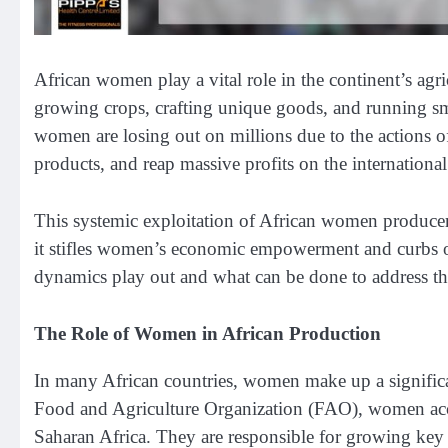
African women play a vital role in the continent’s agri
growing crops, crafting unique goods, and running sma
women are losing out on millions due to the actions o
products, and reap massive profits on the internationa
This systemic exploitation of African women producers 
it stifles women’s economic empowerment and curbs ov
dynamics play out and what can be done to address the
The Role of Women in African Production
In many African countries, women make up a significan
Food and Agriculture Organization (FAO), women ac
Saharan Africa. They are responsible for growing key