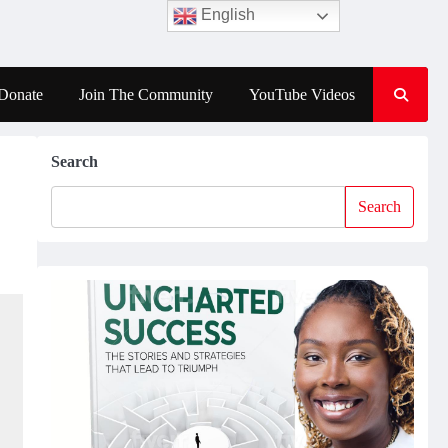
English
Donate
Join The Community
YouTube Videos
Search
Search