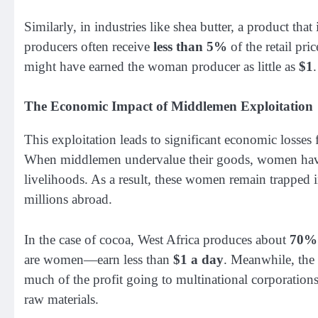
Similarly, in industries like shea butter, a product th
producers often receive
less than 5%
of the retail pri
might have earned the woman producer as little as
$1
.
The Economic Impact of Middlemen Exploitation
This exploitation leads to significant economic losses
When middlemen undervalue their goods, women have le
livelihoods. As a result, these women remain trapped i
millions abroad.
In the case of cocoa, West Africa produces about
70%
are women—earn less than
$1 a day
. Meanwhile, the 
much of the profit going to multinational corporations
raw materials.