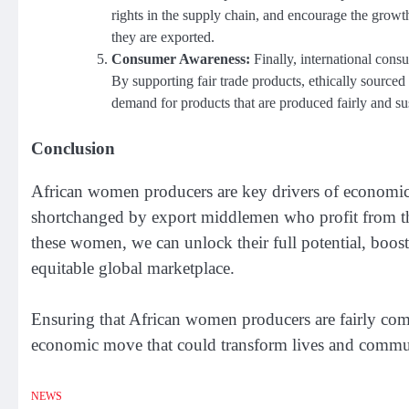
rights in the supply chain, and encourage the growth
they are exported.
Consumer Awareness:
Finally, international cons
By supporting fair trade products, ethically sourc
demand for products that are produced fairly and su
Conclusion
African women producers are key drivers of economic ac
shortchanged by export middlemen who profit from the
these women, we can unlock their full potential, boos
equitable global marketplace.
Ensuring that African women producers are fairly compe
economic move that could transform lives and communi
NEWS