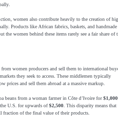
bally.
duction, women also contribute heavily to the creation of hi
nally. Products like African fabrics, baskets, and handmade
 but the women behind these items rarely see a fair share of 
rom women producers and sell them to international buy
arkets they seek to access. These middlemen typically
w prices and sell them abroad at a massive markup.
oa beans from a woman farmer in Côte d’Ivoire for
$1,000
r the U.S. for upwards of
$2,500
. This disparity means that 
raction of the final value of their products.