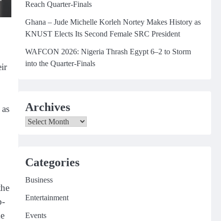
Reach Quarter-Finals
Ghana – Jude Michelle Korleh Nortey Makes History as
KNUST Elects Its Second Female SRC President
WAFCON 2026: Nigeria Thrash Egypt 6–2 to Storm
into the Quarter-Finals
ir
Archives
 as
Archives
Categories
Business
the
Entertainment
b-
ke
Events