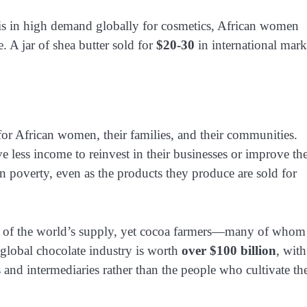
at is in high demand globally for cosmetics, African women
ce. A jar of shea butter sold for
$20-30
in international mark
 for African women, their families, and their communities.
ss income to reinvest in their businesses or improve the
n poverty, even as the products they produce are sold for
of the world’s supply, yet cocoa farmers—many of whom
global chocolate industry is worth
over $100 billion
, with
 and intermediaries rather than the people who cultivate th