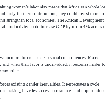
aluing women’s labor also means that Africa as a whole lo
 fairly for their contributions, they could invest more in
n, and strengthen local economies. The African Development
tural productivity could increase GDP by
up to 4%
across t
an women producers has deep social consequences. Many
, and when their labor is undervalued, it becomes harder f
 communities.
rces existing gender inequalities. It perpetuates a cycle
-making, have less access to resources and opportunities
.