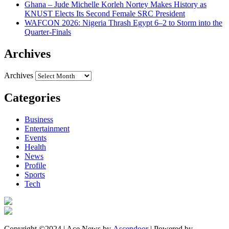
Ghana – Jude Michelle Korleh Nortey Makes History as
KNUST Elects Its Second Female SRC President
WAFCON 2026: Nigeria Thrash Egypt 6–2 to Storm into the
Quarter-Finals
Archives
Archives
Categories
Business
Entertainment
Events
Health
News
Profile
Sports
Tech
Copyright ©2024 | Ace News by
Ascendoor
| Powered by