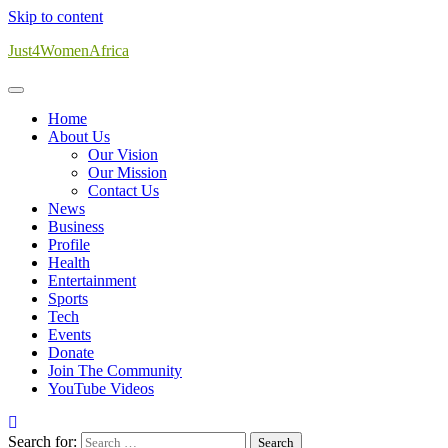
Skip to content
Just4WomenAfrica
Home
About Us
Our Vision
Our Mission
Contact Us
News
Business
Profile
Health
Entertainment
Sports
Tech
Events
Donate
Join The Community
YouTube Videos
Search for: