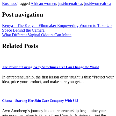
Business
Tagged
African women
,
just4menafrica
,
just4womeafrica
Post navigation
Kenya – The Kenyan Filmmaker Empowering Women to Take Up
Space Behind the Camera
What Different Vaginal Odours Can Mean
Related Posts
The Power of Giving: Why Sometimes Free Can Change the World
In entrepreneurship, the first lesson often taught is this: “Protect your
idea, price your product, and make sure you get…
Ghana – Starting Her Skin Care Company With $45
Awo Amobeng’s journey into entrepreneurship began nine years
ago upon her return to Ghana from Canada. Arriving during the