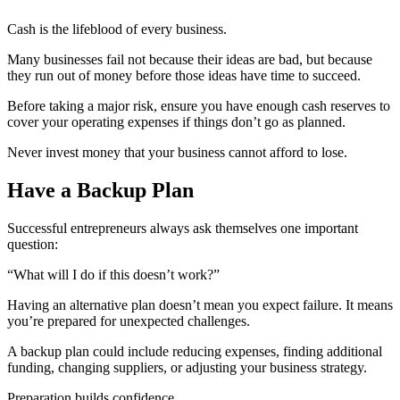
Cash is the lifeblood of every business.
Many businesses fail not because their ideas are bad, but because
they run out of money before those ideas have time to succeed.
Before taking a major risk, ensure you have enough cash reserves to
cover your operating expenses if things don’t go as planned.
Never invest money that your business cannot afford to lose.
Have a Backup Plan
Successful entrepreneurs always ask themselves one important
question:
“What will I do if this doesn’t work?”
Having an alternative plan doesn’t mean you expect failure. It means
you’re prepared for unexpected challenges.
A backup plan could include reducing expenses, finding additional
funding, changing suppliers, or adjusting your business strategy.
Preparation builds confidence.