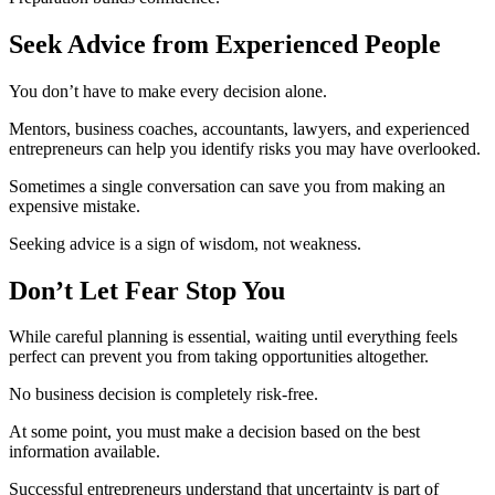
Seek Advice from Experienced People
You don’t have to make every decision alone.
Mentors, business coaches, accountants, lawyers, and experienced
entrepreneurs can help you identify risks you may have overlooked.
Sometimes a single conversation can save you from making an
expensive mistake.
Seeking advice is a sign of wisdom, not weakness.
Don’t Let Fear Stop You
While careful planning is essential, waiting until everything feels
perfect can prevent you from taking opportunities altogether.
No business decision is completely risk-free.
At some point, you must make a decision based on the best
information available.
Successful entrepreneurs understand that uncertainty is part of