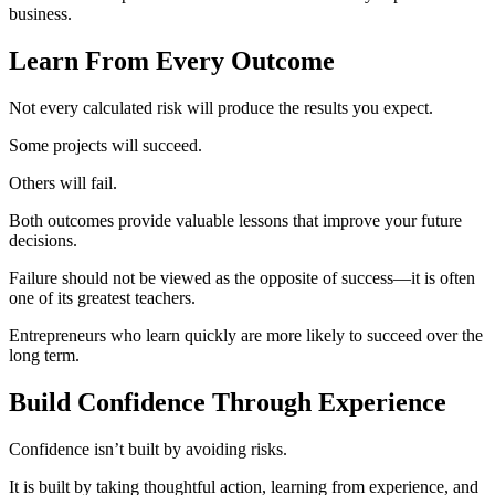
business.
Learn From Every Outcome
Not every calculated risk will produce the results you expect.
Some projects will succeed.
Others will fail.
Both outcomes provide valuable lessons that improve your future
decisions.
Failure should not be viewed as the opposite of success—it is often
one of its greatest teachers.
Entrepreneurs who learn quickly are more likely to succeed over the
long term.
Build Confidence Through Experience
Confidence isn’t built by avoiding risks.
It is built by taking thoughtful action, learning from experience, and