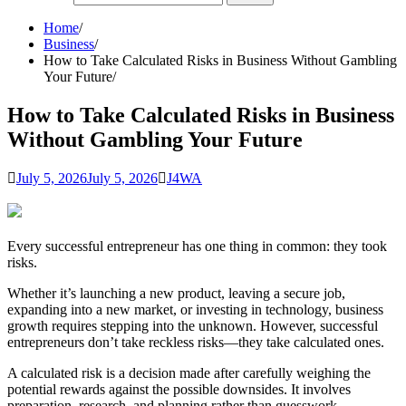
Home
Business
How to Take Calculated Risks in Business Without Gambling
Your Future
How to Take Calculated Risks in Business
Without Gambling Your Future
July 5, 2026
July 5, 2026
J4WA
Every successful entrepreneur has one thing in common: they took
risks.
Whether it’s launching a new product, leaving a secure job,
expanding into a new market, or investing in technology, business
growth requires stepping into the unknown. However, successful
entrepreneurs don’t take reckless risks—they take calculated ones.
A calculated risk is a decision made after carefully weighing the
potential rewards against the possible downsides. It involves
preparation, research, and planning rather than guesswork.