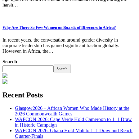
harsh…
Why Are There So Few Women on Boards of Directors in Africa?
In recent years, the conversation around gender diversity in
corporate leadership has gained significant traction globally.
However, in Africa, the…
Search
Search
Recent Posts
Glasgow2026 – African Women Who Made History at the
2026 Commonwealth Games
WAFCON 2026: Cape Verde Hold Cameroon to 1–1 Draw
in Historic Campaign
WAFCON 2026: Ghana Hold Mali to 1–1 Draw and Reach
Quarter-Finals