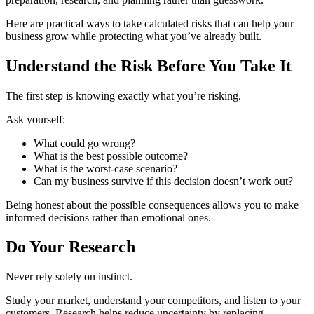
Here are practical ways to take calculated risks that can help your
business grow while protecting what you’ve already built.
Understand the Risk Before You Take It
The first step is knowing exactly what you’re risking.
Ask yourself:
What could go wrong?
What is the best possible outcome?
What is the worst-case scenario?
Can my business survive if this decision doesn’t work out?
Being honest about the possible consequences allows you to make
informed decisions rather than emotional ones.
Do Your Research
Never rely solely on instinct.
Study your market, understand your competitors, and listen to your
customers. Research helps reduce uncertainty by replacing