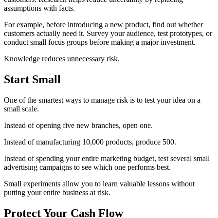
assumptions with facts.
For example, before introducing a new product, find out whether
customers actually need it. Survey your audience, test prototypes, or
conduct small focus groups before making a major investment.
Knowledge reduces unnecessary risk.
Start Small
One of the smartest ways to manage risk is to test your idea on a
small scale.
Instead of opening five new branches, open one.
Instead of manufacturing 10,000 products, produce 500.
Instead of spending your entire marketing budget, test several small
advertising campaigns to see which one performs best.
Small experiments allow you to learn valuable lessons without
putting your entire business at risk.
Protect Your Cash Flow