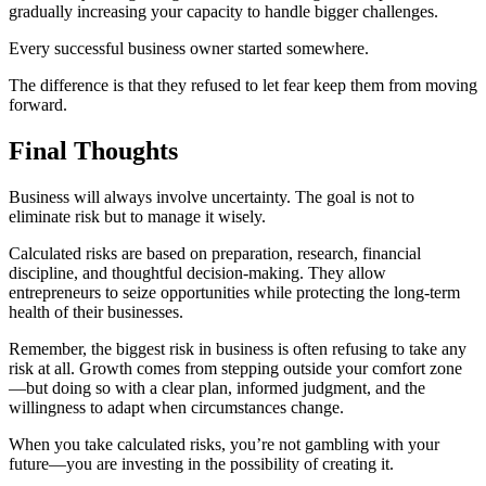
gradually increasing your capacity to handle bigger challenges.
Every successful business owner started somewhere.
The difference is that they refused to let fear keep them from moving
forward.
Final Thoughts
Business will always involve uncertainty. The goal is not to
eliminate risk but to manage it wisely.
Calculated risks are based on preparation, research, financial
discipline, and thoughtful decision-making. They allow
entrepreneurs to seize opportunities while protecting the long-term
health of their businesses.
Remember, the biggest risk in business is often refusing to take any
risk at all. Growth comes from stepping outside your comfort zone
—but doing so with a clear plan, informed judgment, and the
willingness to adapt when circumstances change.
When you take calculated risks, you’re not gambling with your
future—you are investing in the possibility of creating it.