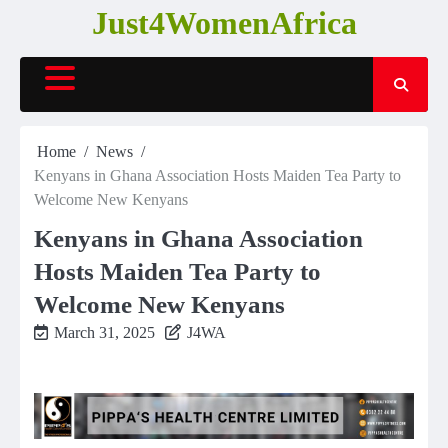
Skip
Just4WomenAfrica
to
content
Home
News
Kenyans in Ghana Association Hosts Maiden Tea Party to
Welcome New Kenyans
Kenyans in Ghana Association
Hosts Maiden Tea Party to
Welcome New Kenyans
March 31, 2025
J4WA