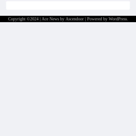
Copyright ©2024 | Ace News by
Ascendoor
| Powered by
WordPress
.