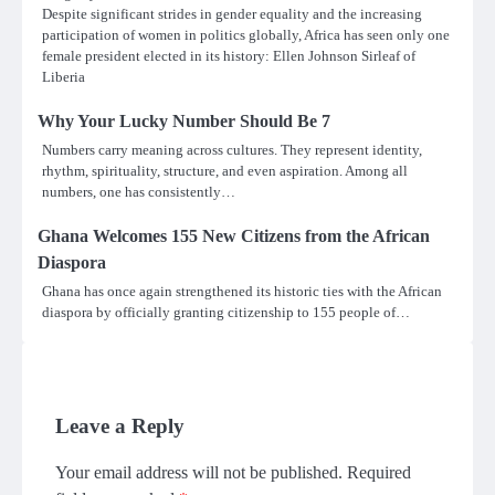
Despite significant strides in gender equality and the increasing
participation of women in politics globally, Africa has seen only one
female president elected in its history: Ellen Johnson Sirleaf of
Liberia
Why Your Lucky Number Should Be 7
Numbers carry meaning across cultures. They represent identity,
rhythm, spirituality, structure, and even aspiration. Among all
numbers, one has consistently…
Ghana Welcomes 155 New Citizens from the African
Diaspora
Ghana has once again strengthened its historic ties with the African
diaspora by officially granting citizenship to 155 people of…
Leave a Reply
Your email address will not be published.
Required