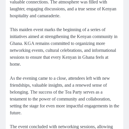
valuable connections. The atmosphere was filled with
laughter, engaging discussions, and a true sense of Kenyan
hospitality and camaraderie.
This maiden event marks the beginning of a series of
initiatives aimed at strengthening the Kenyan community in
Ghana. KGA remains committed to organizing more
networking events, cultural celebrations, and informational
sessions to ensure that every Kenyan in Ghana feels at
home.
As the evening came to a close, attendees left with new
friendships, valuable insights, and a renewed sense of
belonging. The success of the Tea Party serves as a
testament to the power of community and collaboration,
setting the stage for even more impactful engagements in the
future.
The event concluded with networking sessions, allowing