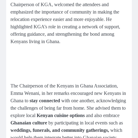
Chairperson of KGA, welcomed the attendees and
emphasized the importance of community in making the
relocation experience easier and more enjoyable. He
highlighted KGA’s role in creating a network of support,
offering guidance, and strengthening the bond among
Kenyans living in Ghana.
The Chairperson of the Kenyans in Ghana Association,
Emma Wenani, in her remarks encouraged new Kenyans in
Ghana to
stay connected
with one another, acknowledging
the challenges of being far from home. She advised them to
explore local
Kenyan cuisine options
and also embrace
Ghanaian culture
by participating in local events such as
weddings, funerals,
and community gatherings
,
which
would help them integrate better into Ghanaian society.