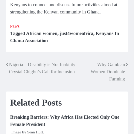
Kenyans to connect and discuss future activities aimed at
strengthening the Kenyan community in Ghana.
NEWS
Tagged
African women
,
just4womeafrica
,
Kenyans In
Ghana Association
Nigeria – Disability is Not Inability
Why Gambian
Post
Crystal Chigbu’s Call for Inclusion
Women Dominate
navigation
Farming
Related Posts
Breaking Barriers: Why Africa Has Elected Only One
Female President
Image by Sean Hurt.