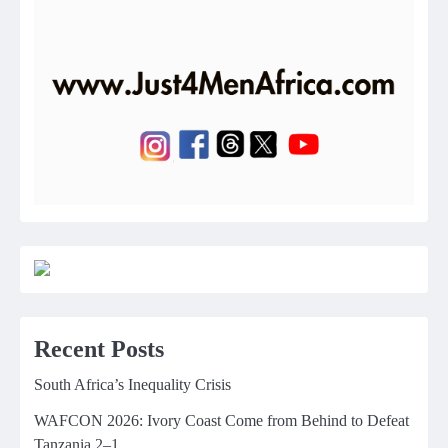
Recent Posts
South Africa’s Inequality Crisis
WAFCON 2026: Ivory Coast Come from Behind to Defeat
Tanzania 2–1