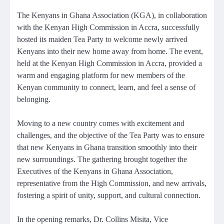
The Kenyans in Ghana Association (KGA), in collaboration
with the Kenyan High Commission in Accra, successfully
hosted its maiden Tea Party to welcome newly arrived
Kenyans into their new home away from home. The event,
held at the Kenyan High Commission in Accra, provided a
warm and engaging platform for new members of the
Kenyan community to connect, learn, and feel a sense of
belonging.
Moving to a new country comes with excitement and
challenges, and the objective of the Tea Party was to ensure
that new Kenyans in Ghana transition smoothly into their
new surroundings. The gathering brought together the
Executives of the Kenyans in Ghana Association,
representative from the High Commission, and new arrivals,
fostering a spirit of unity, support, and cultural connection.
In the opening remarks, Dr. Collins Misita, Vice