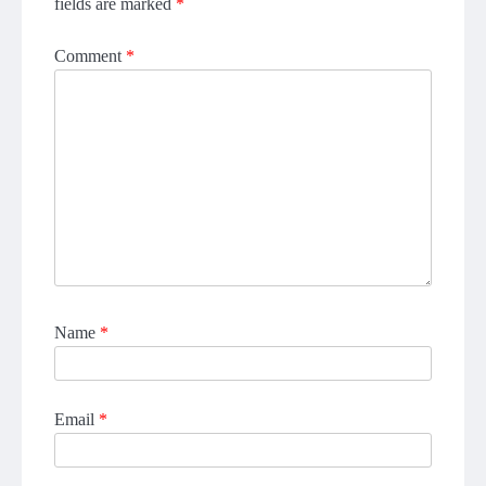
fields are marked
*
Comment
*
Name
*
Email
*