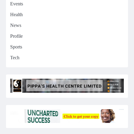
Events
Health
News
Profile
Sports
Tech