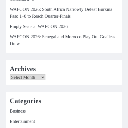
WAFCON 2026: South Africa Narrowly Defeat Burkina
Faso 1–0 to Reach Quarter-Finals
Empty Seats at WAFCON 2026
WAFCON 2026: Senegal and Morocco Play Out Goalless
Draw
Archives
Archives
Categories
Business
Entertainment