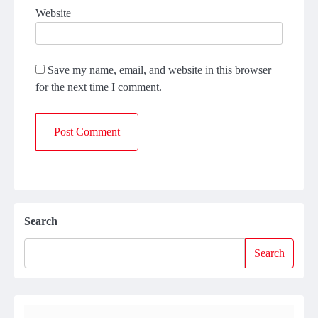
Website
Save my name, email, and website in this browser
for the next time I comment.
Search
Search