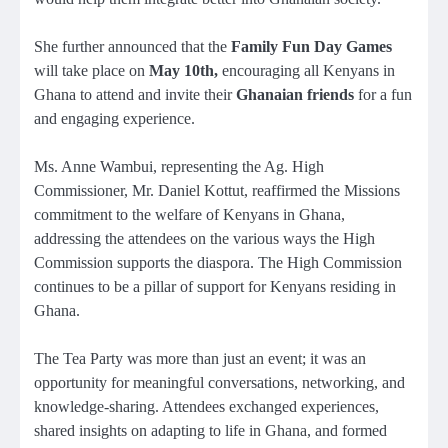
She further announced that the
Family Fun Day Games
will take place on
May 10th
,
encouraging all Kenyans in
Ghana to attend and invite their
Ghanaian friends
for a fun
and engaging experience.
Ms. Anne Wambui, representing the Ag. High
Commissioner, Mr. Daniel Kottut, reaffirmed the Missions
commitment to the welfare of Kenyans in Ghana,
addressing the attendees on the various ways the High
Commission supports the diaspora. The High Commission
continues to be a pillar of support for Kenyans residing in
Ghana.
The Tea Party was more than just an event; it was an
opportunity for meaningful conversations, networking, and
knowledge-sharing. Attendees exchanged experiences,
shared insights on adapting to life in Ghana, and formed