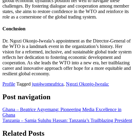
global economic dynamics position her well to navigate these
challenges. By fostering dialogue and cooperation among member
states, she aims to restore confidence in the WTO and reinforce its
role as a cornerstone of the global trading system.
Conclusion
Dr. Ngozi Okonjo-Iweala’s appointment as the Director-General of
the WTO is a landmark event in the organization’s history. Her
vision for a reformed, inclusive, and sustainable global trade system
reflects her dedication to fostering economic development and
cooperation. As she leads the WTO into a new era, her trailblazing
career and innovative approach offer hope for a more equitable and
resilient global economy.
Profile
Tagged
just4womeafrica
,
Ngozi Okonjo-Iweala:
Post navigation
Ghana – Beatrice Agyemang: Pioneering Media Excellence in
Ghana
Tanzania – Samia Suluhu Hassan: Tanzania’s Trailblazing President
Related Posts