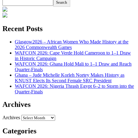
Search
Recent Posts
Glasgow2026 – African Women Who Made History at the
2026 Commonwealth Games
WAFCON 2026: Cape Verde Hold Cameroon to 1–1 Draw
in Historic Campaign
WAFCON 2026: Ghana Hold Mali to 1–1 Draw and Reach
Quarter-Finals
Ghana – Jude Michelle Korleh Nortey Makes History as
KNUST Elects Its Second Female SRC President
WAFCON 2026: Nigeria Thrash Egypt 6–2 to Storm into the
Quarter-Finals
Archives
Archives
Categories