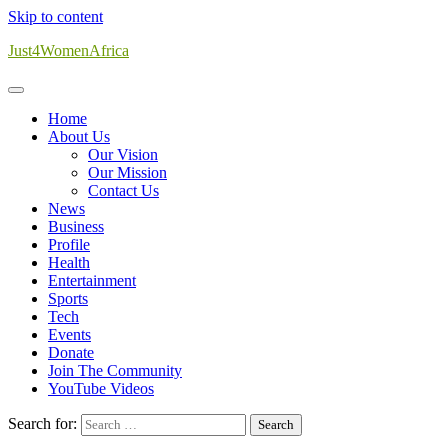
Skip to content
Just4WomenAfrica
Home
About Us
Our Vision
Our Mission
Contact Us
News
Business
Profile
Health
Entertainment
Sports
Tech
Events
Donate
Join The Community
YouTube Videos
Search for: