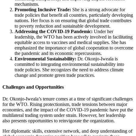
mechanisms.
Promoting Inclusive Trade:
She is a strong advocate for
trade policies that benefit all countries, particularly developing
nations. Her focus is on ensuring that global trade contributes
to poverty reduction and sustainable development.
Addressing the COVID-19 Pandemic:
Under her
leadership, the WTO has been actively involved in facilitating
equitable access to vaccines and medical supplies. She has
emphasized the importance of global cooperation to overcome
the pandemic and its economic repercussions.
Environmental Sustainability:
Dr. Okonjo-Iweala is
committed to integrating environmental sustainability into
trade policies. She recognizes the need to address climate
change and promote green trade practices.
Challenges and Opportunities
Dr. Okonjo-Iweala’s tenure comes at a time of significant challenges
for the WTO. Rising protectionism, trade tensions between major
economies, and the impact of the COVID-19 pandemic have put the
multilateral trading system under strain. However, her leadership
also presents opportunities to reinvigorate the organization.
Her diplomatic skills, extensive network, and deep understanding of