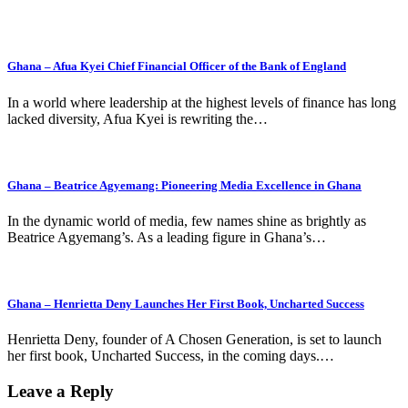
Ghana – Afua Kyei Chief Financial Officer of the Bank of England
In a world where leadership at the highest levels of finance has long
lacked diversity, Afua Kyei is rewriting the…
Ghana – Beatrice Agyemang: Pioneering Media Excellence in Ghana
In the dynamic world of media, few names shine as brightly as
Beatrice Agyemang’s. As a leading figure in Ghana’s…
Ghana – Henrietta Deny Launches Her First Book, Uncharted Success
Henrietta Deny, founder of A Chosen Generation, is set to launch
her first book, Uncharted Success, in the coming days.…
Leave a Reply