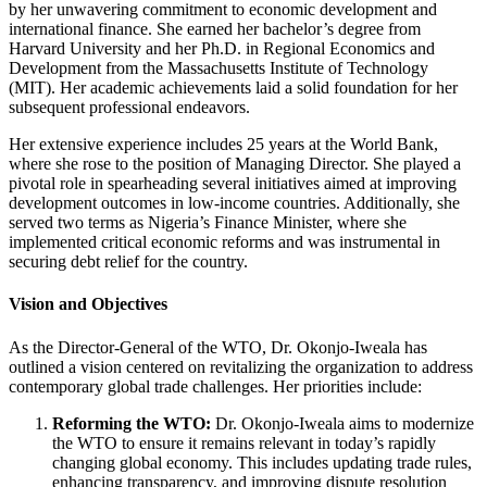
by her unwavering commitment to economic development and
international finance. She earned her bachelor’s degree from
Harvard University and her Ph.D. in Regional Economics and
Development from the Massachusetts Institute of Technology
(MIT). Her academic achievements laid a solid foundation for her
subsequent professional endeavors.
Her extensive experience includes 25 years at the World Bank,
where she rose to the position of Managing Director. She played a
pivotal role in spearheading several initiatives aimed at improving
development outcomes in low-income countries. Additionally, she
served two terms as Nigeria’s Finance Minister, where she
implemented critical economic reforms and was instrumental in
securing debt relief for the country.
Vision and Objectives
As the Director-General of the WTO, Dr. Okonjo-Iweala has
outlined a vision centered on revitalizing the organization to address
contemporary global trade challenges. Her priorities include:
Reforming the WTO:
Dr. Okonjo-Iweala aims to modernize
the WTO to ensure it remains relevant in today’s rapidly
changing global economy. This includes updating trade rules,
enhancing transparency, and improving dispute resolution