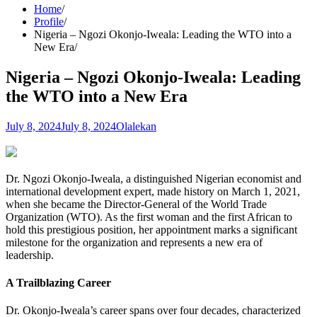
Home
Profile
Nigeria – Ngozi Okonjo-Iweala: Leading the WTO into a
New Era
Nigeria – Ngozi Okonjo-Iweala: Leading
the WTO into a New Era
July 8, 2024
July 8, 2024
Olalekan
Dr. Ngozi Okonjo-Iweala, a distinguished Nigerian economist and
international development expert, made history on March 1, 2021,
when she became the Director-General of the World Trade
Organization (WTO). As the first woman and the first African to
hold this prestigious position, her appointment marks a significant
milestone for the organization and represents a new era of
leadership.
A Trailblazing Career
Dr. Okonjo-Iweala’s career spans over four decades, characterized