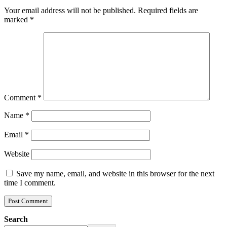
Your email address will not be published.
Required fields are
marked
*
Comment
*
Name
*
Email
*
Website
Save my name, email, and website in this browser for the next
time I comment.
Search