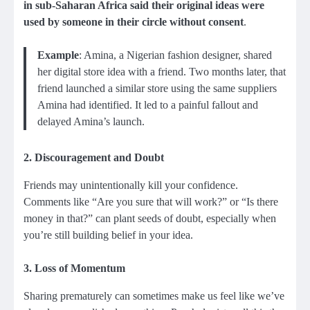
in sub-Saharan Africa said their original ideas were
used by someone in their circle without consent
.
Example
: Amina, a Nigerian fashion designer, shared
her digital store idea with a friend. Two months later, that
friend launched a similar store using the same suppliers
Amina had identified. It led to a painful fallout and
delayed Amina’s launch.
2.
Discouragement and Doubt
Friends may unintentionally kill your confidence.
Comments like “Are you sure that will work?” or “Is there
money in that?” can plant seeds of doubt, especially when
you’re still building belief in your idea.
3.
Loss of Momentum
Sharing prematurely can sometimes make us feel like we’ve