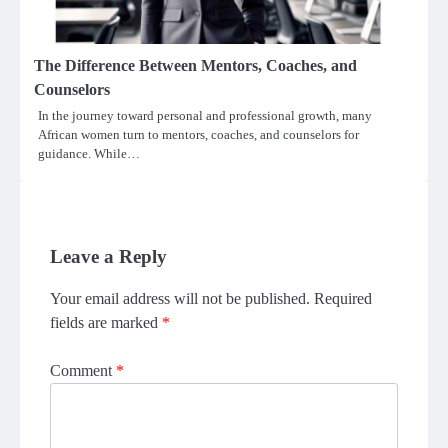
The Difference Between Mentors, Coaches, and
Counselors
In the journey toward personal and professional growth, many
African women turn to mentors, coaches, and counselors for
guidance. While…
Leave a Reply
Your email address will not be published.
Required
fields are marked
*
Comment
*