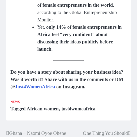
of female entrepreneurs in the world
,
according to the Global Entrepreneurship
Monitor.
Yet,
only 14% of female entrepreneurs in
Africa feel “very confident” about
discussing their ideas publicly before
launch.
Do you have a story about sharing your business idea?
Was it worth it? Share with us in the comments or DM
@
Just4WomenAfrica
on Instagram.
NEWS
Tagged
African women
,
just4womeafrica
Ghana – Naomi Oyoe Ohene
One Thing You Should
Post