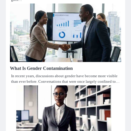
What Is Gender Contamination
In recent years, discussions about gender have become more visible
than ever before. Conversations that were once largely confined to…