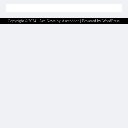
Copyright ©2024 | Ace News by
Ascendoor
| Powered by
WordPress
.