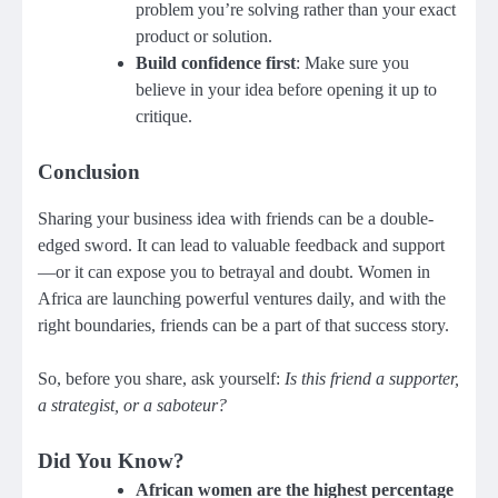
problem you’re solving rather than your exact
product or solution.
Build confidence first
: Make sure you
believe in your idea before opening it up to
critique.
Conclusion
Sharing your business idea with friends can be a double-
edged sword. It can lead to valuable feedback and support
—or it can expose you to betrayal and doubt. Women in
Africa are launching powerful ventures daily, and with the
right boundaries, friends can be a part of that success story.
So, before you share, ask yourself:
Is this friend a supporter,
a strategist, or a saboteur?
Did You Know?
African women are the highest percentage