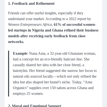
1.
Feedback and Refinement
Friends can offer useful insights, especially if they
understand your market. According to a 2022 report by
Women Entrepreneurs Africa
,
61% of successful women-
led startups in Nigeria and Ghana refined their business
models after receiving early feedback from close
networks.
Example
: Nana Ama, a 32-year-old Ghanaian woman,
had a concept for an eco-friendly haircare line. She
casually shared her idea with her close friend, a
hairstylist. Her friend suggested she narrow her focus to
natural oils sourced locally—which not only refined the
idea but also shaped her brand’s niche. Today, “Ama
Organics” supplies over 150 salons across Ghana and
employs 25 women.
2.
Moral and Emotional Support