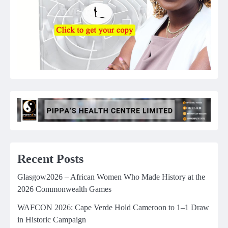
Recent Posts
Glasgow2026 – African Women Who Made History at the
2026 Commonwealth Games
WAFCON 2026: Cape Verde Hold Cameroon to 1–1 Draw
in Historic Campaign