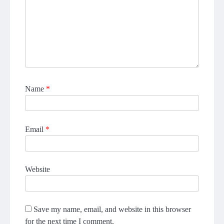
Name
*
Email
*
Website
Save my name, email, and website in this browser
for the next time I comment.