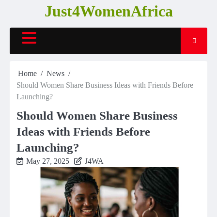
Skip
Just4WomenAfrica
to
content
Home
News
Should Women Share Business Ideas with Friends Before
Launching?
Should Women Share Business
Ideas with Friends Before
Launching?
May 27, 2025
J4WA