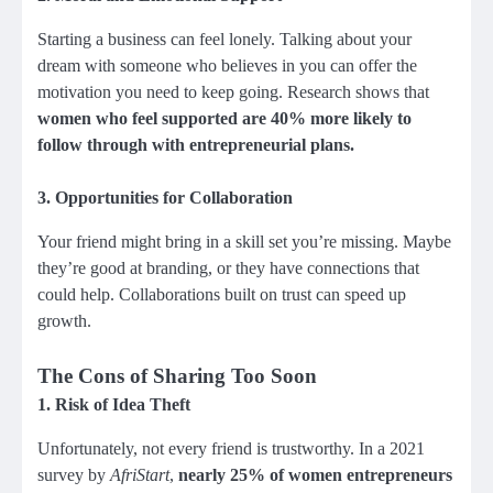
Starting a business can feel lonely. Talking about your
dream with someone who believes in you can offer the
motivation you need to keep going. Research shows that
women who feel supported are 40% more likely to
follow through with entrepreneurial plans.
3.
Opportunities for Collaboration
Your friend might bring in a skill set you’re missing. Maybe
they’re good at branding, or they have connections that
could help. Collaborations built on trust can speed up
growth.
The Cons of Sharing Too Soon
1.
Risk of Idea Theft
Unfortunately, not every friend is trustworthy. In a 2021
survey by
AfriStart
,
nearly 25% of women entrepreneurs