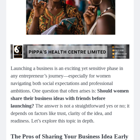
Launching a business is an exciting yet sensitive phase in
any entrepreneur’s journey—especially for women
navigating both social expectations and professional
ambitions. One question that often arises is:
Should women
share their business ideas with friends before
launching?
The answer is not a straightforward yes or no; it
depends on factors like trust, clarity of the idea, and
readiness. Let’s explore this topic in depth.
The Pros of Sharing Your Business Idea Early