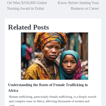
Oti Wins $250,000 Global
Know Before Starting Your
navigation
Nursing Award in Dubai
Business or Career
Related Posts
Understanding the Roots of Female Trafficking in
Africa
Human trafficking, particularly female trafficking, is a deeply rooted
and complex issue in Africa, affecting thousands of women and
girls…