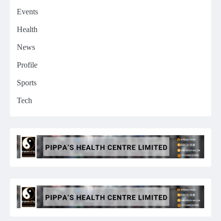
Events
Health
News
Profile
Sports
Tech