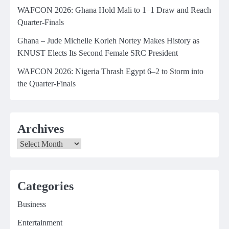
WAFCON 2026: Ghana Hold Mali to 1–1 Draw and Reach
Quarter-Finals
Ghana – Jude Michelle Korleh Nortey Makes History as
KNUST Elects Its Second Female SRC President
WAFCON 2026: Nigeria Thrash Egypt 6–2 to Storm into
the Quarter-Finals
Archives
Archives
Categories
Business
Entertainment