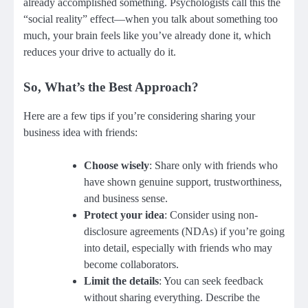
already accomplished something. Psychologists call this the
“social reality” effect—when you talk about something too
much, your brain feels like you’ve already done it, which
reduces your drive to actually do it.
So, What’s the Best Approach?
Here are a few tips if you’re considering sharing your
business idea with friends:
Choose wisely
: Share only with friends who
have shown genuine support, trustworthiness,
and business sense.
Protect your idea
: Consider using non-
disclosure agreements (NDAs) if you’re going
into detail, especially with friends who may
become collaborators.
Limit the details
: You can seek feedback
without sharing everything. Describe the