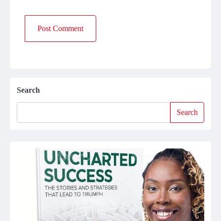
Search
Search