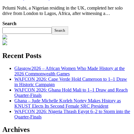
Pelumi Nubi, a Nigerian residing in the UK, completed her solo
drive from London to Lagos, Africa, after witnessing a…
Search
Search
Recent Posts
Glasgow2026 – African Women Who Made History at the
2026 Commonwealth Games
WAFCON 2026: Cape Verde Hold Cameroon to 1–1 Draw
in Historic Campaign
WAFCON 2026: Ghana Hold Mali to 1–1 Draw and Reach
Quarter-Finals
Ghana – Jude Michelle Korleh Nortey Makes History as
KNUST Elects Its Second Female SRC President
WAFCON 2026: Nigeria Thrash Egypt 6–2 to Storm into the
Quarter-Finals
Archives