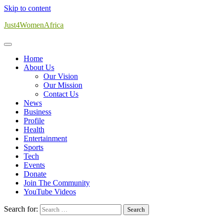
Skip to content
Just4WomenAfrica
Home
About Us
Our Vision
Our Mission
Contact Us
News
Business
Profile
Health
Entertainment
Sports
Tech
Events
Donate
Join The Community
YouTube Videos
Search for: