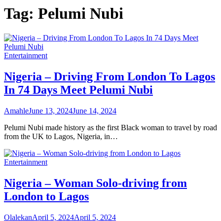
Tag:
Pelumi Nubi
Entertainment
Nigeria – Driving From London To Lagos
In 74 Days Meet Pelumi Nubi
Amahle
June 13, 2024
June 14, 2024
Pelumi Nubi made history as the first Black woman to travel by road
from the UK to Lagos, Nigeria, in…
Entertainment
Nigeria – Woman Solo-driving from
London to Lagos
Olalekan
April 5, 2024
April 5, 2024