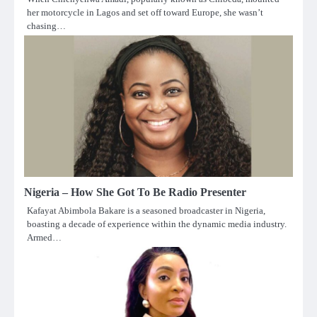
her motorcycle in Lagos and set off toward Europe, she wasn’t
chasing…
Nigeria – How She Got To Be Radio Presenter
Kafayat Abimbola Bakare is a seasoned broadcaster in Nigeria,
boasting a decade of experience within the dynamic media industry.
Armed…