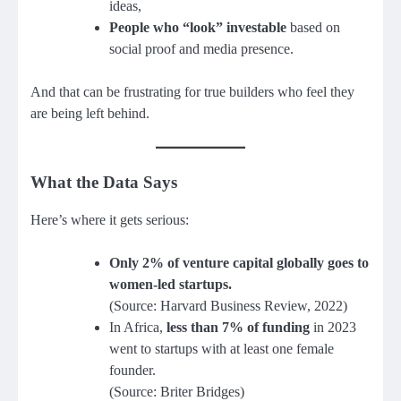
ideas,
People who “look” investable
based on
social proof and media presence.
And that can be frustrating for true builders who feel they
are being left behind.
What the Data Says
Here’s where it gets serious:
Only 2% of venture capital globally goes to
women-led startups.
(Source: Harvard Business Review, 2022)
In Africa,
less than 7% of funding
in 2023
went to startups with at least one female
founder.
(Source: Briter Bridges)