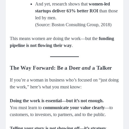
And yet, research shows that
women-led
startups deliver 63% better ROI
than those
led by men.
(Source: Boston Consulting Group, 2018)
This means women are doing the work—but the
funding
pipeline is not flowing their way
.
The Way Forward: Be a Doer
and
a Talker
If you’re a woman in business who’s focused on “just doing
the work,” here’s what you must know:
Doing the work is essential—but it’s not enough.
You must learn to
communicate your value clearly
—to
customers, to investors, to partners, and to the public.
Telling your story is not showing off—it’s strategy.