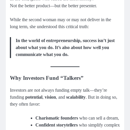
Not the better product—but the better presenter.
While the second woman may or may not deliver in the
long term, she understood this critical truth:
In the world of entrepreneurship, success isn’t just
about what you do. It’s also about how well you
communicate what you do.
Why Investors Fund “Talkers”
Investors are not always funding empty talk—they’re
funding
potential
,
vision
, and
scalability
. But in doing so,
they often favor:
Charismatic founders
who can sell a dream,
Confident storytellers
who simplify complex