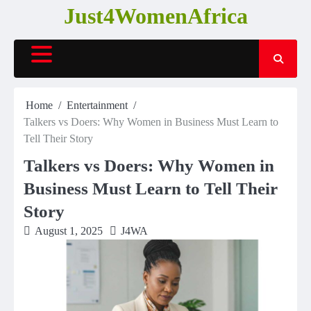
Skip
Just4WomenAfrica
to
content
Home
Entertainment
Talkers vs Doers: Why Women in Business Must Learn to
Tell Their Story
Talkers vs Doers: Why Women in
Business Must Learn to Tell Their
Story
August 1, 2025
J4WA