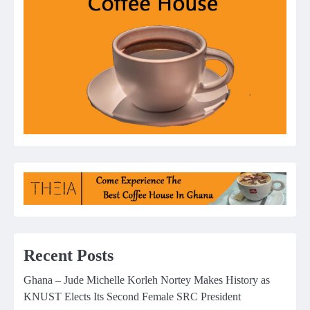
Recent Posts
Ghana – Jude Michelle Korleh Nortey Makes History as
KNUST Elects Its Second Female SRC President