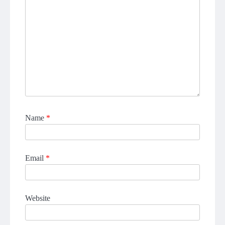
Name
*
Email
*
Website