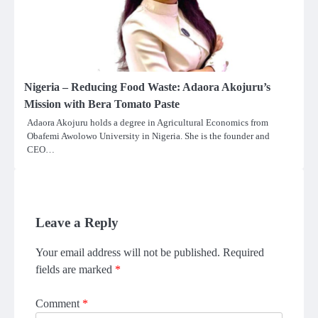
Nigeria – Reducing Food Waste: Adaora Akojuru’s
Mission with Bera Tomato Paste
Adaora Akojuru holds a degree in Agricultural Economics from
Obafemi Awolowo University in Nigeria. She is the founder and
CEO…
Leave a Reply
Your email address will not be published.
Required
fields are marked
*
Comment
*