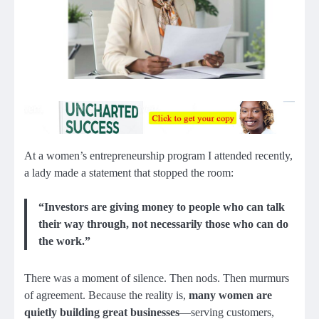
At a women’s entrepreneurship program I attended recently,
a lady made a statement that stopped the room:
“Investors are giving money to people who can talk
their way through, not necessarily those who can do
the work.”
There was a moment of silence. Then nods. Then murmurs
of agreement. Because the reality is,
many women are
quietly building great businesses
—serving customers,