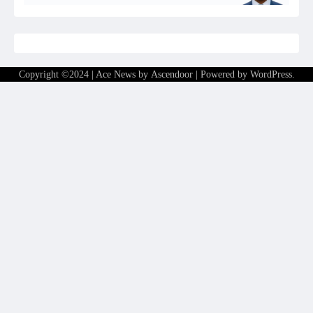
Copyright ©2024 | Ace News by
Ascendoor
| Powered by
WordPress
.