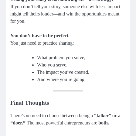
If you don’t tell your story, someone else with less impact
might tell theirs louder—and win the opportunities meant
for you.
You don’t have to be perfect.
You just need to practice sharing:
What problem you solve,
Who you serve,
The impact you’ve created,
And where you’re going.
Final Thoughts
There’s no need to choose between being a
“talker” or a
“doer.”
The most powerful entrepreneurs are
both.