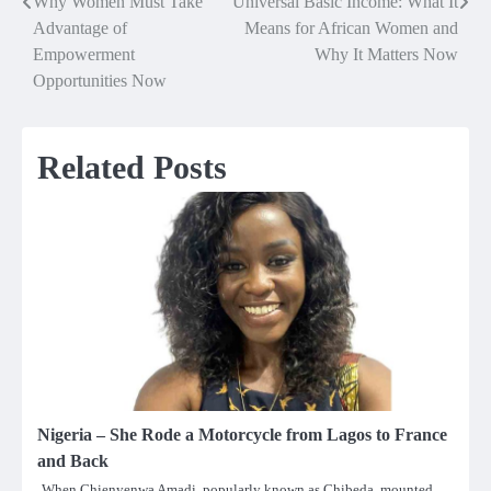
Why Women Must Take
Universal Basic Income: What It
Post
Advantage of
Means for African Women and
navigation
Empowerment
Why It Matters Now
Opportunities Now
Related Posts
Nigeria – She Rode a Motorcycle from Lagos to France
and Back
When Chienyenwa Amadi, popularly known as Chibeda, mounted