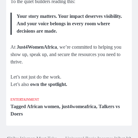
To the quiet builders reading this:
Your story matters. Your impact deserves visibility.
And your voice belongs in every room where
decisions are made.
At
Just4WomenAfrica
, we’re committed to helping you
show up, speak up, and secure the resources you need to
thrive.
Let’s not just do the work.
Let’s also
own the spotlight.
ENTERTAINMENT
Tagged
African women
,
just4womeafrica
,
Talkers vs
Doers