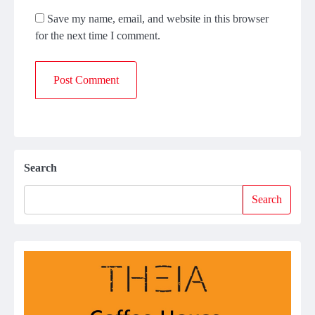
Save my name, email, and website in this browser
for the next time I comment.
Search
Search