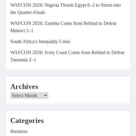
WAFCON 2026: Nigeria Thrash Egypt 6–2 to Storm into
the Quarter-Finals
WAFCON 2026: Zambia Come from Behind to Defeat
Malawi 2–1
South Africa’s Inequality Crisis
WAFCON 2026: Ivory Coast Come from Behind to Defeat
Tanzania 2–1
Archives
Archives
Categories
Business