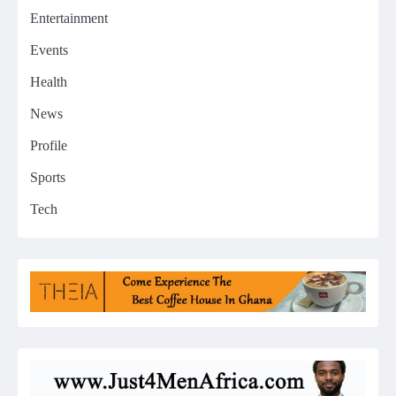
Entertainment
Events
Health
News
Profile
Sports
Tech