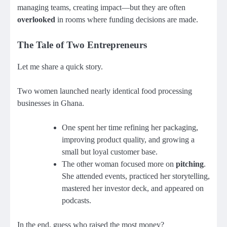
managing teams, creating impact—but they are often
overlooked
in rooms where funding decisions are made.
The Tale of Two Entrepreneurs
Let me share a quick story.
Two women launched nearly identical food processing
businesses in Ghana.
One spent her time refining her packaging,
improving product quality, and growing a
small but loyal customer base.
The other woman focused more on
pitching
.
She attended events, practiced her storytelling,
mastered her investor deck, and appeared on
podcasts.
In the end, guess who raised the most money?