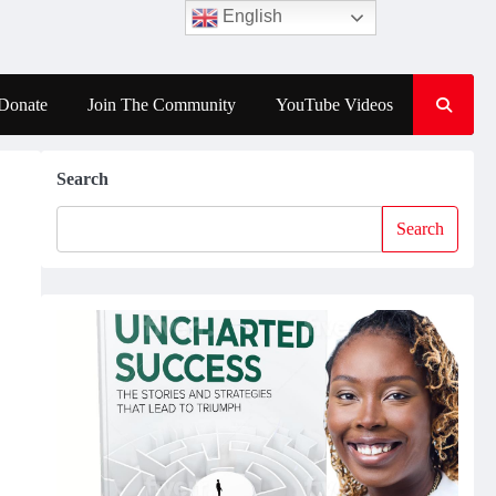
English
Donate
Join The Community
YouTube Videos
Search
Search