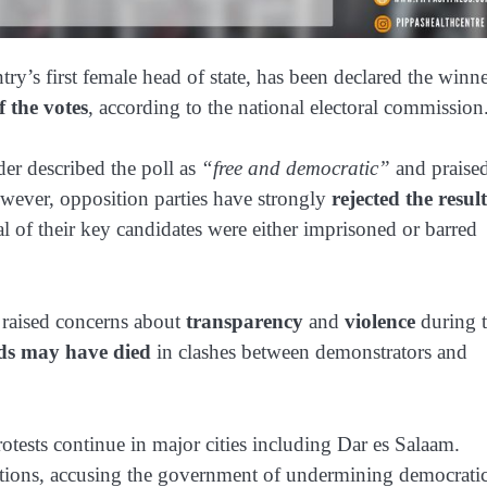
ntry’s first female head of state, has been declared the winn
 the votes
, according to the national electoral commission
der described the poll as
“free and democratic”
and praise
owever, opposition parties have strongly
rejected the result
al of their key candidates were either imprisoned or barred
 raised concerns about
transparency
and
violence
during 
ds may have died
in clashes between demonstrators and
otests continue in major cities including Dar es Salaam.
ations, accusing the government of undermining democrati