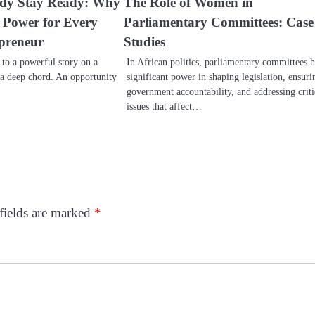
ady Stay Ready: Why
The Role of Women in
s Power for Every
Parliamentary Committees: Case
preneur
Studies
d to a powerful story on a
In African politics, parliamentary committees 
 a deep chord. An opportunity
significant power in shaping legislation, ensuri
government accountability, and addressing criti
issues that affect…
fields are marked
*