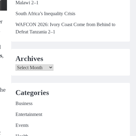
Malawi 2–1
South Africa’s Inequality Crisis
er
WAFCON 2026: Ivory Coast Come from Behind to
.
Defeat Tanzania 2–1
d
s
,
Archives
Archives
the
Categories
Business
Entertainment
Events
c