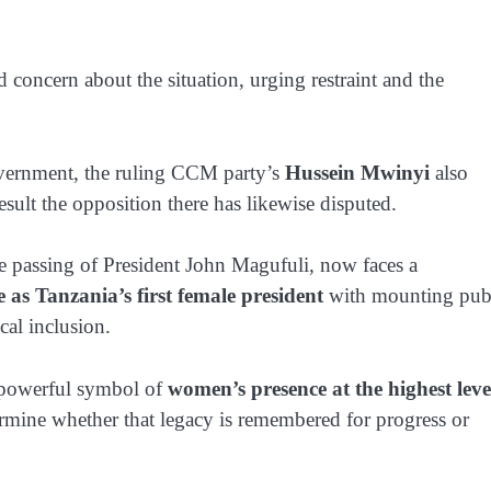
oncern about the situation, urging restraint and the
vernment, the ruling CCM party’s
Hussein Mwinyi
also
result the opposition there has likewise disputed.
 passing of President John Magufuli, now faces a
le as Tanzania’s first female president
with mounting pub
cal inclusion.
a powerful symbol of
women’s presence at the highest leve
rmine whether that legacy is remembered for progress or