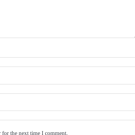
 for the next time I comment.