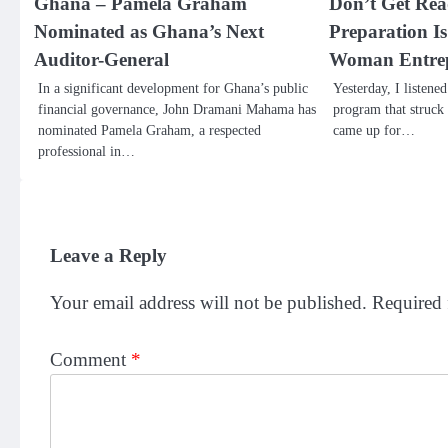
Ghana – Pamela Graham
Don’t Get Re
Nominated as Ghana’s Next
Preparation I
Auditor-General
Woman Entre
In a significant development for Ghana’s public
Yesterday, I listene
financial governance, John Dramani Mahama has
program that struck
nominated Pamela Graham, a respected
came up for…
professional in…
Leave a Reply
Your email address will not be published.
Required 
Comment
*