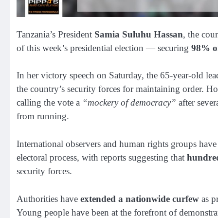
Tanzania’s President
Samia Suluhu Hassan
, the cou
of this week’s presidential election — securing
98% of
In her victory speech on Saturday, the 65-year-old lea
the country’s security forces for maintaining order. H
calling the vote a
“mockery of democracy”
after sever
from running.
International observers and human rights groups have
electoral process, with reports suggesting that
hundre
security forces.
Authorities have
extended a nationwide curfew
as pr
Young people have been at the forefront of demonstr