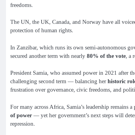
freedoms.
The UN, the UK, Canada, and Norway have all voiced c
protection of human rights.
In Zanzibar, which runs its own semi-autonomous go
secured another term with nearly
80% of the vote
, a 
President Samia, who assumed power in 2021 after the
challenging second term — balancing her
historic ro
frustration over governance, civic freedoms, and politi
For many across Africa, Samia’s leadership remains 
of power
— yet her government’s next steps will dete
repression.