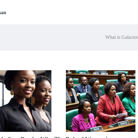
san
What is Galacto