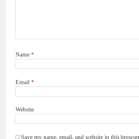
Name
*
Email
*
Website
Save my name, email, and website in this browser