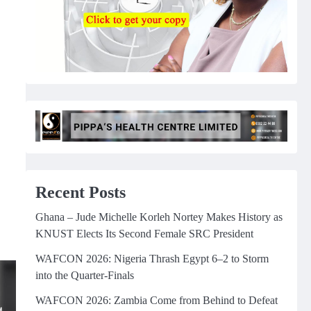
Recent Posts
Ghana – Jude Michelle Korleh Nortey Makes History as
KNUST Elects Its Second Female SRC President
WAFCON 2026: Nigeria Thrash Egypt 6–2 to Storm
into the Quarter-Finals
WAFCON 2026: Zambia Come from Behind to Defeat