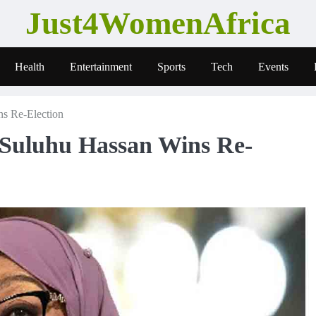
Just4WomenAfrica
Health
Entertainment
Sports
Tech
Events
ns Re-Election
 Suluhu Hassan Wins Re-