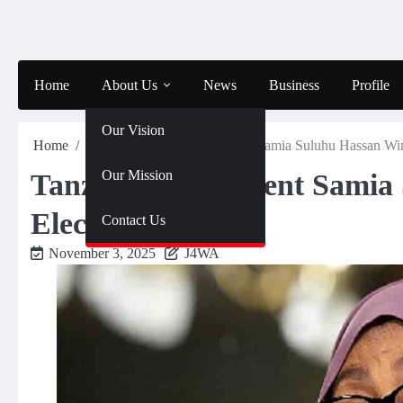
Skip
to
content
Home
About Us
News
Business
Profile
Our Vision
Home
News
Tanzania – President Samia Suluhu Hassan Wi
Our Mission
Tanzania – President Samia
Election
Contact Us
November 3, 2025
J4WA