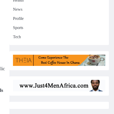
Health
News
Profile
Sports
Tech
lic
ls