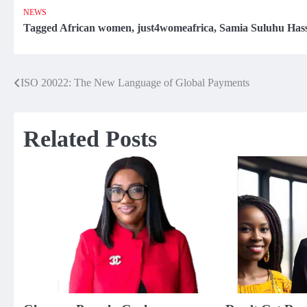
NEWS
Tagged
African women
,
just4womeafrica
,
Samia Suluhu Has
ISO 20022: The New Language of Global Payments
Post
navigation
Related Posts