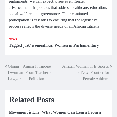
parliaments, we can expect to see even greater
advancements in policies that address healthcare, education,
social welfare, and governance. Their continued
participation is essential to ensuring that the legislative
process reflects the diverse needs of all African citizens.
NEWS
Tagged
just4womeafrica
,
Women in Parliamentary
Ghana – Amma Frimpong
African Women in E-Sports:
Post
Dwuman: From Teacher to
The Next Frontier for
navigation
Lawyer and Politician
Female Athletes
Related Posts
Movement is Life: What Women Can Learn From a