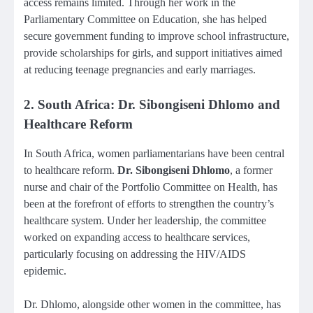
access remains limited. Through her work in the
Parliamentary Committee on Education, she has helped
secure government funding to improve school infrastructure,
provide scholarships for girls, and support initiatives aimed
at reducing teenage pregnancies and early marriages.
2. South Africa: Dr. Sibongiseni Dhlomo and
Healthcare Reform
In South Africa, women parliamentarians have been central
to healthcare reform.
Dr. Sibongiseni Dhlomo
, a former
nurse and chair of the Portfolio Committee on Health, has
been at the forefront of efforts to strengthen the country’s
healthcare system. Under her leadership, the committee
worked on expanding access to healthcare services,
particularly focusing on addressing the HIV/AIDS
epidemic.
Dr. Dhlomo, alongside other women in the committee, has