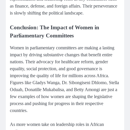
as finance, defense, and foreign affairs. Their perseverance
is slowly shifting the political landscape.
Conclusion: The Impact of Women in
Parliamentary Committees
Women in parliamentary committees are making a lasting
impact by driving substantive changes that benefit entire
nations. Their advocacy for healthcare reform, gender
equality, social protection, and good governance is
improving the quality of life for millions across Africa.
Figures like Gladys Wanga, Dr. Sibongiseni Dhlomo, Stella
Oduah, Donatille Mukabalisa, and Betty Amongi are just a
few examples of how women are shaping the legislative
process and pushing for progress in their respective
countries.
As more women take on leadership roles in African