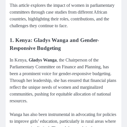
This article explores the impact of women in parliamentary
committees through case studies from different African
countries, highlighting their roles, contributions, and the
challenges they continue to face.
1. Kenya: Gladys Wanga and Gender-
Responsive Budgeting
In Kenya,
Gladys Wanga
, the Chairperson of the
Parliamentary Committee on Finance and Planning, has
been a prominent voice for gender-responsive budgeting.
Through her leadership, she has ensured that financial plans
reflect the unique needs of women and marginalized
communities, pushing for equitable allocation of national
resources.
Wanga has also been instrumental in advocating for policies
to improve girls’ education, particularly in rural areas where