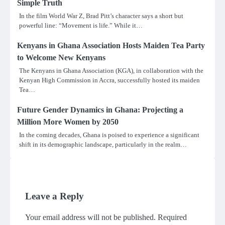
Simple Truth
In the film World War Z, Brad Pitt’s character says a short but
powerful line: “Movement is life.” While it…
Kenyans in Ghana Association Hosts Maiden Tea Party
to Welcome New Kenyans
The Kenyans in Ghana Association (KGA), in collaboration with the
Kenyan High Commission in Accra, successfully hosted its maiden
Tea…
Future Gender Dynamics in Ghana: Projecting a
Million More Women by 2050
In the coming decades, Ghana is poised to experience a significant
shift in its demographic landscape, particularly in the realm…
Leave a Reply
Your email address will not be published.
Required