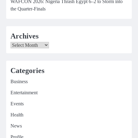
WAFCON 2026: Nigeria Thrash Egypt 6–2 to Storm into
the Quarter-Finals
Archives
Archives
Categories
Business
Entertainment
Events
Health
News
Profile