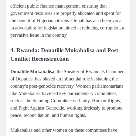
efficient public finance management, ensuring that
government resources are properly allocated and spent for
the benefit of Nigerian citizens. Oduah has also been vocal
in advocating for legislation aimed at reducing corruption, a
pervasive issue in the country.
4. Rwanda: Donatille Mukabalisa and Post-
Conflict Reconstruction
Donatille Mukabalisa
, the Speaker of Rwanda’s Chamber
of Deputies, has played an influential role in shaping the
country’s post-genocide recovery. Women parliamentarians
like Mukabalisa have led key parliamentary committees,
such as the Standing Committee on Unity, Human Rights,
and Fight Against Genocide, working tirelessly to promote
peace, reconciliation, and human rights.
Mukabalisa and other women on these committees have