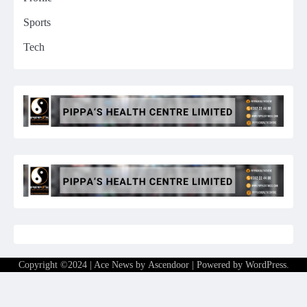
Sports
Tech
Copyright ©2024 | Ace News by
Ascendoor
| Powered by
WordPress
.