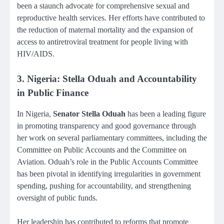
been a staunch advocate for comprehensive sexual and
reproductive health services. Her efforts have contributed to
the reduction of maternal mortality and the expansion of
access to antiretroviral treatment for people living with
HIV/AIDS.
3. Nigeria: Stella Oduah and Accountability
in Public Finance
In Nigeria,
Senator Stella Oduah
has been a leading figure
in promoting transparency and good governance through
her work on several parliamentary committees, including the
Committee on Public Accounts and the Committee on
Aviation. Oduah’s role in the Public Accounts Committee
has been pivotal in identifying irregularities in government
spending, pushing for accountability, and strengthening
oversight of public funds.
Her leadership has contributed to reforms that promote