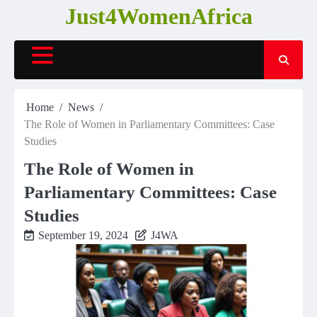
Skip
Just4WomenAfrica
to
content
Home
News
The Role of Women in Parliamentary Committees: Case
Studies
The Role of Women in
Parliamentary Committees: Case
Studies
September 19, 2024
J4WA