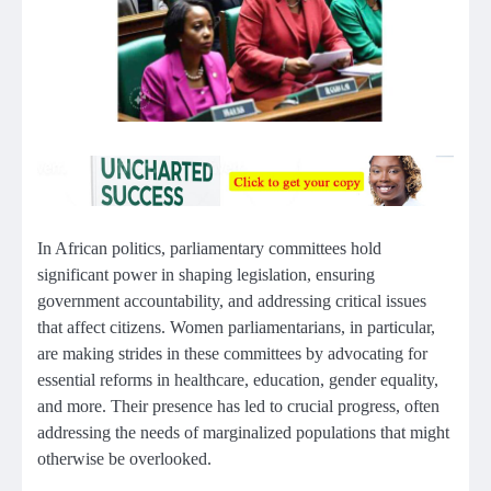
In African politics, parliamentary committees hold
significant power in shaping legislation, ensuring
government accountability, and addressing critical issues
that affect citizens. Women parliamentarians, in particular,
are making strides in these committees by advocating for
essential reforms in healthcare, education, gender equality,
and more. Their presence has led to crucial progress, often
addressing the needs of marginalized populations that might
otherwise be overlooked.