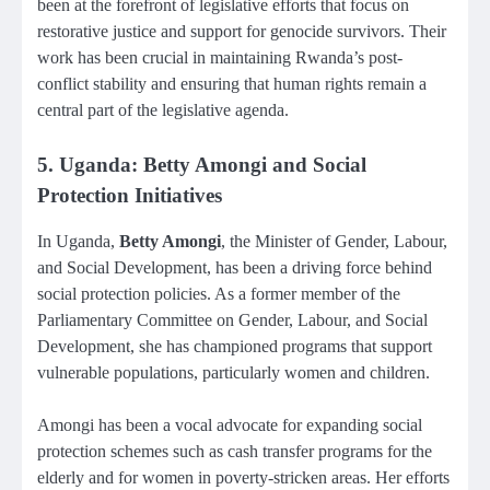
been at the forefront of legislative efforts that focus on
restorative justice and support for genocide survivors. Their
work has been crucial in maintaining Rwanda’s post-
conflict stability and ensuring that human rights remain a
central part of the legislative agenda.
5. Uganda: Betty Amongi and Social
Protection Initiatives
In Uganda,
Betty Amongi
, the Minister of Gender, Labour,
and Social Development, has been a driving force behind
social protection policies. As a former member of the
Parliamentary Committee on Gender, Labour, and Social
Development, she has championed programs that support
vulnerable populations, particularly women and children.
Amongi has been a vocal advocate for expanding social
protection schemes such as cash transfer programs for the
elderly and for women in poverty-stricken areas. Her efforts