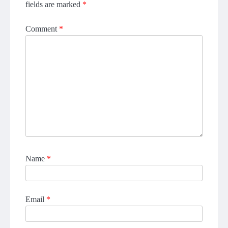
fields are marked
*
Comment
*
Name
*
Email
*