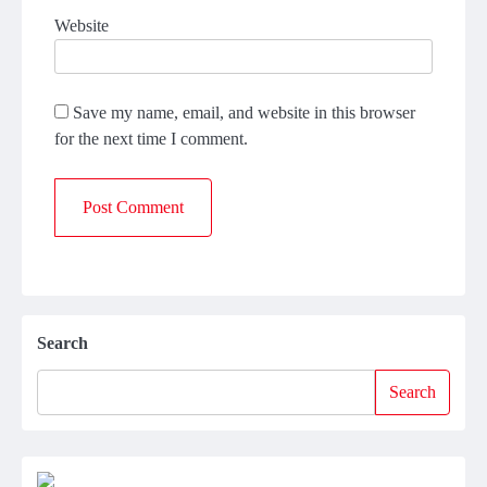
Website
Save my name, email, and website in this browser
for the next time I comment.
Search
Search