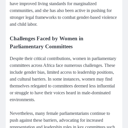
have improved living standards for marginalized
communities, and she has also been active in pushing for
stronger legal frameworks to combat gender-based violence
and child labor.
Challenges Faced by Women in
Parliamentary Committees
Despite their critical contributions, women in parliamentary
committees across Africa face numerous challenges. These
include gender bias, limited access to leadership positions,
and cultural barriers. In some instances, women may find
themselves relegated to committees deemed less influential
or struggle to have their voices heard in male-dominated
environments.
Nevertheless, many female parliamentarians continue to
push against these barriers, advocating for increased
representation and leadership roles in key committees such