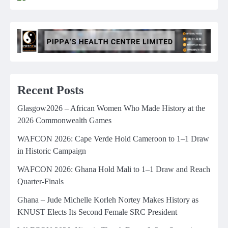
Recent Posts
Glasgow2026 – African Women Who Made History at the
2026 Commonwealth Games
WAFCON 2026: Cape Verde Hold Cameroon to 1–1 Draw
in Historic Campaign
WAFCON 2026: Ghana Hold Mali to 1–1 Draw and Reach
Quarter-Finals
Ghana – Jude Michelle Korleh Nortey Makes History as
KNUST Elects Its Second Female SRC President