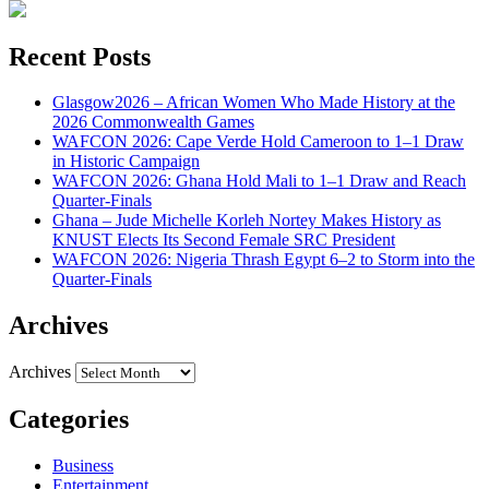
Recent Posts
Glasgow2026 – African Women Who Made History at the
2026 Commonwealth Games
WAFCON 2026: Cape Verde Hold Cameroon to 1–1 Draw
in Historic Campaign
WAFCON 2026: Ghana Hold Mali to 1–1 Draw and Reach
Quarter-Finals
Ghana – Jude Michelle Korleh Nortey Makes History as
KNUST Elects Its Second Female SRC President
WAFCON 2026: Nigeria Thrash Egypt 6–2 to Storm into the
Quarter-Finals
Archives
Archives
Categories
Business
Entertainment