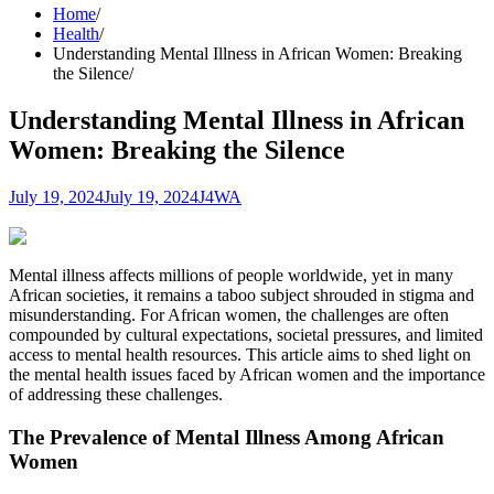
Home
Health
Understanding Mental Illness in African Women: Breaking
the Silence
Understanding Mental Illness in African
Women: Breaking the Silence
July 19, 2024
July 19, 2024
J4WA
Mental illness affects millions of people worldwide, yet in many
African societies, it remains a taboo subject shrouded in stigma and
misunderstanding. For African women, the challenges are often
compounded by cultural expectations, societal pressures, and limited
access to mental health resources. This article aims to shed light on
the mental health issues faced by African women and the importance
of addressing these challenges.
The Prevalence of Mental Illness Among African
Women