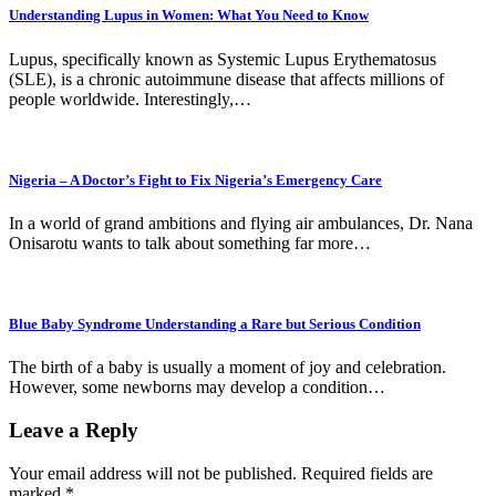
Understanding Lupus in Women: What You Need to Know
Lupus, specifically known as Systemic Lupus Erythematosus
(SLE), is a chronic autoimmune disease that affects millions of
people worldwide. Interestingly,…
Nigeria – A Doctor’s Fight to Fix Nigeria’s Emergency Care
In a world of grand ambitions and flying air ambulances, Dr. Nana
Onisarotu wants to talk about something far more…
Blue Baby Syndrome Understanding a Rare but Serious Condition
The birth of a baby is usually a moment of joy and celebration.
However, some newborns may develop a condition…
Leave a Reply
Your email address will not be published.
Required fields are
marked
*