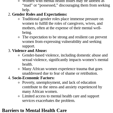
Women with mental health issues may be labeled as
“mad” or “possessed,” discouraging them from seeking
help.
Gender Roles and Expectations:
Traditional gender roles place immense pressure on
women to fulfill the roles of caregivers, wives, and
mothers, often at the expense of their mental well-
being.
The expectation to be strong and resilient can prevent
women from expressing vulnerability and seeking
support.
Violence and Abuse:
Gender-based violence, including domestic abuse and
sexual violence, significantly impacts women’s mental
health.
Many African women experience trauma that goes
unaddressed due to fear of shame or retribution.
Socio-Economic Factors:
Poverty, unemployment, and lack of education
contribute to the stress and anxiety experienced by
many African women.
Limited access to mental health care and support
services exacerbates the problem.
Barriers to Mental Health Care