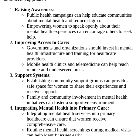
Raising Awareness:
Public health campaigns can help educate communities
about mental health and reduce stigma.
Empowering women to speak openly about their
mental health experiences can encourage others to seek
help.
Improving Access to Care:
Governments and organizations should invest in mental
health infrastructure and training for healthcare
providers.
Mobile health clinics and telemedicine can help reach
remote and underserved areas.
Support Systems:
Establishing community support groups can provide a
safe space for women to share their experiences and
receive support.
Family and community involvement in mental health
initiatives can foster a supportive environment.
Integrating Mental Health into Primary Care:
Integrating mental health services into primary
healthcare can ensure that women receive
comprehensive care.
Routine mental health screenings during medical visits
can help identify issues early.