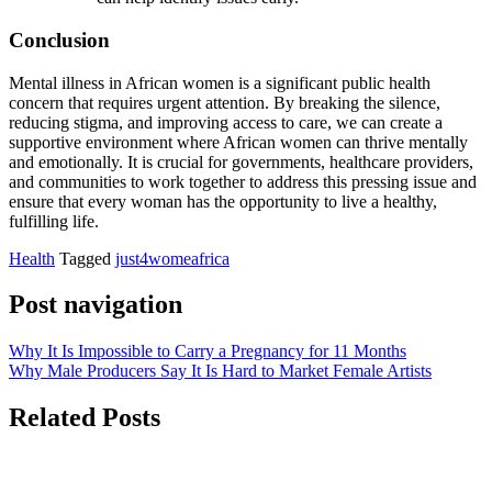
Conclusion
Mental illness in African women is a significant public health
concern that requires urgent attention. By breaking the silence,
reducing stigma, and improving access to care, we can create a
supportive environment where African women can thrive mentally
and emotionally. It is crucial for governments, healthcare providers,
and communities to work together to address this pressing issue and
ensure that every woman has the opportunity to live a healthy,
fulfilling life.
Health
Tagged
just4womeafrica
Post navigation
Why It Is Impossible to Carry a Pregnancy for 11 Months
Why Male Producers Say It Is Hard to Market Female Artists
Related Posts