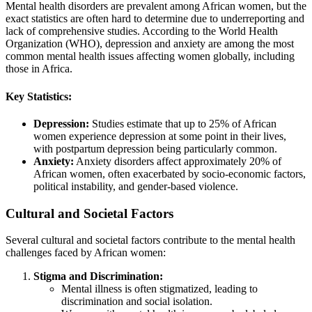
Mental health disorders are prevalent among African women, but the
exact statistics are often hard to determine due to underreporting and
lack of comprehensive studies. According to the World Health
Organization (WHO), depression and anxiety are among the most
common mental health issues affecting women globally, including
those in Africa.
Key Statistics:
Depression:
Studies estimate that up to 25% of African
women experience depression at some point in their lives,
with postpartum depression being particularly common.
Anxiety:
Anxiety disorders affect approximately 20% of
African women, often exacerbated by socio-economic factors,
political instability, and gender-based violence.
Cultural and Societal Factors
Several cultural and societal factors contribute to the mental health
challenges faced by African women:
Stigma and Discrimination:
Mental illness is often stigmatized, leading to
discrimination and social isolation.