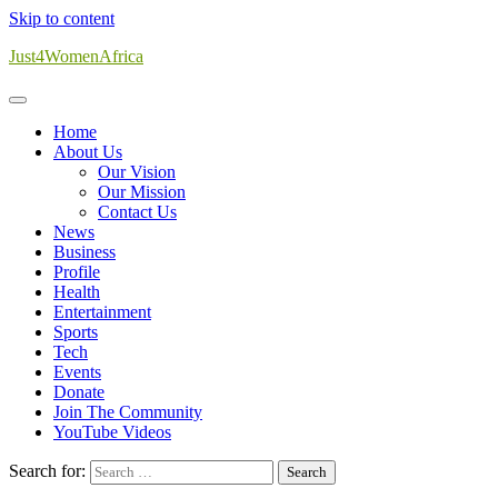
Skip to content
Just4WomenAfrica
Home
About Us
Our Vision
Our Mission
Contact Us
News
Business
Profile
Health
Entertainment
Sports
Tech
Events
Donate
Join The Community
YouTube Videos
Search for: