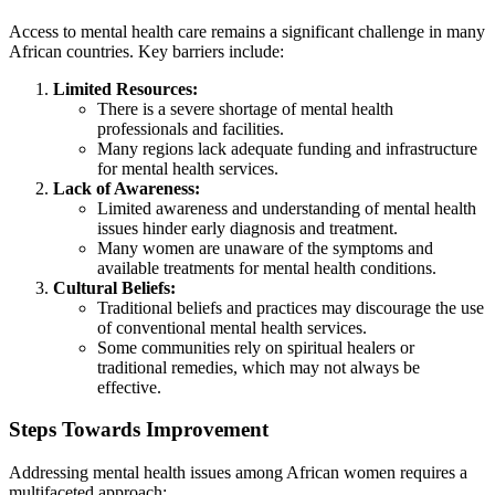
Access to mental health care remains a significant challenge in many
African countries. Key barriers include:
Limited Resources:
There is a severe shortage of mental health
professionals and facilities.
Many regions lack adequate funding and infrastructure
for mental health services.
Lack of Awareness:
Limited awareness and understanding of mental health
issues hinder early diagnosis and treatment.
Many women are unaware of the symptoms and
available treatments for mental health conditions.
Cultural Beliefs:
Traditional beliefs and practices may discourage the use
of conventional mental health services.
Some communities rely on spiritual healers or
traditional remedies, which may not always be
effective.
Steps Towards Improvement
Addressing mental health issues among African women requires a
multifaceted approach: