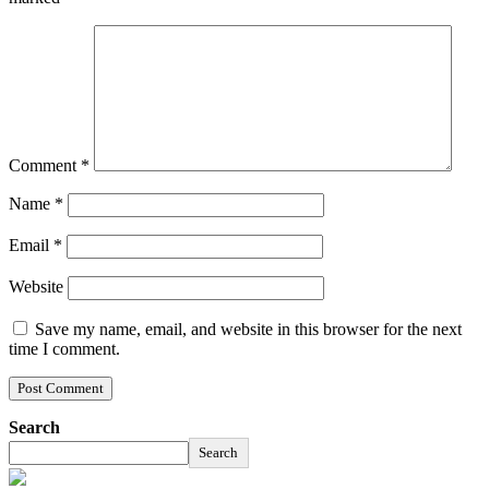
Comment
*
Name
*
Email
*
Website
Save my name, email, and website in this browser for the next
time I comment.
Search
Search