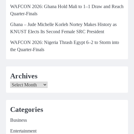
WAFCON 2026: Ghana Hold Mali to 1–1 Draw and Reach
Quarter-Finals
Ghana – Jude Michelle Korleh Nortey Makes History as
KNUST Elects Its Second Female SRC President
WAFCON 2026: Nigeria Thrash Egypt 6–2 to Storm into
the Quarter-Finals
Archives
Archives
Categories
Business
Entertainment