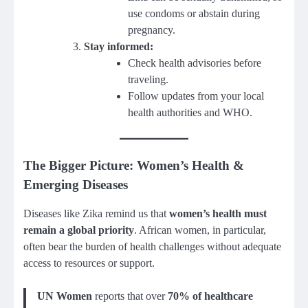
use condoms or abstain during
pregnancy.
Stay informed:
Check health advisories before
traveling.
Follow updates from your local
health authorities and WHO.
The Bigger Picture: Women’s Health &
Emerging Diseases
Diseases like Zika remind us that
women’s health must
remain a global priority
. African women, in particular,
often bear the burden of health challenges without adequate
access to resources or support.
UN Women
reports that over
70% of healthcare