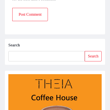
Search
Search