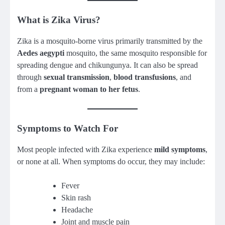
What is Zika Virus?
Zika is a mosquito-borne virus primarily transmitted by the
Aedes aegypti
mosquito, the same mosquito responsible for
spreading dengue and chikungunya. It can also be spread
through
sexual transmission
,
blood transfusions
, and
from a
pregnant woman to her fetus
.
Symptoms to Watch For
Most people infected with Zika experience
mild symptoms
,
or none at all. When symptoms do occur, they may include:
Fever
Skin rash
Headache
Joint and muscle pain