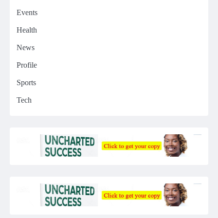
Events
Health
News
Profile
Sports
Tech