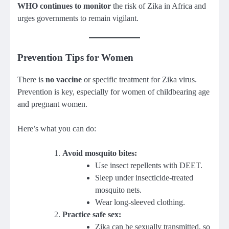
WHO continues to monitor
the risk of Zika in Africa and
urges governments to remain vigilant.
Prevention Tips for Women
There is
no vaccine
or specific treatment for Zika virus.
Prevention is key, especially for women of childbearing age
and pregnant women.
Here’s what you can do:
Avoid mosquito bites:
Use insect repellents with DEET.
Sleep under insecticide-treated
mosquito nets.
Wear long-sleeved clothing.
Practice safe sex:
Zika can be sexually transmitted, so