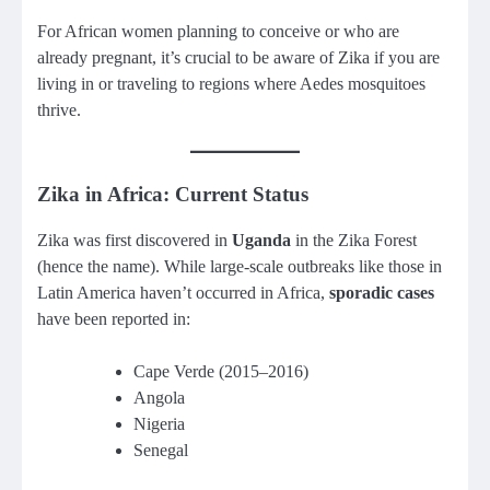
For African women planning to conceive or who are
already pregnant, it’s crucial to be aware of Zika if you are
living in or traveling to regions where Aedes mosquitoes
thrive.
Zika in Africa: Current Status
Zika was first discovered in
Uganda
in the Zika Forest
(hence the name). While large-scale outbreaks like those in
Latin America haven’t occurred in Africa,
sporadic cases
have been reported in:
Cape Verde (2015–2016)
Angola
Nigeria
Senegal