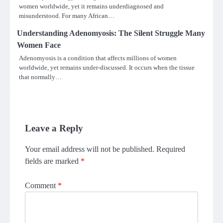
women worldwide, yet it remains underdiagnosed and
misunderstood. For many African…
Understanding Adenomyosis: The Silent Struggle Many
Women Face
Adenomyosis is a condition that affects millions of women
worldwide, yet remains under-discussed. It occurs when the tissue
that normally…
Leave a Reply
Your email address will not be published.
Required
fields are marked
*
Comment
*