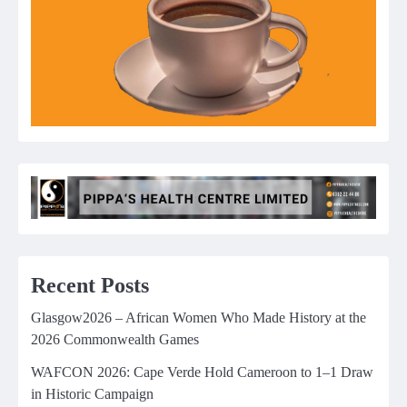
Recent Posts
Glasgow2026 – African Women Who Made History at the
2026 Commonwealth Games
WAFCON 2026: Cape Verde Hold Cameroon to 1–1 Draw
in Historic Campaign