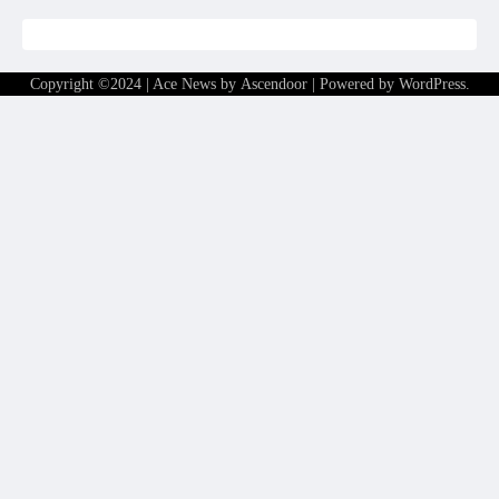
Copyright ©2024 | Ace News by
Ascendoor
| Powered by
WordPress
.