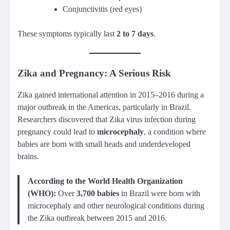
Conjunctivitis (red eyes)
These symptoms typically last
2 to 7 days
.
Zika and Pregnancy: A Serious Risk
Zika gained international attention in 2015–2016 during a
major outbreak in the Americas, particularly in Brazil.
Researchers discovered that Zika virus infection during
pregnancy could lead to
microcephaly
, a condition where
babies are born with small heads and underdeveloped
brains.
According to the World Health Organization
(WHO):
Over
3,700 babies
in Brazil were born with
microcephaly and other neurological conditions during
the Zika outbreak between 2015 and 2016.