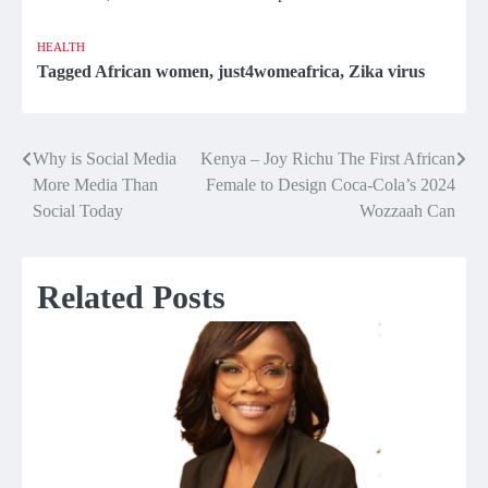
HEALTH
Tagged
African women
,
just4womeafrica
,
Zika virus
Why is Social Media
Kenya – Joy Richu The First African
Post
More Media Than
Female to Design Coca-Cola’s 2024
navigation
Social Today
Wozzaah Can
Related Posts