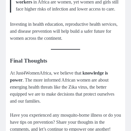
workers
in Africa are women, yet women and girls still
face higher risks of infection and lower access to care.
Investing in health education, reproductive health services,
and disease prevention will help build a safer future for
women across the continent.
Final Thoughts
At Just4WomenAfrica, we believe that
knowledge is
power
. The more informed African women are about
emerging health threats like the Zika virus, the better
equipped we are to make decisions that protect ourselves
and our families.
Have you experienced any mosquito-borne illness or do you
have tips on prevention? Share your thoughts in the
comments, and let’s continue to empower one another!