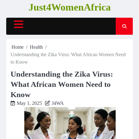
Skip
Just4WomenAfrica
to
content
Home
Health
Understanding the Zika Virus: What African Women Need
to Know
Understanding the Zika Virus:
What African Women Need to
Know
May 1, 2025
J4WA