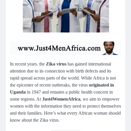
In recent years, the
Zika virus
has gained international
attention due to its connection with birth defects and its
rapid spread across parts of the world. While Africa is not
the epicenter of recent outbreaks, the virus
originated in
Uganda
in 1947 and remains a public health concern in
some regions. At
Just4WomenAfrica
, we aim to empower
women with the information they need to protect themselves
and their families. Here’s what every African woman should
know about the Zika virus.