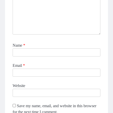
Name
*
Email
*
Website
Save my name, email, and website in this browser
for the next time I comment.