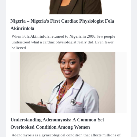
Nigeria – Nigeria’s First Cardiac Physiologist Fola
Akinrinlola
When Fola Akinrinlola returned to Nigeria in 2006, few people
understood what a cardiac physiologist really did. Even fewer
believed…
Understanding Adenomyosis: A Common Yet
Overlooked Condition Among Women
Adenomyosis is a gynecological condition that affects millions of