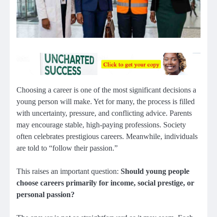
Choosing a career is one of the most significant decisions a
young person will make. Yet for many, the process is filled
with uncertainty, pressure, and conflicting advice. Parents
may encourage stable, high-paying professions. Society
often celebrates prestigious careers. Meanwhile, individuals
are told to “follow their passion.”
This raises an important question:
Should young people
choose careers primarily for income, social prestige, or
personal passion?