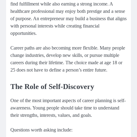
find fulfillment while also earning a strong income. A
healthcare professional may enjoy both prestige and a sense
of purpose. An entrepreneur may build a business that aligns
with personal interests while creating financial
opportunities.
Career paths are also becoming more flexible. Many people
change industries, develop new skills, or pursue multiple
careers during their lifetime. The choice made at age 18 or
25 does not have to define a person’s entire future.
The Role of Self-Discovery
One of the most important aspects of career planning is self-
awareness. Young people should take time to understand
their strengths, interests, values, and goals.
Questions worth asking include: