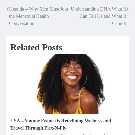
Uganda – Why Men Must Join
Understanding DNA What It
Post
the Menstrual Health
Can Tell Us and What It
navigation
Conversation
Cannot
Related Posts
USA – Youmie Franco is Redefining Wellness and
Travel Through Flex-N-Fly