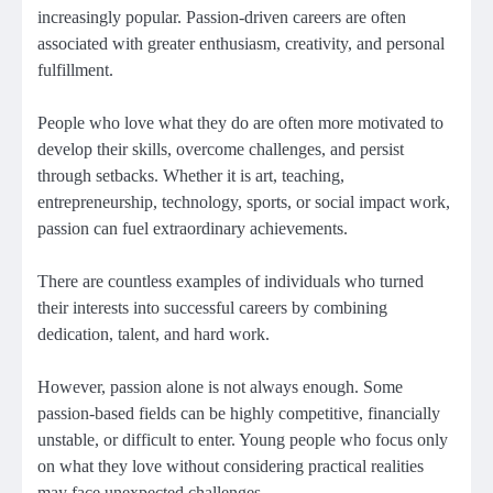
increasingly popular. Passion-driven careers are often
associated with greater enthusiasm, creativity, and personal
fulfillment.
People who love what they do are often more motivated to
develop their skills, overcome challenges, and persist
through setbacks. Whether it is art, teaching,
entrepreneurship, technology, sports, or social impact work,
passion can fuel extraordinary achievements.
There are countless examples of individuals who turned
their interests into successful careers by combining
dedication, talent, and hard work.
However, passion alone is not always enough. Some
passion-based fields can be highly competitive, financially
unstable, or difficult to enter. Young people who focus only
on what they love without considering practical realities
may face unexpected challenges.