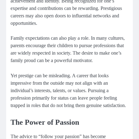
achievement and identity. Being recognized for one’s
expertise and contributions can be rewarding. Prestigious
careers may also open doors to influential networks and
opportunities.
Family expectations can also play a role. In many cultures,
parents encourage their children to pursue professions that
are widely respected in society. The desire to make one’s
family proud can be a powerful motivator.
Yet prestige can be misleading. A career that looks
impressive from the outside may not align with an
individual’s interests, talents, or values. Pursuing a
profession primarily for status can leave people feeling
trapped in roles that do not bring them genuine satisfaction.
The Power of Passion
The advice to “follow your passion” has become