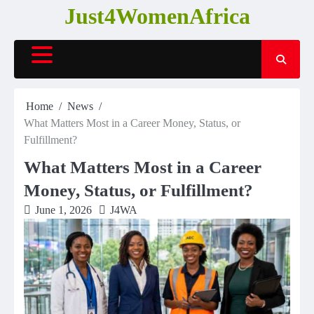
Skip
Just4WomenAfrica
to
content
Home
News
What Matters Most in a Career Money, Status, or
Fulfillment?
What Matters Most in a Career
Money, Status, or Fulfillment?
June 1, 2026
J4WA