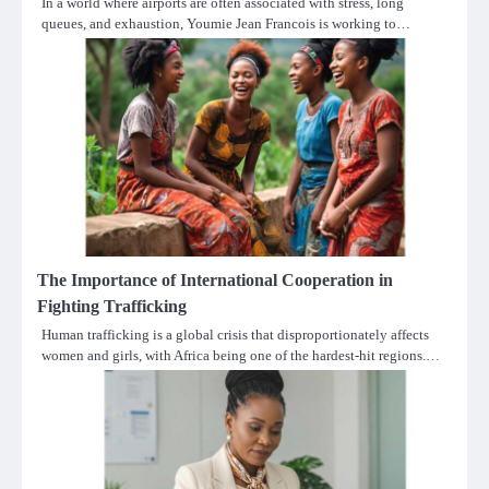
In a world where airports are often associated with stress, long
queues, and exhaustion, Youmie Jean Francois is working to…
The Importance of International Cooperation in
Fighting Trafficking
Human trafficking is a global crisis that disproportionately affects
women and girls, with Africa being one of the hardest-hit regions.…