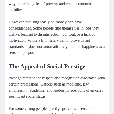
way to break cycles of poverty and create economic
mobility.
However, focusing solely on money can have
consequences. Some people find themselves in jobs they
dislike, leading to dissatisfaction, burnout, or a lack of
motivation. While a high salary can improve living
standards, it does not automatically guarantee happiness or a
sense of purpose.
The Appeal of Social Prestige
Prestige refers to the respect and recognition associated with
certain professions. Careers such as medicine, law,
engineering, academia, and leadership positions often carry
significant social status.
For some young people, prestige provides a sense of