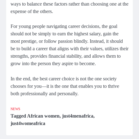
ways to balance these factors rather than choosing one at the
expense of the others.
For young people navigating career decisions, the goal
should not be simply to earn the highest salary, gain the
most prestige, or follow passion blindly. Instead, it should
be to build a career that aligns with their values, utilizes their
strengths, provides financial stability, and allows them to
grow into the person they aspire to become.
In the end, the best career choice is not the one society
chooses for you—it is the one that enables you to thrive
both professionally and personally.
NEWS
Tagged
African women
,
just4menafrica
,
just4womeafrica