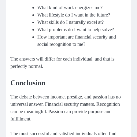
What kind of work energizes me?
What lifestyle do I want in the future?
What skills do I naturally excel at?
What problems do I want to help solve?
How important are financial security and
social recognition to me?
The answers will differ for each individual, and that is
perfectly normal.
Conclusion
The debate between income, prestige, and passion has no
universal answer. Financial security matters. Recognition
can be meaningful. Passion can provide purpose and
fulfillment.
The most successful and satisfied individuals often find