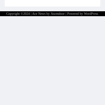
Copyright ©2024 | Ace News by
Ascendoor
| Powered by
WordPress
.