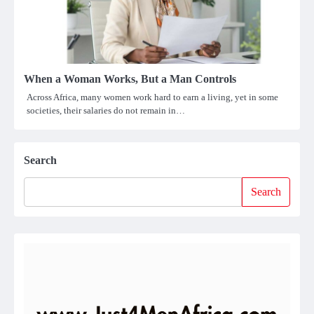
When a Woman Works, But a Man Controls
Across Africa, many women work hard to earn a living, yet in some
societies, their salaries do not remain in…
Search
Search