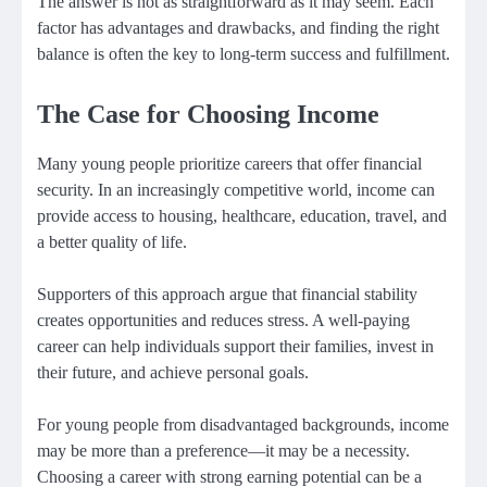
The answer is not as straightforward as it may seem. Each
factor has advantages and drawbacks, and finding the right
balance is often the key to long-term success and fulfillment.
The Case for Choosing Income
Many young people prioritize careers that offer financial
security. In an increasingly competitive world, income can
provide access to housing, healthcare, education, travel, and
a better quality of life.
Supporters of this approach argue that financial stability
creates opportunities and reduces stress. A well-paying
career can help individuals support their families, invest in
their future, and achieve personal goals.
For young people from disadvantaged backgrounds, income
may be more than a preference—it may be a necessity.
Choosing a career with strong earning potential can be a