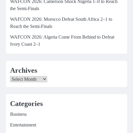
WAFCON 2026: Cameroon Shock Nigeria 1–0 to Reach
the Semi-Finals
WAFCON 2026: Morocco Defeat South Africa 2–1 to
Reach the Semi-Finals
WAFCON 2026: Algeria Come From Behind to Defeat
Ivory Coast 2–1
Archives
Archives
Categories
Business
Entertainment