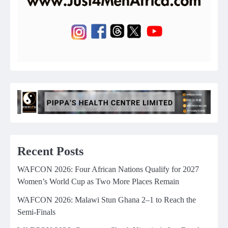
Recent Posts
WAFCON 2026: Four African Nations Qualify for 2027
Women’s World Cup as Two More Places Remain
WAFCON 2026: Malawi Stun Ghana 2–1 to Reach the
Semi-Finals