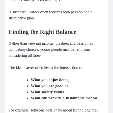
A successful career often requires both passion and a
sustainable plan.
Finding the Right Balance
Rather than viewing income, prestige, and passion as
competing choices, young people may benefit from
considering all three.
The ideal career often lies at the intersection of:
What you enjoy doing
What you are good at
What society values
What can provide a sustainable income
For example, someone passionate about technology may