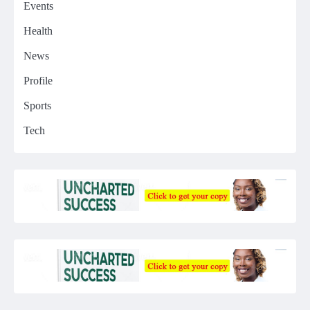
Events
Health
News
Profile
Sports
Tech