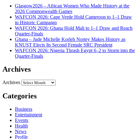
Glasgow2026 – African Women Who Made History at the
2026 Commonwealth Games
WAFCON 2026: Cape Verde Hold Cameroon to 1–1 Draw
in Historic Campaign
WAFCON 2026: Ghana Hold Mali to 1–1 Draw and Reach
Quarter-Finals
Ghana – Jude Michelle Korleh Nortey Makes History as
KNUST Elects Its Second Female SRC President
WAFCON 2026: Nigeria Thrash Egypt 6–2 to Storm into the
Quarter-Finals
Archives
Archives
Categories
Business
Entertainment
Events
Health
News
Profile