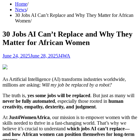
Home
News
30 Jobs AI Can’t Replace and Why They Matter for African
Women
30 Jobs AI Can’t Replace and Why They
Matter for African Women
June 24, 2025
June 28, 2025
J4WA
As Artificial Intelligence (AI) transforms industries worldwide,
millions are asking:
Will my job be replaced by a robot?
The truth is,
yes some jobs will be replaced
. But just as many will
never be fully automated
, especially those rooted in
human
creativity, empathy, dexterity, and judgment
.
At
Just4WomenAfrica
, our mission is to empower women with the
skills needed to thrive in a fast-changing world. That’s why we
believe it’s crucial to understand
which jobs AI can’t replace—
and how African women can position themselves for long-term
success
.