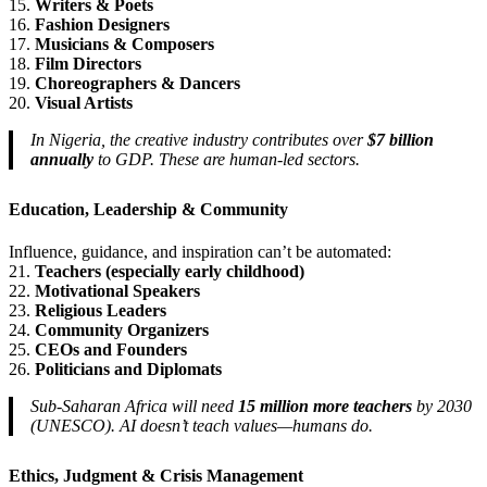
15.
Writers & Poets
16.
Fashion Designers
17.
Musicians & Composers
18.
Film Directors
19.
Choreographers & Dancers
20.
Visual Artists
In Nigeria, the creative industry contributes over
$7 billion
annually
to GDP. These are human-led sectors.
Education, Leadership & Community
Influence, guidance, and inspiration can’t be automated:
21.
Teachers (especially early childhood)
22.
Motivational Speakers
23.
Religious Leaders
24.
Community Organizers
25.
CEOs and Founders
26.
Politicians and Diplomats
Sub-Saharan Africa will need
15 million more teachers
by 2030
(UNESCO). AI doesn’t teach values—humans do.
Ethics, Judgment & Crisis Management