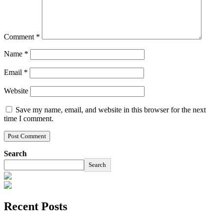
Comment
*
Name
*
Email
*
Website
Save my name, email, and website in this browser for the next
time I comment.
Search
Search
Recent Posts