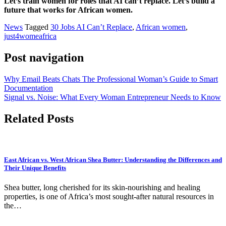
Let’s train women for roles that AI can’t replace. Let’s build a
future that works for African women.
News
Tagged
30 Jobs AI Can’t Replace
,
African women
,
just4womeafrica
Post navigation
Why Email Beats Chats The Professional Woman’s Guide to Smart
Documentation
Signal vs. Noise: What Every Woman Entrepreneur Needs to Know
Related Posts
East African vs. West African Shea Butter: Understanding the Differences and
Their Unique Benefits
Shea butter, long cherished for its skin-nourishing and healing
properties, is one of Africa’s most sought-after natural resources in
the…