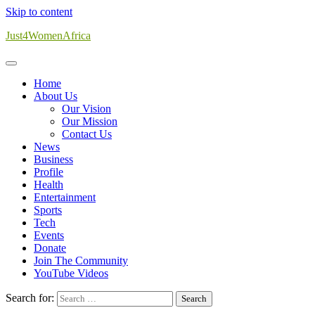
Skip to content
Just4WomenAfrica
Home
About Us
Our Vision
Our Mission
Contact Us
News
Business
Profile
Health
Entertainment
Sports
Tech
Events
Donate
Join The Community
YouTube Videos
Search for: