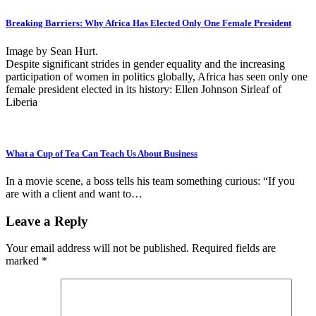
Breaking Barriers: Why Africa Has Elected Only One Female President
Image by Sean Hurt.
Despite significant strides in gender equality and the increasing
participation of women in politics globally, Africa has seen only one
female president elected in its history: Ellen Johnson Sirleaf of
Liberia
What a Cup of Tea Can Teach Us About Business
In a movie scene, a boss tells his team something curious: “If you
are with a client and want to…
Leave a Reply
Your email address will not be published.
Required fields are
marked
*