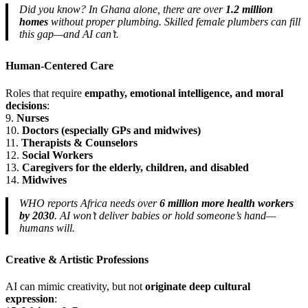
Did you know? In Ghana alone, there are over
1.2 million
homes
without proper plumbing. Skilled female plumbers can fill
this gap—and AI can’t.
Human-Centered Care
Roles that require
empathy, emotional intelligence, and moral
decisions
:
9.
Nurses
10.
Doctors (especially GPs and midwives)
11.
Therapists & Counselors
12.
Social Workers
13.
Caregivers for the elderly, children, and disabled
14.
Midwives
WHO reports Africa needs over
6 million more health workers
by 2030
. AI won’t deliver babies or hold someone’s hand—
humans will.
Creative & Artistic Professions
AI can mimic creativity, but not
originate deep cultural
expression
: