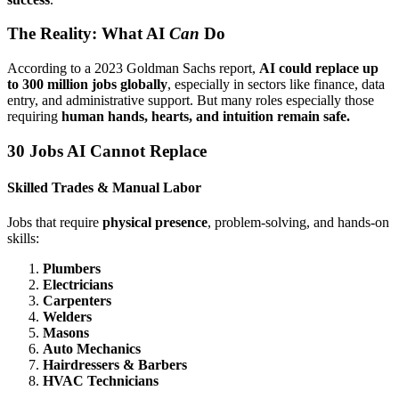
The Reality: What AI
Can
Do
According to a 2023 Goldman Sachs report,
AI could replace up
to 300 million jobs globally
, especially in sectors like finance, data
entry, and administrative support. But many roles especially those
requiring
human hands, hearts, and intuition remain safe.
30 Jobs AI Cannot Replace
Skilled Trades & Manual Labor
Jobs that require
physical presence
, problem-solving, and hands-on
skills:
Plumbers
Electricians
Carpenters
Welders
Masons
Auto Mechanics
Hairdressers & Barbers
HVAC Technicians