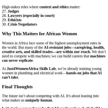
High-stakes roles where
context and ethics
matter:
27.
Judges
28.
Lawyers (especially in court)
29.
Ethicists
30.
Crisis Negotiators
Why This Matters for African Women
Women in Africa face some of the highest unemployment rates in
the world. But many of the
AI-resistant jobs—caregiving, health,
creative arts, and skilled trades—are within our reach.
We don’t
need to compete with machines; we can build careers that
machines
can never replicate
.
At
Just4WomenAfrica Skills Lab
, we’re already training young
women in plumbing and electrical work—
hands-on jobs that AI
can’t take
.
Final Thoughts
The future isn’t about competing with AI. It’s about leaning into
what makes us
uniquely human
.