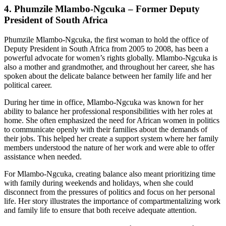
4.
Phumzile Mlambo-Ngcuka – Former Deputy
President of South Africa
Phumzile Mlambo-Ngcuka, the first woman to hold the office of
Deputy President in South Africa from 2005 to 2008, has been a
powerful advocate for women’s rights globally. Mlambo-Ngcuka is
also a mother and grandmother, and throughout her career, she has
spoken about the delicate balance between her family life and her
political career.
During her time in office, Mlambo-Ngcuka was known for her
ability to balance her professional responsibilities with her roles at
home. She often emphasized the need for African women in politics
to communicate openly with their families about the demands of
their jobs. This helped her create a support system where her family
members understood the nature of her work and were able to offer
assistance when needed.
For Mlambo-Ngcuka, creating balance also meant prioritizing time
with family during weekends and holidays, when she could
disconnect from the pressures of politics and focus on her personal
life. Her story illustrates the importance of compartmentalizing work
and family life to ensure that both receive adequate attention.