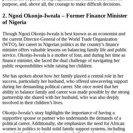
purpose, and, above all, the courage to make difficult decisions.
2.
Ngozi Okonjo-Iweala – Former Finance Minister
of Nigeria
Though Ngozi Okonjo-Iweala is best known as an economist and
the current Director-General of the World Trade Organization
(WTO), her career in Nigerian politics as the country’s finance
minister offers valuable lessons on balancing family life and public
service. Okonjo-Iweala is a mother of four, and during her time as
finance minister, she faced the dual challenge of navigating her
public responsibilities while raising her children.
She has spoken about how her family played a central role in her
success, particularly her husband, who offered unwavering support
during her demanding political career. She once noted that her
ability to balance family and career was made possible by the strong
partnership she shared with her husband, who was also deeply
involved in their children’s lives.
Okonjo-Iweala’s story highlights the importance of having a
supportive spouse or partner who understands the demands of a
political career. Additionally, she emphasizes the need for African
women in politics to build solid family support systems, including