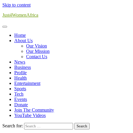
Skip to content
Just4WomenAfrica
Home
About Us
Our Vision
Our Mission
Contact Us
News
Business
Profile
Health
Entertainment
Sports
Tech
Events
Donate
Join The Community
YouTube Videos
Search for: