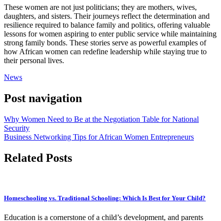
These women are not just politicians; they are mothers, wives,
daughters, and sisters. Their journeys reflect the determination and
resilience required to balance family and politics, offering valuable
lessons for women aspiring to enter public service while maintaining
strong family bonds. These stories serve as powerful examples of
how African women can redefine leadership while staying true to
their personal lives.
News
Post navigation
Why Women Need to Be at the Negotiation Table for National
Security
Business Networking Tips for African Women Entrepreneurs
Related Posts
Homeschooling vs. Traditional Schooling: Which Is Best for Your Child?
Education is a cornerstone of a child’s development, and parents