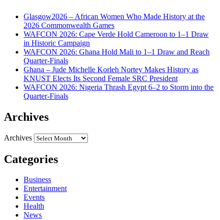
Glasgow2026 – African Women Who Made History at the
2026 Commonwealth Games
WAFCON 2026: Cape Verde Hold Cameroon to 1–1 Draw
in Historic Campaign
WAFCON 2026: Ghana Hold Mali to 1–1 Draw and Reach
Quarter-Finals
Ghana – Jude Michelle Korleh Nortey Makes History as
KNUST Elects Its Second Female SRC President
WAFCON 2026: Nigeria Thrash Egypt 6–2 to Storm into the
Quarter-Finals
Archives
Archives
Categories
Business
Entertainment
Events
Health
News