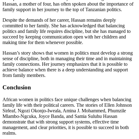
Hassan, a mother of four, has often spoken about the importance of
family support in her journey to the top of Tanzanian politics.
Despite the demands of her career, Hassan remains deeply
committed to her family. She has acknowledged that balancing
politics and family life requires discipline, but she has managed to
succeed by keeping communication open with her children and
making time for them whenever possible.
Hassan’s story shows that women in politics must develop a strong
sense of discipline, both in managing their time and in maintaining
family connections. Her journey emphasizes that it is possible to
achieve balance when there is a deep understanding and support
from family members.
Conclusion
African women in politics face unique challenges when balancing
family life with their political careers. The stories of Ellen Johnson
Sirleaf, Ngozi Okonjo-Iweala, Amina J. Mohammed, Phumzile
Mlambo-Ngcuka, Joyce Banda, and Samia Suluhu Hassan
demonstrate that with strong support systems, effective time
management, and clear priorities, it is possible to succeed in both
realms.