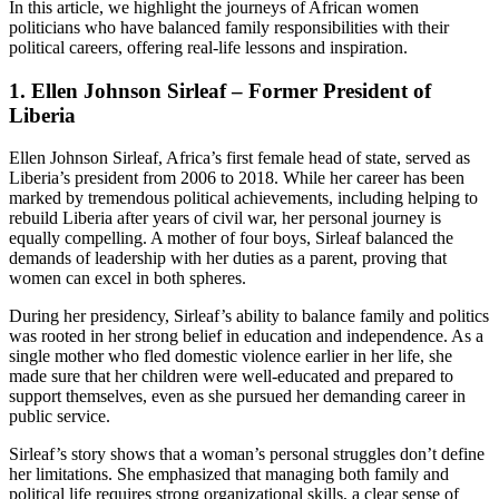
In this article, we highlight the journeys of African women
politicians who have balanced family responsibilities with their
political careers, offering real-life lessons and inspiration.
1.
Ellen Johnson Sirleaf – Former President of
Liberia
Ellen Johnson Sirleaf, Africa’s first female head of state, served as
Liberia’s president from 2006 to 2018. While her career has been
marked by tremendous political achievements, including helping to
rebuild Liberia after years of civil war, her personal journey is
equally compelling. A mother of four boys, Sirleaf balanced the
demands of leadership with her duties as a parent, proving that
women can excel in both spheres.
During her presidency, Sirleaf’s ability to balance family and politics
was rooted in her strong belief in education and independence. As a
single mother who fled domestic violence earlier in her life, she
made sure that her children were well-educated and prepared to
support themselves, even as she pursued her demanding career in
public service.
Sirleaf’s story shows that a woman’s personal struggles don’t define
her limitations. She emphasized that managing both family and
political life requires strong organizational skills, a clear sense of