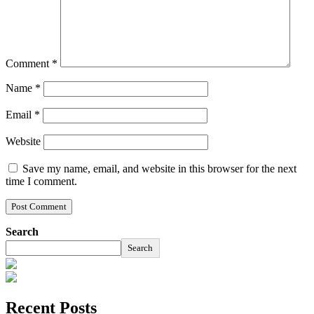
Comment
*
Name
*
Email
*
Website
Save my name, email, and website in this browser for the next
time I comment.
Search
Search
Recent Posts