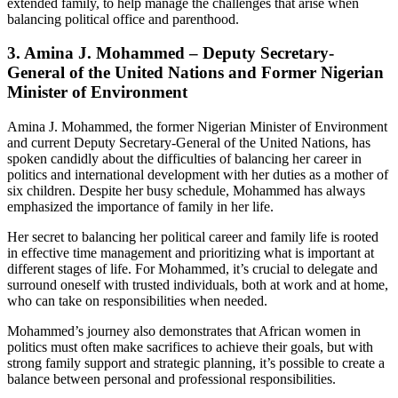
extended family, to help manage the challenges that arise when
balancing political office and parenthood.
3.
Amina J. Mohammed – Deputy Secretary-
General of the United Nations and Former Nigerian
Minister of Environment
Amina J. Mohammed, the former Nigerian Minister of Environment
and current Deputy Secretary-General of the United Nations, has
spoken candidly about the difficulties of balancing her career in
politics and international development with her duties as a mother of
six children. Despite her busy schedule, Mohammed has always
emphasized the importance of family in her life.
Her secret to balancing her political career and family life is rooted
in effective time management and prioritizing what is important at
different stages of life. For Mohammed, it’s crucial to delegate and
surround oneself with trusted individuals, both at work and at home,
who can take on responsibilities when needed.
Mohammed’s journey also demonstrates that African women in
politics must often make sacrifices to achieve their goals, but with
strong family support and strategic planning, it’s possible to create a
balance between personal and professional responsibilities.