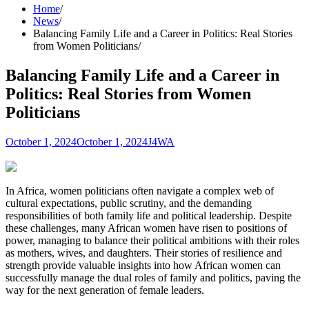
Home
News
Balancing Family Life and a Career in Politics: Real Stories
from Women Politicians
Balancing Family Life and a Career in
Politics: Real Stories from Women
Politicians
October 1, 2024
October 1, 2024
J4WA
In Africa, women politicians often navigate a complex web of
cultural expectations, public scrutiny, and the demanding
responsibilities of both family life and political leadership. Despite
these challenges, many African women have risen to positions of
power, managing to balance their political ambitions with their roles
as mothers, wives, and daughters. Their stories of resilience and
strength provide valuable insights into how African women can
successfully manage the dual roles of family and politics, paving the
way for the next generation of female leaders.