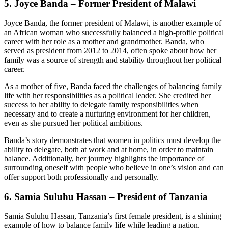
5.
Joyce Banda – Former President of Malawi
Joyce Banda, the former president of Malawi, is another example of
an African woman who successfully balanced a high-profile political
career with her role as a mother and grandmother. Banda, who
served as president from 2012 to 2014, often spoke about how her
family was a source of strength and stability throughout her political
career.
As a mother of five, Banda faced the challenges of balancing family
life with her responsibilities as a political leader. She credited her
success to her ability to delegate family responsibilities when
necessary and to create a nurturing environment for her children,
even as she pursued her political ambitions.
Banda’s story demonstrates that women in politics must develop the
ability to delegate, both at work and at home, in order to maintain
balance. Additionally, her journey highlights the importance of
surrounding oneself with people who believe in one’s vision and can
offer support both professionally and personally.
6.
Samia Suluhu Hassan – President of Tanzania
Samia Suluhu Hassan, Tanzania’s first female president, is a shining
example of how to balance family life while leading a nation.