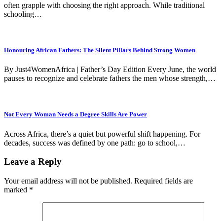
often grapple with choosing the right approach. While traditional
schooling…
Honouring African Fathers: The Silent Pillars Behind Strong Women
By Just4WomenAfrica | Father’s Day Edition Every June, the world
pauses to recognize and celebrate fathers the men whose strength,…
Not Every Woman Needs a Degree Skills Are Power
Across Africa, there’s a quiet but powerful shift happening. For
decades, success was defined by one path: go to school,…
Leave a Reply
Your email address will not be published.
Required fields are
marked
*