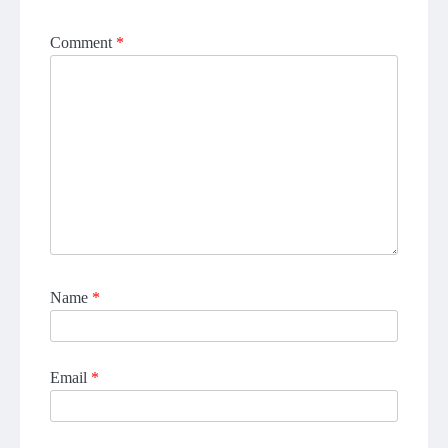
Comment
*
Name
*
Email
*