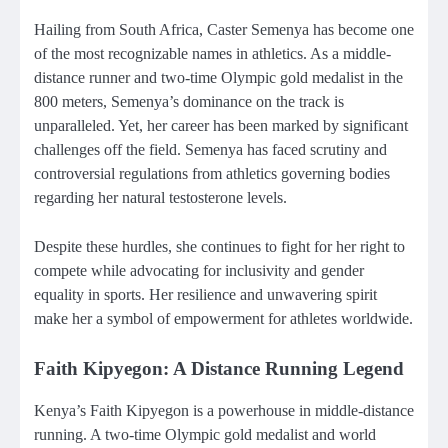
Hailing from South Africa, Caster Semenya has become one
of the most recognizable names in athletics. As a middle-
distance runner and two-time Olympic gold medalist in the
800 meters, Semenya’s dominance on the track is
unparalleled. Yet, her career has been marked by significant
challenges off the field. Semenya has faced scrutiny and
controversial regulations from athletics governing bodies
regarding her natural testosterone levels.
Despite these hurdles, she continues to fight for her right to
compete while advocating for inclusivity and gender
equality in sports. Her resilience and unwavering spirit
make her a symbol of empowerment for athletes worldwide.
Faith Kipyegon: A Distance Running Legend
Kenya’s Faith Kipyegon is a powerhouse in middle-distance
running. A two-time Olympic gold medalist and world