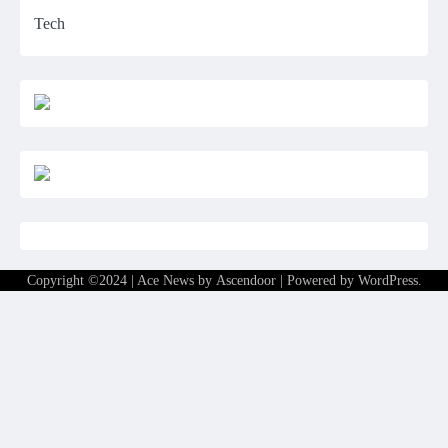
Tech
Copyright ©2024 | Ace News by
Ascendoor
| Powered by
WordPress
.