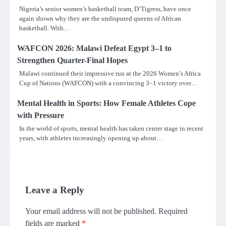
Nigeria’s senior women’s basketball team, D’Tigress, have once
again shown why they are the undisputed queens of African
basketball. With…
WAFCON 2026: Malawi Defeat Egypt 3–1 to
Strengthen Quarter-Final Hopes
Malawi continued their impressive run at the 2026 Women’s Africa
Cup of Nations (WAFCON) with a convincing 3–1 victory over…
Mental Health in Sports: How Female Athletes Cope
with Pressure
In the world of sports, mental health has taken center stage in recent
years, with athletes increasingly opening up about…
Leave a Reply
Your email address will not be published.
Required
fields are marked
*