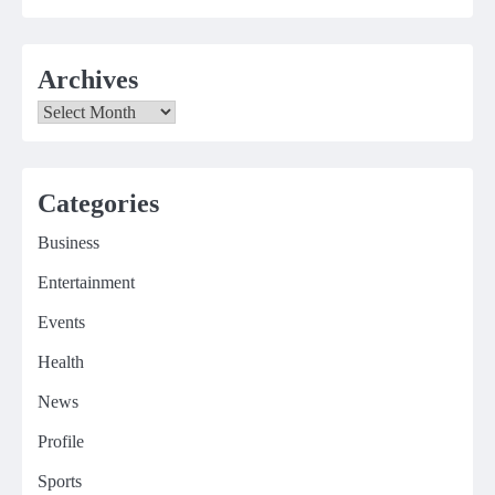
Archives
Archives
Categories
Business
Entertainment
Events
Health
News
Profile
Sports