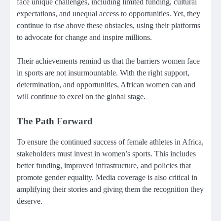
face unique challenges, including limited funding, cultural
expectations, and unequal access to opportunities. Yet, they
continue to rise above these obstacles, using their platforms
to advocate for change and inspire millions.
Their achievements remind us that the barriers women face
in sports are not insurmountable. With the right support,
determination, and opportunities, African women can and
will continue to excel on the global stage.
The Path Forward
To ensure the continued success of female athletes in Africa,
stakeholders must invest in women’s sports. This includes
better funding, improved infrastructure, and policies that
promote gender equality. Media coverage is also critical in
amplifying their stories and giving them the recognition they
deserve.