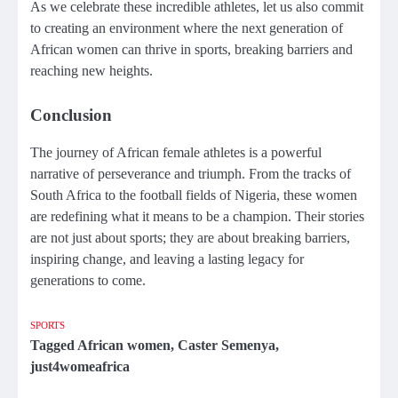
As we celebrate these incredible athletes, let us also commit
to creating an environment where the next generation of
African women can thrive in sports, breaking barriers and
reaching new heights.
Conclusion
The journey of African female athletes is a powerful
narrative of perseverance and triumph. From the tracks of
South Africa to the football fields of Nigeria, these women
are redefining what it means to be a champion. Their stories
are not just about sports; they are about breaking barriers,
inspiring change, and leaving a lasting legacy for
generations to come.
SPORTS
Tagged
African women
,
Caster Semenya
,
just4womeafrica