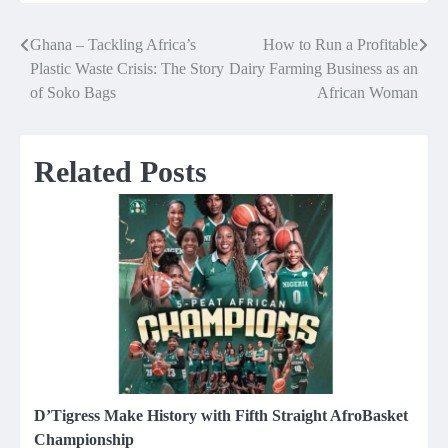
Ghana – Tackling Africa’s
How to Run a Profitable
Post
Plastic Waste Crisis: The Story
Dairy Farming Business as an
navigation
of Soko Bags
African Woman
Related Posts
D’Tigress Make History with Fifth Straight AfroBasket
Championship