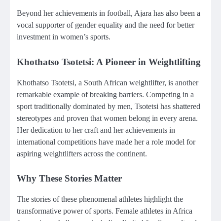
Beyond her achievements in football, Ajara has also been a
vocal supporter of gender equality and the need for better
investment in women’s sports.
Khothatso Tsotetsi: A Pioneer in Weightlifting
Khothatso Tsotetsi, a South African weightlifter, is another
remarkable example of breaking barriers. Competing in a
sport traditionally dominated by men, Tsotetsi has shattered
stereotypes and proven that women belong in every arena.
Her dedication to her craft and her achievements in
international competitions have made her a role model for
aspiring weightlifters across the continent.
Why These Stories Matter
The stories of these phenomenal athletes highlight the
transformative power of sports. Female athletes in Africa