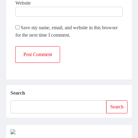
Website
Save my name, email, and website in this browser
for the next time I comment.
Search
Search