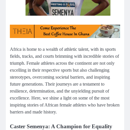
Africa is home to a wealth of athletic talent, with its sports
fields, tracks, and courts brimming with incredible stories of
triumph. Female athletes across the continent are not only
excelling in their respective sports but also challenging
stereotypes, overcoming societal barriers, and inspiring
future generations. Their journeys are a testament to
resilience, determination, and the unyielding pursuit of
excellence. Here, we shine a light on some of the most
inspiring stories of African female athletes who have broken
barriers and made history.
Caster Semenya: A Champion for Equality