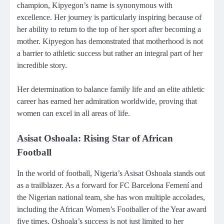
champion, Kipyegon’s name is synonymous with
excellence. Her journey is particularly inspiring because of
her ability to return to the top of her sport after becoming a
mother. Kipyegon has demonstrated that motherhood is not
a barrier to athletic success but rather an integral part of her
incredible story.
Her determination to balance family life and an elite athletic
career has earned her admiration worldwide, proving that
women can excel in all areas of life.
Asisat Oshoala: Rising Star of African
Football
In the world of football, Nigeria’s Asisat Oshoala stands out
as a trailblazer. As a forward for FC Barcelona Femení and
the Nigerian national team, she has won multiple accolades,
including the African Women’s Footballer of the Year award
five times. Oshoala’s success is not just limited to her