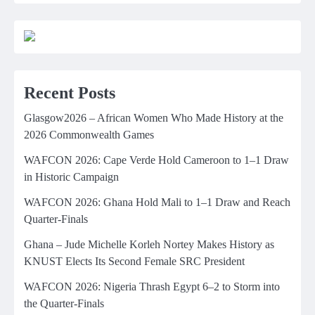
Recent Posts
Glasgow2026 – African Women Who Made History at the
2026 Commonwealth Games
WAFCON 2026: Cape Verde Hold Cameroon to 1–1 Draw
in Historic Campaign
WAFCON 2026: Ghana Hold Mali to 1–1 Draw and Reach
Quarter-Finals
Ghana – Jude Michelle Korleh Nortey Makes History as
KNUST Elects Its Second Female SRC President
WAFCON 2026: Nigeria Thrash Egypt 6–2 to Storm into
the Quarter-Finals