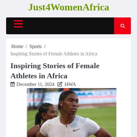
Skip
Just4WomenAfrica
to
content
Home
Sports
Inspiring Stories of Female Athletes in Africa
Inspiring Stories of Female
Athletes in Africa
December 11, 2024
J4WA