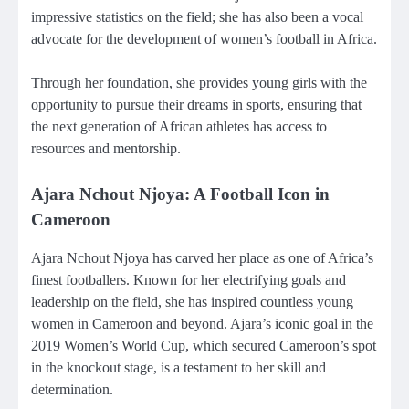
impressive statistics on the field; she has also been a vocal
advocate for the development of women’s football in Africa.
Through her foundation, she provides young girls with the
opportunity to pursue their dreams in sports, ensuring that
the next generation of African athletes has access to
resources and mentorship.
Ajara Nchout Njoya: A Football Icon in
Cameroon
Ajara Nchout Njoya has carved her place as one of Africa’s
finest footballers. Known for her electrifying goals and
leadership on the field, she has inspired countless young
women in Cameroon and beyond. Ajara’s iconic goal in the
2019 Women’s World Cup, which secured Cameroon’s spot
in the knockout stage, is a testament to her skill and
determination.