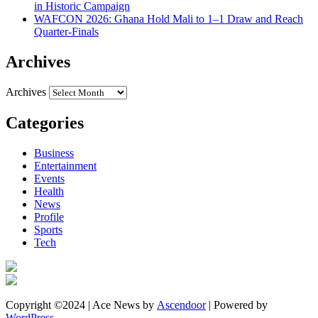
in Historic Campaign
WAFCON 2026: Ghana Hold Mali to 1–1 Draw and Reach
Quarter-Finals
Archives
Archives
Categories
Business
Entertainment
Events
Health
News
Profile
Sports
Tech
Copyright ©2024 | Ace News by
Ascendoor
| Powered by
WordPress
.