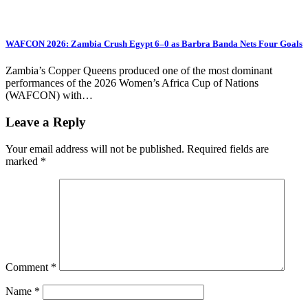
WAFCON 2026: Zambia Crush Egypt 6–0 as Barbra Banda Nets Four Goals
Zambia’s Copper Queens produced one of the most dominant
performances of the 2026 Women’s Africa Cup of Nations
(WAFCON) with…
Leave a Reply
Your email address will not be published.
Required fields are
marked
*
Comment
*
Name
*