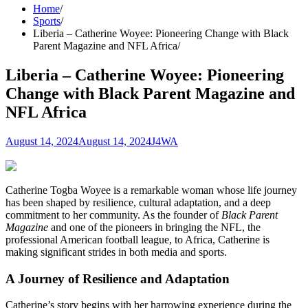
Home
Sports
Liberia – Catherine Woyee: Pioneering Change with Black
Parent Magazine and NFL Africa
Liberia – Catherine Woyee: Pioneering
Change with Black Parent Magazine and
NFL Africa
August 14, 2024
August 14, 2024
J4WA
Catherine Togba Woyee is a remarkable woman whose life journey
has been shaped by resilience, cultural adaptation, and a deep
commitment to her community. As the founder of
Black Parent
Magazine
and one of the pioneers in bringing the NFL, the
professional American football league, to Africa, Catherine is
making significant strides in both media and sports.
A Journey of Resilience and Adaptation
Catherine’s story begins with her harrowing experience during the