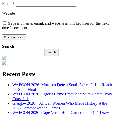
Email
*
Website
Save my name, email, and website in this browser for the next
time I comment.
Search
Search
Recent Posts
WAFCON 2026: Morocco Defeat South Africa 2–1 to Reach
the Semi-Finals
WAFCON 2026: Algeria Come From Behind to Defeat Ivory
Coast 2–1
Glasgow2026 – African Women Who Made History at the
2026 Commonwealth Games
WAFCON 2026: Cape Verde Hold Cameroon to 1–1 Draw