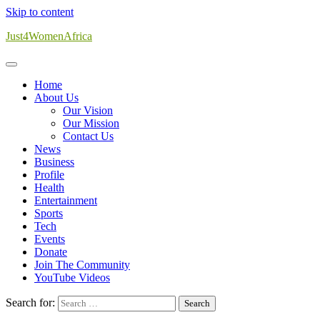
Skip to content
Just4WomenAfrica
Home
About Us
Our Vision
Our Mission
Contact Us
News
Business
Profile
Health
Entertainment
Sports
Tech
Events
Donate
Join The Community
YouTube Videos
Search for: