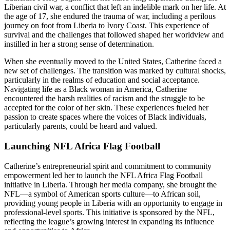
Liberian civil war, a conflict that left an indelible mark on her life. At
the age of 17, she endured the trauma of war, including a perilous
journey on foot from Liberia to Ivory Coast. This experience of
survival and the challenges that followed shaped her worldview and
instilled in her a strong sense of determination.
When she eventually moved to the United States, Catherine faced a
new set of challenges. The transition was marked by cultural shocks,
particularly in the realms of education and social acceptance.
Navigating life as a Black woman in America, Catherine
encountered the harsh realities of racism and the struggle to be
accepted for the color of her skin. These experiences fueled her
passion to create spaces where the voices of Black individuals,
particularly parents, could be heard and valued.
Launching NFL Africa Flag Football
Catherine’s entrepreneurial spirit and commitment to community
empowerment led her to launch the NFL Africa Flag Football
initiative in Liberia. Through her media company, she brought the
NFL—a symbol of American sports culture—to African soil,
providing young people in Liberia with an opportunity to engage in
professional-level sports. This initiative is sponsored by the NFL,
reflecting the league’s growing interest in expanding its influence