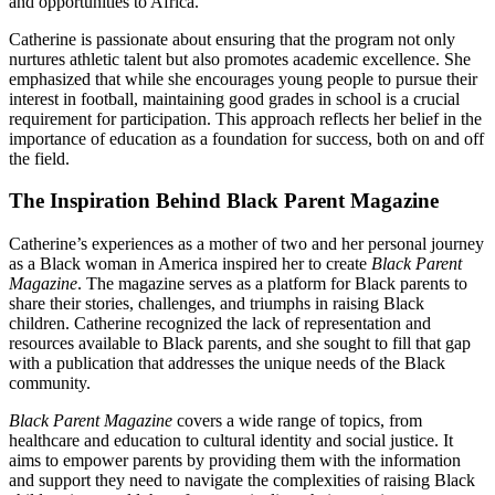
and opportunities to Africa.
Catherine is passionate about ensuring that the program not only
nurtures athletic talent but also promotes academic excellence. She
emphasized that while she encourages young people to pursue their
interest in football, maintaining good grades in school is a crucial
requirement for participation. This approach reflects her belief in the
importance of education as a foundation for success, both on and off
the field.
The Inspiration Behind Black Parent Magazine
Catherine’s experiences as a mother of two and her personal journey
as a Black woman in America inspired her to create
Black Parent
Magazine
. The magazine serves as a platform for Black parents to
share their stories, challenges, and triumphs in raising Black
children. Catherine recognized the lack of representation and
resources available to Black parents, and she sought to fill that gap
with a publication that addresses the unique needs of the Black
community.
Black Parent Magazine
covers a wide range of topics, from
healthcare and education to cultural identity and social justice. It
aims to empower parents by providing them with the information
and support they need to navigate the complexities of raising Black