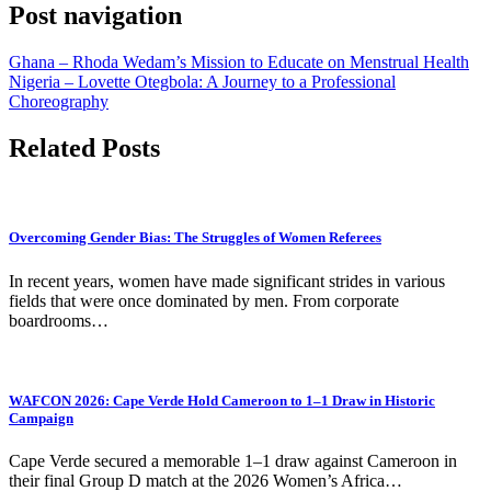
Post navigation
Ghana – Rhoda Wedam’s Mission to Educate on Menstrual Health
Nigeria – Lovette Otegbola: A Journey to a Professional
Choreography
Related Posts
Overcoming Gender Bias: The Struggles of Women Referees
In recent years, women have made significant strides in various
fields that were once dominated by men. From corporate
boardrooms…
WAFCON 2026: Cape Verde Hold Cameroon to 1–1 Draw in Historic
Campaign
Cape Verde secured a memorable 1–1 draw against Cameroon in
their final Group D match at the 2026 Women’s Africa…