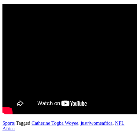
Sports
Tagged
Catherine Togba Woyee
,
just4womeafrica
,
NFL
Africa