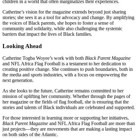
children in a world that often marginalizes their experiences.
Catherine’s vision for the magazine extends beyond just sharing
stories; she sees it as a tool for advocacy and change. By amplifying
the voices of Black parents, she hopes to foster a sense of
community and solidarity, while also challenging the systemic
barriers that impact the lives of Black families.
Looking Ahead
Catherine Togba Woyee’s work with both
Black Parent Magazine
and NFL Africa Flag Football is a testament to her dedication to
creating positive change. She continues to push boundaries, both in
the media and sports industries, with a focus on empowering the
next generation.
As she looks to the future, Catherine remains committed to her
mission of uplifting her community. Whether through the pages of
her magazine or the fields of flag football, she is ensuring that the
stories and talents of Black individuals are celebrated and supported.
For those interested in learning more or supporting her initiatives,
Black Parent Magazine
and NFL Africa Flag Football are more than
just projects—they are movements that are making a lasting impact
on both sides of the Atlantic.