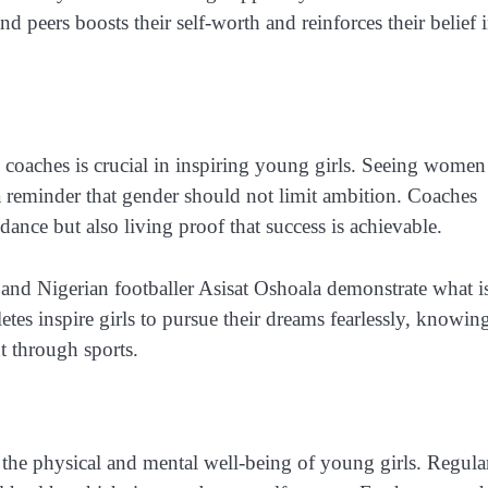
d peers boosts their self-worth and reinforces their belief 
nd coaches is crucial in inspiring young girls. Seeing women
 a reminder that gender should not limit ambition. Coaches
nce but also living proof that success is achievable.
and Nigerian footballer Asisat Oshoala demonstrate what i
tes inspire girls to pursue their dreams fearlessly, knowin
t through sports.
 the physical and mental well-being of young girls. Regula