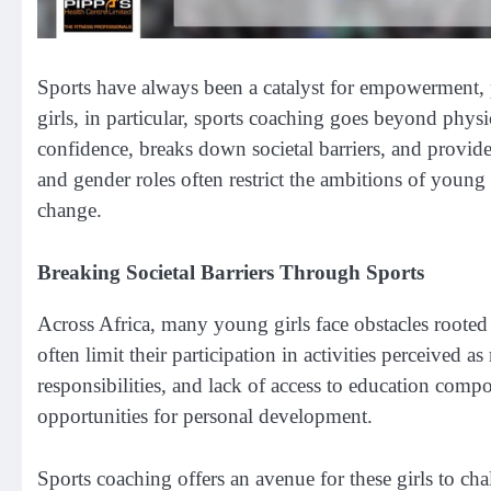
Sports have always been a catalyst for empowerment, 
girls, in particular, sports coaching goes beyond physi
confidence, breaks down societal barriers, and provide
and gender roles often restrict the ambitions of young
change.
Breaking Societal Barriers Through Sports
Across Africa, many young girls face obstacles rooted 
often limit their participation in activities perceived
responsibilities, and lack of access to education comp
opportunities for personal development.
Sports coaching offers an avenue for these girls to ch