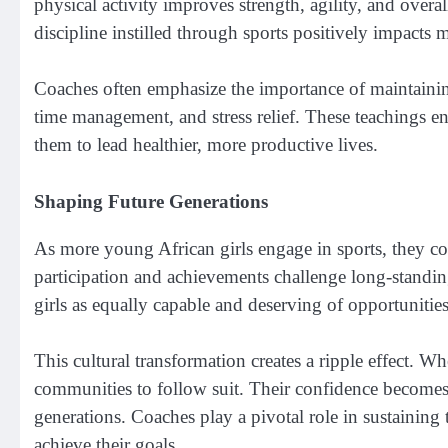
physical activity improves strength, agility, and overal
discipline instilled through sports positively impacts m
Coaches often emphasize the importance of maintaining 
time management, and stress relief. These teachings e
them to lead healthier, more productive lives.
Shaping Future Generations
As more young African girls engage in sports, they cont
participation and achievements challenge long-standi
girls as equally capable and deserving of opportunities
This cultural transformation creates a ripple effect. Wh
communities to follow suit. Their confidence becomes 
generations. Coaches play a pivotal role in sustainin
achieve their goals.