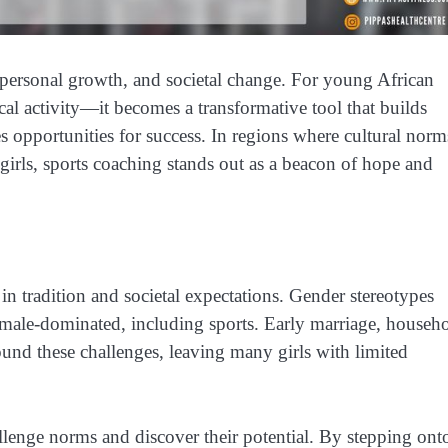
personal growth, and societal change. For young African
cal activity—it becomes a transformative tool that builds
s opportunities for success. In regions where cultural norm
 girls, sports coaching stands out as a beacon of hope and
in tradition and societal expectations. Gender stereotypes
 as male-dominated, including sports. Early marriage, househ
ound these challenges, leaving many girls with limited
allenge norms and discover their potential. By stepping ont