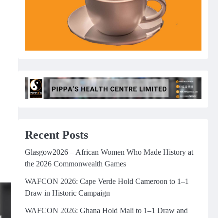
Recent Posts
Glasgow2026 – African Women Who Made History at
the 2026 Commonwealth Games
WAFCON 2026: Cape Verde Hold Cameroon to 1–1
Draw in Historic Campaign
WAFCON 2026: Ghana Hold Mali to 1–1 Draw and