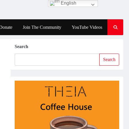
English
Donate
Join The Community
YouTube Videos
Search
Search