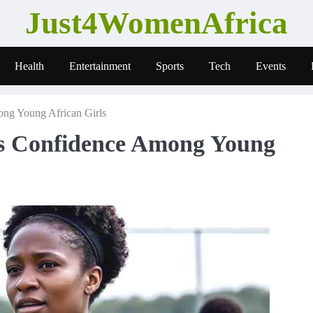
Just4WomenAfrica
Health
Entertainment
Sports
Tech
Events
ng Young African Girls
s Confidence Among Young