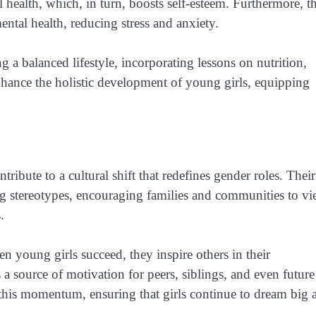
l health, which, in turn, boosts self-esteem. Furthermore, t
ental health, reducing stress and anxiety.
a balanced lifestyle, incorporating lessons on nutrition,
nhance the holistic development of young girls, equipping
ribute to a cultural shift that redefines gender roles. Their
ng stereotypes, encouraging families and communities to v
.
en young girls succeed, they inspire others in their
a source of motivation for peers, siblings, and even future
g this momentum, ensuring that girls continue to dream big 