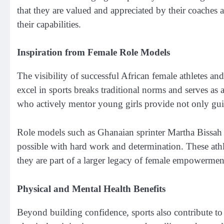
that they are valued and appreciated by their coaches an
their capabilities.
Inspiration from Female Role Models
The visibility of successful African female athletes a
excel in sports breaks traditional norms and serves as
who actively mentor young girls provide not only guida
Role models such as Ghanaian sprinter Martha Bissah 
possible with hard work and determination. These athle
they are part of a larger legacy of female empowermen
Physical and Mental Health Benefits
Beyond building confidence, sports also contribute to