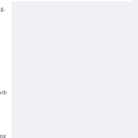
ng.
wth
ing