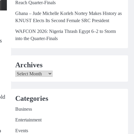
Reach Quarter-Finals
Ghana – Jude Michelle Korleh Nortey Makes History as
KNUST Elects Its Second Female SRC President
WAFCON 2026: Nigeria Thrash Egypt 6–2 to Storm
into the Quarter-Finals
s
Archives
Archives
old
Categories
Business
Entertainment
o
Events