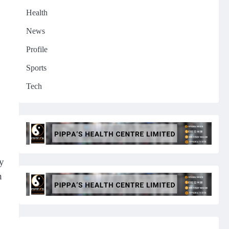
Health
News
Profile
Sports
Tech
by
n