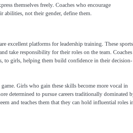
 express themselves freely. Coaches who encourage
r abilities, not their gender, define them.
are excellent platforms for leadership training. These sports
 and take responsibility for their roles on the team. Coaches
s, to girls, helping them build confidence in their decision-
 game. Girls who gain these skills become more vocal in
ore determined to pursue careers traditionally dominated 
teem and teaches them that they can hold influential roles i