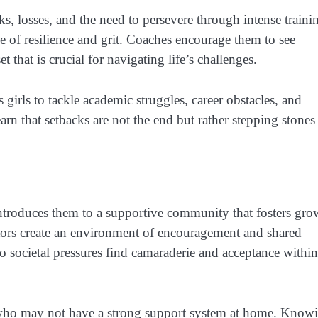
s, losses, and the need to persevere through intense traini
e of resilience and grit. Coaches encourage them to see
 that is crucial for navigating life’s challenges.
girls to tackle academic struggles, career obstacles, and
rn that setbacks are not the end but rather stepping stones
introduces them to a supportive community that fosters gro
tors create an environment of encouragement and shared
o societal pressures find camaraderie and acceptance within
rls who may not have a strong support system at home. Know