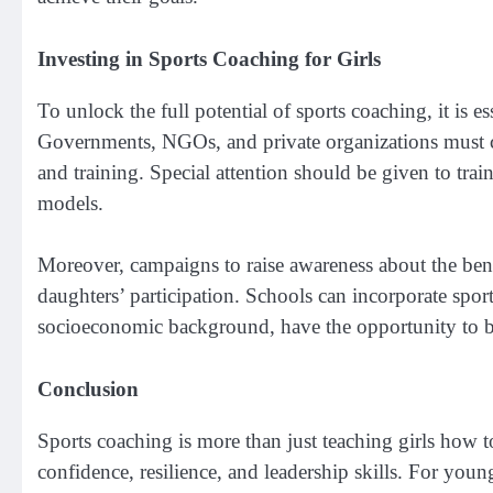
Investing in Sports Coaching for Girls
To unlock the full potential of sports coaching, it is e
Governments, NGOs, and private organizations must col
and training. Special attention should be given to tra
models.
Moreover, campaigns to raise awareness about the benef
daughters’ participation. Schools can incorporate sports 
socioeconomic background, have the opportunity to b
Conclusion
Sports coaching is more than just teaching girls how to
confidence, resilience, and leadership skills. For youn