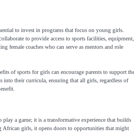
ssential to invest in programs that focus on young girls.
laborate to provide access to sports facilities, equipment,
ining female coaches who can serve as mentors and role
its of sports for girls can encourage parents to support the
into their curricula, ensuring that all girls, regardless of
enefit.
 play a game; it is a transformative experience that builds
g African girls, it opens doors to opportunities that might