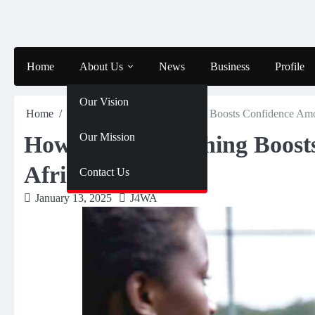
Skip
to
content
Home
About Us
News
Business
Profile
Our Vision
Home
Sports
How Sports Coaching Boosts Confidence Amo
Our Mission
How Sports Coaching Boost
African Girls
Contact Us
January 13, 2025
J4WA