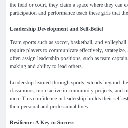
the field or court, they claim a space where they can
participation and performance teach these girls that thei
Leadership Development and Self-Belief
Team sports such as soccer, basketball, and volleyball 
require players to communicate effectively, strategize,
often assign leadership positions, such as team captain
making and ability to lead others.
Leadership learned through sports extends beyond the
classrooms, more active in community projects, and m
men. This confidence in leadership builds their self-es
their personal and professional lives.
Resilience: A Key to Success