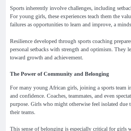
Sports inherently involve challenges, including setback
For young girls, these experiences teach them the valu
failures as opportunities to learn and improve, a mindset
Resilience developed through sports coaching prepares 
personal setbacks with strength and optimism. They lea
toward growth and achievement.
The Power of Community and Belonging
For many young African girls, joining a sports team 
and confidence. Coaches, teammates, and even specta
purpose. Girls who might otherwise feel isolated due t
their teams.
This sense of belonging is especially critical for gi