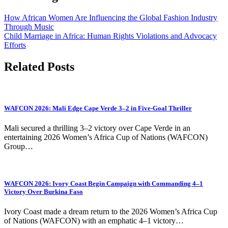
How African Women Are Influencing the Global Fashion Industry
Through Music
Child Marriage in Africa: Human Rights Violations and Advocacy
Efforts
Related Posts
WAFCON 2026: Mali Edge Cape Verde 3–2 in Five-Goal Thriller
Mali secured a thrilling 3–2 victory over Cape Verde in an
entertaining 2026 Women’s Africa Cup of Nations (WAFCON)
Group…
WAFCON 2026: Ivory Coast Begin Campaign with Commanding 4–1
Victory Over Burkina Faso
Ivory Coast made a dream return to the 2026 Women’s Africa Cup
of Nations (WAFCON) with an emphatic 4–1 victory…