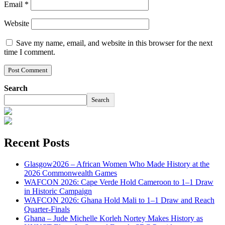
Email
*
Website
Save my name, email, and website in this browser for the next
time I comment.
Search
Search
Recent Posts
Glasgow2026 – African Women Who Made History at the
2026 Commonwealth Games
WAFCON 2026: Cape Verde Hold Cameroon to 1–1 Draw
in Historic Campaign
WAFCON 2026: Ghana Hold Mali to 1–1 Draw and Reach
Quarter-Finals
Ghana – Jude Michelle Korleh Nortey Makes History as