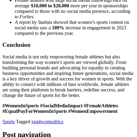
Female athletes with large social media followings earn on
average
$10,000 to $20,000
more per year in sponsorships
compared to those with no social media presence, according
to
Forbes
.
A report by
Statista
showed that women’s sports content on
social media saw a
189%
increase in engagement in 2023
compared to the previous year.
Conclusion
Social media is not only empowering female athletes but also
transforming the way women’s sports are viewed globally. From
building personal brands and advocating for equality to creating
business opportunities and inspiring future generations, social media
is a key driver of growth and success for women in sports. With the
ability to connect with millions of fans worldwide, female athletes
are using their platforms to break barriers, redefine success, and
change the future of sports for the better.
#WomenInSports #SocialMediaImpact #FemaleAthletes
#EqualPayForWomenInSports #WomenEmpowerment
Sports
Tagged
just4womeafrica
Post navigation