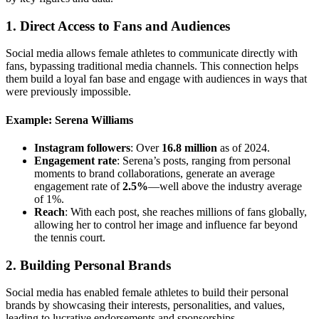
1.
Direct Access to Fans and Audiences
Social media allows female athletes to communicate directly with
fans, bypassing traditional media channels. This connection helps
them build a loyal fan base and engage with audiences in ways that
were previously impossible.
Example: Serena Williams
Instagram followers
: Over
16.8 million
as of 2024.
Engagement rate
: Serena’s posts, ranging from personal
moments to brand collaborations, generate an average
engagement rate of
2.5%
—well above the industry average
of 1%.
Reach
: With each post, she reaches millions of fans globally,
allowing her to control her image and influence far beyond
the tennis court.
2.
Building Personal Brands
Social media has enabled female athletes to build their personal
brands by showcasing their interests, personalities, and values,
leading to lucrative endorsements and sponsorships.