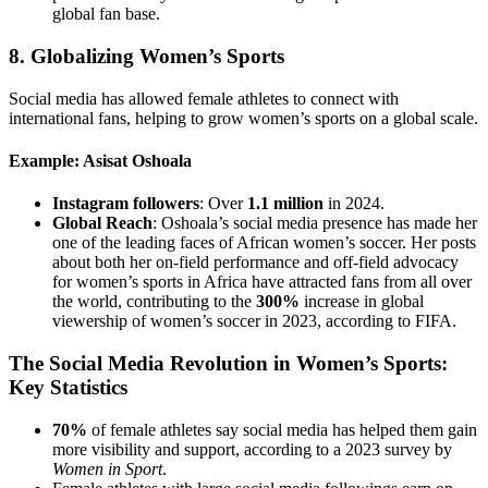
global fan base.
8.
Globalizing Women’s Sports
Social media has allowed female athletes to connect with
international fans, helping to grow women’s sports on a global scale.
Example: Asisat Oshoala
Instagram followers
: Over
1.1 million
in 2024.
Global Reach
: Oshoala’s social media presence has made her
one of the leading faces of African women’s soccer. Her posts
about both her on-field performance and off-field advocacy
for women’s sports in Africa have attracted fans from all over
the world, contributing to the
300%
increase in global
viewership of women’s soccer in 2023, according to FIFA.
The Social Media Revolution in Women’s Sports:
Key Statistics
70%
of female athletes say social media has helped them gain
more visibility and support, according to a 2023 survey by
Women in Sport
.