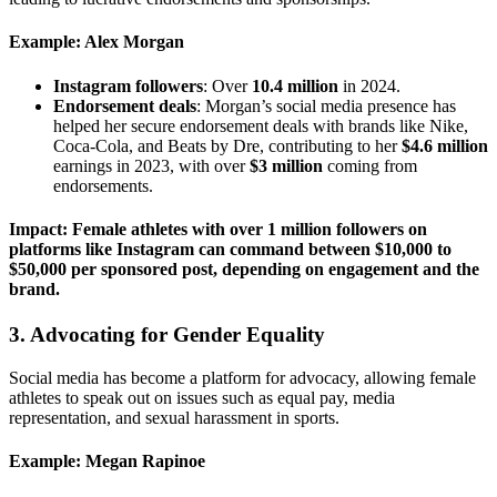
Example: Alex Morgan
Instagram followers
: Over
10.4 million
in 2024.
Endorsement deals
: Morgan’s social media presence has
helped her secure endorsement deals with brands like Nike,
Coca-Cola, and Beats by Dre, contributing to her
$4.6 million
earnings in 2023, with over
$3 million
coming from
endorsements.
Impact: Female athletes with over 1 million followers on
platforms like Instagram can command between
$10,000 to
$50,000
per sponsored post, depending on engagement and the
brand.
3.
Advocating for Gender Equality
Social media has become a platform for advocacy, allowing female
athletes to speak out on issues such as equal pay, media
representation, and sexual harassment in sports.
Example: Megan Rapinoe