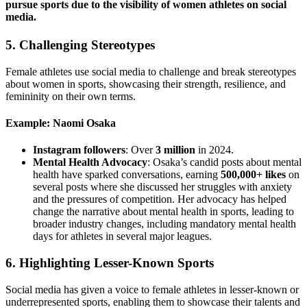
pursue sports due to the visibility of women athletes on social
media.
5.
Challenging Stereotypes
Female athletes use social media to challenge and break stereotypes
about women in sports, showcasing their strength, resilience, and
femininity on their own terms.
Example: Naomi Osaka
Instagram followers
: Over
3 million
in 2024.
Mental Health Advocacy
: Osaka’s candid posts about mental
health have sparked conversations, earning
500,000+ likes
on
several posts where she discussed her struggles with anxiety
and the pressures of competition. Her advocacy has helped
change the narrative about mental health in sports, leading to
broader industry changes, including mandatory mental health
days for athletes in several major leagues.
6.
Highlighting Lesser-Known Sports
Social media has given a voice to female athletes in lesser-known or
underrepresented sports, enabling them to showcase their talents and