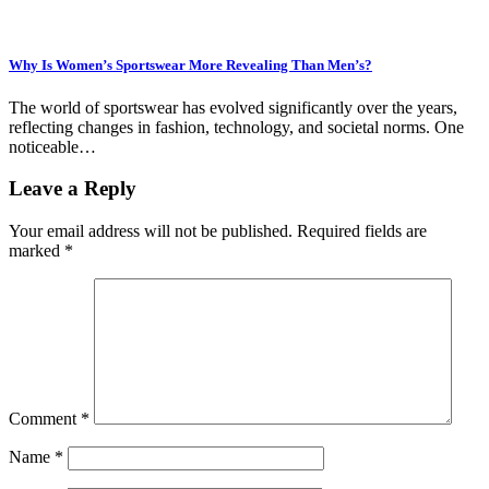
Why Is Women’s Sportswear More Revealing Than Men’s?
The world of sportswear has evolved significantly over the years,
reflecting changes in fashion, technology, and societal norms. One
noticeable…
Leave a Reply
Your email address will not be published.
Required fields are
marked
*
Comment
*
Name
*