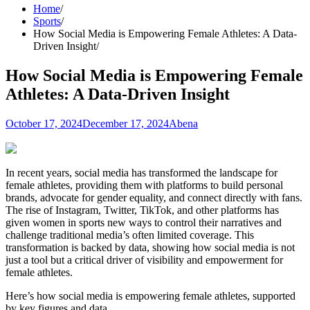
Home
Sports
How Social Media is Empowering Female Athletes: A Data-
Driven Insight
How Social Media is Empowering Female
Athletes: A Data-Driven Insight
October 17, 2024
December 17, 2024
Abena
In recent years, social media has transformed the landscape for
female athletes, providing them with platforms to build personal
brands, advocate for gender equality, and connect directly with fans.
The rise of Instagram, Twitter, TikTok, and other platforms has
given women in sports new ways to control their narratives and
challenge traditional media’s often limited coverage. This
transformation is backed by data, showing how social media is not
just a tool but a critical driver of visibility and empowerment for
female athletes.
Here’s how social media is empowering female athletes, supported
by key figures and data.