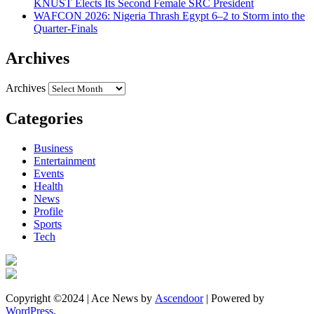
KNUST Elects Its Second Female SRC President
WAFCON 2026: Nigeria Thrash Egypt 6–2 to Storm into the
Quarter-Finals
Archives
Archives
Categories
Business
Entertainment
Events
Health
News
Profile
Sports
Tech
Copyright ©2024 | Ace News by
Ascendoor
| Powered by
WordPress
.