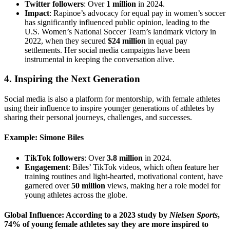
Twitter followers
: Over
1 million
in 2024.
Impact
: Rapinoe’s advocacy for equal pay in women’s soccer
has significantly influenced public opinion, leading to the
U.S. Women’s National Soccer Team’s landmark victory in
2022, when they secured
$24 million
in equal pay
settlements. Her social media campaigns have been
instrumental in keeping the conversation alive.
4.
Inspiring the Next Generation
Social media is also a platform for mentorship, with female athletes
using their influence to inspire younger generations of athletes by
sharing their personal journeys, challenges, and successes.
Example: Simone Biles
TikTok followers
: Over
3.8 million
in 2024.
Engagement
: Biles’ TikTok videos, which often feature her
training routines and light-hearted, motivational content, have
garnered over
50 million
views, making her a role model for
young athletes across the globe.
Global Influence: According to a 2023 study by
Nielsen Sports
,
74%
of young female athletes say they are more inspired to