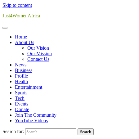
Skip to content
Just4WomenAfrica
Home
About Us
Our Vision
Our Mission
Contact Us
News
Business
Profile
Health
Entertainment
Sports
Tech
Events
Donate
Join The Community
YouTube Videos
Search for: