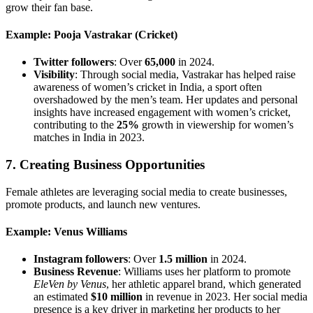
grow their fan base.
Example: Pooja Vastrakar (Cricket)
Twitter followers
: Over
65,000
in 2024.
Visibility
: Through social media, Vastrakar has helped raise
awareness of women’s cricket in India, a sport often
overshadowed by the men’s team. Her updates and personal
insights have increased engagement with women’s cricket,
contributing to the
25%
growth in viewership for women’s
matches in India in 2023.
7.
Creating Business Opportunities
Female athletes are leveraging social media to create businesses,
promote products, and launch new ventures.
Example: Venus Williams
Instagram followers
: Over
1.5 million
in 2024.
Business Revenue
: Williams uses her platform to promote
EleVen by Venus
, her athletic apparel brand, which generated
an estimated
$10 million
in revenue in 2023. Her social media
presence is a key driver in marketing her products to her