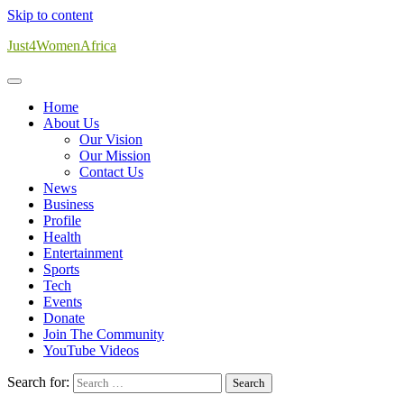
Skip to content
Just4WomenAfrica
Home
About Us
Our Vision
Our Mission
Contact Us
News
Business
Profile
Health
Entertainment
Sports
Tech
Events
Donate
Join The Community
YouTube Videos
Search for: