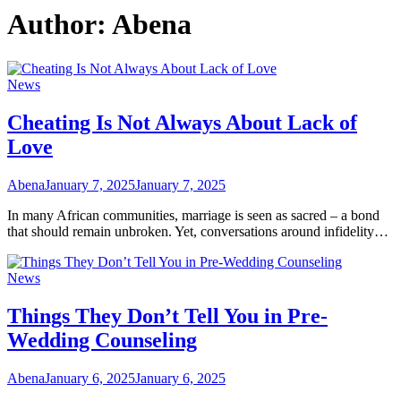
Author:
Abena
News
Cheating Is Not Always About Lack of
Love
Abena
January 7, 2025
January 7, 2025
In many African communities, marriage is seen as sacred – a bond
that should remain unbroken. Yet, conversations around infidelity…
News
Things They Don’t Tell You in Pre-
Wedding Counseling
Abena
January 6, 2025
January 6, 2025