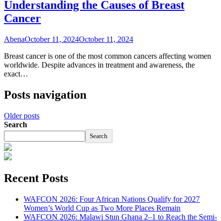
Understanding the Causes of Breast
Cancer
Abena
October 11, 2024
October 11, 2024
Breast cancer is one of the most common cancers affecting women
worldwide. Despite advances in treatment and awareness, the
exact…
Posts navigation
Older posts
Search
Search
Recent Posts
WAFCON 2026: Four African Nations Qualify for 2027
Women’s World Cup as Two More Places Remain
WAFCON 2026: Malawi Stun Ghana 2–1 to Reach the Semi-