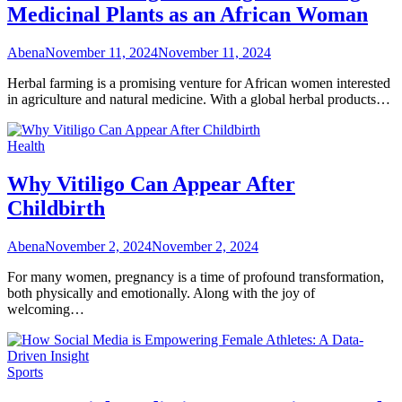
Medicinal Plants as an African Woman
Abena
November 11, 2024
November 11, 2024
Herbal farming is a promising venture for African women interested
in agriculture and natural medicine. With a global herbal products…
Health
Why Vitiligo Can Appear After
Childbirth
Abena
November 2, 2024
November 2, 2024
For many women, pregnancy is a time of profound transformation,
both physically and emotionally. Along with the joy of
welcoming…
Sports