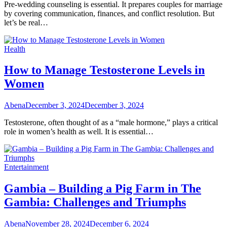
Pre-wedding counseling is essential. It prepares couples for marriage
by covering communication, finances, and conflict resolution. But
let’s be real…
Health
How to Manage Testosterone Levels in
Women
Abena
December 3, 2024
December 3, 2024
Testosterone, often thought of as a “male hormone,” plays a critical
role in women’s health as well. It is essential…
Entertainment
Gambia – Building a Pig Farm in The
Gambia: Challenges and Triumphs
Abena
November 28, 2024
December 6, 2024