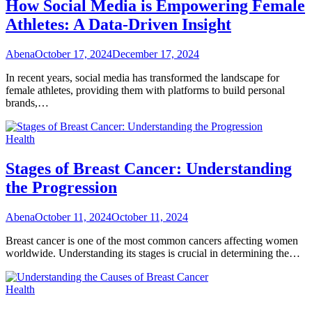
How Social Media is Empowering Female
Athletes: A Data-Driven Insight
Abena
October 17, 2024
December 17, 2024
In recent years, social media has transformed the landscape for
female athletes, providing them with platforms to build personal
brands,…
Health
Stages of Breast Cancer: Understanding
the Progression
Abena
October 11, 2024
October 11, 2024
Breast cancer is one of the most common cancers affecting women
worldwide. Understanding its stages is crucial in determining the…
Health