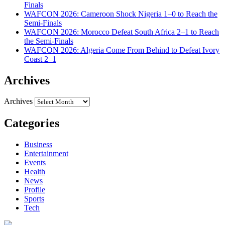
Finals
WAFCON 2026: Cameroon Shock Nigeria 1–0 to Reach the
Semi-Finals
WAFCON 2026: Morocco Defeat South Africa 2–1 to Reach
the Semi-Finals
WAFCON 2026: Algeria Come From Behind to Defeat Ivory
Coast 2–1
Archives
Archives
Categories
Business
Entertainment
Events
Health
News
Profile
Sports
Tech