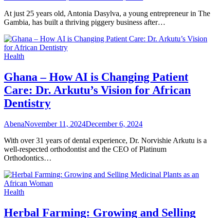
At just 25 years old, Antonia Dasylva, a young entrepreneur in The
Gambia, has built a thriving piggery business after…
Health
Ghana – How AI is Changing Patient
Care: Dr. Arkutu’s Vision for African
Dentistry
Abena
November 11, 2024
December 6, 2024
With over 31 years of dental experience, Dr. Norvishie Arkutu is a
well-respected orthodontist and the CEO of Platinum
Orthodontics…
Health
Herbal Farming: Growing and Selling