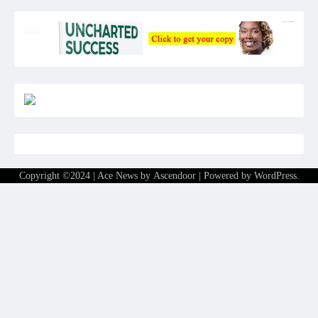
Copyright ©2024 | Ace News by
Ascendoor
| Powered by
WordPress
.