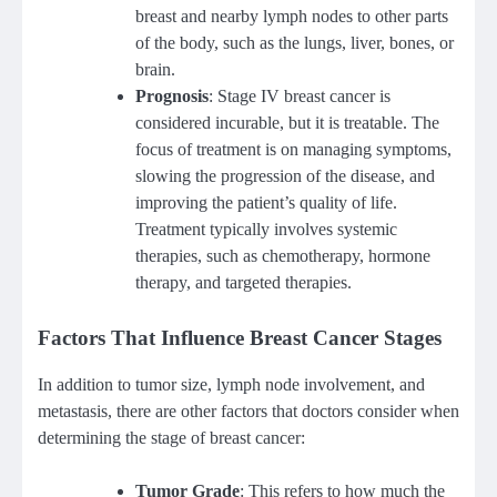
breast and nearby lymph nodes to other parts
of the body, such as the lungs, liver, bones, or
brain.
Prognosis
: Stage IV breast cancer is
considered incurable, but it is treatable. The
focus of treatment is on managing symptoms,
slowing the progression of the disease, and
improving the patient’s quality of life.
Treatment typically involves systemic
therapies, such as chemotherapy, hormone
therapy, and targeted therapies.
Factors That Influence Breast Cancer Stages
In addition to tumor size, lymph node involvement, and
metastasis, there are other factors that doctors consider when
determining the stage of breast cancer:
Tumor Grade
: This refers to how much the