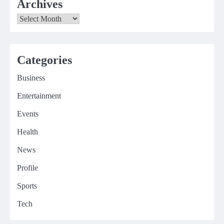
Archives
Archives
Categories
Business
Entertainment
Events
Health
News
Profile
Sports
Tech