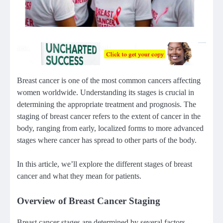
Breast cancer is one of the most common cancers affecting
women worldwide. Understanding its stages is crucial in
determining the appropriate treatment and prognosis. The
staging of breast cancer refers to the extent of cancer in the
body, ranging from early, localized forms to more advanced
stages where cancer has spread to other parts of the body.
In this article, we’ll explore the different stages of breast
cancer and what they mean for patients.
Overview of Breast Cancer Staging
Breast cancer stages are determined by several factors,