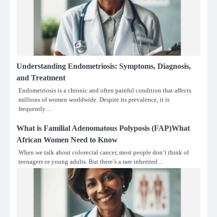
Understanding Endometriosis: Symptoms, Diagnosis,
and Treatment
Endometriosis is a chronic and often painful condition that affects
millions of women worldwide. Despite its prevalence, it is
frequently…
What is Familial Adenomatous Polyposis (FAP)What
African Women Need to Know
When we talk about colorectal cancer, most people don’t think of
teenagers or young adults. But there’s a rare inherited…