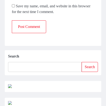
Save my name, email, and website in this browser
for the next time I comment.
Search
Search