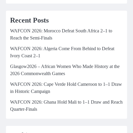
Recent Posts
WAFCON 2026: Morocco Defeat South Africa 2–1 to
Reach the Semi-Finals
WAFCON 2026: Algeria Come From Behind to Defeat
Ivory Coast 2–1
Glasgow2026 – African Women Who Made History at the
2026 Commonwealth Games
WAFCON 2026: Cape Verde Hold Cameroon to 1–1 Draw
in Historic Campaign
WAFCON 2026: Ghana Hold Mali to 1–1 Draw and Reach
Quarter-Finals