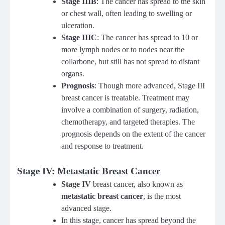
Stage IIIB
: The cancer has spread to the skin
or chest wall, often leading to swelling or
ulceration.
Stage IIIC
: The cancer has spread to 10 or
more lymph nodes or to nodes near the
collarbone, but still has not spread to distant
organs.
Prognosis
: Though more advanced, Stage III
breast cancer is treatable. Treatment may
involve a combination of surgery, radiation,
chemotherapy, and targeted therapies. The
prognosis depends on the extent of the cancer
and response to treatment.
Stage IV: Metastatic Breast Cancer
Stage IV
breast cancer, also known as
metastatic breast cancer
, is the most
advanced stage.
In this stage, cancer has spread beyond the