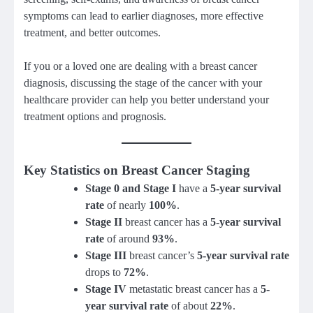
symptoms can lead to earlier diagnoses, more effective
treatment, and better outcomes.
If you or a loved one are dealing with a breast cancer
diagnosis, discussing the stage of the cancer with your
healthcare provider can help you better understand your
treatment options and prognosis.
Key Statistics on Breast Cancer Staging
Stage 0 and Stage I
have a
5-year survival
rate
of nearly
100%
.
Stage II
breast cancer has a
5-year survival
rate
of around
93%
.
Stage III
breast cancer’s
5-year survival rate
drops to
72%
.
Stage IV
metastatic breast cancer has a
5-
year survival rate
of about
22%
.