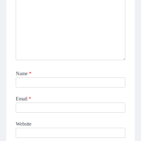
Name
*
Email
*
Website