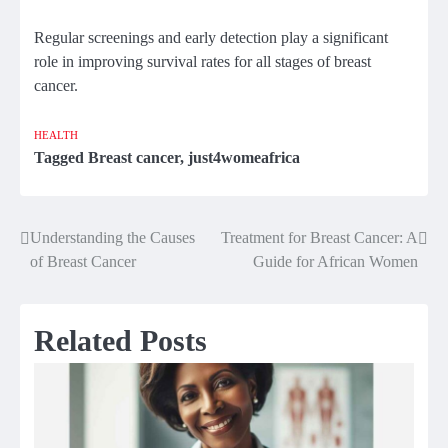
Regular screenings and early detection play a significant
role in improving survival rates for all stages of breast
cancer.
HEALTH
Tagged
Breast cancer
,
just4womeafrica
Understanding the Causes
Treatment for Breast Cancer: A
Post
of Breast Cancer
Guide for African Women
navigation
Related Posts