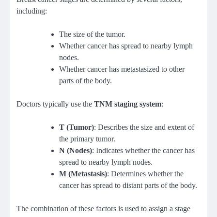
including:
The size of the tumor.
Whether cancer has spread to nearby lymph
nodes.
Whether cancer has metastasized to other
parts of the body.
Doctors typically use the
TNM staging system
:
T (Tumor)
: Describes the size and extent of
the primary tumor.
N (Nodes)
: Indicates whether the cancer has
spread to nearby lymph nodes.
M (Metastasis)
: Determines whether the
cancer has spread to distant parts of the body.
The combination of these factors is used to assign a stage