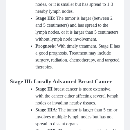
nodes, or it is smaller but has spread to 1-3
nearby lymph nodes.
Stage IIB
: The tumor is larger (between 2
and 5 centimeters) and has spread to the
lymph nodes, or it is larger than 5 centimeters
without lymph node involvement.
Prognosis
: With timely treatment, Stage II has
a good prognosis. Treatment may include
surgery, radiation, chemotherapy, and targeted
therapies.
Stage III: Locally Advanced Breast Cancer
Stage III
breast cancer is more extensive,
with the cancer either affecting several lymph
nodes or invading nearby tissues.
Stage IIIA
: The tumor is larger than 5 cm or
involves multiple lymph nodes but has not
spread to distant organs.