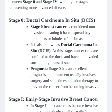
between
Stage 0
and
Stage IV
, with higher stages
representing more advanced disease.
Stage 0: Ductal Carcinoma In Situ (DCIS)
Stage 0 breast cancer
is considered non-
invasive, meaning it hasn’t spread beyond the
milk ducts or lobules of the breast.
It is also known as
Ductal Carcinoma In
Situ (DCIS)
. At this stage, cancer cells are
confined to the ducts and have not invaded
surrounding breast tissue.
Prognosis
: Stage 0 has an excellent
prognosis, and treatment usually involves
surgery and sometimes radiation therapy to
prevent the cancer from becoming invasive.
Stage I: Early-Stage Invasive Breast Cancer
In
Stage I
, the cancer has become invasive
but is still relatively small (usually 2