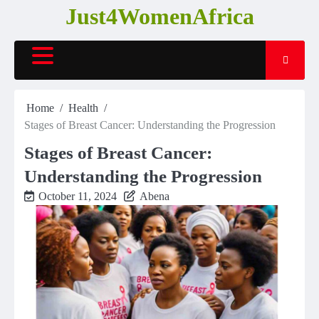
Skip
Just4WomenAfrica
to
content
Home
Health
Stages of Breast Cancer: Understanding the Progression
Stages of Breast Cancer:
Understanding the Progression
October 11, 2024
Abena