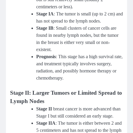
centimeters or less).
Stage IA
: The tumor is small (up to 2 cm) and
has not spread to the lymph nodes.
Stage IB
: Small clusters of cancer cells are
found in nearby lymph nodes, but the tumor
in the breast is either very small or non-
existent.
Prognosis
: This stage has a high survival rate,
and treatment typically involves surgery,
radiation, and possibly hormone therapy or
chemotherapy.
Stage II: Larger Tumors or Limited Spread to
Lymph Nodes
Stage II
breast cancer is more advanced than
Stage I but still considered an early stage.
Stage IIA
: The tumor is either between 2 and
5 centimeters and has not spread to the lymph