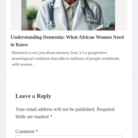
Understanding Dementia: What African Women Need
to Know
Dementia is not just about memory loss; it’s a progressive
neurological condition that affects millions of people worldwide,
with women…
Leave a Reply
Your email address will not be published.
Required
fields are marked
*
Comment
*