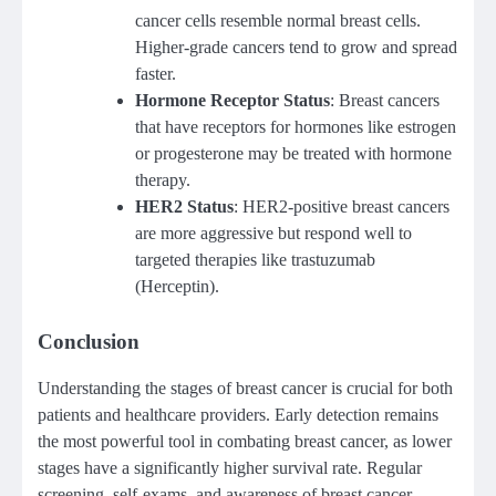
cancer cells resemble normal breast cells.
Higher-grade cancers tend to grow and spread
faster.
Hormone Receptor Status
: Breast cancers
that have receptors for hormones like estrogen
or progesterone may be treated with hormone
therapy.
HER2 Status
: HER2-positive breast cancers
are more aggressive but respond well to
targeted therapies like trastuzumab
(Herceptin).
Conclusion
Understanding the stages of breast cancer is crucial for both
patients and healthcare providers. Early detection remains
the most powerful tool in combating breast cancer, as lower
stages have a significantly higher survival rate. Regular
screening, self-exams, and awareness of breast cancer