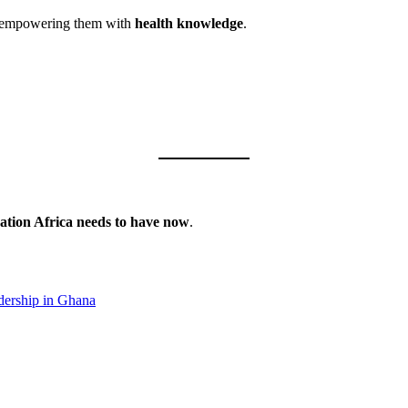
 empowering them with
health knowledge
.
sation Africa needs to have now
.
dership in Ghana