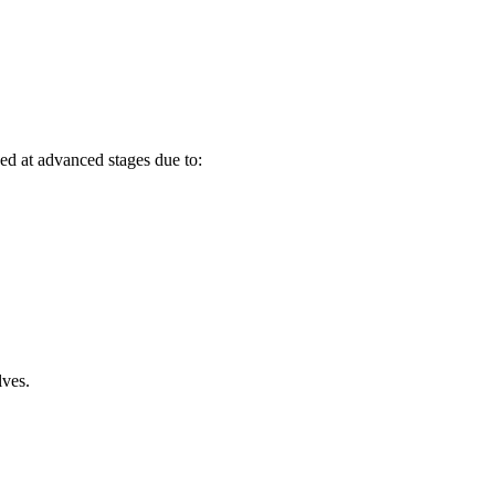
sed at advanced stages due to:
lves.