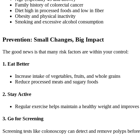
Family history of colorectal cancer
Diet high in processed foods and low in fiber
Obesity and physical inactivity
Smoking and excessive alcohol consumption
Prevention: Small Changes, Big Impact
The good news is that many risk factors are within your control:
1. Eat Better
Increase intake of vegetables, fruits, and whole grains
Reduce processed meats and sugary foods
2. Stay Active
Regular exercise helps maintain a healthy weight and improves 
3. Go for Screening
Screening tests like colonoscopy can detect and remove polyps befor