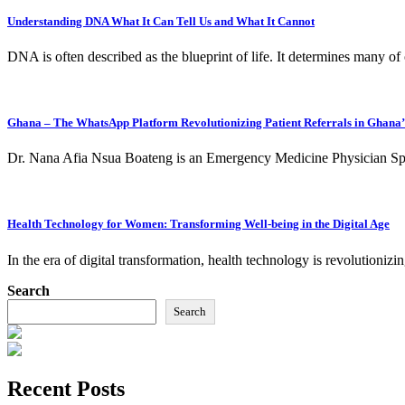
Understanding DNA What It Can Tell Us and What It Cannot
DNA is often described as the blueprint of life. It determines many of
Ghana – The WhatsApp Platform Revolutionizing Patient Referrals in Ghana
Dr. Nana Afia Nsua Boateng is an Emergency Medicine Physician Spe
Health Technology for Women: Transforming Well-being in the Digital Age
In the era of digital transformation, health technology is revolutio
Search
Search
Recent Posts