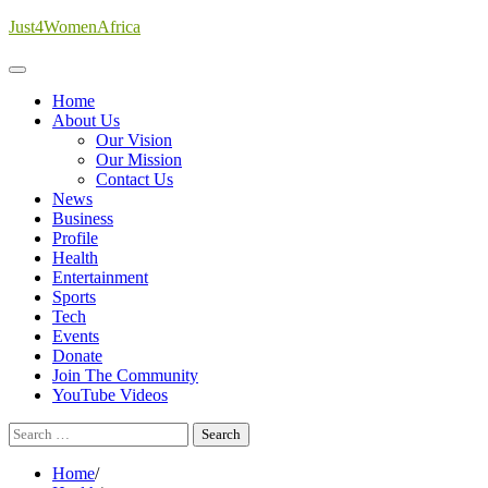
Skip
Just4WomenAfrica
to
content
Home
About Us
Our Vision
Our Mission
Contact Us
News
Business
Profile
Health
Entertainment
Sports
Tech
Events
Donate
Join The Community
YouTube Videos
Search
for:
Home