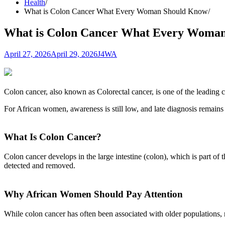
Health
What is Colon Cancer What Every Woman Should Know
What is Colon Cancer What Every Woma
April 27, 2026
April 29, 2026
J4WA
Colon cancer, also known as Colorectal cancer, is one of the leading c
For African women, awareness is still low, and late diagnosis remains 
What Is Colon Cancer?
Colon cancer develops in the large intestine (colon), which is part of
detected and removed.
Why African Women Should Pay Attention
While colon cancer has often been associated with older populations, 