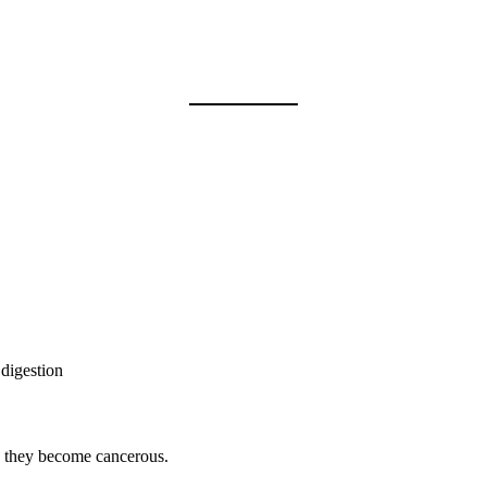
digestion
e they become cancerous.