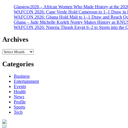
Glasgow2026 – African Women Who Made History at the 2
WAFCON 2026: Cape Verde Hold Cameroon to 1–1 Draw in H
WAFCON 2026: Ghana Hold Mali to 1–1 Draw and Reach Qua
Ghana – Jude Michelle Korleh Nortey Makes History as KNUS
WAFCON 2026: Nigeria Thrash Egypt 6–2 to Storm into the Qu
Archives
Archives
Categories
Business
Entertainment
Events
Health
News
Profile
Sports
Tech