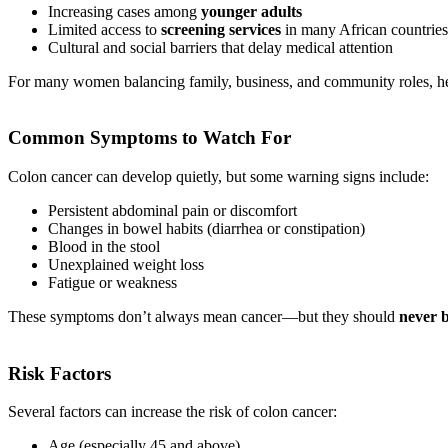
Increasing cases among
younger adults
Limited access to
screening services
in many African countries
Cultural and social barriers that delay medical attention
For many women balancing family, business, and community roles, hea
Common Symptoms to Watch For
Colon cancer can develop quietly, but some warning signs include:
Persistent abdominal pain or discomfort
Changes in bowel habits (diarrhea or constipation)
Blood in the stool
Unexplained weight loss
Fatigue or weakness
These symptoms don’t always mean cancer—but they should
never 
Risk Factors
Several factors can increase the risk of colon cancer:
Age (especially 45 and above)