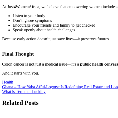
At Just4WomenAfrica, we believe that empowering women includes
Listen to your body
Don’t ignore symptoms
Encourage your friends and family to get checked
Speak openly about health challenges
Because early action doesn’t just save lives—it preserves futures.
Final Thought
Colon cancer is not just a medical issue—it’s a
public health conver
And it starts with you.
Health
Post
Ghana – How Yaba Afful-Logotse Is Redefining Real Estate and Lea
What is Terminal Lucidity
navigation
Related Posts