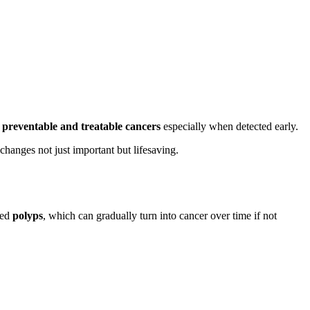
t
preventable and treatable cancers
especially when detected early.
changes not just important but lifesaving.
led
polyps
, which can gradually turn into cancer over time if not