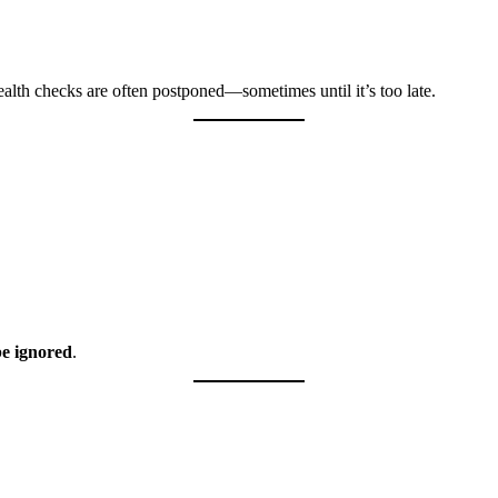
lth checks are often postponed—sometimes until it’s too late.
be ignored
.