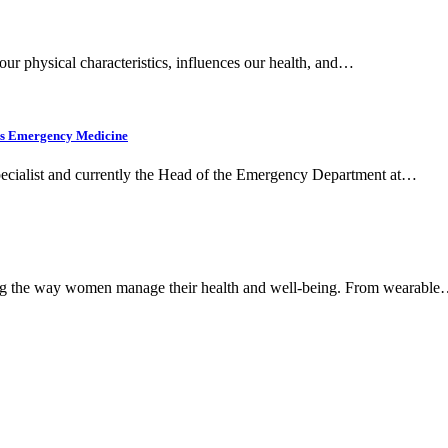
 our physical characteristics, influences our health, and…
’s Emergency Medicine
cialist and currently the Head of the Emergency Department at…
nizing the way women manage their health and well-being. From wearabl