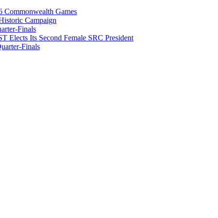
026 Commonwealth Games
istoric Campaign
rter-Finals
T Elects Its Second Female SRC President
arter-Finals