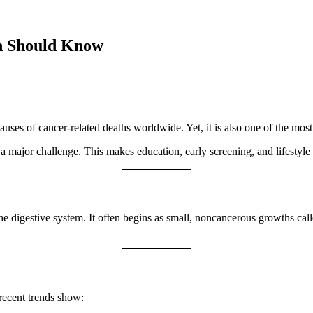
n Should Know
auses of cancer-related deaths worldwide. Yet, it is also one of the mos
a major challenge. This makes education, early screening, and lifestyle 
 the digestive system. It often begins as small, noncancerous growths cal
recent trends show: