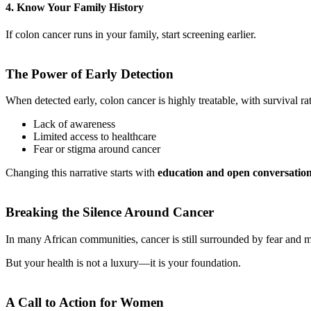
4. Know Your Family History
If colon cancer runs in your family, start screening earlier.
The Power of Early Detection
When detected early, colon cancer is highly treatable, with survival ra
Lack of awareness
Limited access to healthcare
Fear or stigma around cancer
Changing this narrative starts with
education and open conversatio
Breaking the Silence Around Cancer
In many African communities, cancer is still surrounded by fear and mi
But your health is not a luxury—it is your foundation.
A Call to Action for Women