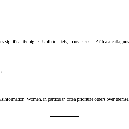
tes significantly higher. Unfortunately, many cases in Africa are diagno
ns
.
sinformation. Women, in particular, often prioritize others over themse