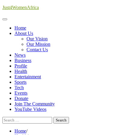
Skip
Just4WomenAfrica
to
content
Home
About Us
Our Vision
Our Mission
Contact Us
News
Business
Profile
Health
Entertainment
Sports
Tech
Events
Donate
Join The Community
YouTube Videos
Search
for:
Home