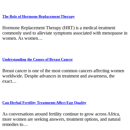
The Role of Hormone Replacement Therapy
Hormone Replacement Therapy (HRT) is a medical treatment
commonly used to alleviate symptoms associated with menopause in
women. As women…
Understanding the Causes of Breast Cancer
Breast cancer is one of the most common cancers affecting women
worldwide. Despite advances in treatment and awareness, the
exact…
Can Herbal Fertility Treatments Affect Egg Quality
As conversations around fertility continue to grow across Africa,
more women are seeking answers, treatment options, and natural
remedies to…