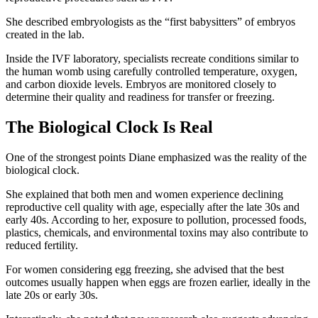
She described embryologists as the “first babysitters” of embryos
created in the lab.
Inside the IVF laboratory, specialists recreate conditions similar to
the human womb using carefully controlled temperature, oxygen,
and carbon dioxide levels. Embryos are monitored closely to
determine their quality and readiness for transfer or freezing.
The Biological Clock Is Real
One of the strongest points Diane emphasized was the reality of the
biological clock.
She explained that both men and women experience declining
reproductive cell quality with age, especially after the late 30s and
early 40s. According to her, exposure to pollution, processed foods,
plastics, chemicals, and environmental toxins may also contribute to
reduced fertility.
For women considering egg freezing, she advised that the best
outcomes usually happen when eggs are frozen earlier, ideally in the
late 20s or early 30s.