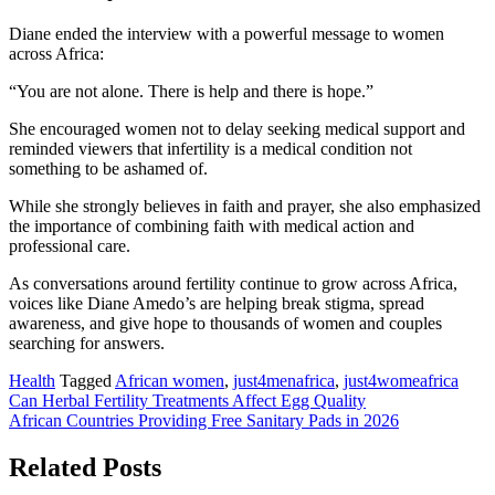
Diane ended the interview with a powerful message to women
across Africa:
“You are not alone. There is help and there is hope.”
She encouraged women not to delay seeking medical support and
reminded viewers that infertility is a medical condition not
something to be ashamed of.
While she strongly believes in faith and prayer, she also emphasized
the importance of combining faith with medical action and
professional care.
As conversations around fertility continue to grow across Africa,
voices like Diane Amedo’s are helping break stigma, spread
awareness, and give hope to thousands of women and couples
searching for answers.
Health
Tagged
African women
,
just4menafrica
,
just4womeafrica
Post
Can Herbal Fertility Treatments Affect Egg Quality
African Countries Providing Free Sanitary Pads in 2026
navigation
Related Posts