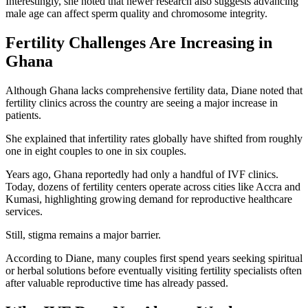
Interestingly, she noted that newer research also suggests advancing
male age can affect sperm quality and chromosome integrity.
Fertility Challenges Are Increasing in
Ghana
Although Ghana lacks comprehensive fertility data, Diane noted that
fertility clinics across the country are seeing a major increase in
patients.
She explained that infertility rates globally have shifted from roughly
one in eight couples to one in six couples.
Years ago, Ghana reportedly had only a handful of IVF clinics.
Today, dozens of fertility centers operate across cities like Accra and
Kumasi, highlighting growing demand for reproductive healthcare
services.
Still, stigma remains a major barrier.
According to Diane, many couples first spend years seeking spiritual
or herbal solutions before eventually visiting fertility specialists often
after valuable reproductive time has already passed.