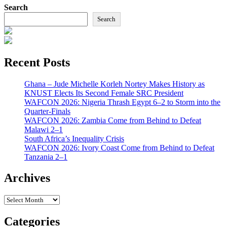
Search
Search
Recent Posts
Ghana – Jude Michelle Korleh Nortey Makes History as
KNUST Elects Its Second Female SRC President
WAFCON 2026: Nigeria Thrash Egypt 6–2 to Storm into the
Quarter-Finals
WAFCON 2026: Zambia Come from Behind to Defeat
Malawi 2–1
South Africa’s Inequality Crisis
WAFCON 2026: Ivory Coast Come from Behind to Defeat
Tanzania 2–1
Archives
Archives
Categories