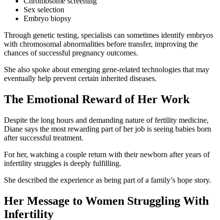
Chromosome screening
Sex selection
Embryo biopsy
Through genetic testing, specialists can sometimes identify embryos
with chromosomal abnormalities before transfer, improving the
chances of successful pregnancy outcomes.
She also spoke about emerging gene-related technologies that may
eventually help prevent certain inherited diseases.
The Emotional Reward of Her Work
Despite the long hours and demanding nature of fertility medicine,
Diane says the most rewarding part of her job is seeing babies born
after successful treatment.
For her, watching a couple return with their newborn after years of
infertility struggles is deeply fulfilling.
She described the experience as being part of a family’s hope story.
Her Message to Women Struggling With
Infertility