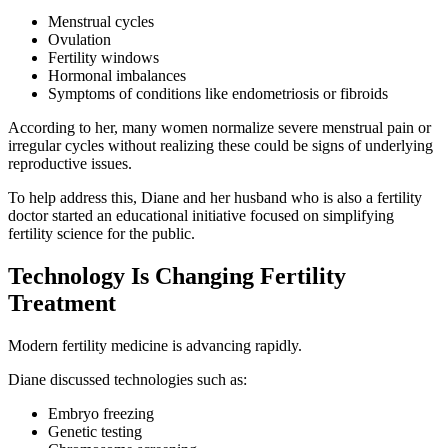
Menstrual cycles
Ovulation
Fertility windows
Hormonal imbalances
Symptoms of conditions like endometriosis or fibroids
According to her, many women normalize severe menstrual pain or
irregular cycles without realizing these could be signs of underlying
reproductive issues.
To help address this, Diane and her husband who is also a fertility
doctor started an educational initiative focused on simplifying
fertility science for the public.
Technology Is Changing Fertility
Treatment
Modern fertility medicine is advancing rapidly.
Diane discussed technologies such as:
Embryo freezing
Genetic testing