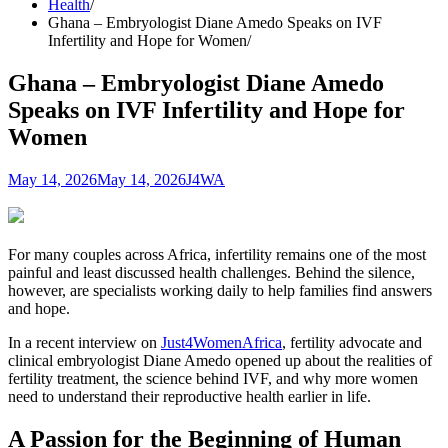
Health
Ghana – Embryologist Diane Amedo Speaks on IVF
Infertility and Hope for Women
Ghana – Embryologist Diane Amedo
Speaks on IVF Infertility and Hope for
Women
May 14, 2026
May 14, 2026
J4WA
For many couples across Africa, infertility remains one of the most
painful and least discussed health challenges. Behind the silence,
however, are specialists working daily to help families find answers
and hope.
In a recent interview on
Just4WomenAfrica
, fertility advocate and
clinical embryologist Diane Amedo opened up about the realities of
fertility treatment, the science behind IVF, and why more women
need to understand their reproductive health earlier in life.
A Passion for the Beginning of Human