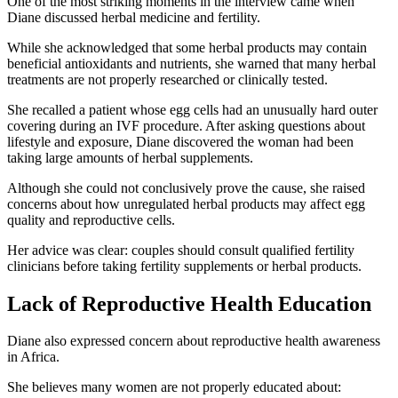
One of the most striking moments in the interview came when
Diane discussed herbal medicine and fertility.
While she acknowledged that some herbal products may contain
beneficial antioxidants and nutrients, she warned that many herbal
treatments are not properly researched or clinically tested.
She recalled a patient whose egg cells had an unusually hard outer
covering during an IVF procedure. After asking questions about
lifestyle and exposure, Diane discovered the woman had been
taking large amounts of herbal supplements.
Although she could not conclusively prove the cause, she raised
concerns about how unregulated herbal products may affect egg
quality and reproductive cells.
Her advice was clear: couples should consult qualified fertility
clinicians before taking fertility supplements or herbal products.
Lack of Reproductive Health Education
Diane also expressed concern about reproductive health awareness
in Africa.
She believes many women are not properly educated about: