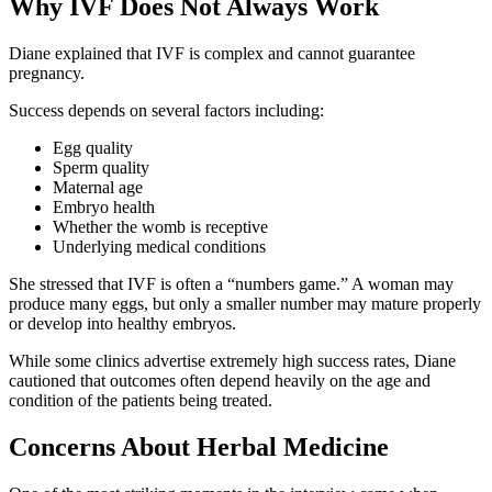
Why IVF Does Not Always Work
Diane explained that IVF is complex and cannot guarantee
pregnancy.
Success depends on several factors including:
Egg quality
Sperm quality
Maternal age
Embryo health
Whether the womb is receptive
Underlying medical conditions
She stressed that IVF is often a “numbers game.” A woman may
produce many eggs, but only a smaller number may mature properly
or develop into healthy embryos.
While some clinics advertise extremely high success rates, Diane
cautioned that outcomes often depend heavily on the age and
condition of the patients being treated.
Concerns About Herbal Medicine