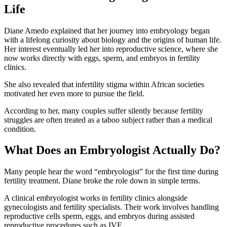
Life
Diane Amedo explained that her journey into embryology began
with a lifelong curiosity about biology and the origins of human life.
Her interest eventually led her into reproductive science, where she
now works directly with eggs, sperm, and embryos in fertility
clinics.
She also revealed that infertility stigma within African societies
motivated her even more to pursue the field.
According to her, many couples suffer silently because fertility
struggles are often treated as a taboo subject rather than a medical
condition.
What Does an Embryologist Actually Do?
Many people hear the word “embryologist” for the first time during
fertility treatment. Diane broke the role down in simple terms.
A clinical embryologist works in fertility clinics alongside
gynecologists and fertility specialists. Their work involves handling
reproductive cells sperm, eggs, and embryos during assisted
reproductive procedures such as IVF.