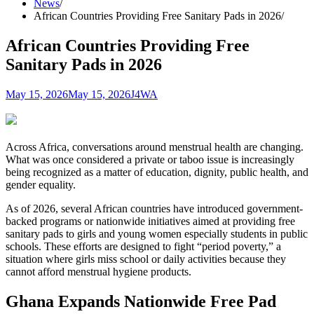
News
African Countries Providing Free Sanitary Pads in 2026
African Countries Providing Free
Sanitary Pads in 2026
May 15, 2026
May 15, 2026
J4WA
Across Africa, conversations around menstrual health are changing.
What was once considered a private or taboo issue is increasingly
being recognized as a matter of education, dignity, public health, and
gender equality.
As of 2026, several African countries have introduced government-
backed programs or nationwide initiatives aimed at providing free
sanitary pads to girls and young women especially students in public
schools. These efforts are designed to fight “period poverty,” a
situation where girls miss school or daily activities because they
cannot afford menstrual hygiene products.
Ghana Expands Nationwide Free Pad