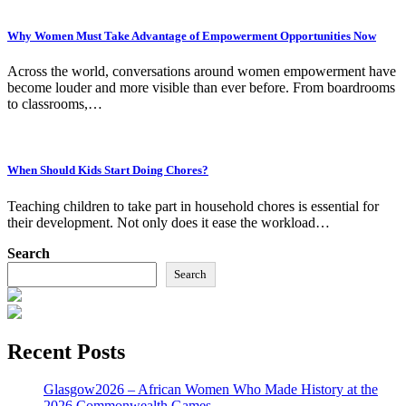
Why Women Must Take Advantage of Empowerment Opportunities Now
Across the world, conversations around women empowerment have
become louder and more visible than ever before. From boardrooms
to classrooms,…
When Should Kids Start Doing Chores?
Teaching children to take part in household chores is essential for
their development. Not only does it ease the workload…
Search
Search
Recent Posts
Glasgow2026 – African Women Who Made History at the
2026 Commonwealth Games