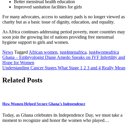
Better menstrual health education
Improved sanitation facilities for girls
For many advocates, access to sanitary pads is no longer viewed as
charity but as a basic issue of dignity, education, and equality.
As Africa continues addressing period poverty, more countries may
soon join the growing list of nations providing free menstrual
hygiene support to girls and women.
News
Tagged
African women
,
just4menafrica
,
just4womeafrica
Post
Ghana – Embryologist Diane Amedo Speaks on IVF Infertility and
Hope for Women
navigation
Understanding Cancer Stages What Stage 1 2 3 and 4 Really Mean
Related Posts
How Women Helped Secure Ghana’s Independence
Today, as Ghana celebrates its Independence Day, we must take a
moment to recognize and honor the women who played…