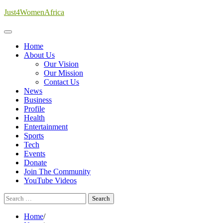
Skip
Just4WomenAfrica
to
content
Home
About Us
Our Vision
Our Mission
Contact Us
News
Business
Profile
Health
Entertainment
Sports
Tech
Events
Donate
Join The Community
YouTube Videos
Search
for:
Home