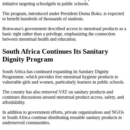
initiative targeting schoolgirls in public schools.
The program, introduced under President Duma Boko, is expected
to benefit hundreds of thousands of students.
Botswana’s government described access to menstrual products as a
basic right rather than a privilege, emphasizing the connection
between menstrual health and education.
South Africa Continues Its Sanitary
Dignity Program
South Africa has continued expanding its Sanitary Dignity
Programme, which provides free menstrual hygiene products to
vulnerable girls and women, particularly learners in public schools.
The country has also removed VAT on sanitary products and
continues discussions around menstrual product access, safety, and
affordability.
In addition to government efforts, private organizations and NGOs
in South Africa continue distributing reusable sanitary products in
underserved communities.