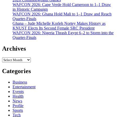
WAFCON 2026: Cape Verde Hold Cameroon to 1–1 Draw
in Historic Campaign
WAFCON 2026: Ghana Hold Mali to 1–1 Draw and Reach
Quarter-Finals
Ghana – Jude Michelle Korleh Nortey Makes History as
KNUST Elects Its Second Female SRC President
WAFCON 2026: Nigeria Thrash Egypt 6–2 to Storm into the
Quarter-Finals
Archives
Archives
Categories
Business
Entertainment
Events
Health
News
Profile
Sports
Tech