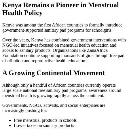
Kenya Remains a Pioneer in Menstrual
Health Policy
Kenya was among the first African countries to formally introduce
government-supported sanitary pad programs for schoolgirls.
Over the years, Kenya has combined government interventions with
NGO-led initiatives focused on menstrual health education and
access to sanitary products. Organizations like ZanaAfrica
Foundation continue supporting thousands of girls through free pad
distribution and reproductive health education.
A Growing Continental Movement
Although only a handful of African countries currently operate
large-scale national free sanitary pad programs, awareness around
menstrual health is growing rapidly across the continent.
Governments, NGOs, activists, and social enterprises are
increasingly pushing for:
Free menstrual products in schools
Lower taxes on sanitary products