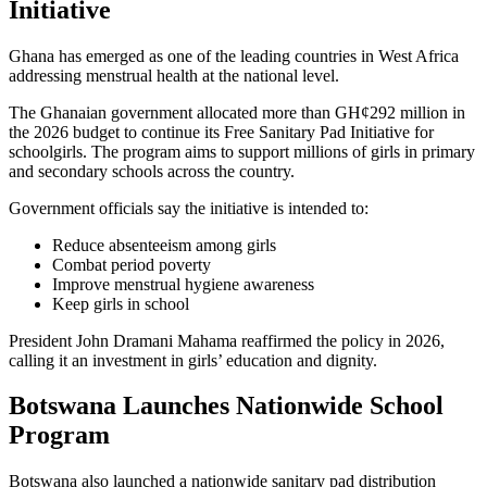
Initiative
Ghana has emerged as one of the leading countries in West Africa
addressing menstrual health at the national level.
The Ghanaian government allocated more than GH¢292 million in
the 2026 budget to continue its Free Sanitary Pad Initiative for
schoolgirls. The program aims to support millions of girls in primary
and secondary schools across the country.
Government officials say the initiative is intended to:
Reduce absenteeism among girls
Combat period poverty
Improve menstrual hygiene awareness
Keep girls in school
President John Dramani Mahama reaffirmed the policy in 2026,
calling it an investment in girls’ education and dignity.
Botswana Launches Nationwide School
Program
Botswana also launched a nationwide sanitary pad distribution