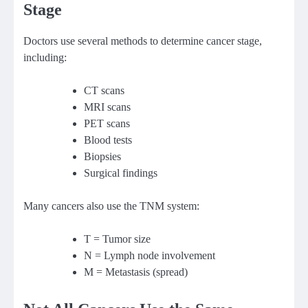
Stage
Doctors use several methods to determine cancer stage,
including:
CT scans
MRI scans
PET scans
Blood tests
Biopsies
Surgical findings
Many cancers also use the TNM system:
T = Tumor size
N = Lymph node involvement
M = Metastasis (spread)