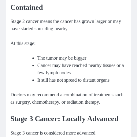
Contained
Stage 2 cancer means the cancer has grown larger or may
have started spreading nearby.
At this stage:
The tumor may be bigger
Cancer may have reached nearby tissues or a
few lymph nodes
It still has not spread to distant organs
Doctors may recommend a combination of treatments such
as surgery, chemotherapy, or radiation therapy.
Stage 3 Cancer: Locally Advanced
Stage 3 cancer is considered more advanced.