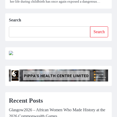
her life during childbirth has once again exposed a dangerous…
Search
Search
Recent Posts
Glasgow2026 – African Women Who Made History at the
2026 Commonwealth Games