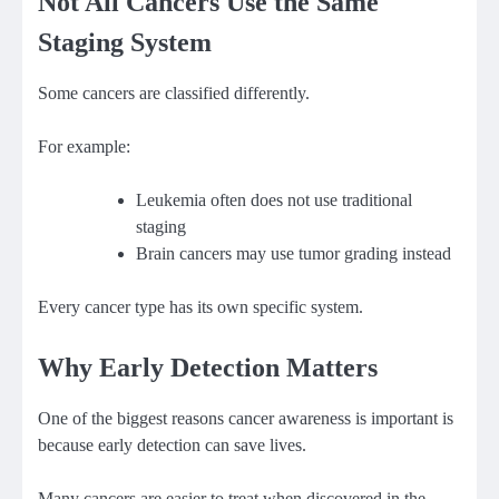
Not All Cancers Use the Same
Staging System
Some cancers are classified differently.
For example:
Leukemia often does not use traditional
staging
Brain cancers may use tumor grading instead
Every cancer type has its own specific system.
Why Early Detection Matters
One of the biggest reasons cancer awareness is important is
because early detection can save lives.
Many cancers are easier to treat when discovered in the