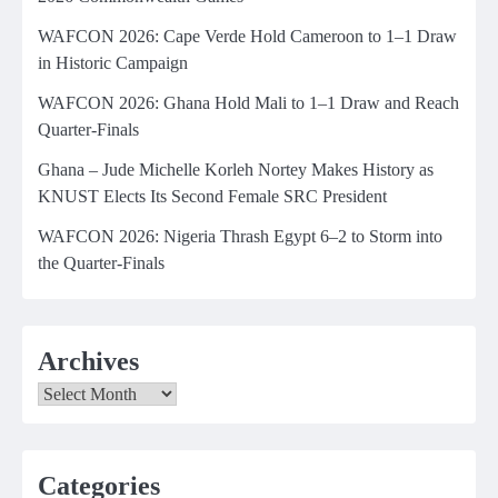
WAFCON 2026: Cape Verde Hold Cameroon to 1–1 Draw
in Historic Campaign
WAFCON 2026: Ghana Hold Mali to 1–1 Draw and Reach
Quarter-Finals
Ghana – Jude Michelle Korleh Nortey Makes History as
KNUST Elects Its Second Female SRC President
WAFCON 2026: Nigeria Thrash Egypt 6–2 to Storm into
the Quarter-Finals
Archives
Archives
Categories