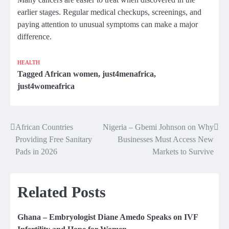
earlier stages. Regular medical checkups, screenings, and
paying attention to unusual symptoms can make a major
difference.
HEALTH
Tagged
African women
,
just4menafrica
,
just4womeafrica
African Countries
Nigeria – Gbemi Johnson on Why
Post
Providing Free Sanitary
Businesses Must Access New
navigation
Pads in 2026
Markets to Survive
Related Posts
Ghana – Embryologist Diane Amedo Speaks on IVF