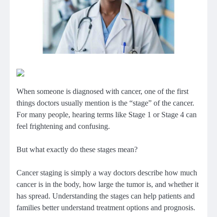
When someone is diagnosed with cancer, one of the first
things doctors usually mention is the “stage” of the cancer.
For many people, hearing terms like Stage 1 or Stage 4 can
feel frightening and confusing.
But what exactly do these stages mean?
Cancer staging is simply a way doctors describe how much
cancer is in the body, how large the tumor is, and whether it
has spread. Understanding the stages can help patients and
families better understand treatment options and prognosis.