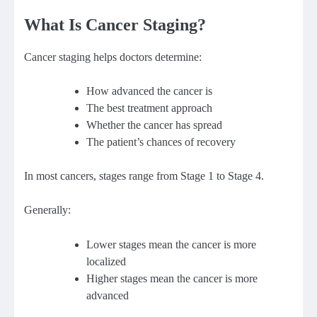
What Is Cancer Staging?
Cancer staging helps doctors determine:
How advanced the cancer is
The best treatment approach
Whether the cancer has spread
The patient’s chances of recovery
In most cancers, stages range from Stage 1 to Stage 4.
Generally:
Lower stages mean the cancer is more
localized
Higher stages mean the cancer is more
advanced