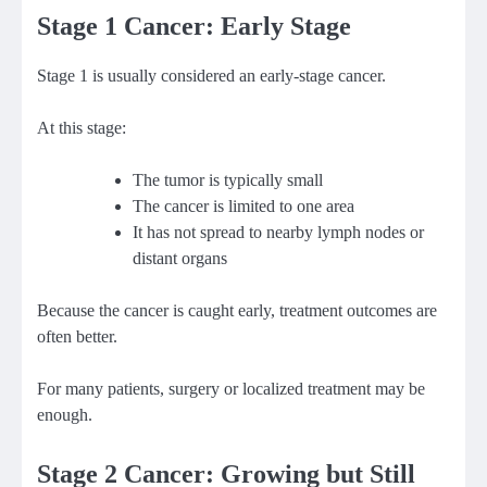
Stage 1 Cancer: Early Stage
Stage 1 is usually considered an early-stage cancer.
At this stage:
The tumor is typically small
The cancer is limited to one area
It has not spread to nearby lymph nodes or
distant organs
Because the cancer is caught early, treatment outcomes are
often better.
For many patients, surgery or localized treatment may be
enough.
Stage 2 Cancer: Growing but Still