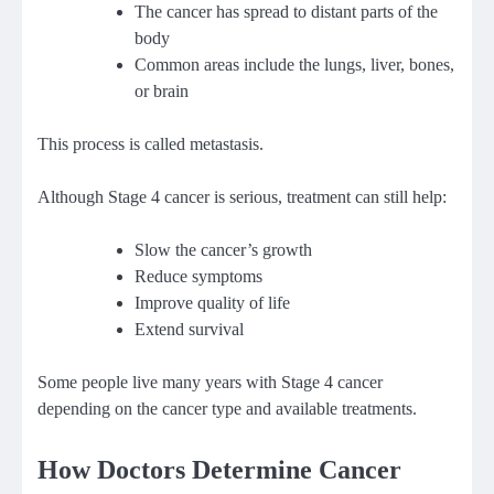
The cancer has spread to distant parts of the
body
Common areas include the lungs, liver, bones,
or brain
This process is called metastasis.
Although Stage 4 cancer is serious, treatment can still help:
Slow the cancer’s growth
Reduce symptoms
Improve quality of life
Extend survival
Some people live many years with Stage 4 cancer
depending on the cancer type and available treatments.
How Doctors Determine Cancer