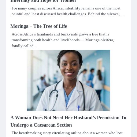
Infertility and Hope for Women
For many couples across Africa, infertility remains one of the most
painful and least discussed health challenges. Behind the silence,…
Moringa – The Tree of Life
Across Africa’s farmlands and backyards grows a tree that is
transforming both health and livelihoods — Moringa oleifera,
fondly called…
A Woman Does Not Need Her Husband’s Permission To
Undergo a Caesarean Section
The heartbreaking story circulating online about a woman who lost