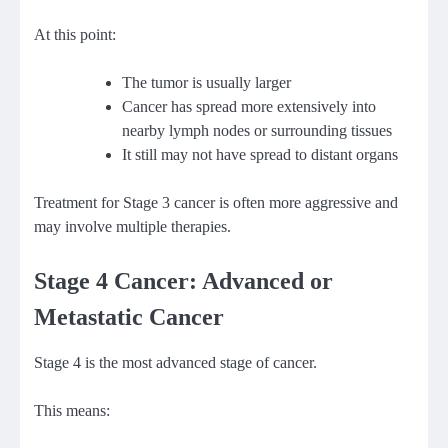
At this point:
The tumor is usually larger
Cancer has spread more extensively into
nearby lymph nodes or surrounding tissues
It still may not have spread to distant organs
Treatment for Stage 3 cancer is often more aggressive and
may involve multiple therapies.
Stage 4 Cancer: Advanced or
Metastatic Cancer
Stage 4 is the most advanced stage of cancer.
This means: