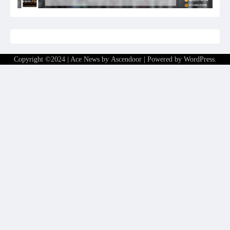
Copyright ©2024 | Ace News by
Ascendoor
| Powered by
WordPress
.