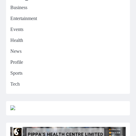
Business
Entertainment
Events
Health
News
Profile
Sports
Tech