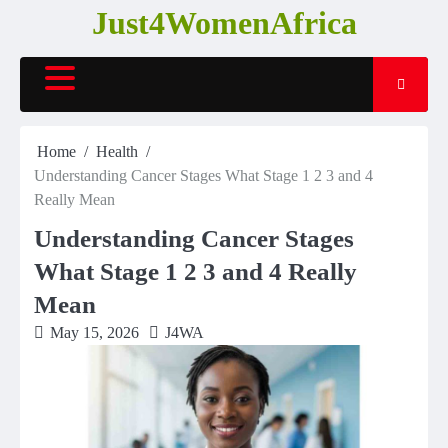
Skip
Just4WomenAfrica
to
content
Home
Health
Understanding Cancer Stages What Stage 1 2 3 and 4
Really Mean
Understanding Cancer Stages
What Stage 1 2 3 and 4 Really
Mean
May 15, 2026
J4WA