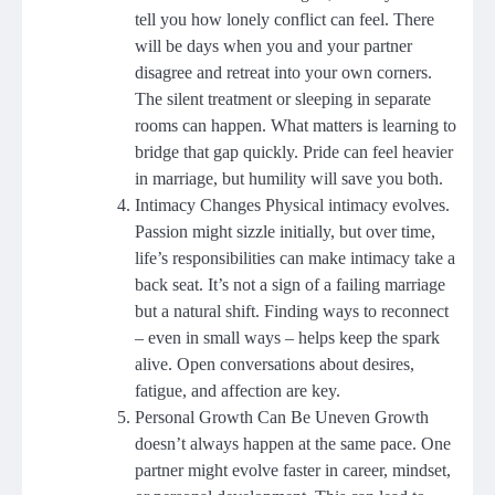
tell you how lonely conflict can feel. There
will be days when you and your partner
disagree and retreat into your own corners.
The silent treatment or sleeping in separate
rooms can happen. What matters is learning to
bridge that gap quickly. Pride can feel heavier
in marriage, but humility will save you both.
Intimacy Changes Physical intimacy evolves.
Passion might sizzle initially, but over time,
life’s responsibilities can make intimacy take a
back seat. It’s not a sign of a failing marriage
but a natural shift. Finding ways to reconnect
– even in small ways – helps keep the spark
alive. Open conversations about desires,
fatigue, and affection are key.
Personal Growth Can Be Uneven Growth
doesn’t always happen at the same pace. One
partner might evolve faster in career, mindset,