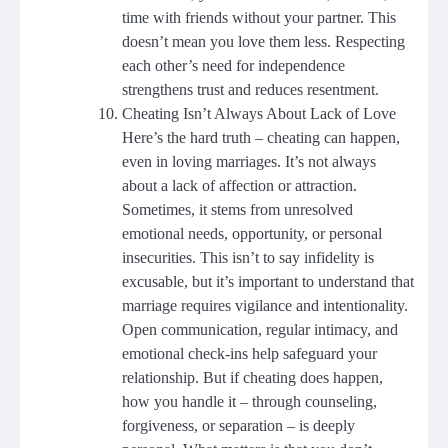
time with friends without your partner. This
doesn’t mean you love them less. Respecting
each other’s need for independence
strengthens trust and reduces resentment.
Cheating Isn’t Always About Lack of Love
Here’s the hard truth – cheating can happen,
even in loving marriages. It’s not always
about a lack of affection or attraction.
Sometimes, it stems from unresolved
emotional needs, opportunity, or personal
insecurities. This isn’t to say infidelity is
excusable, but it’s important to understand that
marriage requires vigilance and intentionality.
Open communication, regular intimacy, and
emotional check-ins help safeguard your
relationship. But if cheating does happen,
how you handle it – through counseling,
forgiveness, or separation – is deeply