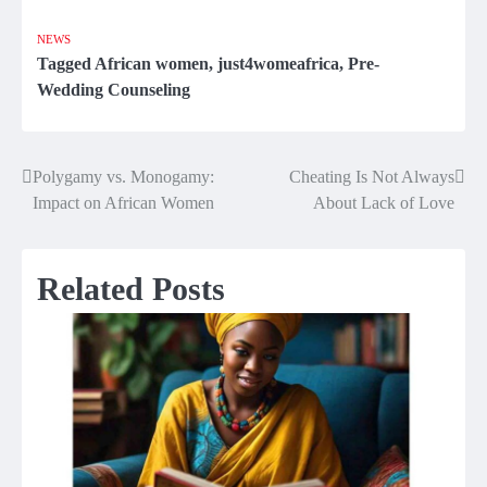
NEWS
Tagged
African women
,
just4womeafrica
,
Pre-
Wedding Counseling
Polygamy vs. Monogamy:
Cheating Is Not Always
Post
Impact on African Women
About Lack of Love
navigation
Related Posts