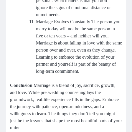
personal. What matters is that you don’t
ignore the signs of emotional distance or
unmet needs.
Marriage Evolves Constantly The person you
marry today will not be the same person in
five or ten years – and neither will you.
Marriage is about falling in love with the same
person over and over, even as they change.
Learning to embrace the evolution of your
partner and yourself is part of the beauty of
long-term commitment.
Conclusion
Marriage is a blend of joy, sacrifice, growth,
and love. While pre-wedding counseling lays the
groundwork, real-life experience fills in the gaps. Embrace
the journey with patience, open-mindedness, and a
willingness to learn. The things they don’t tell you might
just be the lessons that shape the most beautiful parts of your
union.