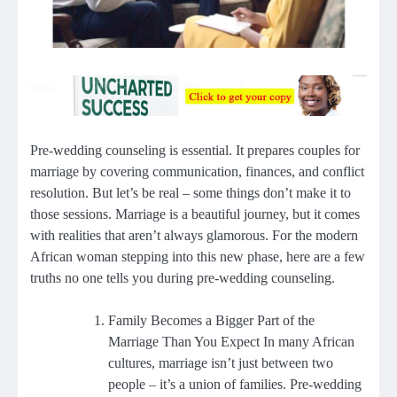
Pre-wedding counseling is essential. It prepares couples for
marriage by covering communication, finances, and conflict
resolution. But let’s be real – some things don’t make it to
those sessions. Marriage is a beautiful journey, but it comes
with realities that aren’t always glamorous. For the modern
African woman stepping into this new phase, here are a few
truths no one tells you during pre-wedding counseling.
Family Becomes a Bigger Part of the
Marriage Than You Expect In many African
cultures, marriage isn’t just between two
people – it’s a union of families. Pre-wedding