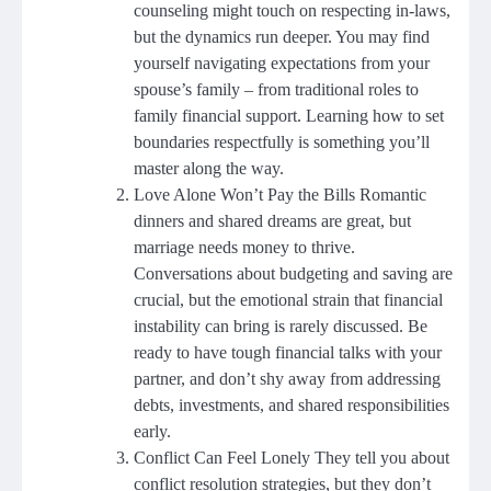
counseling might touch on respecting in-laws,
but the dynamics run deeper. You may find
yourself navigating expectations from your
spouse’s family – from traditional roles to
family financial support. Learning how to set
boundaries respectfully is something you’ll
master along the way.
Love Alone Won’t Pay the Bills Romantic
dinners and shared dreams are great, but
marriage needs money to thrive.
Conversations about budgeting and saving are
crucial, but the emotional strain that financial
instability can bring is rarely discussed. Be
ready to have tough financial talks with your
partner, and don’t shy away from addressing
debts, investments, and shared responsibilities
early.
Conflict Can Feel Lonely They tell you about
conflict resolution strategies, but they don’t