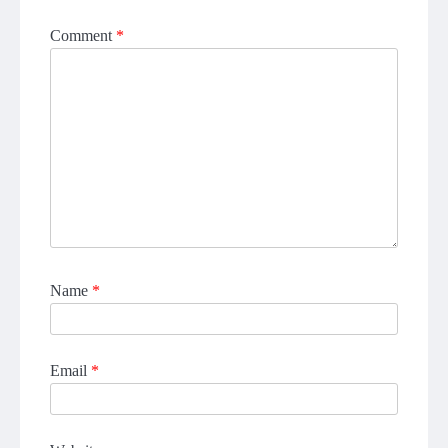
Comment
*
Name
*
Email
*