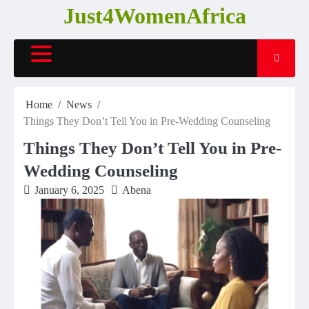
Skip
Just4WomenAfrica
to
content
Home
News
Things They Don’t Tell You in Pre-Wedding Counseling
Things They Don’t Tell You in Pre-
Wedding Counseling
January 6, 2025
Abena