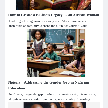
How to Create a Business Legacy as an African Woman
Building a lasting business legacy as an African woman is an
incredible opportunity to shape the future for yourself, your…
Nigeria – Addressing the Gender Gap in Nigerian
Education
In Nigeria, the gender gap in education remains a significant issue,
despite ongoing efforts to promote gender equality. According to…