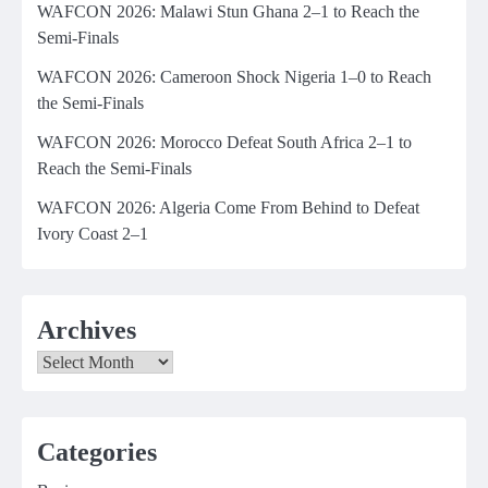
WAFCON 2026: Malawi Stun Ghana 2–1 to Reach the
Semi-Finals
WAFCON 2026: Cameroon Shock Nigeria 1–0 to Reach
the Semi-Finals
WAFCON 2026: Morocco Defeat South Africa 2–1 to
Reach the Semi-Finals
WAFCON 2026: Algeria Come From Behind to Defeat
Ivory Coast 2–1
Archives
Archives
Categories