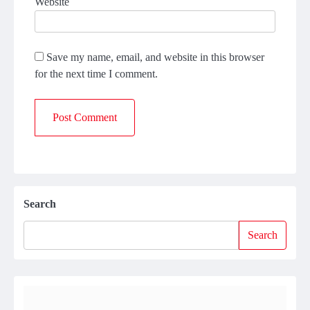
Website
Save my name, email, and website in this browser
for the next time I comment.
Search
Search