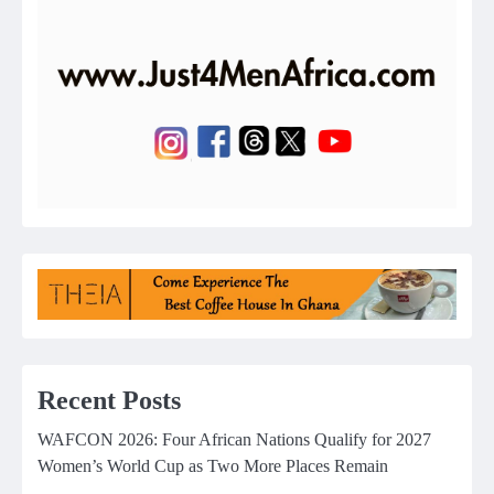
Recent Posts
WAFCON 2026: Four African Nations Qualify for 2027
Women’s World Cup as Two More Places Remain