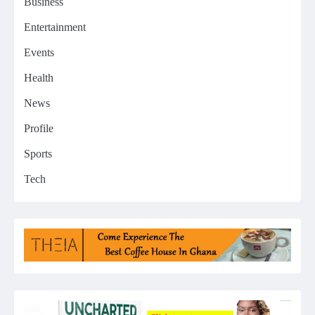
Business
Entertainment
Events
Health
News
Profile
Sports
Tech