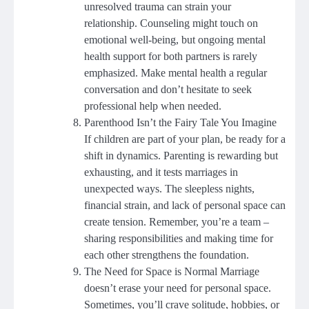
unresolved trauma can strain your
relationship. Counseling might touch on
emotional well-being, but ongoing mental
health support for both partners is rarely
emphasized. Make mental health a regular
conversation and don’t hesitate to seek
professional help when needed.
Parenthood Isn’t the Fairy Tale You Imagine
If children are part of your plan, be ready for a
shift in dynamics. Parenting is rewarding but
exhausting, and it tests marriages in
unexpected ways. The sleepless nights,
financial strain, and lack of personal space can
create tension. Remember, you’re a team –
sharing responsibilities and making time for
each other strengthens the foundation.
The Need for Space is Normal Marriage
doesn’t erase your need for personal space.
Sometimes, you’ll crave solitude, hobbies, or