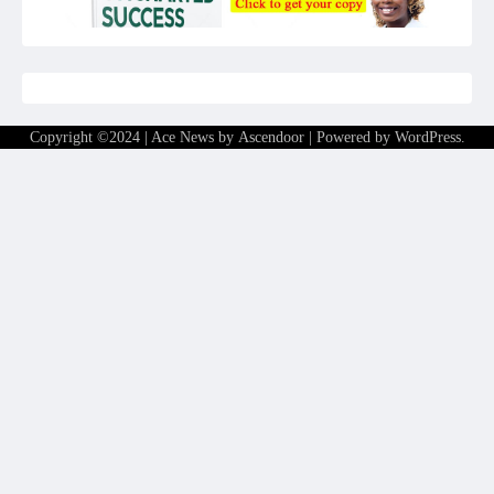
Copyright ©2024 | Ace News by
Ascendoor
| Powered by
WordPress
.