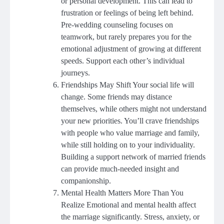
or personal development. This can lead to
frustration or feelings of being left behind.
Pre-wedding counseling focuses on
teamwork, but rarely prepares you for the
emotional adjustment of growing at different
speeds. Support each other’s individual
journeys.
Friendships May Shift Your social life will
change. Some friends may distance
themselves, while others might not understand
your new priorities. You’ll crave friendships
with people who value marriage and family,
while still holding on to your individuality.
Building a support network of married friends
can provide much-needed insight and
companionship.
Mental Health Matters More Than You
Realize Emotional and mental health affect
the marriage significantly. Stress, anxiety, or