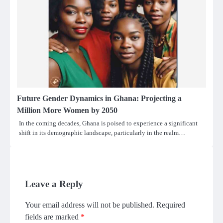
Future Gender Dynamics in Ghana: Projecting a
Million More Women by 2050
In the coming decades, Ghana is poised to experience a significant
shift in its demographic landscape, particularly in the realm…
Leave a Reply
Your email address will not be published.
Required
fields are marked
*