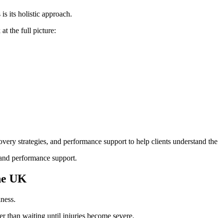
s its holistic approach.
t the full picture:
very strategies, and performance support to help clients understand the 
and performance support.
the UK
iness.
r than waiting until injuries become severe.