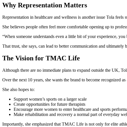
Why Representation Matters
Representation in healthcare and wellness is another issue Tola feels s
She believes people often feel more comfortable opening up to profe
“When someone understands even a little bit of your experience, you b
That trust, she says, can lead to better communication and ultimately b
The Vision for TMAC Life
Although there are no immediate plans to expand outside the UK, To
Over the next 10 years, she wants the brand to become recognized as
She also hopes to:
Support women’s sports on a larger scale
Create opportunities for future therapists
Encourage more women to enter healthcare and sports performa
Make rehabilitation and recovery a normal part of everyday wel
Importantly, she emphasized that TMAC Life is not only for elite athle