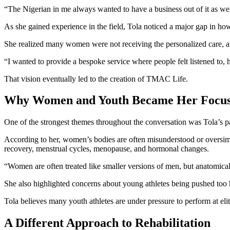
“The Nigerian in me always wanted to have a business out of it as wel
As she gained experience in the field, Tola noticed a major gap in h
She realized many women were not receiving the personalized care, a
“I wanted to provide a bespoke service where people felt listened to, h
That vision eventually led to the creation of TMAC Life.
Why Women and Youth Became Her Focu
One of the strongest themes throughout the conversation was Tola’s 
According to her, women’s bodies are often misunderstood or oversim
recovery, menstrual cycles, menopause, and hormonal changes.
“Women are often treated like smaller versions of men, but anatomical
She also highlighted concerns about young athletes being pushed too 
Tola believes many youth athletes are under pressure to perform at elit
A Different Approach to Rehabilitation