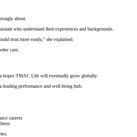
trongly about.
ssionals who understand their experiences and backgrounds.
uild trust more easily,” she explained.
etter care.
la hopes TMAC Life will eventually grow globally.
 a leading performance and well-being hub.
nce careers
lness
tes.