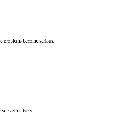
ore problems become serious.
ssues effectively.