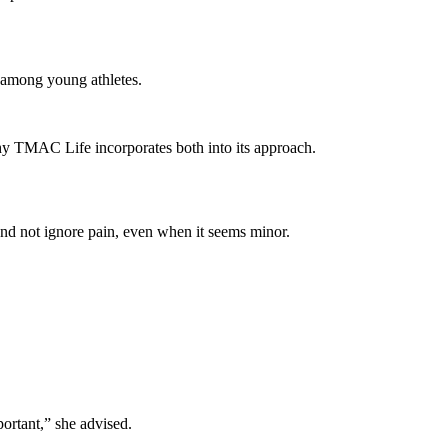
p among young athletes.
hy TMAC Life incorporates both into its approach.
 and not ignore pain, even when it seems minor.
ortant,” she advised.