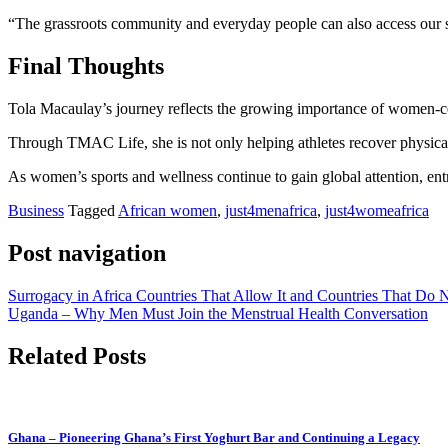
“The grassroots community and everyday people can also access our se
Final Thoughts
Tola Macaulay’s journey reflects the growing importance of women-cen
Through TMAC Life, she is not only helping athletes recover physicall
As women’s sports and wellness continue to gain global attention, en
Business
Tagged
African women
,
just4menafrica
,
just4womeafrica
Post navigation
Surrogacy in Africa Countries That Allow It and Countries That Do 
Uganda – Why Men Must Join the Menstrual Health Conversation
Related Posts
Ghana – Pioneering Ghana’s First Yoghurt Bar and Continuing a Legacy