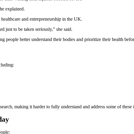
she explained.
n healthcare and entrepreneurship in the UK.
 just to be taken seriously,” she said.
ng people better understand their bodies and prioritize their health bef
cluding:
search, making it harder to fully understand and address some of these i
day
ople: