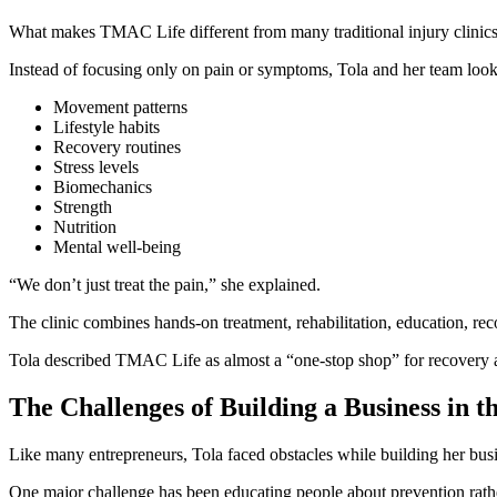
What makes TMAC Life different from many traditional injury clinics i
Instead of focusing only on pain or symptoms, Tola and her team look a
Movement patterns
Lifestyle habits
Recovery routines
Stress levels
Biomechanics
Strength
Nutrition
Mental well-being
“We don’t just treat the pain,” she explained.
The clinic combines hands-on treatment, rehabilitation, education, reco
Tola described TMAC Life as almost a “one-stop shop” for recovery 
The Challenges of Building a Business in 
Like many entrepreneurs, Tola faced obstacles while building her bus
One major challenge has been educating people about prevention rathe