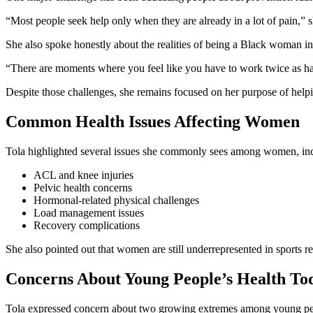
“Most people seek help only when they are already in a lot of pain,” 
She also spoke honestly about the realities of being a Black woman i
“There are moments where you feel like you have to work twice as hard
Despite those challenges, she remains focused on her purpose of helpi
Common Health Issues Affecting Women
Tola highlighted several issues she commonly sees among women, in
ACL and knee injuries
Pelvic health concerns
Hormonal-related physical challenges
Load management issues
Recovery complications
She also pointed out that women are still underrepresented in sports re
Concerns About Young People’s Health To
Tola expressed concern about two growing extremes among young pe