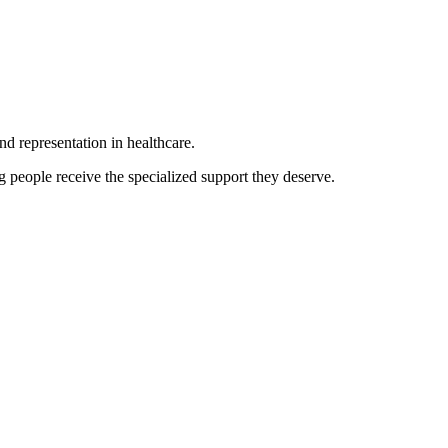
d representation in healthcare.
 people receive the specialized support they deserve.