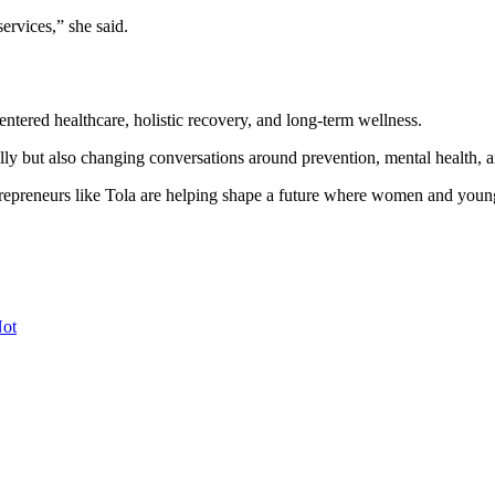
rvices,” she said.
tered healthcare, holistic recovery, and long-term wellness.
y but also changing conversations around prevention, mental health, an
trepreneurs like Tola are helping shape a future where women and young
Not