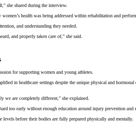
l,” she shared during the interview.
ow women’s health was being addressed within rehabilitation and perfor
ttention, and understanding they needed.
eard, and properly taken care of,” she said.
s
passion for supporting women and young athletes.
plified in healthcare settings despite the unique physical and hormon
ly we are completely different,” she explained.
hard too early without enough education around injury prevention and 
e levels before their bodies are fully prepared physically and mentally.