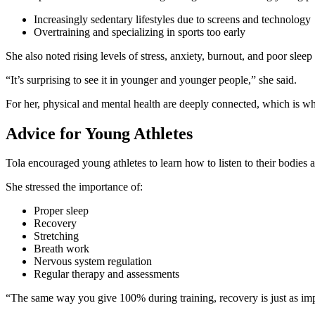
Increasingly sedentary lifestyles due to screens and technology
Overtraining and specializing in sports too early
She also noted rising levels of stress, anxiety, burnout, and poor slee
“It’s surprising to see it in younger and younger people,” she said.
For her, physical and mental health are deeply connected, which is w
Advice for Young Athletes
Tola encouraged young athletes to learn how to listen to their bodies
She stressed the importance of:
Proper sleep
Recovery
Stretching
Breath work
Nervous system regulation
Regular therapy and assessments
“The same way you give 100% during training, recovery is just as imp