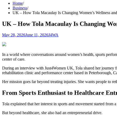
Home
Business
UK – How Tola Macaulay Is Changing Women’s Wellness and 
UK – How Tola Macaulay Is Changing Wom
May 28, 2026
June 11, 2026
J4WA
In a world where conversations around women’s health, sports perfor
center of care.
During an interview with Just4Women UK, Tola shared her journey fr
rehabilitation clinic and performance center based in Peterborough, 
Her mission goes far beyond treating injuries. She wants people to r
From Sports Enthusiast to Healthcare Ent
Tola explained that her interest in sports and movement started from 
But beyond healthcare, she also had an entrepreneurial drive.