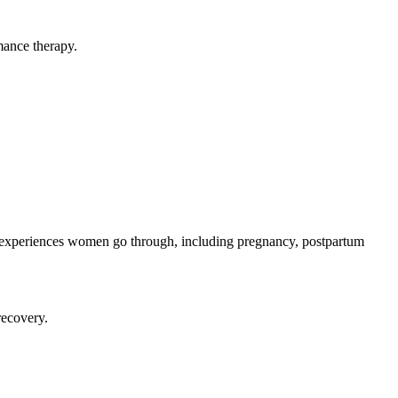
mance therapy.
al experiences women go through, including pregnancy, postpartum
recovery.