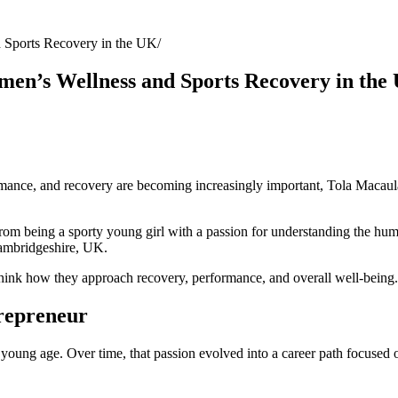
Sports Recovery in the UK
en’s Wellness and Sports Recovery in the
mance, and recovery are becoming increasingly important, Tola Macaula
om being a sporty young girl with a passion for understanding the hu
Cambridgeshire, UK.
ethink how they approach recovery, performance, and overall well-being.
repreneur
a young age. Over time, that passion evolved into a career path focused 