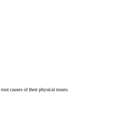
root causes of their physical issues.