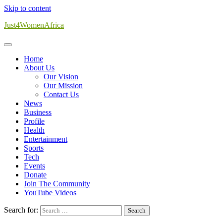
Skip to content
Just4WomenAfrica
Home
About Us
Our Vision
Our Mission
Contact Us
News
Business
Profile
Health
Entertainment
Sports
Tech
Events
Donate
Join The Community
YouTube Videos
Search for: