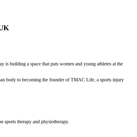
 UK
y is building a space that puts women and young athletes at the
man body to becoming the founder of TMAC Life, a sports injury
on sports therapy and physiotherapy.