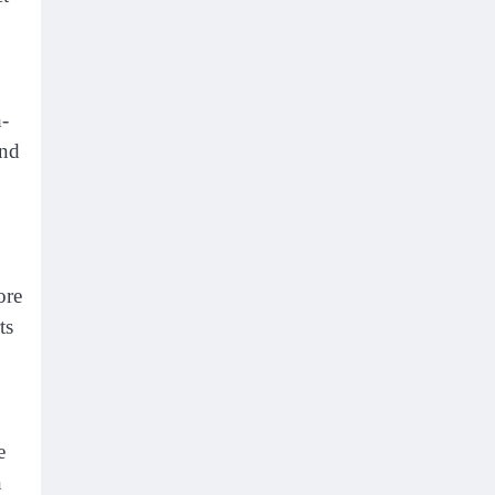
h-
and
ore
ts
e
n