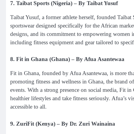
7.
Taibat Sports (Nigeria)
– By Taibat Yusuf
Taibat Yusuf, a former athlete herself, founded Taibat 
sportswear designed specifically for the African marke
designs, and its commitment to empowering women in sp
including fitness equipment and gear tailored to specif
8.
Fit in Ghana (Ghana)
– By Afua Asantewaa
Fit in Ghana, founded by Afua Asantewaa, is more than
promoting fitness and wellness in Ghana, the brand of
events. With a strong presence on social media, Fit
healthier lifestyles and take fitness seriously. Afua’s v
accessible to all.
9.
ZuriFit (Kenya)
– By Dr. Zuri Wainaina