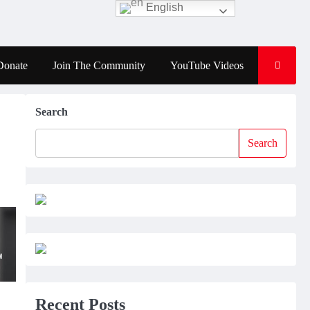
English
Donate
Join The Community
YouTube Videos
Search
Search
Recent Posts