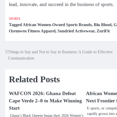
lead, innovate, and succeed in the business of sports.
SPORTS
Tagged
African Women-Owned Sports Brands
,
Blu Blood
,
G
Oyemwen Fitness Apparel
,
Sundried Activewear
,
ZuriFit
Things to Say and Not to Say in Business: A Guide to Effective
Post
Communication
navigation
Related Posts
WAFCON 2026: Ghana Defeat
African Women
Cape Verde 2–0 to Make Winning
Next Frontier 
Start
E-sports, or compet
rapidly grown into 
Ghana’s Black Queens began their 2026 Women’s