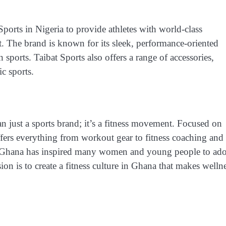
Sports in Nigeria to provide athletes with world-class
t. The brand is known for its sleek, performance-oriented
orts. Taibat Sports also offers a range of accessories,
ic sports.
 just a sports brand; it’s a fitness movement. Focused on
fers everything from workout gear to fitness coaching and
 in Ghana has inspired many women and young people to ad
ision is to create a fitness culture in Ghana that makes welln