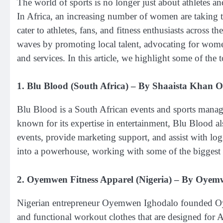
The world of sports is no longer just about athletes an
In Africa, an increasing number of women are taking th
cater to athletes, fans, and fitness enthusiasts acros
waves by promoting local talent, advocating for women
and services. In this article, we highlight some of t
1.
Blu Blood (South Africa)
– By Shaaista Khan 
Blu Blood is a South African events and sports ma
known for its expertise in entertainment, Blu Blood a
events, provide marketing support, and assist with lo
into a powerhouse, working with some of the biggest 
2.
Oyemwen Fitness Apparel (Nigeria)
– By Oyemw
Nigerian entrepreneur Oyemwen Ighodalo founded Oy
and functional workout clothes that are designed for 