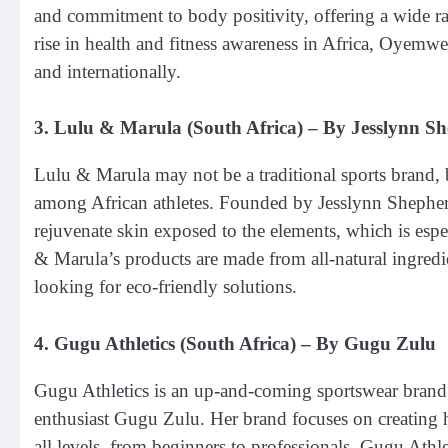
and commitment to body positivity, offering a wide r
rise in health and fitness awareness in Africa, Oyemwe
and internationally.
3.
Lulu & Marula (South Africa)
– By Jesslynn S
Lulu & Marula may not be a traditional sports brand, b
among African athletes. Founded by Jesslynn Shepherd,
rejuvenate skin exposed to the elements, which is esp
& Marula’s products are made from all-natural ingredie
looking for eco-friendly solutions.
4.
Gugu Athletics (South Africa)
– By Gugu Zulu
Gugu Athletics is an up-and-coming sportswear brand
enthusiast Gugu Zulu. Her brand focuses on creating h
all levels, from beginners to professionals. Gugu Athle