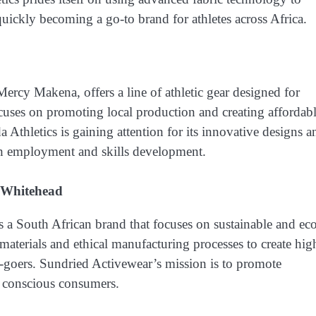
quickly becoming a go-to brand for athletes across Africa.
cy Makena, offers a line of athletic gear designed for
focuses on promoting local production and creating affordabl
 Athletics is gaining attention for its innovative designs a
gh employment and skills development.
 Whitehead
a South African brand that focuses on sustainable and ec
materials and ethical manufacturing processes to create hig
m-goers. Sundried Activewear’s mission is to promote
or conscious consumers.