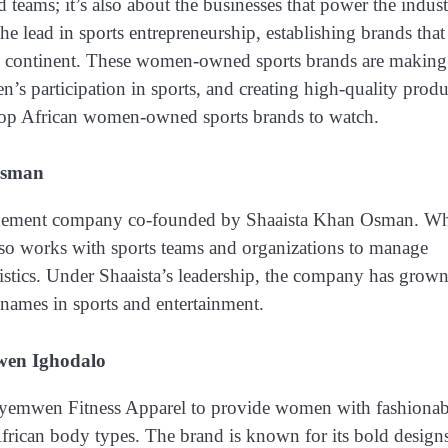
d teams; it’s also about the businesses that power the indust
e lead in sports entrepreneurship, establishing brands that
s the continent. These women-owned sports brands are making
’s participation in sports, and creating high-quality produ
he top African women-owned sports brands to watch.
Osman
nagement company co-founded by Shaaista Khan Osman. Wh
lso works with sports teams and organizations to manage
gistics. Under Shaaista’s leadership, the company has grow
names in sports and entertainment.
en Ighodalo
emwen Fitness Apparel to provide women with fashionab
African body types. The brand is known for its bold design