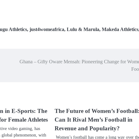
ugu Athletics
,
just4womeafrica
,
Lulu & Marula
,
Makeda Athletics
Ghana – Gifty Oware Mensah: Pioneering Change for Wome
Foo
 in E-Sports: The
The Future of Women’s Football
for Female Athletes
Can It Rival Men’s Football in
Revenue and Popularity?
itive video gaming, has
a global phenomenon, with
Women’s football has come a long way over th