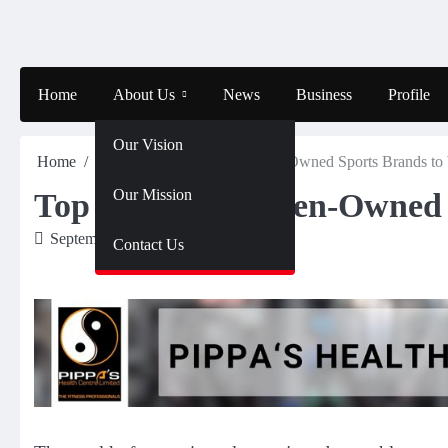
Skip
to
content
Home
About Us
News
Business
Profile
Our Vision
Home
Sports
Top African Women-Owned Sports Brands to
Our Mission
Top African Women-Owned 
September 14, 2024
Amahle
Contact Us