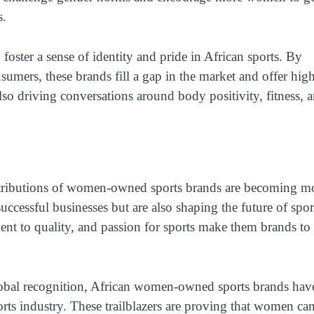
s.
ster a sense of identity and pride in African sports. By
sumers, these brands fill a gap in the market and offer hig
lso driving conversations around body positivity, fitness, 
ontributions of women-owned sports brands are becoming m
uccessful businesses but are also shaping the future of spor
nt to quality, and passion for sports make them brands to
lobal recognition, African women-owned sports brands hav
orts industry. These trailblazers are proving that women ca