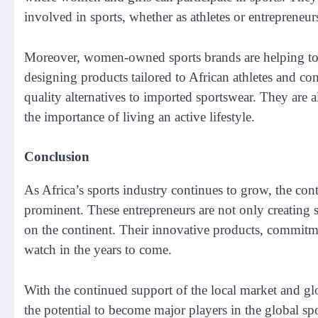
involved in sports, whether as athletes or entrepreneur
Moreover, women-owned sports brands are helping to fo
designing products tailored to African athletes and con
quality alternatives to imported sportswear. They are a
the importance of living an active lifestyle.
Conclusion
As Africa’s sports industry continues to grow, the c
prominent. These entrepreneurs are not only creating s
on the continent. Their innovative products, commitme
watch in the years to come.
With the continued support of the local market and g
the potential to become major players in the global sp