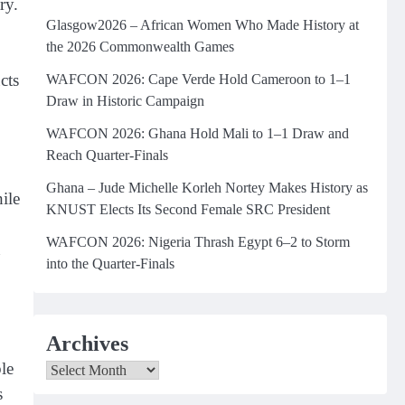
ry.
Glasgow2026 – African Women Who Made History at
the 2026 Commonwealth Games
cts
WAFCON 2026: Cape Verde Hold Cameroon to 1–1
Draw in Historic Campaign
WAFCON 2026: Ghana Hold Mali to 1–1 Draw and
Reach Quarter-Finals
Ghana – Jude Michelle Korleh Nortey Makes History as
ile
KNUST Elects Its Second Female SRC President
WAFCON 2026: Nigeria Thrash Egypt 6–2 to Storm
n
into the Quarter-Finals
Archives
le
Archives
s