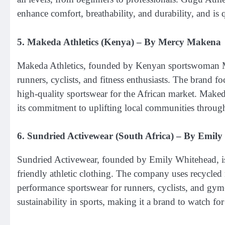
enhance comfort, breathability, and durability, and is 
5.
Makeda Athletics (Kenya)
– By Mercy Makena
Makeda Athletics, founded by Kenyan sportswoman Mer
runners, cyclists, and fitness enthusiasts. The brand 
high-quality sportswear for the African market. Makeda
its commitment to uplifting local communities throu
6.
Sundried Activewear (South Africa)
– By Emily
Sundried Activewear, founded by Emily Whitehead, is 
friendly athletic clothing. The company uses recycled 
performance sportswear for runners, cyclists, and gy
sustainability in sports, making it a brand to watch f