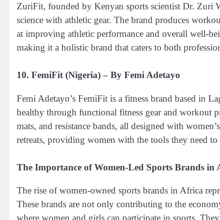
ZuriFit, founded by Kenyan sports scientist Dr. Zuri W
science with athletic gear. The brand produces workou
at improving athletic performance and overall well-be
making it a holistic brand that caters to both profession
10.
FemiFit (Nigeria)
– By Femi Adetayo
Femi Adetayo’s FemiFit is a fitness brand based in La
healthy through functional fitness gear and workout 
mats, and resistance bands, all designed with women’s 
retreats, providing women with the tools they need to l
The Importance of Women-Led Sports Brands in A
The rise of women-owned sports brands in Africa represe
These brands are not only contributing to the economy
where women and girls can participate in sports. Th