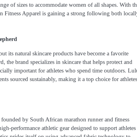
ange of sizes to accommodate women of all shapes. With t
n Fitness Apparel is gaining a strong following both locall
hepherd
ut its natural skincare products have become a favorite
 the brand specializes in skincare that helps protect and
ecially important for athletes who spend time outdoors. Lul
nts sourced sustainably, making it a top choice for athlete
 founded by South African marathon runner and fitness
igh-performance athletic gear designed to support athletes
tics prides itself on using advanced fabric technology to