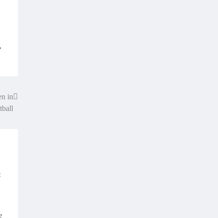
,
n in
tball
:
e