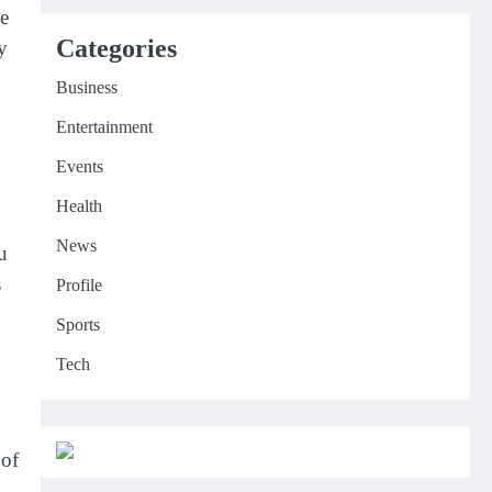
he
Categories
y
Business
Entertainment
Events
Health
News
u
s
Profile
Sports
Tech
 of