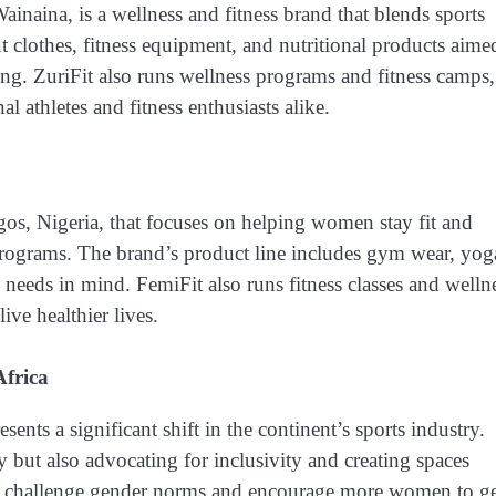
ainaina, is a wellness and fitness brand that blends sports
t clothes, fitness equipment, and nutritional products aime
ing. ZuriFit also runs wellness programs and fitness camps,
al athletes and fitness enthusiasts alike.
gos, Nigeria, that focuses on helping women stay fit and
programs. The brand’s product line includes gym wear, yog
needs in mind. FemiFit also runs fitness classes and welln
ive healthier lives.
frica
nts a significant shift in the continent’s sports industry.
 but also advocating for inclusivity and creating spaces
ey challenge gender norms and encourage more women to ge