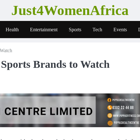
Just4WomenAfrica
Health
Entertainment
Sports
Tech
Events
 Watch
Sports Brands to Watch