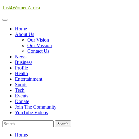
Skip
Just4WomenAfrica
to
content
Home
About Us
Our Vision
Our Mission
Contact Us
News
Business
Profile
Health
Entertainment
Sports
Tech
Events
Donate
Join The Community
YouTube Videos
Search
for:
Home