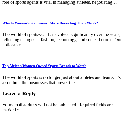
role of sports agents is vital in managing athletes, negotiating…
Why Is Women’s Sportswear More Revealing Than Men’s?
The world of sportswear has evolved significantly over the years,
reflecting changes in fashion, technology, and societal norms. One
noticeable…
Top African Women-Owned Sports Brands to Watch
The world of sports is no longer just about athletes and teams; it’s
also about the businesses that power the…
Leave a Reply
Your email address will not be published.
Required fields are
marked
*