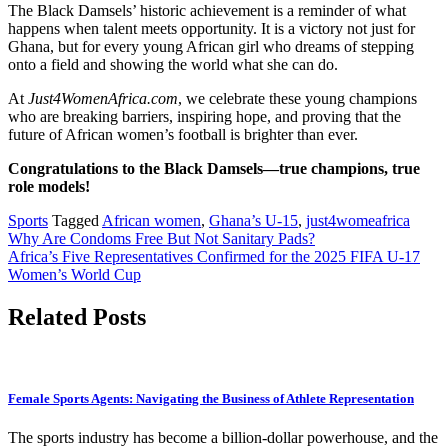
The Black Damsels’ historic achievement is a reminder of what
happens when talent meets opportunity. It is a victory not just for
Ghana, but for every young African girl who dreams of stepping
onto a field and showing the world what she can do.​
At
Just4WomenAfrica.com
, we celebrate these young champions
who are breaking barriers, inspiring hope, and proving that the
future of African women’s football is brighter than ever.​
Congratulations to the Black Damsels—true champions, true
role models!
Sports
Tagged
African women
,
Ghana’s U-15
,
just4womeafrica
Post
Why Are Condoms Free But Not Sanitary Pads?
Africa’s Five Representatives Confirmed for the 2025 FIFA U-17
navigation
Women’s World Cup
Related Posts
Female Sports Agents: Navigating the Business of Athlete Representation
The sports industry has become a billion-dollar powerhouse, and the