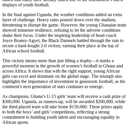
displays of youth football.​
In the final against Uganda, the weather conditions added an extra
layer of challenge. Heavy rains poured down over the stadium,
threatening to disrupt the game. However, the young Ghanaian team
showed immense resilience, refusing to let the adverse conditions
shake their focus. Under the inspiring leadership of head coach
Joyce Boatey-Agyei, the Black Damsels battled through the rain to
secure a hard-fought 2-0 victory, earning their place at the top of
African school football.​
This victory means more than just lifting a trophy—it marks a
powerful moment in the growth of women’s football in Ghana and
across Africa. It shows that with the right support, young African
girls can excel and dominate on the global stage. The triumph also
highlights the importance of investment in grassroots football, as the
continent’s next generation of stars continues to emerge.​
As champions, Ghana’s U-15 girls’ team will receive a cash prize of
$300,000. Uganda, as runners-up, will be awarded $200,000, while
the third-placed team will take home $150,000. These prizes apply
to both the boys’ and girls’ competitions, reflecting a strong
commitment to building youth talent and encouraging equality in
African sports.​