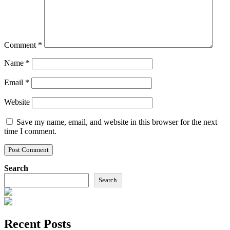
Comment
*
Name
*
Email
*
Website
Save my name, email, and website in this browser for the next
time I comment.
Search
Search
Recent Posts