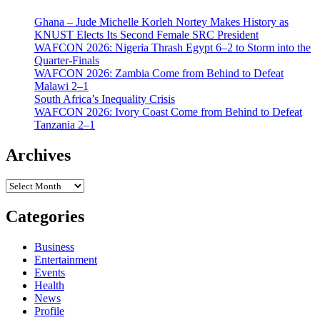
Ghana – Jude Michelle Korleh Nortey Makes History as
KNUST Elects Its Second Female SRC President
WAFCON 2026: Nigeria Thrash Egypt 6–2 to Storm into the
Quarter-Finals
WAFCON 2026: Zambia Come from Behind to Defeat
Malawi 2–1
South Africa’s Inequality Crisis
WAFCON 2026: Ivory Coast Come from Behind to Defeat
Tanzania 2–1
Archives
Archives
Categories
Business
Entertainment
Events
Health
News
Profile