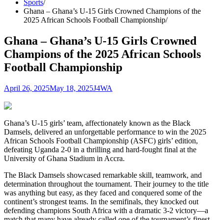
Sports
Ghana – Ghana’s U-15 Girls Crowned Champions of the
2025 African Schools Football Championship​
Ghana – Ghana’s U-15 Girls Crowned
Champions of the 2025 African Schools
Football Championship​
April 26, 2025
May 18, 2025
J4WA
Ghana’s U-15 girls’ team, affectionately known as the Black
Damsels, delivered an unforgettable performance to win the 2025
African Schools Football Championship (ASFC) girls’ edition,
defeating Uganda 2-0 in a thrilling and hard-fought final at the
University of Ghana Stadium in Accra.​
The Black Damsels showcased remarkable skill, teamwork, and
determination throughout the tournament. Their journey to the title
was anything but easy, as they faced and conquered some of the
continent’s strongest teams. In the semifinals, they knocked out
defending champions South Africa with a dramatic 3-2 victory—a
match that many have already called one of the tournament’s finest