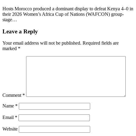
Hosts Morocco produced a dominant display to defeat Kenya 4–0 in
their 2026 Women’s Africa Cup of Nations (WAFCON) group-
stage…
Leave a Reply
Your email address will not be published.
Required fields are
marked
*
Comment
*
Name
*
Email
*
Website