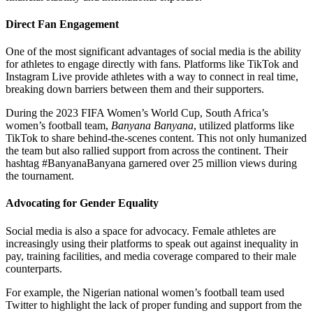
Direct Fan Engagement
One of the most significant advantages of social media is the ability
for athletes to engage directly with fans. Platforms like TikTok and
Instagram Live provide athletes with a way to connect in real time,
breaking down barriers between them and their supporters.
During the 2023 FIFA Women’s World Cup, South Africa’s
women’s football team,
Banyana Banyana
, utilized platforms like
TikTok to share behind-the-scenes content. This not only humanized
the team but also rallied support from across the continent. Their
hashtag #BanyanaBanyana garnered over 25 million views during
the tournament.
Advocating for Gender Equality
Social media is also a space for advocacy. Female athletes are
increasingly using their platforms to speak out against inequality in
pay, training facilities, and media coverage compared to their male
counterparts.
For example, the Nigerian national women’s football team used
Twitter to highlight the lack of proper funding and support from the