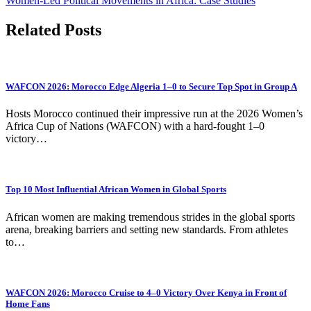
Women-Led Political Movements in Africa: Case Studies
Related Posts
WAFCON 2026: Morocco Edge Algeria 1–0 to Secure Top Spot in Group A
Hosts Morocco continued their impressive run at the 2026 Women’s
Africa Cup of Nations (WAFCON) with a hard-fought 1–0
victory…
Top 10 Most Influential African Women in Global Sports
African women are making tremendous strides in the global sports
arena, breaking barriers and setting new standards. From athletes
to…
WAFCON 2026: Morocco Cruise to 4–0 Victory Over Kenya in Front of
Home Fans