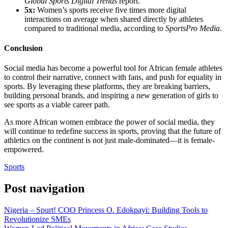
Global Sports Digital Trends
report.
5x:
Women’s sports receive five times more digital
interactions on average when shared directly by athletes
compared to traditional media, according to
SportsPro Media
.
Conclusion
Social media has become a powerful tool for African female athletes
to control their narrative, connect with fans, and push for equality in
sports. By leveraging these platforms, they are breaking barriers,
building personal brands, and inspiring a new generation of girls to
see sports as a viable career path.
As more African women embrace the power of social media, they
will continue to redefine success in sports, proving that the future of
athletics on the continent is not just male-dominated—it is female-
empowered.
Sports
Post navigation
Nigeria – Spurt! COO Princess O. Edokpayi: Building Tools to
Revolutionize SMEs