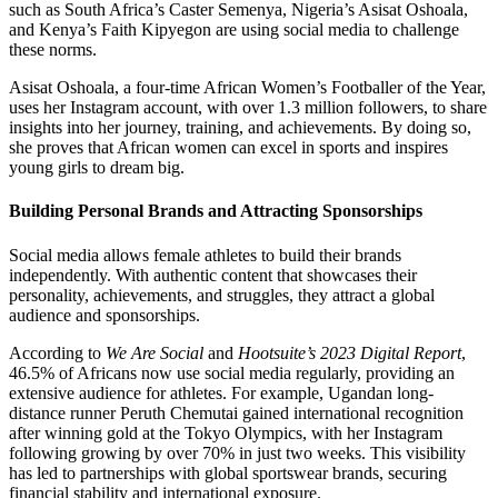
such as South Africa’s Caster Semenya, Nigeria’s Asisat Oshoala,
and Kenya’s Faith Kipyegon are using social media to challenge
these norms.
Asisat Oshoala, a four-time African Women’s Footballer of the Year,
uses her Instagram account, with over 1.3 million followers, to share
insights into her journey, training, and achievements. By doing so,
she proves that African women can excel in sports and inspires
young girls to dream big.
Building Personal Brands and Attracting Sponsorships
Social media allows female athletes to build their brands
independently. With authentic content that showcases their
personality, achievements, and struggles, they attract a global
audience and sponsorships.
According to
We Are Social
and
Hootsuite’s 2023 Digital Report
,
46.5% of Africans now use social media regularly, providing an
extensive audience for athletes. For example, Ugandan long-
distance runner Peruth Chemutai gained international recognition
after winning gold at the Tokyo Olympics, with her Instagram
following growing by over 70% in just two weeks. This visibility
has led to partnerships with global sportswear brands, securing
financial stability and international exposure.