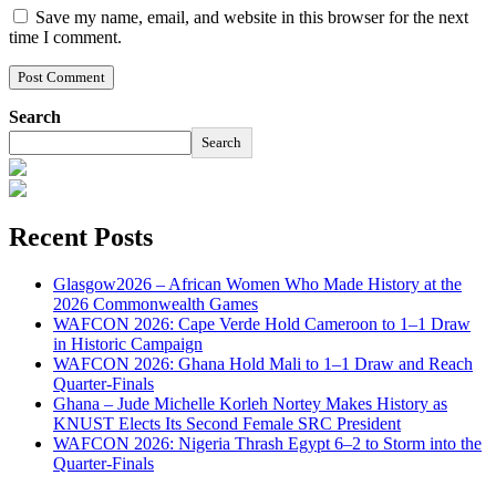
Save my name, email, and website in this browser for the next
time I comment.
Search
Search
Recent Posts
Glasgow2026 – African Women Who Made History at the
2026 Commonwealth Games
WAFCON 2026: Cape Verde Hold Cameroon to 1–1 Draw
in Historic Campaign
WAFCON 2026: Ghana Hold Mali to 1–1 Draw and Reach
Quarter-Finals
Ghana – Jude Michelle Korleh Nortey Makes History as
KNUST Elects Its Second Female SRC President
WAFCON 2026: Nigeria Thrash Egypt 6–2 to Storm into the
Quarter-Finals