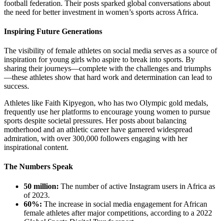
football federation. Their posts sparked global conversations about
the need for better investment in women’s sports across Africa.
Inspiring Future Generations
The visibility of female athletes on social media serves as a source of
inspiration for young girls who aspire to break into sports. By
sharing their journeys—complete with the challenges and triumphs
—these athletes show that hard work and determination can lead to
success.
Athletes like Faith Kipyegon, who has two Olympic gold medals,
frequently use her platforms to encourage young women to pursue
sports despite societal pressures. Her posts about balancing
motherhood and an athletic career have garnered widespread
admiration, with over 300,000 followers engaging with her
inspirational content.
The Numbers Speak
50 million:
The number of active Instagram users in Africa as
of 2023.
60%:
The increase in social media engagement for African
female athletes after major competitions, according to a 2022