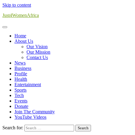
Skip to content
Just4WomenAfrica
Home
About Us
Our Vision
Our Mission
Contact Us
News
Business
Profile
Health
Entertainment
Sports
Tech
Events
Donate
Join The Community
YouTube Videos
Search for: