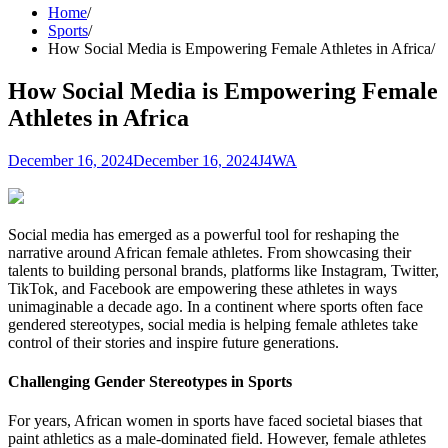
Home
Sports
How Social Media is Empowering Female Athletes in Africa
How Social Media is Empowering Female
Athletes in Africa
December 16, 2024
December 16, 2024
J4WA
Social media has emerged as a powerful tool for reshaping the
narrative around African female athletes. From showcasing their
talents to building personal brands, platforms like Instagram, Twitter,
TikTok, and Facebook are empowering these athletes in ways
unimaginable a decade ago. In a continent where sports often face
gendered stereotypes, social media is helping female athletes take
control of their stories and inspire future generations.
Challenging Gender Stereotypes in Sports
For years, African women in sports have faced societal biases that
paint athletics as a male-dominated field. However, female athletes