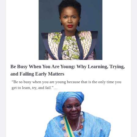
Be Busy When You Are Young: Why Learning, Trying,
and Failing Early Matters
“Be so busy when you are young because that is the only time you
get to learn, try, and fail.”…