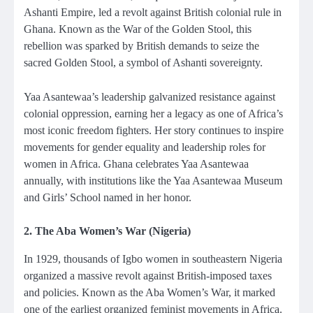
Ashanti Empire, led a revolt against British colonial rule in
Ghana. Known as the War of the Golden Stool, this
rebellion was sparked by British demands to seize the
sacred Golden Stool, a symbol of Ashanti sovereignty.
Yaa Asantewaa’s leadership galvanized resistance against
colonial oppression, earning her a legacy as one of Africa’s
most iconic freedom fighters. Her story continues to inspire
movements for gender equality and leadership roles for
women in Africa. Ghana celebrates Yaa Asantewaa
annually, with institutions like the Yaa Asantewaa Museum
and Girls’ School named in her honor.
2. The Aba Women’s War (Nigeria)
In 1929, thousands of Igbo women in southeastern Nigeria
organized a massive revolt against British-imposed taxes
and policies. Known as the Aba Women’s War, it marked
one of the earliest organized feminist movements in Africa.