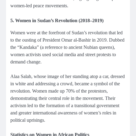
women-led peace movements.
5. Women in Sudan’s Revolution (2018–2019)
Women were at the forefront of Sudan’s revolution that led
to the ousting of President Omar al-Bashir in 2019. Dubbed
the “Kandaka” (a reference to ancient Nubian queens),
women activists used social media and street protests to
demand change.
Alaa Salah, whose image of her standing atop a car, dressed
in white and addressing a crowd, became a symbol of the
revolution. Women made up 70% of the protestors,
demonstrating their central role in the movement. Their
activism led to the formation of a transitional government
and greater international awareness of women’s roles in
political uprisings.
Statistics on Women in African Politics