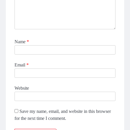
Name
*
Email
*
Website
Save my name, email, and website in this browser
for the next time I comment.