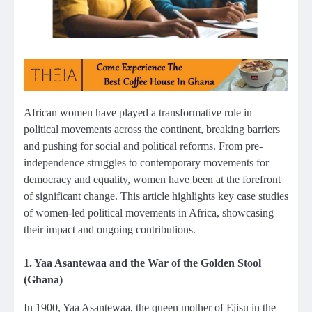
African women have played a transformative role in
political movements across the continent, breaking barriers
and pushing for social and political reforms. From pre-
independence struggles to contemporary movements for
democracy and equality, women have been at the forefront
of significant change. This article highlights key case studies
of women-led political movements in Africa, showcasing
their impact and ongoing contributions.
1. Yaa Asantewaa and the War of the Golden Stool
(Ghana)
In 1900, Yaa Asantewaa, the queen mother of Ejisu in the