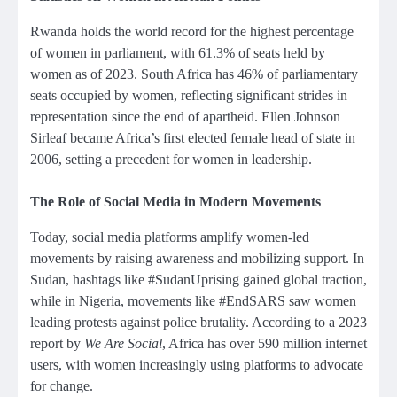
Rwanda holds the world record for the highest percentage
of women in parliament, with 61.3% of seats held by
women as of 2023. South Africa has 46% of parliamentary
seats occupied by women, reflecting significant strides in
representation since the end of apartheid. Ellen Johnson
Sirleaf became Africa’s first elected female head of state in
2006, setting a precedent for women in leadership.
The Role of Social Media in Modern Movements
Today, social media platforms amplify women-led
movements by raising awareness and mobilizing support. In
Sudan, hashtags like #SudanUprising gained global traction,
while in Nigeria, movements like #EndSARS saw women
leading protests against police brutality. According to a 2023
report by
We Are Social
, Africa has over 590 million internet
users, with women increasingly using platforms to advocate
for change.