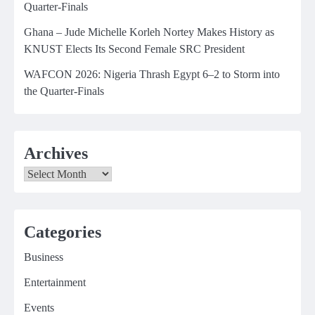
Quarter-Finals
Ghana – Jude Michelle Korleh Nortey Makes History as
KNUST Elects Its Second Female SRC President
WAFCON 2026: Nigeria Thrash Egypt 6–2 to Storm into
the Quarter-Finals
Archives
Archives
Categories
Business
Entertainment
Events