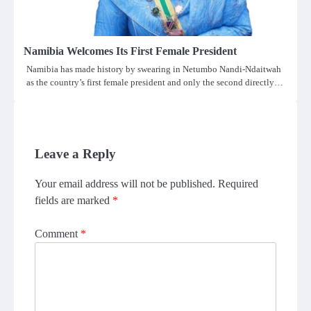
Namibia Welcomes Its First Female President
Namibia has made history by swearing in Netumbo Nandi-Ndaitwah
as the country’s first female president and only the second directly…
Leave a Reply
Your email address will not be published.
Required
fields are marked
*
Comment
*