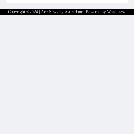
Copyright ©2024 | Ace News by
Ascendoor
| Powered by
WordPress
.