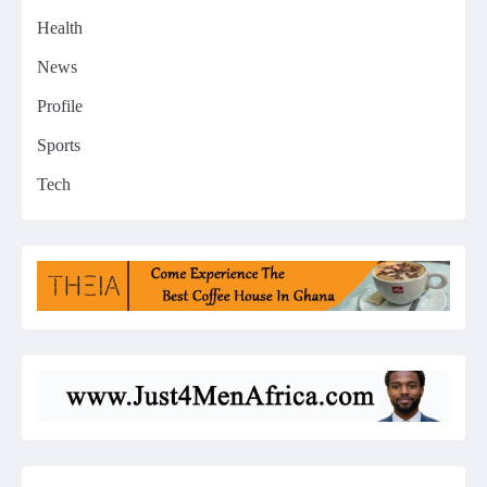
Health
News
Profile
Sports
Tech