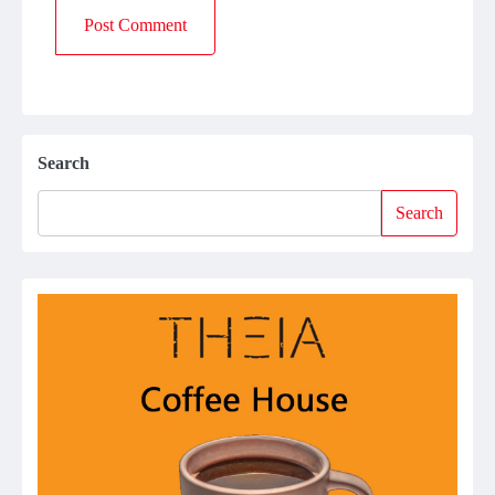
Search
Search