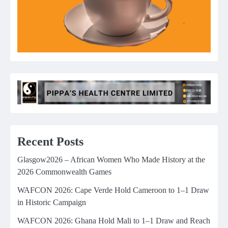
Recent Posts
Glasgow2026 – African Women Who Made History at the
2026 Commonwealth Games
WAFCON 2026: Cape Verde Hold Cameroon to 1–1 Draw
in Historic Campaign
WAFCON 2026: Ghana Hold Mali to 1–1 Draw and Reach