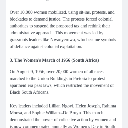
Over 10,000 women mobilized, using sit-ins, protests, and
blockades to demand justice. The protests forced colonial
authorities to suspend the proposed tax and rethink their
administrative approach. This movement was led by
grassroots leaders like Nwanyeruwa, who became symbols
of defiance against colonial exploitation.
3. The Women’s March of 1956 (South Africa)
On August 9, 1956, over 20,000 women of all races
marched to the Union Buildings in Pretoria to protest
apartheid-era pass laws, which restricted the movement of
Black South Africans.
Key leaders included Lillian Ngoyi, Helen Joseph, Rahima
Moosa, and Sophie Williams-De Bruyn. This march
demonstrated the power of collective action by women and
is now commemorated annually as Women’s Day in South