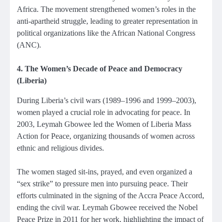
Africa. The movement strengthened women’s roles in the
anti-apartheid struggle, leading to greater representation in
political organizations like the African National Congress
(ANC).
4. The Women’s Decade of Peace and Democracy
(Liberia)
During Liberia’s civil wars (1989–1996 and 1999–2003),
women played a crucial role in advocating for peace. In
2003, Leymah Gbowee led the Women of Liberia Mass
Action for Peace, organizing thousands of women across
ethnic and religious divides.
The women staged sit-ins, prayed, and even organized a
“sex strike” to pressure men into pursuing peace. Their
efforts culminated in the signing of the Accra Peace Accord,
ending the civil war. Leymah Gbowee received the Nobel
Peace Prize in 2011 for her work, highlighting the impact of