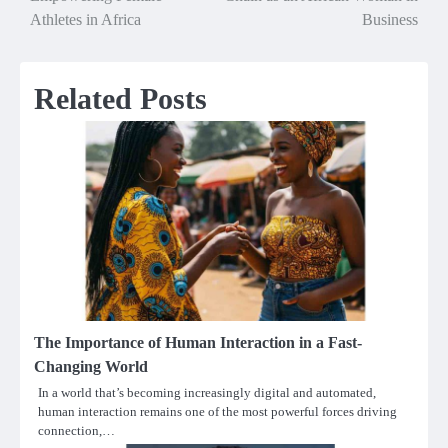
navigation
Athletes in Africa
Business
Related Posts
The Importance of Human Interaction in a Fast-
Changing World
In a world that’s becoming increasingly digital and automated,
human interaction remains one of the most powerful forces driving
connection,…