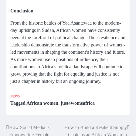
Conclusion
From the historic battles of Yaa Asantewaa to the modern-
day uprisings in Sudan, African women have consistently
been at the forefront of political change. Their resilience and
leadership demonstrate the transformative power of women-
led movements in shaping the continent’s history and future.
As more women rise to positions of influence, their
contributions to Africa’s political landscape will continue to
grow, proving that the fight for equality and justice is not
just a chapter in history but an ongoing journey.
NEWS
Tagged
African women
,
just4womeafrica
How Social Media is
How to Build a Resilient Supply
Post
Empowering Female
Chain as an African Woman in