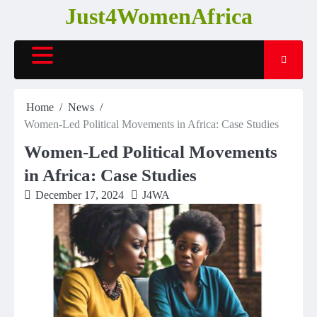
Skip
Just4WomenAfrica
to
content
Home
News
Women-Led Political Movements in Africa: Case Studies
Women-Led Political Movements
in Africa: Case Studies
December 17, 2024
J4WA