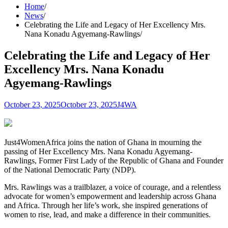
Home
News
Celebrating the Life and Legacy of Her Excellency Mrs.
Nana Konadu Agyemang-Rawlings
Celebrating the Life and Legacy of Her
Excellency Mrs. Nana Konadu
Agyemang-Rawlings
October 23, 2025
October 23, 2025
J4WA
Just4WomenAfrica joins the nation of Ghana in mourning the
passing of Her Excellency Mrs. Nana Konadu Agyemang-
Rawlings, Former First Lady of the Republic of Ghana and Founder
of the National Democratic Party (NDP).
Mrs. Rawlings was a trailblazer, a voice of courage, and a relentless
advocate for women’s empowerment and leadership across Ghana
and Africa. Through her life’s work, she inspired generations of
women to rise, lead, and make a difference in their communities.