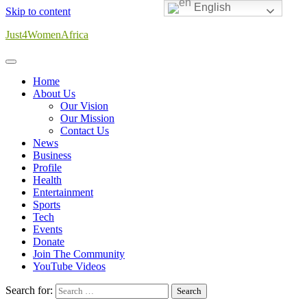
English
Skip to content
Just4WomenAfrica
Home
About Us
Our Vision
Our Mission
Contact Us
News
Business
Profile
Health
Entertainment
Sports
Tech
Events
Donate
Join The Community
YouTube Videos
Search for: