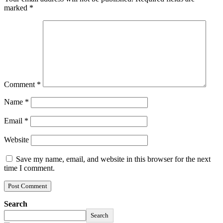
marked
*
Comment
*
Name
*
Email
*
Website
Save my name, email, and website in this browser for the next
time I comment.
Search
Search