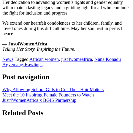
Her dedication to advancing women’s rights and gender equality
will remain a lasting legacy and a guiding light for all who continue
the fight for inclusion and progress.
We extend our heartfelt condolences to her children, family, and
loved ones during this difficult time. May her soul rest in perfect
peace.
— Just4WomenAfrica
Telling Her Story. Inspiring the Future.
News
Tagged
African women
,
just4womeafrica
,
Nana Konadu
Agyemang-Rawlings
Post navigation
Why Allowing School Girls to Cut Their Hair Matters
Meet the 10 Inspiring Female Founders to Watch
Just4WomenAfrica x BGIS Partnership
Related Posts