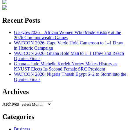
Recent Posts
Glasgow2026 – African Women Who Made History at the
2026 Commonwealth Games
WAFCON 2026: Cape Verde Hold Cameroon to 1–1 Draw
in Historic Campaign
WAFCON 2026: Ghana Hold Mali to 1–1 Draw and Reach
Quarter-Finals
Ghana – Jude Michelle Korleh Nortey Makes History as
KNUST Elects Its Second Female SRC President
WAFCON 2026: Nigeria Thrash Egypt 6–2 to Storm into the
Quarter-Finals
Archives
Archives
Categories
Business