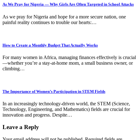
As We Pray for Nigeria — Why Girls Are Often Targeted in School Attacks
As we pray for Nigeria and hope for a more secure nation, one
painful reality continues to trouble our hearts:…
How to Create a Monthly Budget That Actually Works
For many women in Africa, managing finances effectively is crucial
—whether you’re a stay-at-home mom, a small business owner, or
climbing…
The Importance of Women’s Participation in STEM Fields
In an increasingly technology-driven world, the STEM (Science,
Technology, Engineering, and Mathematics) fields are crucial for
innovation and progress. Despite…
Leave a Reply
Your email address will not be published.
Required fields are