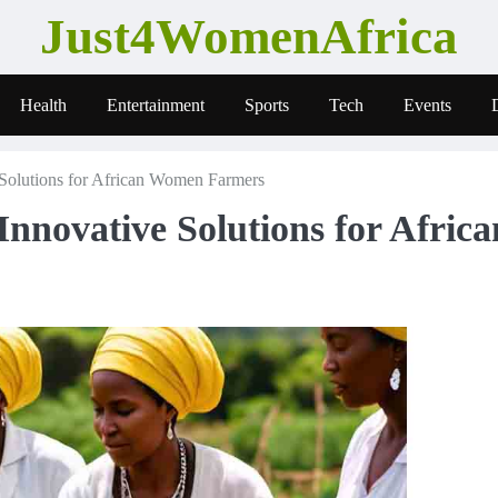
Just4WomenAfrica
Health
Entertainment
Sports
Tech
Events
 Solutions for African Women Farmers
Innovative Solutions for Africa