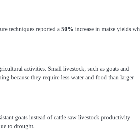
ure techniques reported a
50%
increase in maize yields wh
.
cultural activities. Small livestock, such as goats and
arming because they require less water and food than larger
stant goats instead of cattle saw livestock productivity
due to drought.