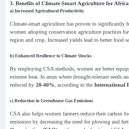
3.
Benefits of Climate-Smart Agriculture for Afr
a)
Increased Agricultural Productivity
Climate-smart agriculture has proven to significantly
women adopting conservation agriculture practices hav
region and crop. Increased yields lead to better food 
b)
Enhanced Resilience to Climate Shocks
By employing CSA methods, women are better equipped
extreme heat. In areas where drought-tolerant seeds and 
reduced by
20-40%
, according to the
International
c)
Reduction in Greenhouse Gas Emissions
CSA also helps women farmers reduce their carbon foot
emissions by decreasing the need for plowing and ferti