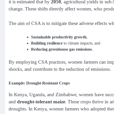
it is estimated that by
2050
, agricultural yields in su
change. These shifts directly affect women, who pro
The aim of CSA is to mitigate these adverse effects wh
Sustainable productivity growth
,
Building resilience
to climate impacts, and
Reducing greenhouse gas emissions
.
By employing CSA practices, women farmers can improv
shocks, and contribute to the reduction of emissions.
Example: Drought-Resistant Crops
In Kenya, Uganda, and Zimbabwe, women have success
and
drought-tolerant maize
. These crops thrive in a
droughts. In Kenya, women farmers who adopted thes