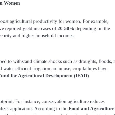
ican Women
 boost agricultural productivity for women. For example,
e reported yield increases of
20-50%
depending on the
security and higher household incomes.
 to withstand climate shocks such as droughts, floods, 
water-efficient irrigation are in use, crop failures have
 Fund for Agricultural Development (IFAD)
.
print. For instance, conservation agriculture reduces
lizer application. According to the
Food and Agriculture