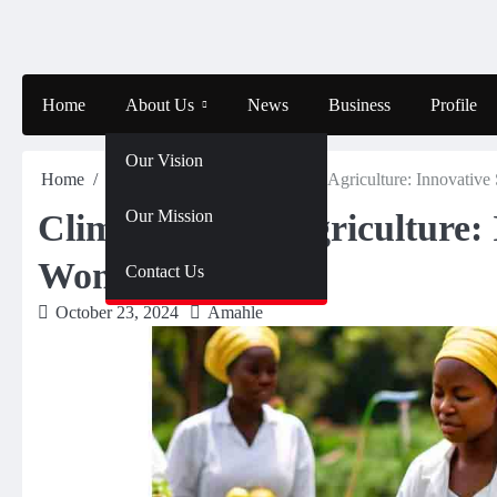
Skip
to
content
Home
About Us
News
Business
Profile
Our Vision
Home
Entertainment
Climate-Smart Agriculture: Innovative
Our Mission
Climate-Smart Agriculture: 
Women Farmers
Contact Us
October 23, 2024
Amahle