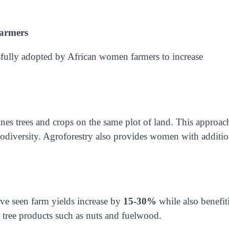
Farmers
sfully adopted by African women farmers to increase
nes trees and crops on the same plot of land. This approac
iodiversity. Agroforestry also provides women with additio
ve seen farm yields increase by
15-30%
while also benefit
tree products such as nuts and fuelwood.