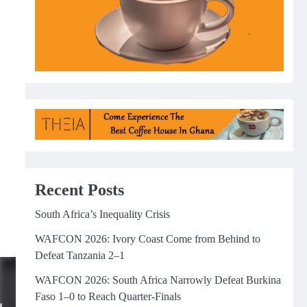
Recent Posts
South Africa’s Inequality Crisis
WAFCON 2026: Ivory Coast Come from Behind to
Defeat Tanzania 2–1
WAFCON 2026: South Africa Narrowly Defeat Burkina
Faso 1–0 to Reach Quarter-Finals