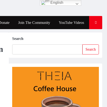
English
Donate
Join The Community
YouTube Videos
Search
n
Search