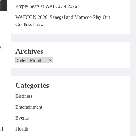
Empty Seats at WAFCON 2026
WAFCON 2026: Senegal and Morocco Play Out
n
Goalless Draw
e,
Archives
Archives
Categories
Business
Entertainment
Events
Health
nd