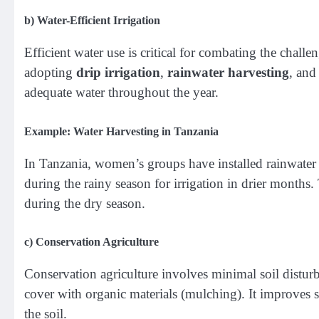
b)
Water-Efficient Irrigation
Efficient water use is critical for combating the chal
adopting
drip irrigation
,
rainwater harvesting
, an
adequate water throughout the year.
Example: Water Harvesting in Tanzania
In Tanzania, women’s groups have installed rainwater 
during the rainy season for irrigation in drier months. 
during the dry season.
c)
Conservation Agriculture
Conservation agriculture involves minimal soil disturb
cover with organic materials (mulching). It improves so
the soil.