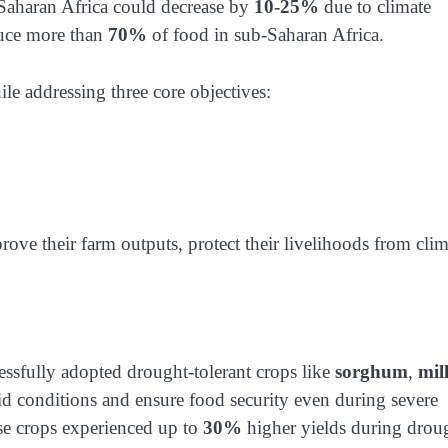
b-Saharan Africa could decrease by
10-25%
due to climate
duce more than
70%
of food in sub-Saharan Africa.
ile addressing three core objectives:
e their farm outputs, protect their livelihoods from clim
fully adopted drought-tolerant crops like
sorghum
,
mill
rid conditions and ensure food security even during severe
e crops experienced up to
30%
higher yields during drou