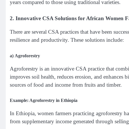
years compared to those using traditional varieties.
2.
Innovative CSA Solutions for African Women 
There are several CSA practices that have been succes
resilience and productivity. These solutions include:
a)
Agroforestry
Agroforestry is an innovative CSA practice that combi
improves soil health, reduces erosion, and enhances b
sources of food and income from fruits and timber.
Example: Agroforestry in Ethiopia
In Ethiopia, women farmers practicing agroforestry ha
from supplementary income generated through selling 