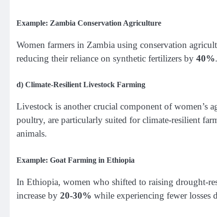
Example: Zambia Conservation Agriculture
Women farmers in Zambia using conservation agricult
reducing their reliance on synthetic fertilizers by
40%
d)
Climate-Resilient Livestock Farming
Livestock is another crucial component of women’s agri
poultry, are particularly suited for climate-resilient f
animals.
Example: Goat Farming in Ethiopia
In Ethiopia, women who shifted to raising drought-resi
increase by
20-30%
while experiencing fewer losses 