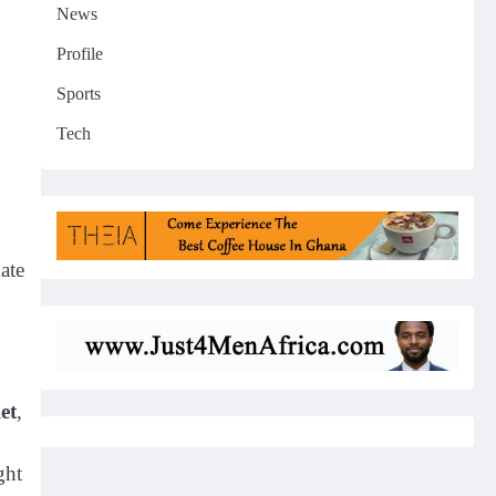
News
Profile
Sports
Tech
ate
et
,
ght