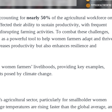
accounting for
nearly 50%
of the agricultural workforce o
ected their ability to sustain productivity, with frequent
 disrupting farming activities. To combat these challenges,
 as a powerful tool to help women farmers adapt and thriv
eases productivity but also enhances resilience and
n women farmers’ livelihoods, providing key examples,
ats posed by climate change.
s agricultural sector, particularly for smallholder women
age temperatures are rising faster than the global average, a