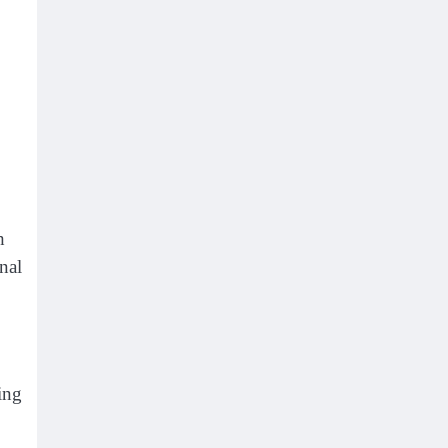
h
nal
ing