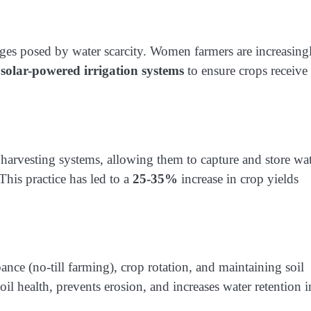
lenges posed by water scarcity. Women farmers are increasing
d
solar-powered irrigation systems
to ensure crops receive
harvesting systems, allowing them to capture and store wa
This practice has led to a
25-35%
increase in crop yields
ance (no-till farming), crop rotation, and maintaining soil
il health, prevents erosion, and increases water retention i