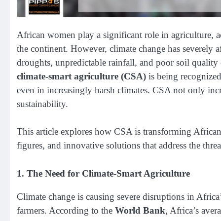
African women play a significant role in agriculture, 
the continent. However, climate change has severely aff
droughts, unpredictable rainfall, and poor soil quality
climate-smart agriculture (CSA)
is being recognized
even in increasingly harsh climates. CSA not only incr
sustainability.
This article explores how CSA is transforming Africa
figures, and innovative solutions that address the thre
1.
The Need for Climate-Smart Agriculture
Climate change is causing severe disruptions in Africa’
farmers. According to the
World Bank
, Africa’s aver