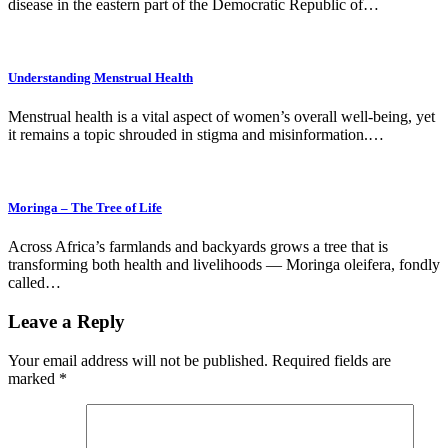
disease in the eastern part of the Democratic Republic of…
Understanding Menstrual Health
Menstrual health is a vital aspect of women’s overall well-being, yet
it remains a topic shrouded in stigma and misinformation.…
Moringa – The Tree of Life
Across Africa’s farmlands and backyards grows a tree that is
transforming both health and livelihoods — Moringa oleifera, fondly
called…
Leave a Reply
Your email address will not be published.
Required fields are
marked
*