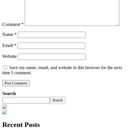
Comment
*
Name
*
Email
*
Website
Save my name, email, and website in this browser for the next
time I comment.
Search
Search
Recent Posts