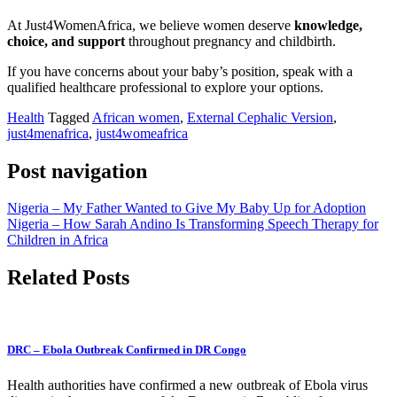
At Just4WomenAfrica, we believe women deserve
knowledge,
choice, and support
throughout pregnancy and childbirth.
If you have concerns about your baby’s position, speak with a
qualified healthcare professional to explore your options.
Health
Tagged
African women
,
External Cephalic Version
,
just4menafrica
,
just4womeafrica
Post navigation
Nigeria – My Father Wanted to Give My Baby Up for Adoption
Nigeria – How Sarah Andino Is Transforming Speech Therapy for
Children in Africa
Related Posts
DRC – Ebola Outbreak Confirmed in DR Congo
Health authorities have confirmed a new outbreak of Ebola virus