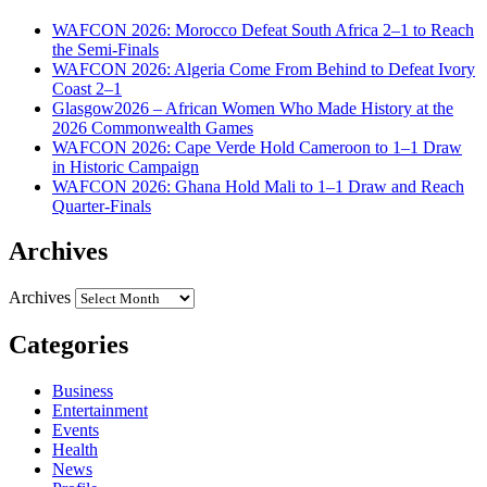
WAFCON 2026: Morocco Defeat South Africa 2–1 to Reach
the Semi-Finals
WAFCON 2026: Algeria Come From Behind to Defeat Ivory
Coast 2–1
Glasgow2026 – African Women Who Made History at the
2026 Commonwealth Games
WAFCON 2026: Cape Verde Hold Cameroon to 1–1 Draw
in Historic Campaign
WAFCON 2026: Ghana Hold Mali to 1–1 Draw and Reach
Quarter-Finals
Archives
Archives
Categories
Business
Entertainment
Events
Health
News