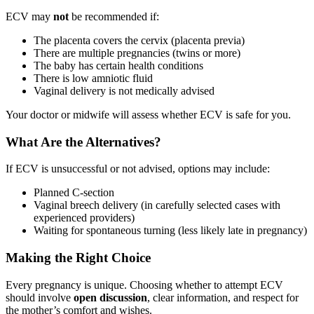
ECV may
not
be recommended if:
The placenta covers the cervix (placenta previa)
There are multiple pregnancies (twins or more)
The baby has certain health conditions
There is low amniotic fluid
Vaginal delivery is not medically advised
Your doctor or midwife will assess whether ECV is safe for you.
What Are the Alternatives?
If ECV is unsuccessful or not advised, options may include:
Planned C-section
Vaginal breech delivery (in carefully selected cases with
experienced providers)
Waiting for spontaneous turning (less likely late in pregnancy)
Making the Right Choice
Every pregnancy is unique. Choosing whether to attempt ECV
should involve
open discussion
, clear information, and respect for
the mother’s comfort and wishes.