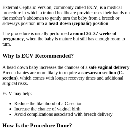
External Cephalic Version, commonly called
ECV
, is a medical
procedure in which a trained healthcare provider uses their hands on
the mother’s abdomen to gently turn the baby from a breech or
sideways position into a
head-down (cephalic) position
.
The procedure is usually performed
around 36–37 weeks of
pregnancy
, when the baby is mature but still has enough room to
turn.
Why Is ECV Recommended?
A head-down baby increases the chances of a
safe vaginal delivery
.
Breech babies are more likely to require a
caesarean section (C-
section)
, which comes with longer recovery times and additional
surgical risks.
ECV may help:
Reduce the likelihood of a C-section
Increase the chance of vaginal birth
Avoid complications associated with breech delivery
How Is the Procedure Done?