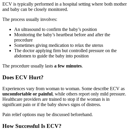
ECV is typically performed in a hospital setting where both mother
and baby can be closely monitored.
The process usually involves:
An ultrasound to confirm the baby’s position
Monitoring the baby’s heartbeat before and after the
procedure
Sometimes giving medication to relax the uterus
The doctor applying firm but controlled pressure on the
abdomen to guide the baby into position
The procedure usually lasts
a few minutes
.
Does ECV Hurt?
Experiences vary from woman to woman. Some describe ECV as
uncomfortable or painful
, while others report only mild pressure.
Healthcare providers are trained to stop if the woman is in
significant pain or if the baby shows signs of distress.
Pain relief options may be discussed beforehand.
How Successful Is ECV?