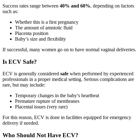
Success rates range between
40% and 60%
, depending on factors
such as:
Whether this is a first pregnancy
The amount of amniotic fluid
Placenta position
Baby’s size and flexibility
If successful, many women go on to have normal vaginal deliveries.
Is ECV Safe?
ECV is generally considered
safe
when performed by experienced
professionals in a proper medical setting. Serious complications are
rare, but may include:
Temporary changes in the baby’s heartbeat
Premature rupture of membranes
Placental issues (very rare)
For this reason, ECV is done in facilities equipped for emergency
delivery if needed.
Who Should Not Have ECV?