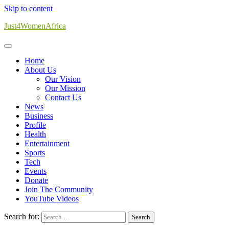
Skip to content
Just4WomenAfrica
Home
About Us
Our Vision
Our Mission
Contact Us
News
Business
Profile
Health
Entertainment
Sports
Tech
Events
Donate
Join The Community
YouTube Videos
Search for: