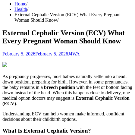
Home
Health
External Cephalic Version (ECV) What Every Pregnant
Woman Should Know
External Cephalic Version (ECV) What
Every Pregnant Woman Should Know
February 5, 2026
February 5, 2026
J4WA
As pregnancy progresses, most babies naturally settle into a head-
down position, preparing for birth. However, in some pregnancies,
the baby remains in a
breech position
with the feet or bottom facing
down instead of the head. When this happens close to delivery, one
medical option doctors may suggest is
External Cephalic Version
(ECV)
.
Understanding ECV can help women make informed, confident
decisions about their childbirth options.
What Is External Cephalic Version?