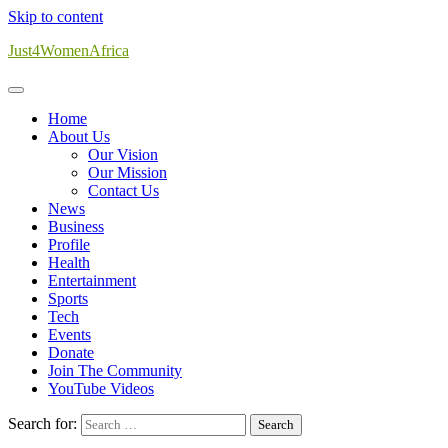
Skip to content
Just4WomenAfrica
Home
About Us
Our Vision
Our Mission
Contact Us
News
Business
Profile
Health
Entertainment
Sports
Tech
Events
Donate
Join The Community
YouTube Videos
Search for: