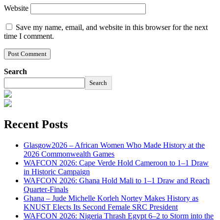
Website
Save my name, email, and website in this browser for the next
time I comment.
Search
Search
Recent Posts
Glasgow2026 – African Women Who Made History at the
2026 Commonwealth Games
WAFCON 2026: Cape Verde Hold Cameroon to 1–1 Draw
in Historic Campaign
WAFCON 2026: Ghana Hold Mali to 1–1 Draw and Reach
Quarter-Finals
Ghana – Jude Michelle Korleh Nortey Makes History as
KNUST Elects Its Second Female SRC President
WAFCON 2026: Nigeria Thrash Egypt 6–2 to Storm into the