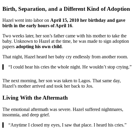
Birth, Separation, and a Different Kind of Adoption
Hazel went into labor on
April 15, 2010 her birthday and gave
birth in the early hours of April 16
.
Two weeks later, her son’s father came with his mother to take the
baby. Unknown to Hazel at the time, he was made to sign adoption
papers
adopting his own child
.
That night, Hazel heard her baby cry endlessly from another room.
“I could hear his cries the whole night. He wouldn’t stop crying.”
The next morning, her son was taken to Lagos. That same day,
Hazel’s mother arrived and took her back to Jos.
Living With the Aftermath
The emotional aftermath was severe. Hazel suffered nightmares,
insomnia, and deep grief.
“Anytime I closed my eyes, I saw that place. I heard his cries.”