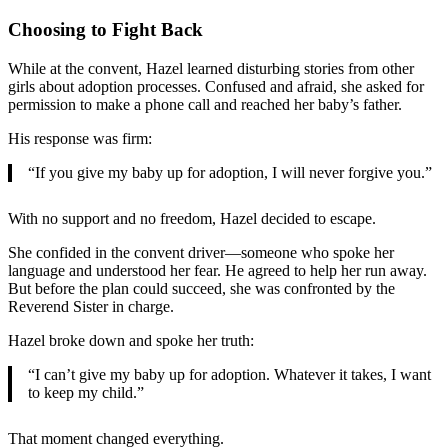
Choosing to Fight Back
While at the convent, Hazel learned disturbing stories from other
girls about adoption processes. Confused and afraid, she asked for
permission to make a phone call and reached her baby’s father.
His response was firm:
“If you give my baby up for adoption, I will never forgive you.”
With no support and no freedom, Hazel decided to escape.
She confided in the convent driver—someone who spoke her
language and understood her fear. He agreed to help her run away.
But before the plan could succeed, she was confronted by the
Reverend Sister in charge.
Hazel broke down and spoke her truth:
“I can’t give my baby up for adoption. Whatever it takes, I want
to keep my child.”
That moment changed everything.