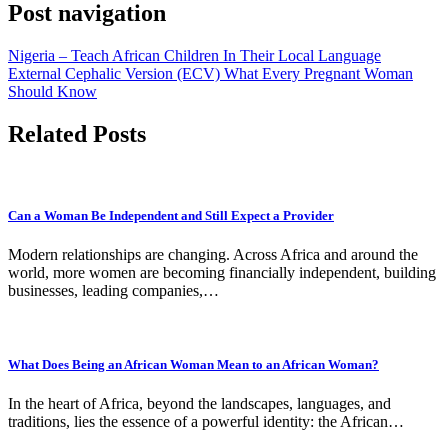
Post navigation
Nigeria – Teach African Children In Their Local Language
External Cephalic Version (ECV) What Every Pregnant Woman
Should Know
Related Posts
Can a Woman Be Independent and Still Expect a Provider
Modern relationships are changing. Across Africa and around the
world, more women are becoming financially independent, building
businesses, leading companies,…
What Does Being an African Woman Mean to an African Woman?
In the heart of Africa, beyond the landscapes, languages, and
traditions, lies the essence of a powerful identity: the African…