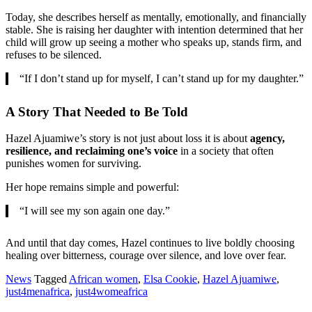
Today, she describes herself as mentally, emotionally, and financially
stable. She is raising her daughter with intention determined that her
child will grow up seeing a mother who speaks up, stands firm, and
refuses to be silenced.
“If I don’t stand up for myself, I can’t stand up for my daughter.”
A Story That Needed to Be Told
Hazel Ajuamiwe’s story is not just about loss it is about
agency,
resilience, and reclaiming one’s voice
in a society that often
punishes women for surviving.
Her hope remains simple and powerful:
“I will see my son again one day.”
And until that day comes, Hazel continues to live boldly choosing
healing over bitterness, courage over silence, and love over fear.
News
Tagged
African women
,
Elsa Cookie
,
Hazel Ajuamiwe
,
just4menafrica
,
just4womeafrica