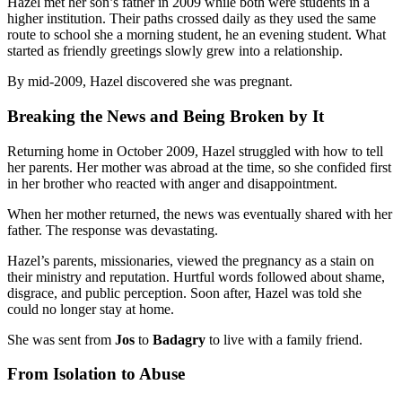
Hazel met her son’s father in 2009 while both were students in a
higher institution. Their paths crossed daily as they used the same
route to school she a morning student, he an evening student. What
started as friendly greetings slowly grew into a relationship.
By mid-2009, Hazel discovered she was pregnant.
Breaking the News and Being Broken by It
Returning home in October 2009, Hazel struggled with how to tell
her parents. Her mother was abroad at the time, so she confided first
in her brother who reacted with anger and disappointment.
When her mother returned, the news was eventually shared with her
father. The response was devastating.
Hazel’s parents, missionaries, viewed the pregnancy as a stain on
their ministry and reputation. Hurtful words followed about shame,
disgrace, and public perception. Soon after, Hazel was told she
could no longer stay at home.
She was sent from
Jos
to
Badagry
to live with a family friend.
From Isolation to Abuse