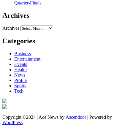
Quarter-Finals
Archives
Archives
Categories
Business
Entertainment
Events
Health
News
Profile
Sports
Tech
Copyright ©2024 | Ace News by
Ascendoor
| Powered by
WordPress
.