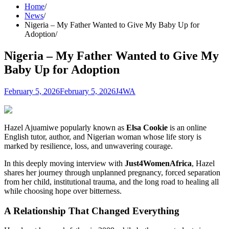
Home
News
Nigeria – My Father Wanted to Give My Baby Up for
Adoption
Nigeria – My Father Wanted to Give My
Baby Up for Adoption
February 5, 2026
February 5, 2026
J4WA
Hazel Ajuamiwe popularly known as
Elsa Cookie
is an online
English tutor, author, and Nigerian woman whose life story is
marked by resilience, loss, and unwavering courage.
In this deeply moving interview with
Just4WomenAfrica
, Hazel
shares her journey through unplanned pregnancy, forced separation
from her child, institutional trauma, and the long road to healing all
while choosing hope over bitterness.
A Relationship That Changed Everything