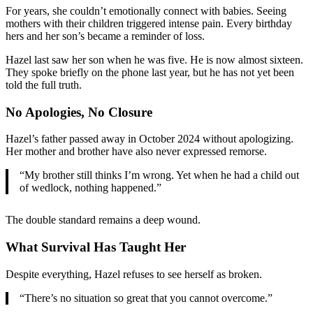
For years, she couldn’t emotionally connect with babies. Seeing
mothers with their children triggered intense pain. Every birthday
hers and her son’s became a reminder of loss.
Hazel last saw her son when he was five. He is now almost sixteen.
They spoke briefly on the phone last year, but he has not yet been
told the full truth.
No Apologies, No Closure
Hazel’s father passed away in October 2024 without apologizing.
Her mother and brother have also never expressed remorse.
“My brother still thinks I’m wrong. Yet when he had a child out
of wedlock, nothing happened.”
The double standard remains a deep wound.
What Survival Has Taught Her
Despite everything, Hazel refuses to see herself as broken.
“There’s no situation so great that you cannot overcome.”