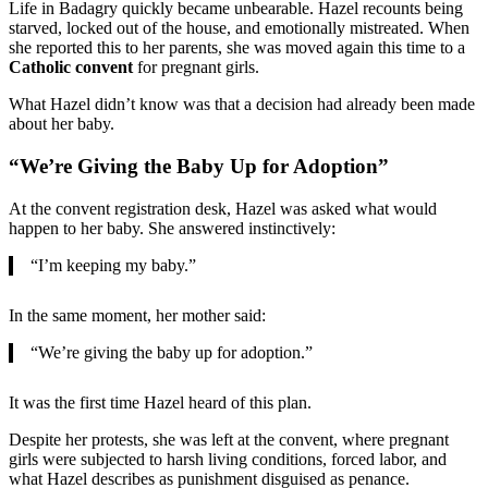
Life in Badagry quickly became unbearable. Hazel recounts being
starved, locked out of the house, and emotionally mistreated. When
she reported this to her parents, she was moved again this time to a
Catholic convent
for pregnant girls.
What Hazel didn’t know was that a decision had already been made
about her baby.
“We’re Giving the Baby Up for Adoption”
At the convent registration desk, Hazel was asked what would
happen to her baby. She answered instinctively:
“I’m keeping my baby.”
In the same moment, her mother said:
“We’re giving the baby up for adoption.”
It was the first time Hazel heard of this plan.
Despite her protests, she was left at the convent, where pregnant
girls were subjected to harsh living conditions, forced labor, and
what Hazel describes as punishment disguised as penance.