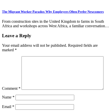
The Migrant Worker Paradox Why Employers Often Prefer Newcomers
From construction sites in the United Kingdom to farms in South
Africa and workshops across West Africa, a familiar conversation…
Leave a Reply
Your email address will not be published.
Required fields are
marked
*
Comment
*
Name
*
Email
*