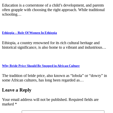
Education is a cornerstone of a child’s development, and parents
often grapple with choosing the right approach. While traditional
schooling…
Ethiopia – Role Of Women In Ethiopia
Ethiopia, a country renowned for its rich cultural heritage and
historical significance, is also home to a vibrant and industrious…
Why Bride Price Should Be Stopped in African Culture
The tradition of bride price, also known as “lobola” or “dowry” in
some African cultures, has long been regarded as…
Leave a Reply
Your email address will not be published.
Required fields are
marked
*