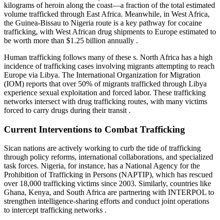
kilograms of heroin along the coast—a fraction of the total estimated
volume trafficked through East Africa. Meanwhile, in West Africa,
the Guinea-Bissau to Nigeria route is a key pathway for cocaine
trafficking, with West African drug shipments to Europe estimated to
be worth more than $1.25 billion annually .
Human trafficking follows many of these s. North Africa has a high
incidence of trafficking cases involving migrants attempting to reach
Europe via Libya. The International Organization for Migration
(IOM) reports that over 50% of migrants trafficked through Libya
experience sexual exploitation and forced labor. These trafficking
networks intersect with drug trafficking routes, with many victims
forced to carry drugs during their transit .
Current Interventions to Combat Trafficking
Sican nations are actively working to curb the tide of trafficking
through policy reforms, international collaborations, and specialized
task forces. Nigeria, for instance, has a National Agency for the
Prohibition of Trafficking in Persons (NAPTIP), which has rescued
over 18,000 trafficking victims since 2003. Similarly, countries like
Ghana, Kenya, and South Africa are partnering with INTERPOL to
strengthen intelligence-sharing efforts and conduct joint operations
to intercept trafficking networks .