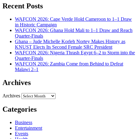
Recent Posts
WAFCON 2026: Cape Verde Hold Cameroon to 1–1 Draw
in Historic Campaign
WAFCON 2026: Ghana Hold Mali to 1–1 Draw and Reach
Quarter-Finals
Ghana – Jude Michelle Korleh Nortey Makes History as
KNUST Elects Its Second Female SRC President
WAFCON 2026: Nigeria Thrash Egypt 6–2 to Storm into the
Quarter-Finals
WAFCON 2026: Zambia Come from Behind to Defeat
Malawi 2–1
Archives
Archives
Categories
Business
Entertainment
Events