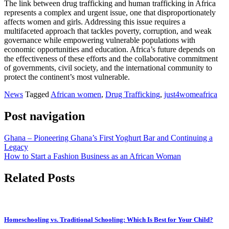
The link between drug trafficking and human trafficking in Africa
represents a complex and urgent issue, one that disproportionately
affects women and girls. Addressing this issue requires a
multifaceted approach that tackles poverty, corruption, and weak
governance while empowering vulnerable populations with
economic opportunities and education. Africa’s future depends on
the effectiveness of these efforts and the collaborative commitment
of governments, civil society, and the international community to
protect the continent’s most vulnerable.
News
Tagged
African women
,
Drug Trafficking
,
just4womeafrica
Post navigation
Ghana – Pioneering Ghana’s First Yoghurt Bar and Continuing a
Legacy
How to Start a Fashion Business as an African Woman
Related Posts
Homeschooling vs. Traditional Schooling: Which Is Best for Your Child?