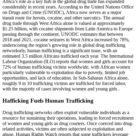
Africa’s role as a key hub in the global drug trade has expanded
considerably in recent years. According to the United Nations Office
on Drugs and Crime (UNODC), Africa now serves as a major
transit route for heroin, cocaine, and other narcotics. The annual
drug trade through West Africa alone is valued at approximately
$1.25 billion, with cocaine shipments from Latin America to Europe
passing through the continent. UNODC estimates that between
2018 and 2021, cocaine seizures in West Africa increased by 78%,
underscoring the region’s growing role in global drug trafficking
networksrly, human trafficking is a significant issue, with an
estimated 3.5 million Africans trafficked each year. The International
Labour Organization (ILO) reports that women and girls account for
72% of human trafficking victims worldwide, with African women
particularly vulnerable to exploitation due to poverty, limited job
opportunities, and lack of education. In Sub-Saharan Africa alone,
roughly 9 in 10 trafficking victims are trafficked for forced labor,
with the majority of cases involving women and young girls .
Hafficking Fuels Human Trafficking
Drug trafficking networks often exploit vulnerable individuals as a
resource for sustaining their operations, leading to forced recruitment
of women and young girls as drug couriers. Once coerced into drug-
related activities, victims are often subjected to exploitation and
abuse. Human Rights Watch reports that some traffickers leverage