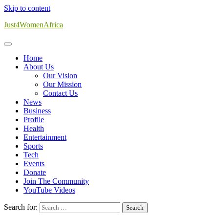
Skip to content
Just4WomenAfrica
Home
About Us
Our Vision
Our Mission
Contact Us
News
Business
Profile
Health
Entertainment
Sports
Tech
Events
Donate
Join The Community
YouTube Videos
Search for: