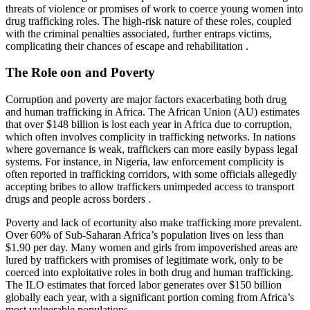
threats of violence or promises of work to coerce young women into
drug trafficking roles. The high-risk nature of these roles, coupled
with the criminal penalties associated, further entraps victims,
complicating their chances of escape and rehabilitation .
The Role oon and Poverty
Corruption and poverty are major factors exacerbating both drug
and human trafficking in Africa. The African Union (AU) estimates
that over $148 billion is lost each year in Africa due to corruption,
which often involves complicity in trafficking networks. In nations
where governance is weak, traffickers can more easily bypass legal
systems. For instance, in Nigeria, law enforcement complicity is
often reported in trafficking corridors, with some officials allegedly
accepting bribes to allow traffickers unimpeded access to transport
drugs and people across borders .
Poverty and lack of ecortunity also make trafficking more prevalent.
Over 60% of Sub-Saharan Africa’s population lives on less than
$1.90 per day. Many women and girls from impoverished areas are
lured by traffickers with promises of legitimate work, only to be
coerced into exploitative roles in both drug and human trafficking.
The ILO estimates that forced labor generates over $150 billion
globally each year, with a significant portion coming from Africa’s
most vulnerable populations .