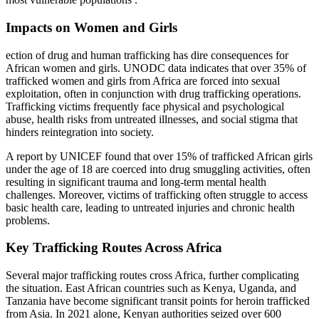
Impacts on Women and Girls
ection of drug and human trafficking has dire consequences for
African women and girls. UNODC data indicates that over 35% of
trafficked women and girls from Africa are forced into sexual
exploitation, often in conjunction with drug trafficking operations.
Trafficking victims frequently face physical and psychological
abuse, health risks from untreated illnesses, and social stigma that
hinders reintegration into society.
A report by UNICEF found that over 15% of trafficked African girls
under the age of 18 are coerced into drug smuggling activities, often
resulting in significant trauma and long-term mental health
challenges. Moreover, victims of trafficking often struggle to access
basic health care, leading to untreated injuries and chronic health
problems.
Key Trafficking Routes Across Africa
Several major trafficking routes cross Africa, further complicating
the situation. East African countries such as Kenya, Uganda, and
Tanzania have become significant transit points for heroin trafficked
from Asia. In 2021 alone, Kenyan authorities seized over 600