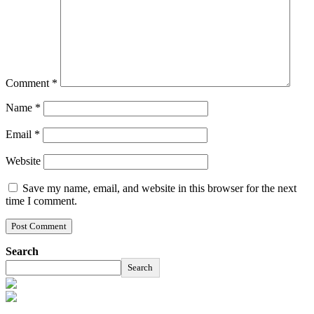
Comment
*
Name
*
Email
*
Website
Save my name, email, and website in this browser for the next
time I comment.
Search
Search