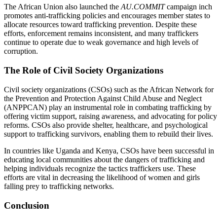
The African Union also launched the
AU.COMMIT
campaign inch
promotes anti-trafficking policies and encourages member states to
allocate resources toward trafficking prevention. Despite these
efforts, enforcement remains inconsistent, and many traffickers
continue to operate due to weak governance and high levels of
corruption.
The Role of Civil Society Organizations
Civil society organizations (CSOs) such as the African Network for
the Prevention and Protection Against Child Abuse and Neglect
(ANPPCAN) play an instrumental role in combating trafficking by
offering victim support, raising awareness, and advocating for policy
reforms. CSOs also provide shelter, healthcare, and psychological
support to trafficking survivors, enabling them to rebuild their lives.
In countries like Uganda and Kenya, CSOs have been successful in
educating local communities about the dangers of trafficking and
helping individuals recognize the tactics traffickers use. These
efforts are vital in decreasing the likelihood of women and girls
falling prey to trafficking networks.
Conclusion