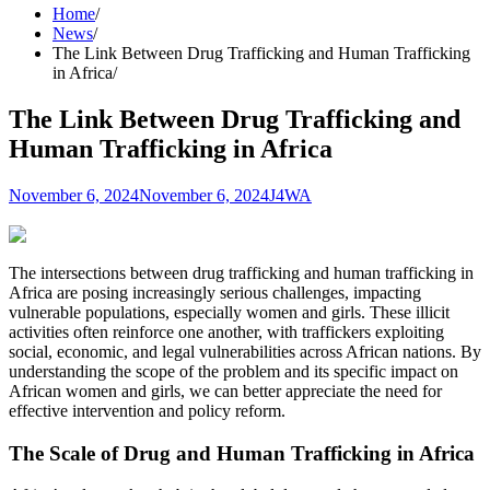
Home
News
The Link Between Drug Trafficking and Human Trafficking
in Africa
The Link Between Drug Trafficking and
Human Trafficking in Africa
November 6, 2024
November 6, 2024
J4WA
The intersections between drug trafficking and human trafficking in
Africa are posing increasingly serious challenges, impacting
vulnerable populations, especially women and girls. These illicit
activities often reinforce one another, with traffickers exploiting
social, economic, and legal vulnerabilities across African nations. By
understanding the scope of the problem and its specific impact on
African women and girls, we can better appreciate the need for
effective intervention and policy reform.
The Scale of Drug and Human Trafficking in Africa