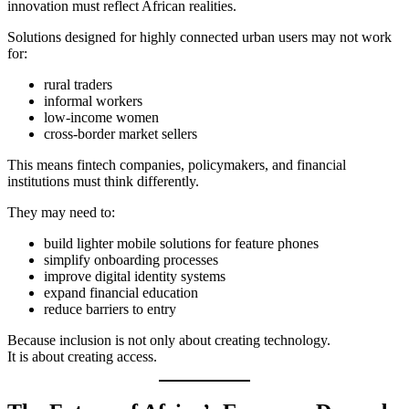
innovation must reflect African realities.
Solutions designed for highly connected urban users may not work
for:
rural traders
informal workers
low-income women
cross-border market sellers
This means fintech companies, policymakers, and financial
institutions must think differently.
They may need to:
build lighter mobile solutions for feature phones
simplify onboarding processes
improve digital identity systems
expand financial education
reduce barriers to entry
Because inclusion is not only about creating technology.
It is about creating access.