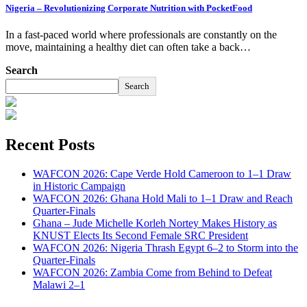
Nigeria – Revolutionizing Corporate Nutrition with PocketFood
In a fast-paced world where professionals are constantly on the
move, maintaining a healthy diet can often take a back…
Search
Search
Recent Posts
WAFCON 2026: Cape Verde Hold Cameroon to 1–1 Draw
in Historic Campaign
WAFCON 2026: Ghana Hold Mali to 1–1 Draw and Reach
Quarter-Finals
Ghana – Jude Michelle Korleh Nortey Makes History as
KNUST Elects Its Second Female SRC President
WAFCON 2026: Nigeria Thrash Egypt 6–2 to Storm into the
Quarter-Finals
WAFCON 2026: Zambia Come from Behind to Defeat
Malawi 2–1