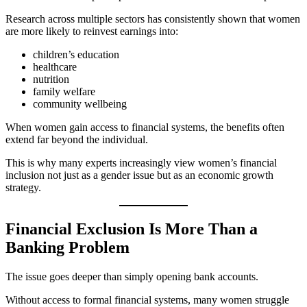
Research across multiple sectors has consistently shown that women
are more likely to reinvest earnings into:
children’s education
healthcare
nutrition
family welfare
community wellbeing
When women gain access to financial systems, the benefits often
extend far beyond the individual.
This is why many experts increasingly view women’s financial
inclusion not just as a gender issue but as an economic growth
strategy.
Financial Exclusion Is More Than a
Banking Problem
The issue goes deeper than simply opening bank accounts.
Without access to formal financial systems, many women struggle