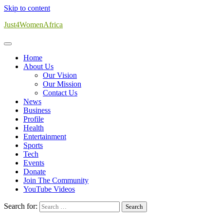
Skip to content
Just4WomenAfrica
Home
About Us
Our Vision
Our Mission
Contact Us
News
Business
Profile
Health
Entertainment
Sports
Tech
Events
Donate
Join The Community
YouTube Videos
Search for: