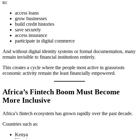
to:
access loans
grow businesses
build credit histories
save securely
access insurance
participate in digital commerce
And without digital identity systems or formal documentation, many
remain invisible to financial institutions entirely.
This creates a cycle where the people most active in grassroots
economic activity remain the least financially empowered.
Africa’s Fintech Boom Must Become
More Inclusive
Africa’s fintech ecosystem has grown rapidly over the past decade.
Countries such as:
Kenya