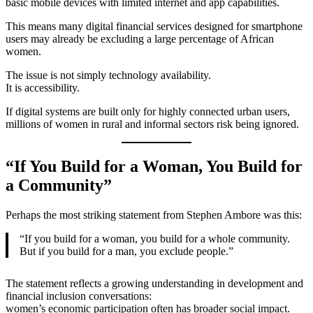
basic mobile devices with limited internet and app capabilities.
This means many digital financial services designed for smartphone
users may already be excluding a large percentage of African
women.
The issue is not simply technology availability.
It is accessibility.
If digital systems are built only for highly connected urban users,
millions of women in rural and informal sectors risk being ignored.
“If You Build for a Woman, You Build for
a Community”
Perhaps the most striking statement from Stephen Ambore was this:
“If you build for a woman, you build for a whole community.
But if you build for a man, you exclude people.”
The statement reflects a growing understanding in development and
financial inclusion conversations:
women’s economic participation often has broader social impact.