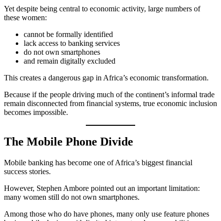
Yet despite being central to economic activity, large numbers of
these women:
cannot be formally identified
lack access to banking services
do not own smartphones
and remain digitally excluded
This creates a dangerous gap in Africa’s economic transformation.
Because if the people driving much of the continent’s informal trade
remain disconnected from financial systems, true economic inclusion
becomes impossible.
The Mobile Phone Divide
Mobile banking has become one of Africa’s biggest financial
success stories.
However, Stephen Ambore pointed out an important limitation:
many women still do not own smartphones.
Among those who do have phones, many only use feature phones