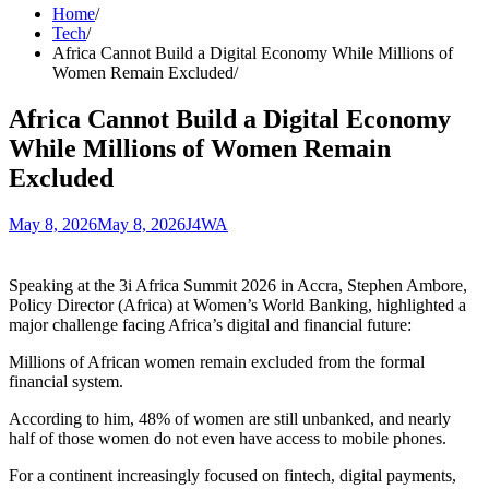
Home
Tech
Africa Cannot Build a Digital Economy While Millions of
Women Remain Excluded
Africa Cannot Build a Digital Economy
While Millions of Women Remain
Excluded
May 8, 2026
May 8, 2026
J4WA
Speaking at the 3i Africa Summit 2026 in Accra, Stephen Ambore,
Policy Director (Africa) at Women’s World Banking, highlighted a
major challenge facing Africa’s digital and financial future:
Millions of African women remain excluded from the formal
financial system.
According to him, 48% of women are still unbanked, and nearly
half of those women do not even have access to mobile phones.
For a continent increasingly focused on fintech, digital payments,