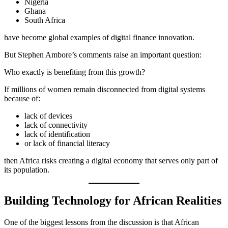
Nigeria
Ghana
South Africa
have become global examples of digital finance innovation.
But Stephen Ambore’s comments raise an important question:
Who exactly is benefiting from this growth?
If millions of women remain disconnected from digital systems
because of:
lack of devices
lack of connectivity
lack of identification
or lack of financial literacy
then Africa risks creating a digital economy that serves only part of
its population.
Building Technology for African Realities
One of the biggest lessons from the discussion is that African