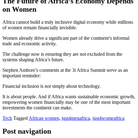
The Future of Africa’s Economy Depends
on Women
Africa cannot build a truly inclusive digital economy while millions
of women remain financially invisible.
Women already drive a significant part of the continent’s informal
trade and economic activity.
The challenge now is ensuring they are not excluded from the
systems shaping Africa’s future.
Stephen Ambore’s comments at the 3i Africa Summit serve as an
important reminder:
Financial inclusion is not simply about technology.
It is about people. And if Africa wants sustainable economic growth,
empowering women financially may be one of the most important
investments the continent can make.
Tech
Tagged
African women
,
just4menafrica
,
just4womeafrica
Post navigation