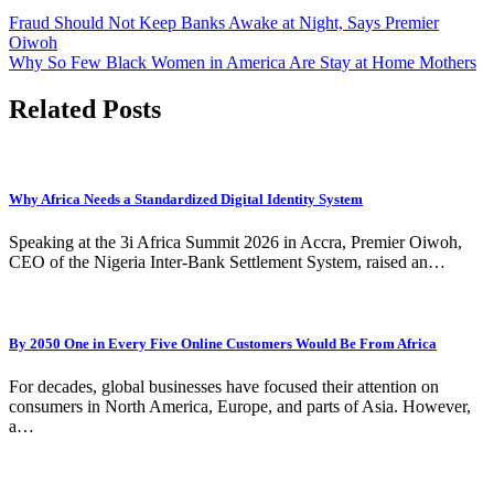
Fraud Should Not Keep Banks Awake at Night, Says Premier
Oiwoh
Why So Few Black Women in America Are Stay at Home Mothers
Related Posts
Why Africa Needs a Standardized Digital Identity System
Speaking at the 3i Africa Summit 2026 in Accra, Premier Oiwoh,
CEO of the Nigeria Inter-Bank Settlement System, raised an…
By 2050 One in Every Five Online Customers Would Be From Africa
For decades, global businesses have focused their attention on
consumers in North America, Europe, and parts of Asia. However,
a…