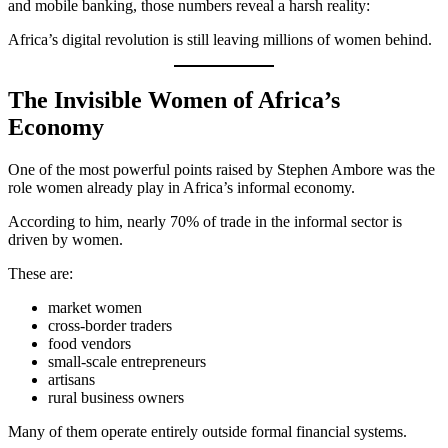
and mobile banking, those numbers reveal a harsh reality:
Africa’s digital revolution is still leaving millions of women behind.
The Invisible Women of Africa’s
Economy
One of the most powerful points raised by Stephen Ambore was the
role women already play in Africa’s informal economy.
According to him, nearly 70% of trade in the informal sector is
driven by women.
These are:
market women
cross-border traders
food vendors
small-scale entrepreneurs
artisans
rural business owners
Many of them operate entirely outside formal financial systems.