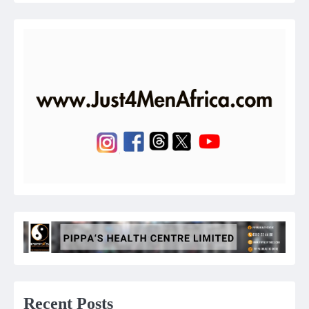
Recent Posts