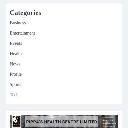
Categories
Business
Entertainment
Events
Health
News
Profile
Sports
Tech