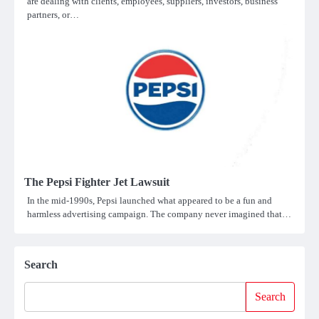
are dealing with clients, employees, suppliers, investors, business
partners, or…
The Pepsi Fighter Jet Lawsuit
In the mid-1990s, Pepsi launched what appeared to be a fun and
harmless advertising campaign. The company never imagined that…
Search
Search