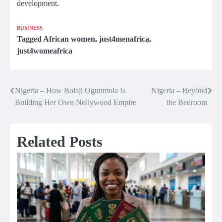
development.
BUSINESS
Tagged
African women
,
just4menafrica
,
just4womeafrica
Nigeria – How Bolaji Ogunmola Is
Nigeria – Beyond
Post
Building Her Own Nollywood Empire
the Bedroom
navigation
Related Posts