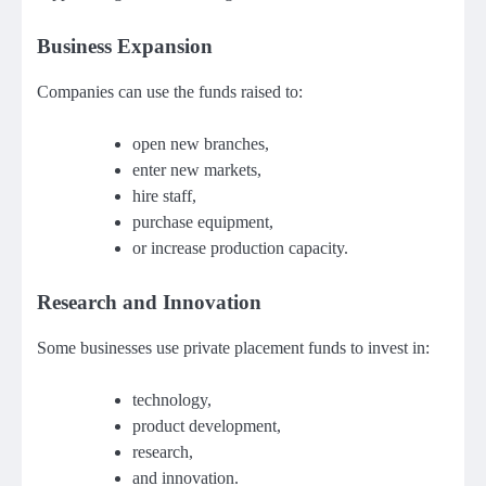
Business Expansion
Companies can use the funds raised to:
open new branches,
enter new markets,
hire staff,
purchase equipment,
or increase production capacity.
Research and Innovation
Some businesses use private placement funds to invest in:
technology,
product development,
research,
and innovation.