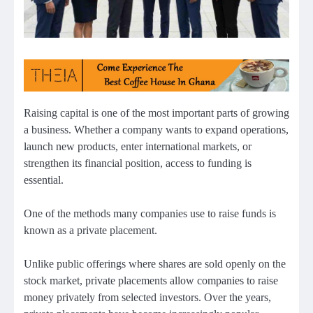
Raising capital is one of the most important parts of growing
a business. Whether a company wants to expand operations,
launch new products, enter international markets, or
strengthen its financial position, access to funding is
essential.
One of the methods many companies use to raise funds is
known as a private placement.
Unlike public offerings where shares are sold openly on the
stock market, private placements allow companies to raise
money privately from selected investors. Over the years,