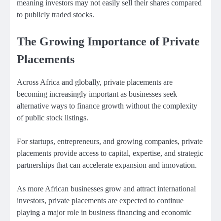
meaning investors may not easily sell their shares compared
to publicly traded stocks.
The Growing Importance of Private
Placements
Across Africa and globally, private placements are
becoming increasingly important as businesses seek
alternative ways to finance growth without the complexity
of public stock listings.
For startups, entrepreneurs, and growing companies, private
placements provide access to capital, expertise, and strategic
partnerships that can accelerate expansion and innovation.
As more African businesses grow and attract international
investors, private placements are expected to continue
playing a major role in business financing and economic