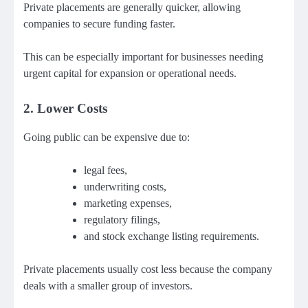
Private placements are generally quicker, allowing
companies to secure funding faster.
This can be especially important for businesses needing
urgent capital for expansion or operational needs.
2. Lower Costs
Going public can be expensive due to:
legal fees,
underwriting costs,
marketing expenses,
regulatory filings,
and stock exchange listing requirements.
Private placements usually cost less because the company
deals with a smaller group of investors.