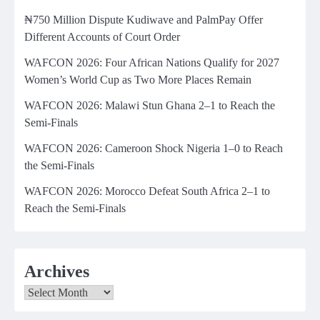
₦750 Million Dispute Kudiwave and PalmPay Offer
Different Accounts of Court Order
WAFCON 2026: Four African Nations Qualify for 2027
Women’s World Cup as Two More Places Remain
WAFCON 2026: Malawi Stun Ghana 2–1 to Reach the
Semi-Finals
WAFCON 2026: Cameroon Shock Nigeria 1–0 to Reach
the Semi-Finals
WAFCON 2026: Morocco Defeat South Africa 2–1 to
Reach the Semi-Finals
Archives
Archives