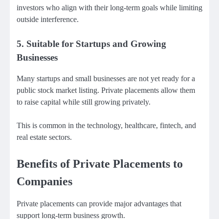
investors who align with their long-term goals while limiting
outside interference.
5. Suitable for Startups and Growing
Businesses
Many startups and small businesses are not yet ready for a
public stock market listing. Private placements allow them
to raise capital while still growing privately.
This is common in the technology, healthcare, fintech, and
real estate sectors.
Benefits of Private Placements to
Companies
Private placements can provide major advantages that
support long-term business growth.