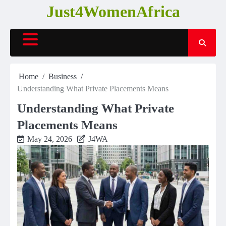
Skip
Just4WomenAfrica
to
content
Home
Business
Understanding What Private Placements Means
Understanding What Private
Placements Means
May 24, 2026
J4WA