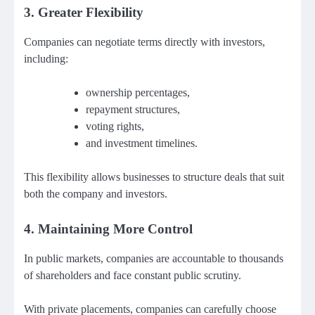
3. Greater Flexibility
Companies can negotiate terms directly with investors,
including:
ownership percentages,
repayment structures,
voting rights,
and investment timelines.
This flexibility allows businesses to structure deals that suit
both the company and investors.
4. Maintaining More Control
In public markets, companies are accountable to thousands
of shareholders and face constant public scrutiny.
With private placements, companies can carefully choose