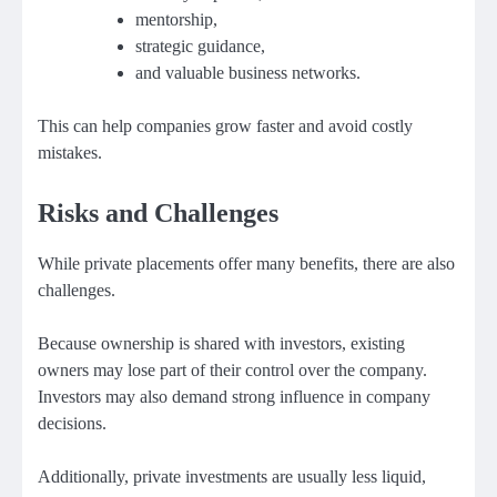
mentorship,
strategic guidance,
and valuable business networks.
This can help companies grow faster and avoid costly
mistakes.
Risks and Challenges
While private placements offer many benefits, there are also
challenges.
Because ownership is shared with investors, existing
owners may lose part of their control over the company.
Investors may also demand strong influence in company
decisions.
Additionally, private investments are usually less liquid,