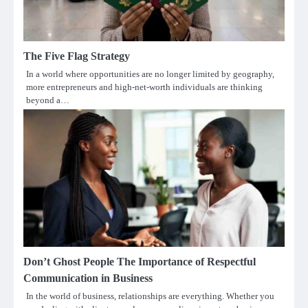
The Five Flag Strategy
In a world where opportunities are no longer limited by geography,
more entrepreneurs and high-net-worth individuals are thinking
beyond a…
Don’t Ghost People The Importance of Respectful
Communication in Business
In the world of business, relationships are everything. Whether you