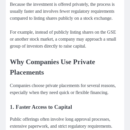
Because the investment is offered privately, the process is
usually faster and involves fewer regulatory requirements
compared to listing shares publicly on a stock exchange.
For example, instead of publicly listing shares on the GSE
or another stock market, a company may approach a small
group of investors directly to raise capital.
Why Companies Use Private
Placements
Companies choose private placements for several reasons,
especially when they need quick or flexible financing.
1. Faster Access to Capital
Public offerings often involve long approval processes,
extensive paperwork, and strict regulatory requirements.