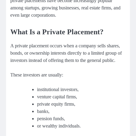
private placements have become increasingly popular
among startups, growing businesses, real estate firms, and
even large corporations.
What Is a Private Placement?
A private placement occurs when a company sells shares,
bonds, or ownership interests directly to a limited group of
investors instead of offering them to the general public.
These investors are usually:
institutional investors,
venture capital firms,
private equity firms,
banks,
pension funds,
or wealthy individuals.