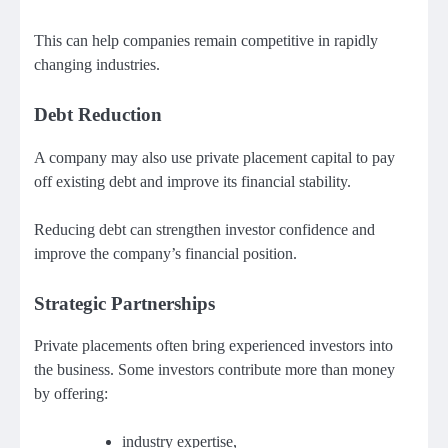
This can help companies remain competitive in rapidly
changing industries.
Debt Reduction
A company may also use private placement capital to pay
off existing debt and improve its financial stability.
Reducing debt can strengthen investor confidence and
improve the company’s financial position.
Strategic Partnerships
Private placements often bring experienced investors into
the business. Some investors contribute more than money
by offering:
industry expertise,