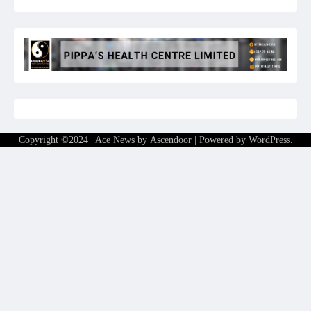
Copyright ©2024 | Ace News by
Ascendoor
| Powered by
WordPress
.