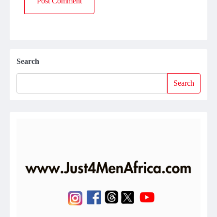
Search
Search