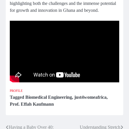
highlighting both the challenges and the immense potential
for growth and innovation in Ghana and beyond.
PROFILE
Tagged
Biomedical Engineering
,
just4womeafrica
,
Prof. Effah Kaufmann
Having a Baby Over 40:
Understanding Stretch
Post