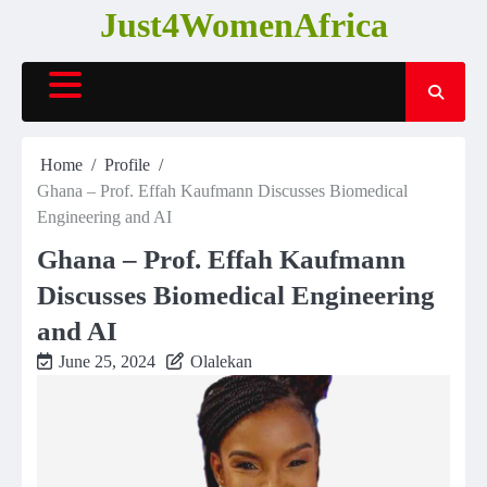
Skip
Just4WomenAfrica
to
content
Home
Profile
Ghana – Prof. Effah Kaufmann Discusses Biomedical
Engineering and AI
Ghana – Prof. Effah Kaufmann
Discusses Biomedical Engineering
and AI
June 25, 2024
Olalekan