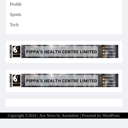
Profile
Sports
Tech
Copyright ©2024 | Ace News by
Ascendoor
| Powered by
WordPress
.