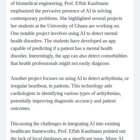
of biomedical engineering, Prof. Effah Kaufmann
emphasized the pervasive presence of AI in solving
contemporary problems. She highlighted several projects
her students at the University of Ghana are working on.
One notable project involves using AI to detect mental
health disorders. The students have developed an app
capable of predicting if a patient has a mental health
disorder. Interestingly, the app can also detect comorbidities
that health professionals might not easily diagnose.
Another project focuses on using AI to detect arrhythmia, or
irregular heartbeat, in patients. This technology aids
cardiologists in identifying various types of arrhythmias,
potentially improving diagnostic accuracy and patient
outcomes.
Discussing the challenges in integrating AI into existing
healthcare frameworks, Prof. Effah Kaufmann pointed out
the lack of local databases as a significant issue. Many AI