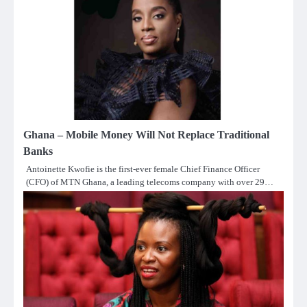
Ghana – Mobile Money Will Not Replace Traditional
Banks
Antoinette Kwofie is the first-ever female Chief Finance Officer
(CFO) of MTN Ghana, a leading telecoms company with over 29…