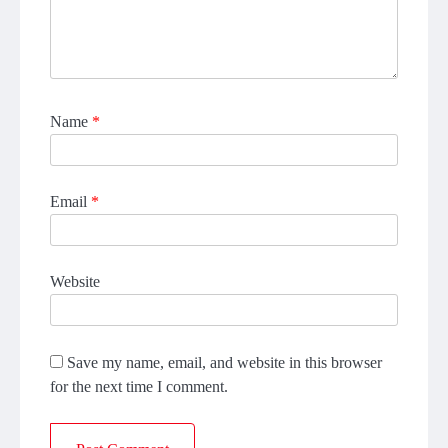
Name
*
Email
*
Website
Save my name, email, and website in this browser
for the next time I comment.