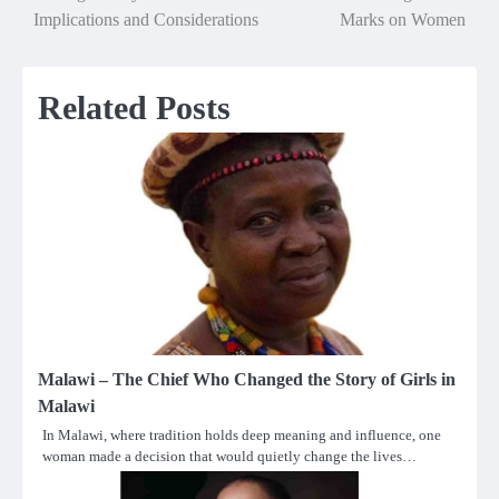
Implications and Considerations
Marks on Women
navigation
Related Posts
Malawi – The Chief Who Changed the Story of Girls in
Malawi
In Malawi, where tradition holds deep meaning and influence, one
woman made a decision that would quietly change the lives…