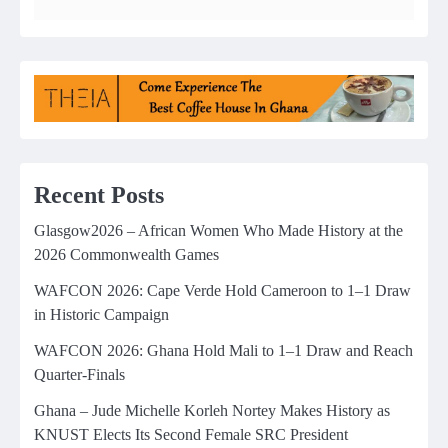
Recent Posts
Glasgow2026 – African Women Who Made History at the
2026 Commonwealth Games
WAFCON 2026: Cape Verde Hold Cameroon to 1–1 Draw
in Historic Campaign
WAFCON 2026: Ghana Hold Mali to 1–1 Draw and Reach
Quarter-Finals
Ghana – Jude Michelle Korleh Nortey Makes History as
KNUST Elects Its Second Female SRC President