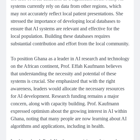
systems currently rely on data from other regions, which
may not accurately reflect local patient presentations. She
stressed the importance of developing local databases to
ensure that AI systems are relevant and effective for the
local population. Building these databases requires
substantial contribution and effort from the local community.
To position Ghana as a leader in AI research and technology
on the African continent, Prof. Effah Kaufmann believes
that understanding the necessity and potential of these
systems is crucial. She emphasized that with the right
awareness, leaders would allocate the necessary resources
for AI development. Research funding remains a major
concern, along with capacity building. Prof. Kaufmann
expressed optimism about the growing interest in AI within
Ghana, noting that many people are now learning about AI
algorithms and applications, including in health.