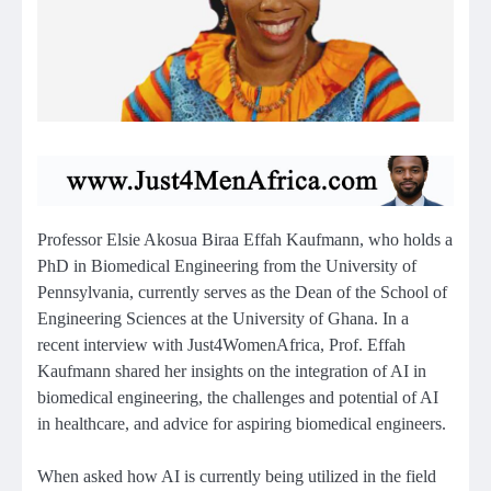
Professor Elsie Akosua Biraa Effah Kaufmann, who holds a
PhD in Biomedical Engineering from the University of
Pennsylvania, currently serves as the Dean of the School of
Engineering Sciences at the University of Ghana. In a
recent interview with Just4WomenAfrica, Prof. Effah
Kaufmann shared her insights on the integration of AI in
biomedical engineering, the challenges and potential of AI
in healthcare, and advice for aspiring biomedical engineers.
When asked how AI is currently being utilized in the field