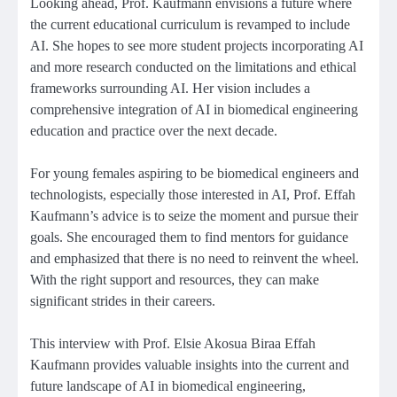
Looking ahead, Prof. Kaufmann envisions a future where
the current educational curriculum is revamped to include
AI. She hopes to see more student projects incorporating AI
and more research conducted on the limitations and ethical
frameworks surrounding AI. Her vision includes a
comprehensive integration of AI in biomedical engineering
education and practice over the next decade.
For young females aspiring to be biomedical engineers and
technologists, especially those interested in AI, Prof. Effah
Kaufmann’s advice is to seize the moment and pursue their
goals. She encouraged them to find mentors for guidance
and emphasized that there is no need to reinvent the wheel.
With the right support and resources, they can make
significant strides in their careers.
This interview with Prof. Elsie Akosua Biraa Effah
Kaufmann provides valuable insights into the current and
future landscape of AI in biomedical engineering,