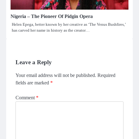
Nigeria – The Pioneer Of Pidgin Opera
Helen Epega, better known by her creative as ‘The Venus Bushfires,’
has carved her name in history as the creator…
Leave a Reply
Your email address will not be published.
Required
fields are marked
*
Comment
*