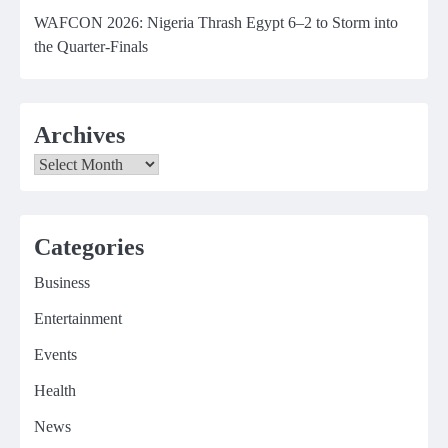
WAFCON 2026: Nigeria Thrash Egypt 6–2 to Storm into
the Quarter-Finals
Archives
Archives
Categories
Business
Entertainment
Events
Health
News