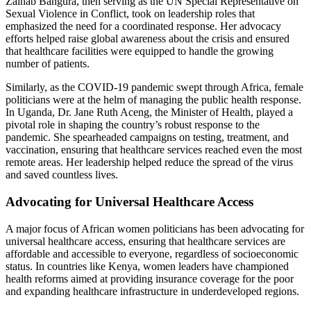
Zainab Bangura, then serving as the UN Special Representative on
Sexual Violence in Conflict, took on leadership roles that
emphasized the need for a coordinated response. Her advocacy
efforts helped raise global awareness about the crisis and ensured
that healthcare facilities were equipped to handle the growing
number of patients.
Similarly, as the COVID-19 pandemic swept through Africa, female
politicians were at the helm of managing the public health response.
In Uganda, Dr. Jane Ruth Aceng, the Minister of Health, played a
pivotal role in shaping the country’s robust response to the
pandemic. She spearheaded campaigns on testing, treatment, and
vaccination, ensuring that healthcare services reached even the most
remote areas. Her leadership helped reduce the spread of the virus
and saved countless lives.
Advocating for Universal Healthcare Access
A major focus of African women politicians has been advocating for
universal healthcare access, ensuring that healthcare services are
affordable and accessible to everyone, regardless of socioeconomic
status. In countries like Kenya, women leaders have championed
health reforms aimed at providing insurance coverage for the poor
and expanding healthcare infrastructure in underdeveloped regions.