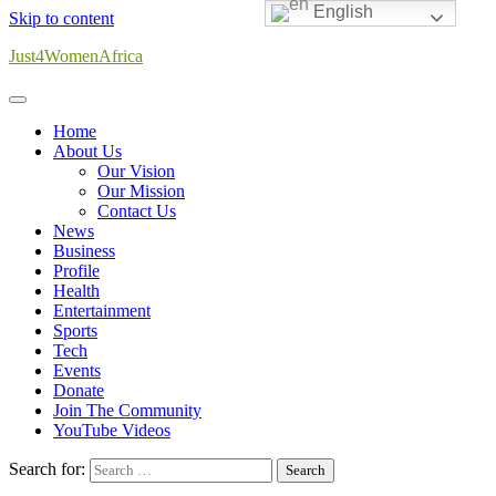
English
Skip to content
Just4WomenAfrica
Home
About Us
Our Vision
Our Mission
Contact Us
News
Business
Profile
Health
Entertainment
Sports
Tech
Events
Donate
Join The Community
YouTube Videos
Search for: