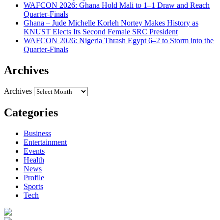
WAFCON 2026: Ghana Hold Mali to 1–1 Draw and Reach
Quarter-Finals
Ghana – Jude Michelle Korleh Nortey Makes History as
KNUST Elects Its Second Female SRC President
WAFCON 2026: Nigeria Thrash Egypt 6–2 to Storm into the
Quarter-Finals
Archives
Archives
Categories
Business
Entertainment
Events
Health
News
Profile
Sports
Tech