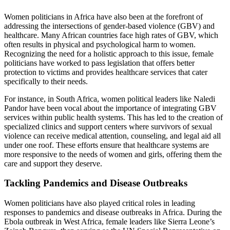
Women politicians in Africa have also been at the forefront of
addressing the intersections of gender-based violence (GBV) and
healthcare. Many African countries face high rates of GBV, which
often results in physical and psychological harm to women.
Recognizing the need for a holistic approach to this issue, female
politicians have worked to pass legislation that offers better
protection to victims and provides healthcare services that cater
specifically to their needs.
For instance, in South Africa, women political leaders like Naledi
Pandor have been vocal about the importance of integrating GBV
services within public health systems. This has led to the creation of
specialized clinics and support centers where survivors of sexual
violence can receive medical attention, counseling, and legal aid all
under one roof. These efforts ensure that healthcare systems are
more responsive to the needs of women and girls, offering them the
care and support they deserve.
Tackling Pandemics and Disease Outbreaks
Women politicians have also played critical roles in leading
responses to pandemics and disease outbreaks in Africa. During the
Ebola outbreak in West Africa, female leaders like Sierra Leone’s