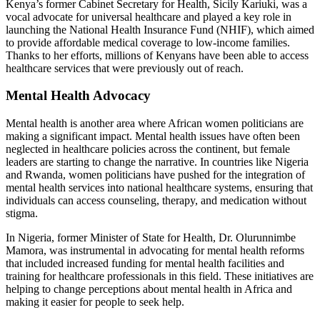
Kenya’s former Cabinet Secretary for Health, Sicily Kariuki, was a
vocal advocate for universal healthcare and played a key role in
launching the National Health Insurance Fund (NHIF), which aimed
to provide affordable medical coverage to low-income families.
Thanks to her efforts, millions of Kenyans have been able to access
healthcare services that were previously out of reach.
Mental Health Advocacy
Mental health is another area where African women politicians are
making a significant impact. Mental health issues have often been
neglected in healthcare policies across the continent, but female
leaders are starting to change the narrative. In countries like Nigeria
and Rwanda, women politicians have pushed for the integration of
mental health services into national healthcare systems, ensuring that
individuals can access counseling, therapy, and medication without
stigma.
In Nigeria, former Minister of State for Health, Dr. Olurunnimbe
Mamora, was instrumental in advocating for mental health reforms
that included increased funding for mental health facilities and
training for healthcare professionals in this field. These initiatives are
helping to change perceptions about mental health in Africa and
making it easier for people to seek help.