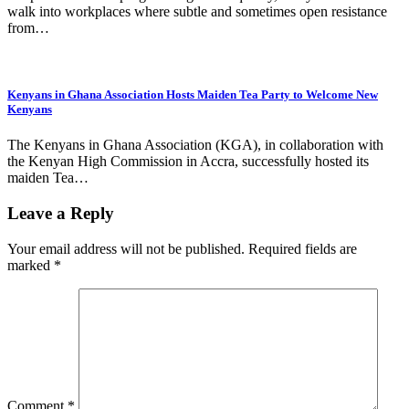
walk into workplaces where subtle and sometimes open resistance
from…
Kenyans in Ghana Association Hosts Maiden Tea Party to Welcome New
Kenyans
The Kenyans in Ghana Association (KGA), in collaboration with
the Kenyan High Commission in Accra, successfully hosted its
maiden Tea…
Leave a Reply
Your email address will not be published.
Required fields are
marked
*
Comment
*