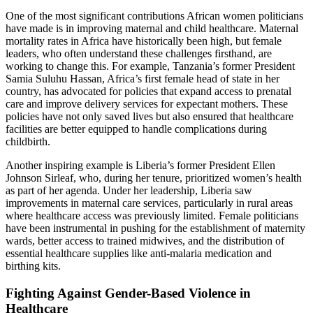
One of the most significant contributions African women politicians
have made is in improving maternal and child healthcare. Maternal
mortality rates in Africa have historically been high, but female
leaders, who often understand these challenges firsthand, are
working to change this. For example, Tanzania’s former President
Samia Suluhu Hassan, Africa’s first female head of state in her
country, has advocated for policies that expand access to prenatal
care and improve delivery services for expectant mothers. These
policies have not only saved lives but also ensured that healthcare
facilities are better equipped to handle complications during
childbirth.
Another inspiring example is Liberia’s former President Ellen
Johnson Sirleaf, who, during her tenure, prioritized women’s health
as part of her agenda. Under her leadership, Liberia saw
improvements in maternal care services, particularly in rural areas
where healthcare access was previously limited. Female politicians
have been instrumental in pushing for the establishment of maternity
wards, better access to trained midwives, and the distribution of
essential healthcare supplies like anti-malaria medication and
birthing kits.
Fighting Against Gender-Based Violence in
Healthcare