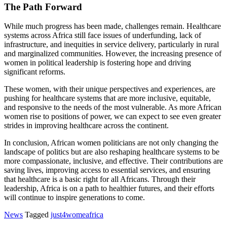
The Path Forward
While much progress has been made, challenges remain. Healthcare
systems across Africa still face issues of underfunding, lack of
infrastructure, and inequities in service delivery, particularly in rural
and marginalized communities. However, the increasing presence of
women in political leadership is fostering hope and driving
significant reforms.
These women, with their unique perspectives and experiences, are
pushing for healthcare systems that are more inclusive, equitable,
and responsive to the needs of the most vulnerable. As more African
women rise to positions of power, we can expect to see even greater
strides in improving healthcare across the continent.
In conclusion, African women politicians are not only changing the
landscape of politics but are also reshaping healthcare systems to be
more compassionate, inclusive, and effective. Their contributions are
saving lives, improving access to essential services, and ensuring
that healthcare is a basic right for all Africans. Through their
leadership, Africa is on a path to healthier futures, and their efforts
will continue to inspire generations to come.
News
Tagged
just4womeafrica