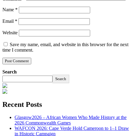
Name
*
Email
*
Website
Save my name, email, and website in this browser for the next
time I comment.
Search
Search
Recent Posts
Glasgow2026 – African Women Who Made History at the
2026 Commonwealth Games
WAFCON 2026: Cape Verde Hold Cameroon to 1–1 Draw
in Historic Campaign