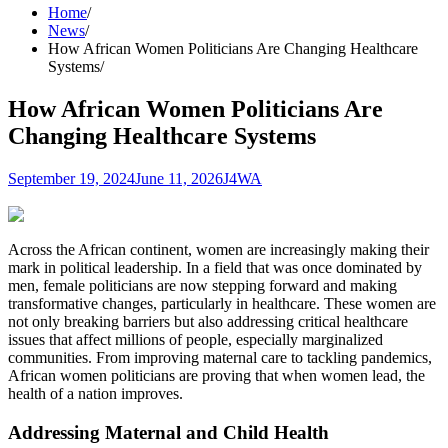
Home
News
How African Women Politicians Are Changing Healthcare
Systems
How African Women Politicians Are
Changing Healthcare Systems
September 19, 2024
June 11, 2026
J4WA
Across the African continent, women are increasingly making their
mark in political leadership. In a field that was once dominated by
men, female politicians are now stepping forward and making
transformative changes, particularly in healthcare. These women are
not only breaking barriers but also addressing critical healthcare
issues that affect millions of people, especially marginalized
communities. From improving maternal care to tackling pandemics,
African women politicians are proving that when women lead, the
health of a nation improves.
Addressing Maternal and Child Health