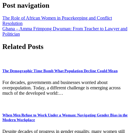
Post navigation
The Role of African Women in Peacekeeping and Conflict
Resolution
Ghana – Amma Frimpong Dwuman: From Teacher to Lawyer and
Politician
Related Posts
The Demographic Time Bomb What Population Decline Could Mean
For decades, governments and businesses worried about
overpopulation. Today, a different challenge is emerging across
much of the developed world:…
When Men Refuse to Work Under a Woman: Navigating Gender Bias in the
Modern Workplace
Despite decades of progress in gender equality, many women still