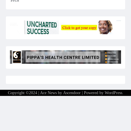
Copyright ©2024 | Ace News by
Ascendoor
| Powered by
WordPress
.