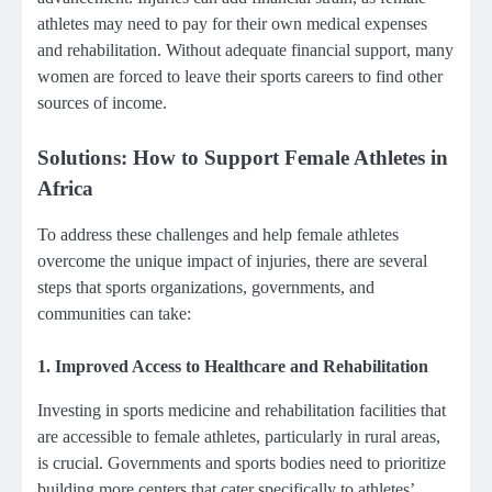
athletes may need to pay for their own medical expenses
and rehabilitation. Without adequate financial support, many
women are forced to leave their sports careers to find other
sources of income.
Solutions: How to Support Female Athletes in
Africa
To address these challenges and help female athletes
overcome the unique impact of injuries, there are several
steps that sports organizations, governments, and
communities can take:
1.
Improved Access to Healthcare and Rehabilitation
Investing in sports medicine and rehabilitation facilities that
are accessible to female athletes, particularly in rural areas,
is crucial. Governments and sports bodies need to prioritize
building more centers that cater specifically to athletes’