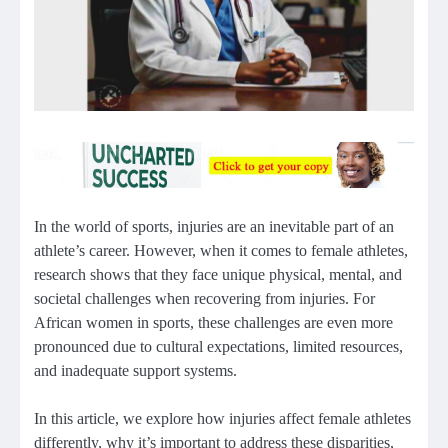
In the world of sports, injuries are an inevitable part of an
athlete’s career. However, when it comes to female athletes,
research shows that they face unique physical, mental, and
societal challenges when recovering from injuries. For
African women in sports, these challenges are even more
pronounced due to cultural expectations, limited resources,
and inadequate support systems.
In this article, we explore how injuries affect female athletes
differently, why it’s important to address these disparities,