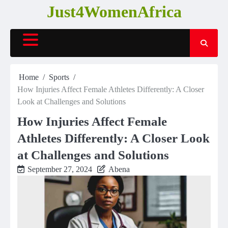
Skip
Just4WomenAfrica
to
content
Home
Sports
How Injuries Affect Female Athletes Differently: A Closer
Look at Challenges and Solutions
How Injuries Affect Female
Athletes Differently: A Closer Look
at Challenges and Solutions
September 27, 2024
Abena