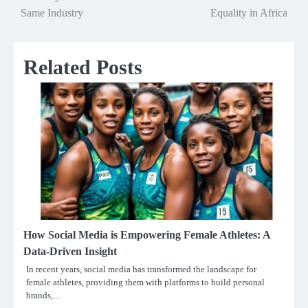
navigation
Same Industry
Equality in Africa
Related Posts
How Social Media is Empowering Female Athletes: A
Data-Driven Insight
In recent years, social media has transformed the landscape for
female athletes, providing them with platforms to build personal
brands,…