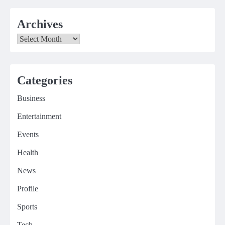
Archives
Archives
Categories
Business
Entertainment
Events
Health
News
Profile
Sports
Tech