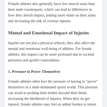
Female athletes also generally have less muscle mass than
their male counterparts, which can lead to differences in
how they absorb impact, putting more strain on their joints
and increasing the risk of overuse injuries.
Mental and Emotional Impact of Injuries
Injuries are not just a physical setback; they also affect the
mental and emotional well-being of athletes. For female
athletes, this impact can be more profound due to societal
pressures and gender expectations.
1.
Pressure to Prove Themselves
Female athletes often face the pressure of having to “prove”
themselves in a male-dominated sports world. This pressure
can result in pushing their bodies beyond their limits,
increasing the likelihood of injuries. When they do get
injured, female athletes may feel an added burden to return