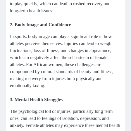
to play quickly, which can lead to rushed recovery and
long-term health issues.
2.
Body Image and Confidence
In sports, body image can play a significant role in how
athletes perceive themselves. Injuries can lead to weight
fluctuations, loss of fitness, and changes in appearance,
which can negatively affect the self-esteem of female
athletes. For African women, these challenges are
compounded by cultural standards of beauty and fitness,
making recovery from injuries both physically and
emotionally taxing.
3.
Mental Health Struggles
The psychological toll of injuries, particularly long-term
ones, can lead to feelings of isolation, depression, and
anxiety. Female athletes may experience these mental health