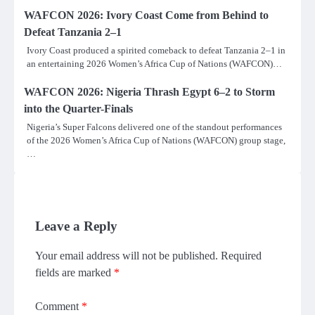
WAFCON 2026: Ivory Coast Come from Behind to
Defeat Tanzania 2–1
Ivory Coast produced a spirited comeback to defeat Tanzania 2–1 in
an entertaining 2026 Women’s Africa Cup of Nations (WAFCON)…
WAFCON 2026: Nigeria Thrash Egypt 6–2 to Storm
into the Quarter-Finals
Nigeria’s Super Falcons delivered one of the standout performances
of the 2026 Women’s Africa Cup of Nations (WAFCON) group stage,
…
Leave a Reply
Your email address will not be published.
Required
fields are marked
*
Comment
*