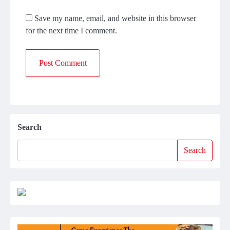
Save my name, email, and website in this browser
for the next time I comment.
Search
Search