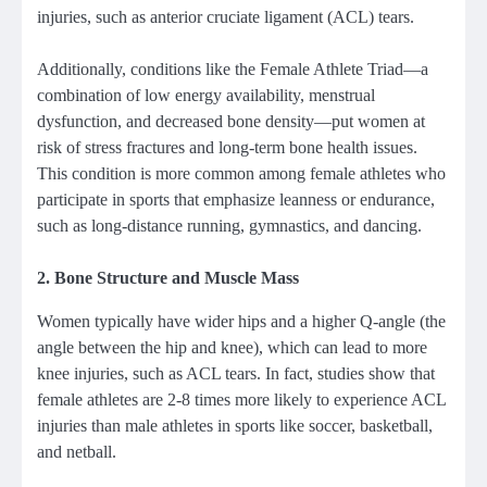
injuries, such as anterior cruciate ligament (ACL) tears.
Additionally, conditions like the Female Athlete Triad—a
combination of low energy availability, menstrual
dysfunction, and decreased bone density—put women at
risk of stress fractures and long-term bone health issues.
This condition is more common among female athletes who
participate in sports that emphasize leanness or endurance,
such as long-distance running, gymnastics, and dancing.
2.
Bone Structure and Muscle Mass
Women typically have wider hips and a higher Q-angle (the
angle between the hip and knee), which can lead to more
knee injuries, such as ACL tears. In fact, studies show that
female athletes are 2-8 times more likely to experience ACL
injuries than male athletes in sports like soccer, basketball,
and netball.