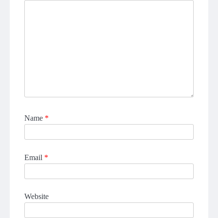
Name
*
Email
*
Website