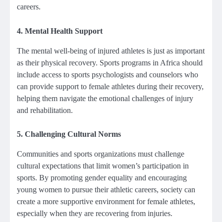
careers.
4.
Mental Health Support
The mental well-being of injured athletes is just as important
as their physical recovery. Sports programs in Africa should
include access to sports psychologists and counselors who
can provide support to female athletes during their recovery,
helping them navigate the emotional challenges of injury
and rehabilitation.
5.
Challenging Cultural Norms
Communities and sports organizations must challenge
cultural expectations that limit women’s participation in
sports. By promoting gender equality and encouraging
young women to pursue their athletic careers, society can
create a more supportive environment for female athletes,
especially when they are recovering from injuries.