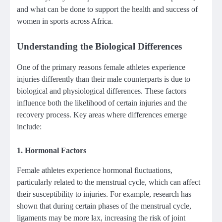
and what can be done to support the health and success of
women in sports across Africa.
Understanding the Biological Differences
One of the primary reasons female athletes experience
injuries differently than their male counterparts is due to
biological and physiological differences. These factors
influence both the likelihood of certain injuries and the
recovery process. Key areas where differences emerge
include:
1.
Hormonal Factors
Female athletes experience hormonal fluctuations,
particularly related to the menstrual cycle, which can affect
their susceptibility to injuries. For example, research has
shown that during certain phases of the menstrual cycle,
ligaments may be more lax, increasing the risk of joint