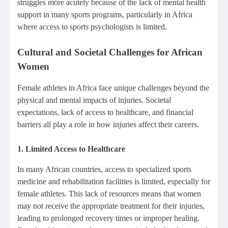
struggles more acutely because of the lack of mental health
support in many sports programs, particularly in Africa
where access to sports psychologists is limited.
Cultural and Societal Challenges for African
Women
Female athletes in Africa face unique challenges beyond the
physical and mental impacts of injuries. Societal
expectations, lack of access to healthcare, and financial
barriers all play a role in how injuries affect their careers.
1.
Limited Access to Healthcare
In many African countries, access to specialized sports
medicine and rehabilitation facilities is limited, especially for
female athletes. This lack of resources means that women
may not receive the appropriate treatment for their injuries,
leading to prolonged recovery times or improper healing.