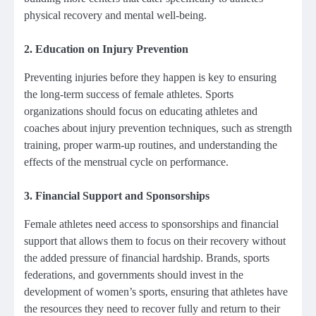
physical recovery and mental well-being.
2.
Education on Injury Prevention
Preventing injuries before they happen is key to ensuring
the long-term success of female athletes. Sports
organizations should focus on educating athletes and
coaches about injury prevention techniques, such as strength
training, proper warm-up routines, and understanding the
effects of the menstrual cycle on performance.
3.
Financial Support and Sponsorships
Female athletes need access to sponsorships and financial
support that allows them to focus on their recovery without
the added pressure of financial hardship. Brands, sports
federations, and governments should invest in the
development of women’s sports, ensuring that athletes have
the resources they need to recover fully and return to their