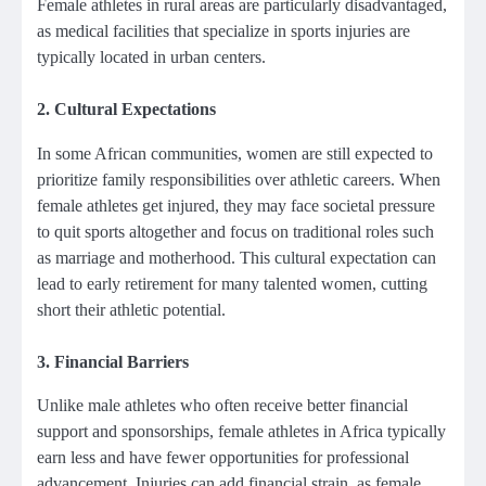
Female athletes in rural areas are particularly disadvantaged,
as medical facilities that specialize in sports injuries are
typically located in urban centers.
2.
Cultural Expectations
In some African communities, women are still expected to
prioritize family responsibilities over athletic careers. When
female athletes get injured, they may face societal pressure
to quit sports altogether and focus on traditional roles such
as marriage and motherhood. This cultural expectation can
lead to early retirement for many talented women, cutting
short their athletic potential.
3.
Financial Barriers
Unlike male athletes who often receive better financial
support and sponsorships, female athletes in Africa typically
earn less and have fewer opportunities for professional
advancement. Injuries can add financial strain, as female