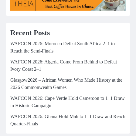
Recent Posts
WAFCON 2026: Morocco Defeat South Africa 2–1 to
Reach the Semi-Finals
WAFCON 2026: Algeria Come From Behind to Defeat
Ivory Coast 2–1
Glasgow2026 – African Women Who Made History at the
2026 Commonwealth Games
WAFCON 2026: Cape Verde Hold Cameroon to 1–1 Draw
in Historic Campaign
WAFCON 2026: Ghana Hold Mali to 1–1 Draw and Reach
Quarter-Finals