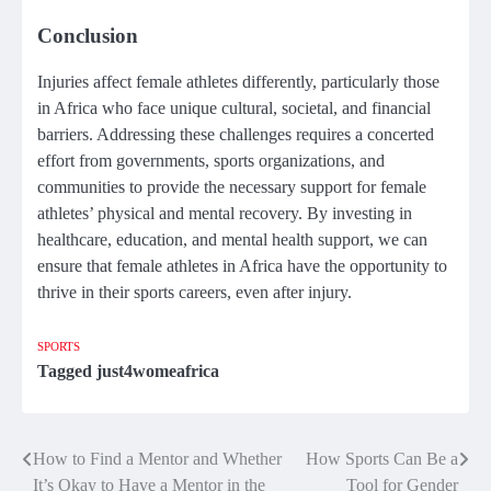
Conclusion
Injuries affect female athletes differently, particularly those
in Africa who face unique cultural, societal, and financial
barriers. Addressing these challenges requires a concerted
effort from governments, sports organizations, and
communities to provide the necessary support for female
athletes’ physical and mental recovery. By investing in
healthcare, education, and mental health support, we can
ensure that female athletes in Africa have the opportunity to
thrive in their sports careers, even after injury.
SPORTS
Tagged
just4womeafrica
How to Find a Mentor and Whether
How Sports Can Be a
Post
It’s Okay to Have a Mentor in the
Tool for Gender