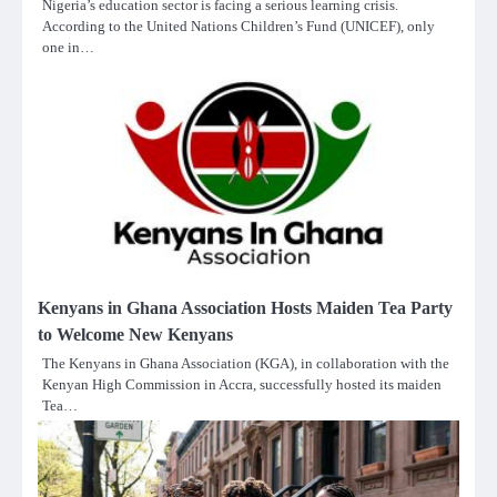
Nigeria’s education sector is facing a serious learning crisis.
According to the United Nations Children’s Fund (UNICEF), only
one in…
Kenyans in Ghana Association Hosts Maiden Tea Party
to Welcome New Kenyans
The Kenyans in Ghana Association (KGA), in collaboration with the
Kenyan High Commission in Accra, successfully hosted its maiden
Tea…