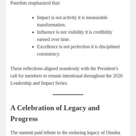
Panelists emphasized that:
Impact is not activity it is measurable
transformation.
Influence is not visibility it is credibility
earned over time.
Excellence is not perfection it is disciplined
consistency.
These reflections aligned seamlessly with the President’s
call for members to remain intentional throughout the 2026
Leadership and Impact Series.
A Celebration of Legacy and
Progress
The summit paid tribute to the enduring legacy of Otunba