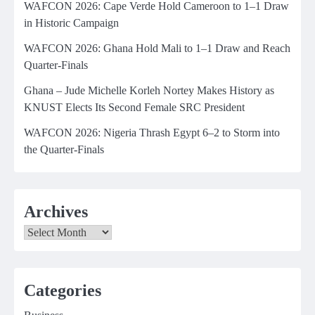
WAFCON 2026: Cape Verde Hold Cameroon to 1–1 Draw
in Historic Campaign
WAFCON 2026: Ghana Hold Mali to 1–1 Draw and Reach
Quarter-Finals
Ghana – Jude Michelle Korleh Nortey Makes History as
KNUST Elects Its Second Female SRC President
WAFCON 2026: Nigeria Thrash Egypt 6–2 to Storm into
the Quarter-Finals
Archives
Archives
Categories