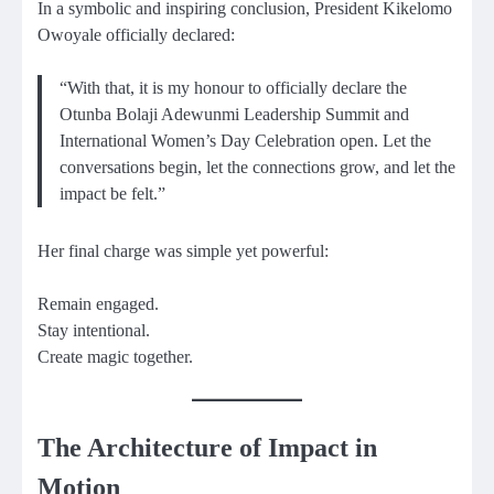
In a symbolic and inspiring conclusion, President Kikelomo
Owoyale officially declared:
“With that, it is my honour to officially declare the
Otunba Bolaji Adewunmi Leadership Summit and
International Women’s Day Celebration open. Let the
conversations begin, let the connections grow, and let the
impact be felt.”
Her final charge was simple yet powerful:
Remain engaged.
Stay intentional.
Create magic together.
The Architecture of Impact in
Motion