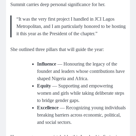
Summit carries deep personal significance for her.
“It was the very first project I handled in JCI Lagos
Metropolitan, and I am particularly honored to be hosting
it this year as the President of the chapter.”
She outlined three pillars that will guide the year:
Influence
— Honouring the legacy of the
founder and leaders whose contributions have
shaped Nigeria and Africa.
Equity
— Supporting and empowering
women and girls while taking deliberate steps
to bridge gender gaps.
Excellence
— Recognizing young individuals
breaking barriers across economic, political,
and social sectors.