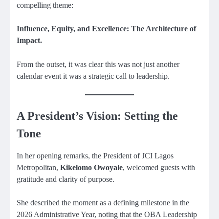
compelling theme:
Influence, Equity, and Excellence: The Architecture of
Impact.
From the outset, it was clear this was not just another
calendar event it was a strategic call to leadership.
A President’s Vision: Setting the
Tone
In her opening remarks, the President of JCI Lagos
Metropolitan,
Kikelomo Owoyale
, welcomed guests with
gratitude and clarity of purpose.
She described the moment as a defining milestone in the
2026 Administrative Year, noting that the OBA Leadership