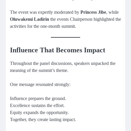
The event was expertly moderated by
Princess Jibe
, while
Oluwakemi Ladirin
the events Chairperson highlighted the
activities for the one-month summit.
Influence That Becomes Impact
Throughout the panel discussions, speakers unpacked the
meaning of the summit’s theme.
One message resonated strongly:
Influence prepares the ground.
Excellence sustains the effort.
Equity expands the opportunity.
Together, they create lasting impact.