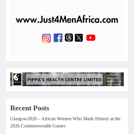
Recent Posts
Glasgow2026 – African Women Who Made History at the
2026 Commonwealth Games