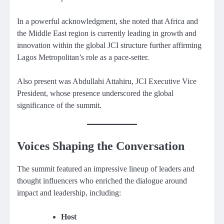
In a powerful acknowledgment, she noted that Africa and
the Middle East region is currently leading in growth and
innovation within the global JCI structure further affirming
Lagos Metropolitan’s role as a pace-setter.
Also present was Abdullahi Attahiru, JCI Executive Vice
President, whose presence underscored the global
significance of the summit.
Voices Shaping the Conversation
The summit featured an impressive lineup of leaders and
thought influencers who enriched the dialogue around
impact and leadership, including:
Host