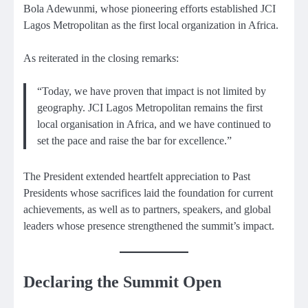
Bola Adewunmi, whose pioneering efforts established JCI
Lagos Metropolitan as the first local organization in Africa.
As reiterated in the closing remarks:
“Today, we have proven that impact is not limited by
geography. JCI Lagos Metropolitan remains the first
local organisation in Africa, and we have continued to
set the pace and raise the bar for excellence.”
The President extended heartfelt appreciation to Past
Presidents whose sacrifices laid the foundation for current
achievements, as well as to partners, speakers, and global
leaders whose presence strengthened the summit’s impact.
Declaring the Summit Open