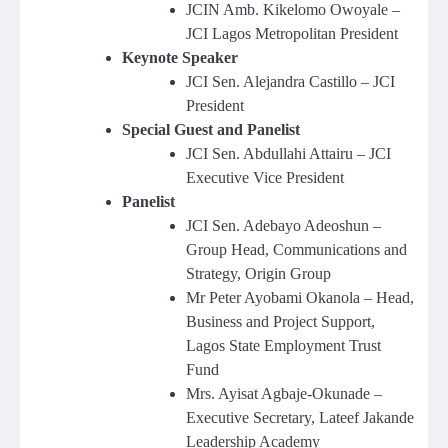
JCIN Amb. Kikelomo Owoyale –
JCI Lagos Metropolitan President
Keynote Speaker
JCI Sen. Alejandra Castillo – JCI
President
Special Guest and Panelist
JCI Sen. Abdullahi Attairu – JCI
Executive Vice President
Panelist
JCI Sen. Adebayo Adeoshun –
Group Head, Communications and
Strategy, Origin Group
Mr Peter Ayobami Okanola – Head,
Business and Project Support,
Lagos State Employment Trust
Fund
Mrs. Ayisat Agbaje-Okunade –
Executive Secretary, Lateef Jakande
Leadership Academy