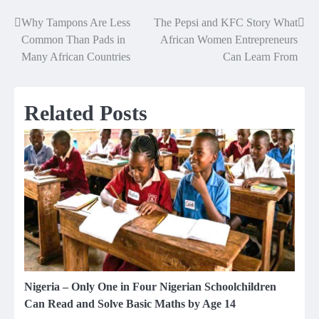
Why Tampons Are Less
The Pepsi and KFC Story What
Post
Common Than Pads in
African Women Entrepreneurs
navigation
Many African Countries
Can Learn From
Related Posts
Nigeria – Only One in Four Nigerian Schoolchildren
Can Read and Solve Basic Maths by Age 14