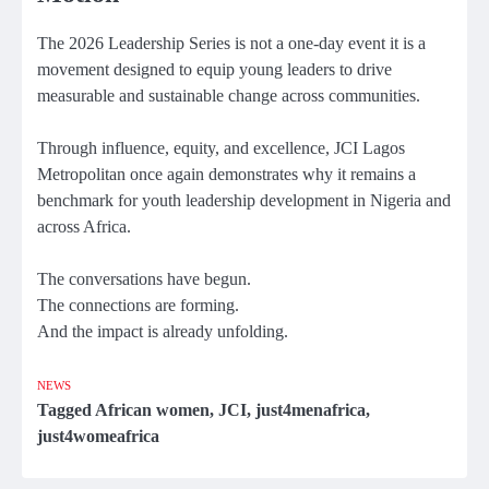
The 2026 Leadership Series is not a one-day event it is a
movement designed to equip young leaders to drive
measurable and sustainable change across communities.
Through influence, equity, and excellence, JCI Lagos
Metropolitan once again demonstrates why it remains a
benchmark for youth leadership development in Nigeria and
across Africa.
The conversations have begun.
The connections are forming.
And the impact is already unfolding.
NEWS
Tagged
African women
,
JCI
,
just4menafrica
,
just4womeafrica