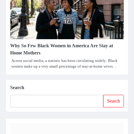
Why So Few Black Women in America Are Stay at
Home Mothers
Across social media, a statistic has been circulating widely: Black
women make up a very small percentage of stay-at-home wives…
Search
Search