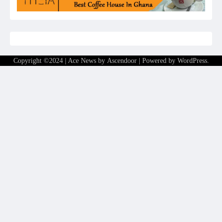
Copyright ©2024 | Ace News by
Ascendoor
| Powered by
WordPress
.