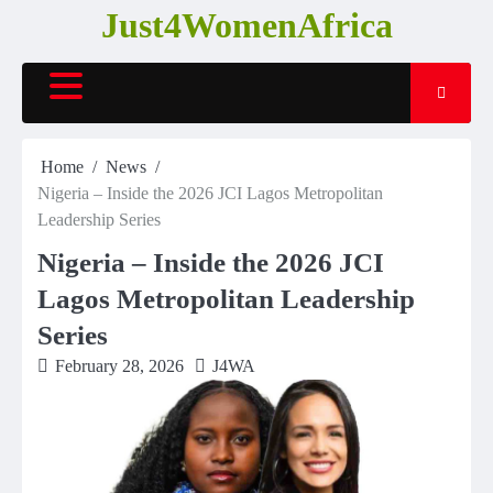
Skip
Just4WomenAfrica
to
content
Home
News
Nigeria – Inside the 2026 JCI Lagos Metropolitan
Leadership Series
Nigeria – Inside the 2026 JCI
Lagos Metropolitan Leadership
Series
February 28, 2026
J4WA