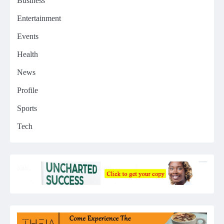
Business
Entertainment
Events
Health
News
Profile
Sports
Tech