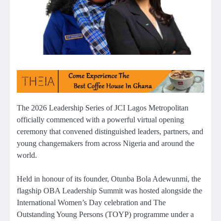
The 2026 Leadership Series of JCI Lagos Metropolitan
officially commenced with a powerful virtual opening
ceremony that convened distinguished leaders, partners, and
young changemakers from across Nigeria and around the
world.
Held in honour of its founder, Otunba Bola Adewunmi, the
flagship OBA Leadership Summit was hosted alongside the
International Women’s Day celebration and The
Outstanding Young Persons (TOYP) programme under a