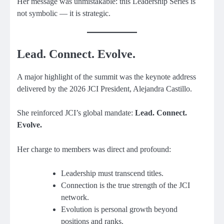
Her message was unmistakable: this Leadership Series is
not symbolic — it is strategic.
Lead. Connect. Evolve.
A major highlight of the summit was the keynote address
delivered by the 2026 JCI President, Alejandra Castillo.
She reinforced JCI’s global mandate:
Lead. Connect.
Evolve.
Her charge to members was direct and profound:
Leadership must transcend titles.
Connection is the true strength of the JCI
network.
Evolution is personal growth beyond
positions and ranks.