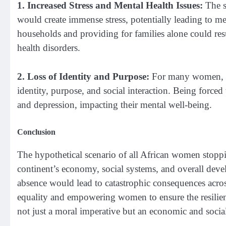
1. Increased Stress and Mental Health Issues:
The su
would create immense stress, potentially leading to m
households and providing for families alone could resu
health disorders.
2. Loss of Identity and Purpose:
For many women, wor
identity, purpose, and social interaction. Being forced
and depression, impacting their mental well-being.
Conclusion
The hypothetical scenario of all African women stoppin
continent’s economy, social systems, and overall devel
absence would lead to catastrophic consequences across
equality and empowering women to ensure the resilienc
not just a moral imperative but an economic and social