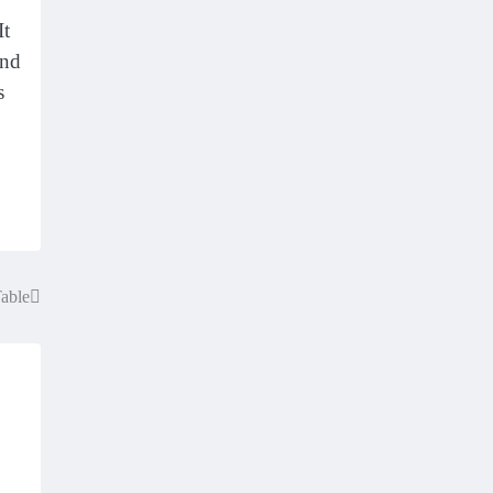
It
and
s
Table