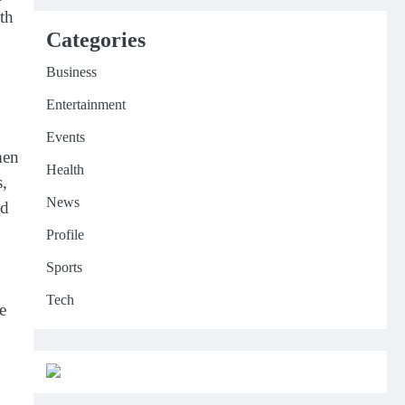
th
Categories
Business
Entertainment
Events
men
Health
s,
News
ld
Profile
Sports
Tech
e