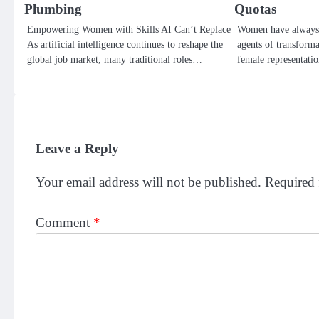
Plumbing
Quotas
Empowering Women with Skills AI Can’t Replace
Women have always 
As artificial intelligence continues to reshape the
agents of transforma
global job market, many traditional roles…
female representatio
Leave a Reply
Your email address will not be published.
Required 
Comment
*