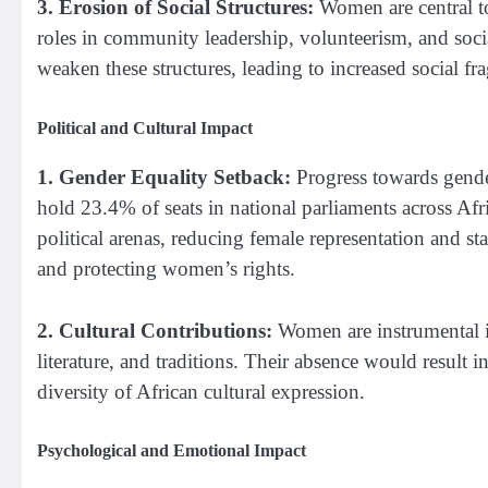
3. Erosion of Social Structures:
Women are central t
roles in community leadership, volunteerism, and soc
weaken these structures, leading to increased social f
Political and Cultural Impact
1. Gender Equality Setback:
Progress towards gende
hold 23.4% of seats in national parliaments across Af
political arenas, reducing female representation and st
and protecting women’s rights.
2. Cultural Contributions:
Women are instrumental in
literature, and traditions. Their absence would result i
diversity of African cultural expression.
Psychological and Emotional Impact