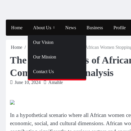
Skip
to
content
Home
About Us
News
Business
Profile
Our Vision
Home
News
The Consequences of African Women Stoppin
Our Mission
The Consequences of Afric
Comprehensive Analysis
Contact Us
June 10, 2024
Amahle
In a hypothetical scenario where all African women ce
economic, social, and cultural dimensions. African wom