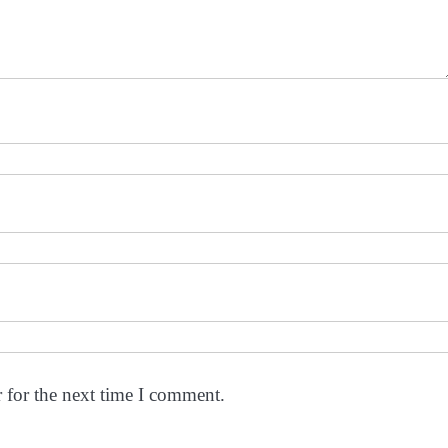
 for the next time I comment.