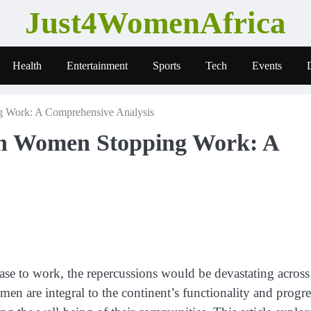
Just4WomenAfrica
Health
Entertainment
Sports
Tech
Events
g Work: A Comprehensive Analysis
an Women Stopping Work: A
ase to work, the repercussions would be devastating across
en are integral to the continent’s functionality and progre