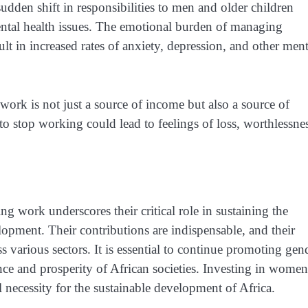
dden shift in responsibilities to men and older children
ental health issues. The emotional burden of managing
lt in increased rates of anxiety, depression, and other ment
k is not just a source of income but also a source of
 to stop working could lead to feelings of loss, worthlessne
g work underscores their critical role in sustaining the
opment. Their contributions are indispensable, and their
 various sectors. It is essential to continue promoting gen
e and prosperity of African societies. Investing in women
 necessity for the sustainable development of Africa.