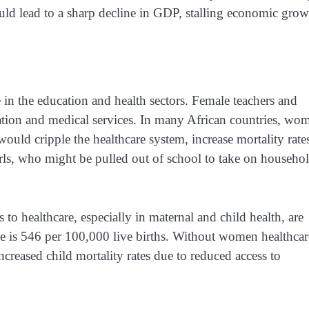
d lead to a sharp decline in GDP, stalling economic grow
in the education and health sectors. Female teachers and
ucation and medical services. In many African countries, wo
uld cripple the healthcare system, increase mortality rate
girls, who might be pulled out of school to take on househo
o healthcare, especially in maternal and child health, are
ate is 546 per 100,000 live births. Without women healthcar
 increased child mortality rates due to reduced access to