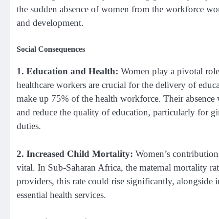
the sudden absence of women from the workforce woul
and development.
Social Consequences
1. Education and Health:
Women play a pivotal role 
healthcare workers are crucial for the delivery of ed
make up 75% of the health workforce. Their absence wo
and reduce the quality of education, particularly for 
duties.
2. Increased Child Mortality:
Women’s contributions t
vital. In Sub-Saharan Africa, the maternal mortality r
providers, this rate could rise significantly, alongside
essential health services.