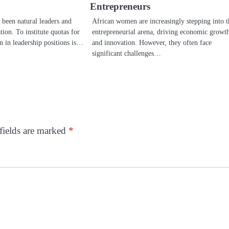
Entrepreneurs
been natural leaders and
African women are increasingly stepping into t
tion. To institute quotas for
entrepreneurial arena, driving economic growt
n in leadership positions is…
and innovation. However, they often face
significant challenges…
fields are marked
*