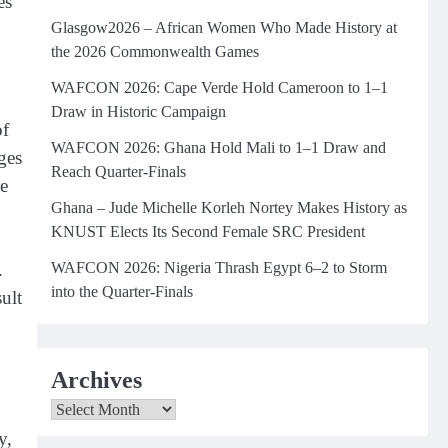
es
Glasgow2026 – African Women Who Made History at
the 2026 Commonwealth Games
WAFCON 2026: Cape Verde Hold Cameroon to 1–1
Draw in Historic Campaign
of
WAFCON 2026: Ghana Hold Mali to 1–1 Draw and
ges
Reach Quarter-Finals
e
Ghana – Jude Michelle Korleh Nortey Makes History as
KNUST Elects Its Second Female SRC President
WAFCON 2026: Nigeria Thrash Egypt 6–2 to Storm
.
into the Quarter-Finals
ult
Archives
Archives
y,