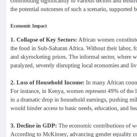
contributing significantly to various sectors and ensur
the potential outcomes of such a scenario, supported by 
Economic Impact
1. Collapse of Key Sectors:
African women constitute
the food in Sub-Saharan Africa. Without their labor, f
and skyrocketing prices. The informal sector, where
paralyzed, severely disrupting local economies and liv
2. Loss of Household Income:
In many African count
For instance, in Kenya, women represent 49% of the l
in a dramatic drop in household earnings, pushing mil
would hinder access to basic needs, education, and hea
3. Decline in GDP:
The economic contributions of wo
According to McKinsey, advancing gender equality co