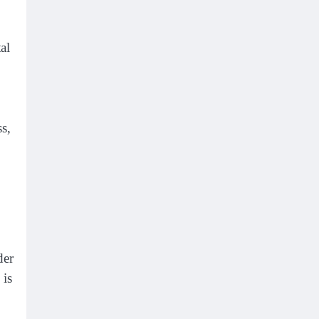
al
ss,
der
 is