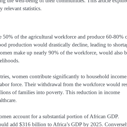
ing the well-being of their communities. This article explor
relevant statistics.
 50% of the agricultural workforce and produce 60-80% 
ood production would drastically decline, leading to shorta
 women make up nearly 90% of the workforce, would also b
elihoods.
ries, women contribute significantly to household income
abor force. Their withdrawal from the workforce would res
lions of families into poverty. This reduction in income
lthcare.
men account for a substantial portion of African GDP.
uld add $316 billion to Africa’s GDP by 2025. Conversel