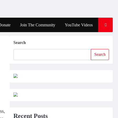
Donate
Join The Community
YouTube Videos
Search
Search
ss,
Recent Posts