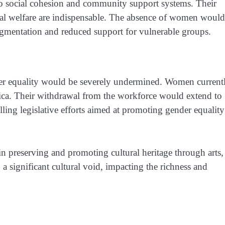
o social cohesion and community support systems. Their
ial welfare are indispensable. The absence of women would
ragmentation and reduced support for vulnerable groups.
r equality would be severely undermined. Women current
rica. Their withdrawal from the workforce would extend to
alling legislative efforts aimed at promoting gender equality
 preserving and promoting cultural heritage through arts,
n a significant cultural void, impacting the richness and