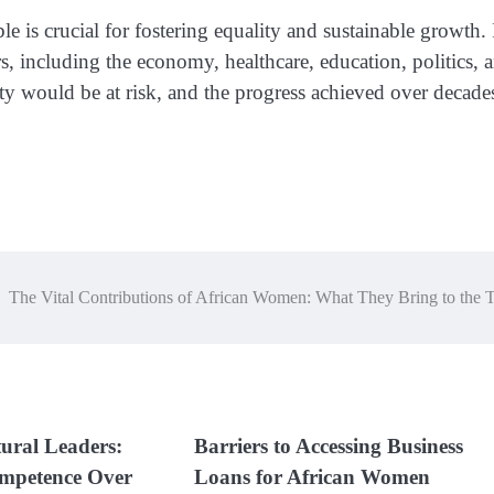
is crucial for fostering equality and sustainable growth. 
rs, including the economy, healthcare, education, politics, 
ty would be at risk, and the progress achieved over decade
The Vital Contributions of African Women: What They Bring to the 
ural Leaders:
Barriers to Accessing Business
mpetence Over
Loans for African Women