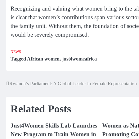
Recognizing and valuing what women bring to the table 
is clear that women’s contributions span various secto
the family unit. Without them, the foundation of socie
would be severely compromised.
NEWS
Tagged
African women
,
just4womeafrica
Rwanda’s Parliament: A Global Leader in Female Representation
Post
navigation
Related Posts
Just4Women Skills Lab Launches
Women as Nat
New Program to Train Women in
Promoting Co