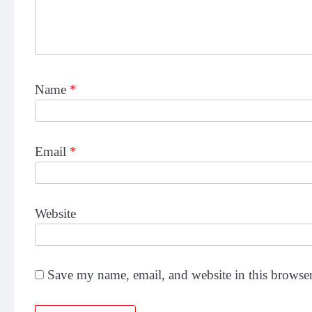
Name
*
Email
*
Website
Save my name, email, and website in this browser