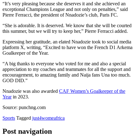
“It’s very pleasing because she deserves it and she achieved an
exceptional Champions League and not only on penalties,” said
Pierre Ferracci, the president of Nnadozie’s club, Paris FC.
“She is adorable. It is deserved. We know that she will be courted
this summer, but we will try to keep her,” Pierre Ferracci added.
Expressing her gratitude, an elated Nnadozie took to social media
platform X, writing, “Excited to have won the French D1 Arkema
Goalkeeper of the Year.
“A big thanks to everyone who voted for me and also a special
appreciation to my coaches and teammates for all the support and
encouragement, to amazing family and Naija fans Una too much.
GOD DID.”
Nnadozie was also awarded
CAF Women’s Goalkeeper of the
Year
in 2023.
Source: punchng.com
Sports
Tagged
just4womeafrica
Post navigation