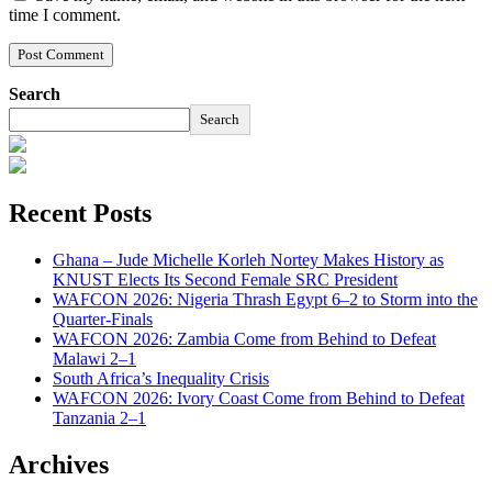
time I comment.
Search
Search
Recent Posts
Ghana – Jude Michelle Korleh Nortey Makes History as
KNUST Elects Its Second Female SRC President
WAFCON 2026: Nigeria Thrash Egypt 6–2 to Storm into the
Quarter-Finals
WAFCON 2026: Zambia Come from Behind to Defeat
Malawi 2–1
South Africa’s Inequality Crisis
WAFCON 2026: Ivory Coast Come from Behind to Defeat
Tanzania 2–1
Archives