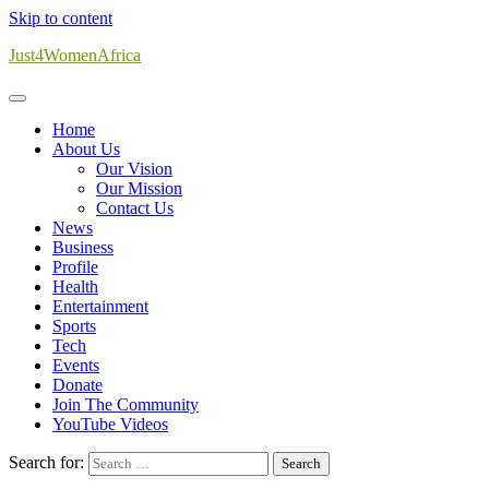
Skip to content
Just4WomenAfrica
Home
About Us
Our Vision
Our Mission
Contact Us
News
Business
Profile
Health
Entertainment
Sports
Tech
Events
Donate
Join The Community
YouTube Videos
Search for: