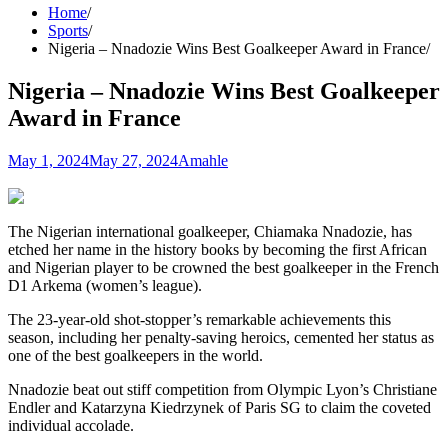
Home
Sports
Nigeria – Nnadozie Wins Best Goalkeeper Award in France
Nigeria – Nnadozie Wins Best Goalkeeper
Award in France
May 1, 2024
May 27, 2024
Amahle
The Nigerian international goalkeeper, Chiamaka Nnadozie, has
etched her name in the history books by becoming the first African
and Nigerian player to be crowned the best goalkeeper in the French
D1 Arkema (women’s league).
The 23-year-old shot-stopper’s remarkable achievements this
season, including her penalty-saving heroics, cemented her status as
one of the best goalkeepers in the world.
Nnadozie beat out stiff competition from Olympic Lyon’s Christiane
Endler and Katarzyna Kiedrzynek of Paris SG to claim the coveted
individual accolade.