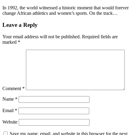
In 1992, the world witnessed a historic moment that would forever
change African athletics and women’s sports. On the track…
Leave a Reply
Your email address will not be published.
Required fields are
marked
*
Comment
*
Name
*
Email
*
Website
Save my name, email, and website in this browser for the next