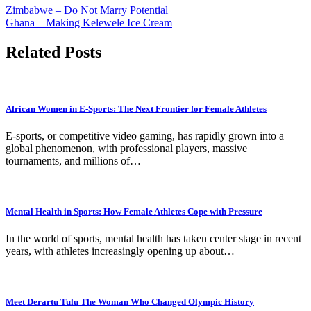
Zimbabwe – Do Not Marry Potential
Ghana – Making Kelewele Ice Cream
Related Posts
African Women in E-Sports: The Next Frontier for Female Athletes
E-sports, or competitive video gaming, has rapidly grown into a
global phenomenon, with professional players, massive
tournaments, and millions of…
Mental Health in Sports: How Female Athletes Cope with Pressure
In the world of sports, mental health has taken center stage in recent
years, with athletes increasingly opening up about…
Meet Derartu Tulu The Woman Who Changed Olympic History