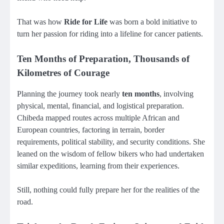
That was how
Ride for Life
was born a bold initiative to
turn her passion for riding into a lifeline for cancer patients.
Ten Months of Preparation, Thousands of
Kilometres of Courage
Planning the journey took nearly
ten months
, involving
physical, mental, financial, and logistical preparation.
Chibeda mapped routes across multiple African and
European countries, factoring in terrain, border
requirements, political stability, and security conditions. She
leaned on the wisdom of fellow bikers who had undertaken
similar expeditions, learning from their experiences.
Still, nothing could fully prepare her for the realities of the
road.