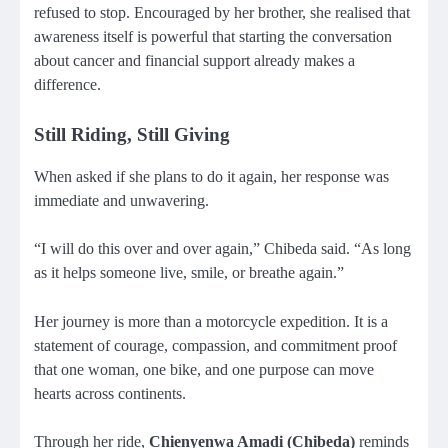
refused to stop. Encouraged by her brother, she realised that
awareness itself is powerful that starting the conversation
about cancer and financial support already makes a
difference.
Still Riding, Still Giving
When asked if she plans to do it again, her response was
immediate and unwavering.
“I will do this over and over again,” Chibeda said. “As long
as it helps someone live, smile, or breathe again.”
Her journey is more than a motorcycle expedition. It is a
statement of courage, compassion, and commitment proof
that one woman, one bike, and one purpose can move
hearts across continents.
Through her ride,
Chienyenwa Amadi (Chibeda)
reminds