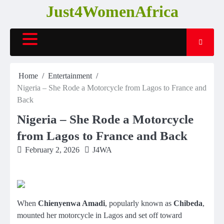
Skip
Just4WomenAfrica
to
content
Home
Entertainment
Nigeria – She Rode a Motorcycle from Lagos to France and
Back
Nigeria – She Rode a Motorcycle
from Lagos to France and Back
February 2, 2026
J4WA
When
Chienyenwa Amadi
, popularly known as
Chibeda
,
mounted her motorcycle in Lagos and set off toward