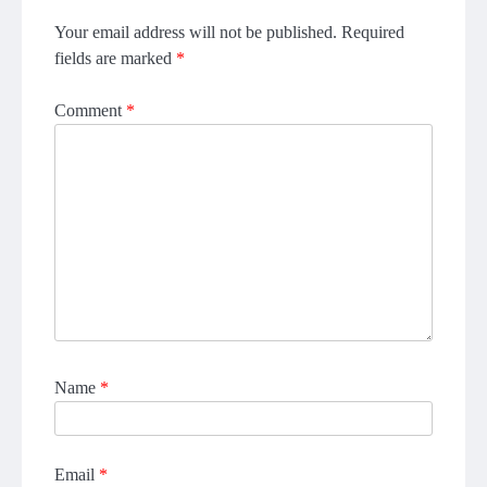
Your email address will not be published.
Required
fields are marked
*
Comment
*
Name
*
Email
*