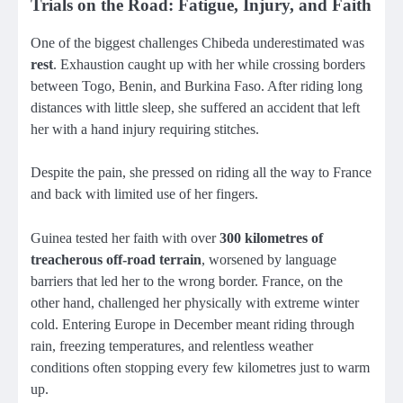
Trials on the Road: Fatigue, Injury, and Faith
One of the biggest challenges Chibeda underestimated was
rest
. Exhaustion caught up with her while crossing borders
between Togo, Benin, and Burkina Faso. After riding long
distances with little sleep, she suffered an accident that left
her with a hand injury requiring stitches.
Despite the pain, she pressed on riding all the way to France
and back with limited use of her fingers.
Guinea tested her faith with over
300 kilometres of
treacherous off-road terrain
, worsened by language
barriers that led her to the wrong border. France, on the
other hand, challenged her physically with extreme winter
cold. Entering Europe in December meant riding through
rain, freezing temperatures, and relentless weather
conditions often stopping every few kilometres just to warm
up.