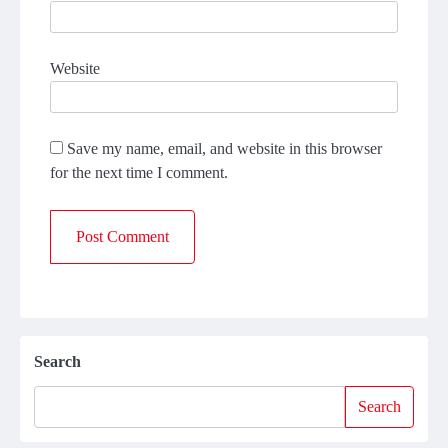
Website
Save my name, email, and website in this browser
for the next time I comment.
Search
Search