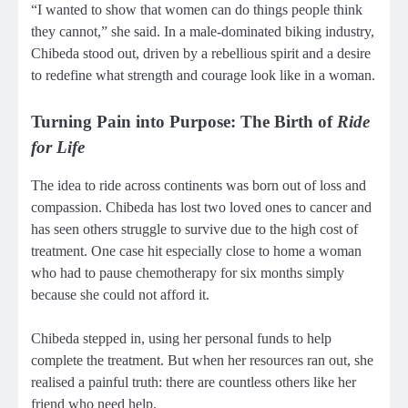
“I wanted to show that women can do things people think
they cannot,” she said. In a male-dominated biking industry,
Chibeda stood out, driven by a rebellious spirit and a desire
to redefine what strength and courage look like in a woman.
Turning Pain into Purpose: The Birth of
Ride
for Life
The idea to ride across continents was born out of loss and
compassion. Chibeda has lost two loved ones to cancer and
has seen others struggle to survive due to the high cost of
treatment. One case hit especially close to home a woman
who had to pause chemotherapy for six months simply
because she could not afford it.
Chibeda stepped in, using her personal funds to help
complete the treatment. But when her resources ran out, she
realised a painful truth: there are countless others like her
friend who need help.