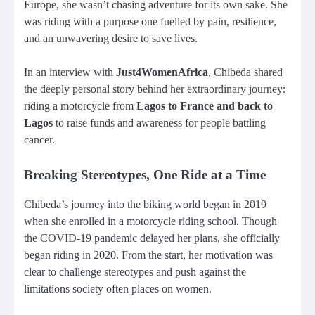
Europe, she wasn’t chasing adventure for its own sake. She
was riding with a purpose one fuelled by pain, resilience,
and an unwavering desire to save lives.
In an interview with
Just4WomenAfrica
, Chibeda shared
the deeply personal story behind her extraordinary journey:
riding a motorcycle from
Lagos to France and back to
Lagos
to raise funds and awareness for people battling
cancer.
Breaking Stereotypes, One Ride at a Time
Chibeda’s journey into the biking world began in 2019
when she enrolled in a motorcycle riding school. Though
the COVID-19 pandemic delayed her plans, she officially
began riding in 2020. From the start, her motivation was
clear to challenge stereotypes and push against the
limitations society often places on women.