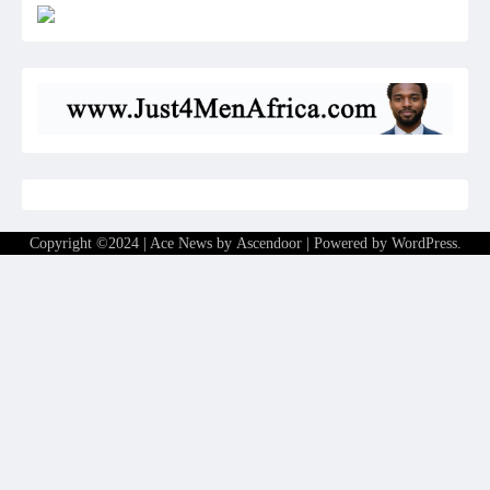
Copyright ©2024 | Ace News by
Ascendoor
| Powered by
WordPress
.