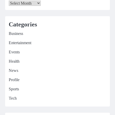
Archives
Categories
Business
Entertainment
Events
Health
News
Profile
Sports
Tech