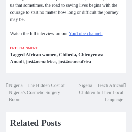
us that sometimes, the road to saving lives begins with the
courage to start no matter how long or difficult the journey
may be.
Watch the full interview on our
YouTube channel.
ENTERTAINMENT
Tagged
African women
,
Chibeda
,
Chienyenwa
Amadi
,
just4menafrica
,
just4womeafrica
Nigeria – The Hidden Cost of
Nigeria – Teach African
Post
Nigeria’s Cosmetic Surgery
Children In Their Local
navigation
Boom
Language
Related Posts