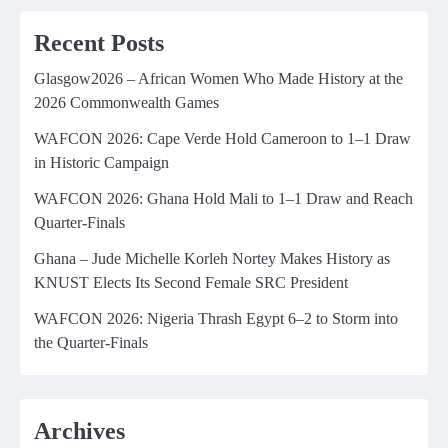
Recent Posts
Glasgow2026 – African Women Who Made History at the
2026 Commonwealth Games
WAFCON 2026: Cape Verde Hold Cameroon to 1–1 Draw
in Historic Campaign
WAFCON 2026: Ghana Hold Mali to 1–1 Draw and Reach
Quarter-Finals
Ghana – Jude Michelle Korleh Nortey Makes History as
KNUST Elects Its Second Female SRC President
WAFCON 2026: Nigeria Thrash Egypt 6–2 to Storm into
the Quarter-Finals
Archives