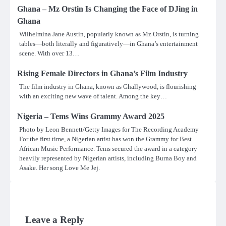
Ghana – Mz Orstin Is Changing the Face of DJing in
Ghana
Wilhelmina Jane Austin, popularly known as Mz Orstin, is turning
tables—both literally and figuratively—in Ghana’s entertainment
scene. With over 13…
Rising Female Directors in Ghana’s Film Industry
The film industry in Ghana, known as Ghallywood, is flourishing
with an exciting new wave of talent. Among the key…
Nigeria – Tems Wins Grammy Award 2025
Photo by Leon Bennett/Getty Images for The Recording Academy
For the first time, a Nigerian artist has won the Grammy for Best
African Music Performance. Tems secured the award in a category
heavily represented by Nigerian artists, including Burna Boy and
Asake. Her song Love Me Jej.
Leave a Reply