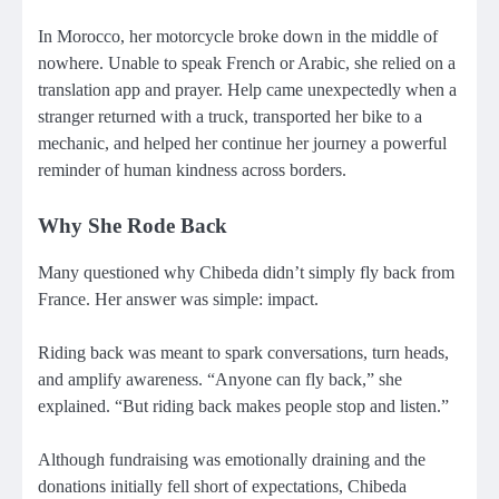
In Morocco, her motorcycle broke down in the middle of
nowhere. Unable to speak French or Arabic, she relied on a
translation app and prayer. Help came unexpectedly when a
stranger returned with a truck, transported her bike to a
mechanic, and helped her continue her journey a powerful
reminder of human kindness across borders.
Why She Rode Back
Many questioned why Chibeda didn’t simply fly back from
France. Her answer was simple: impact.
Riding back was meant to spark conversations, turn heads,
and amplify awareness. “Anyone can fly back,” she
explained. “But riding back makes people stop and listen.”
Although fundraising was emotionally draining and the
donations initially fell short of expectations, Chibeda