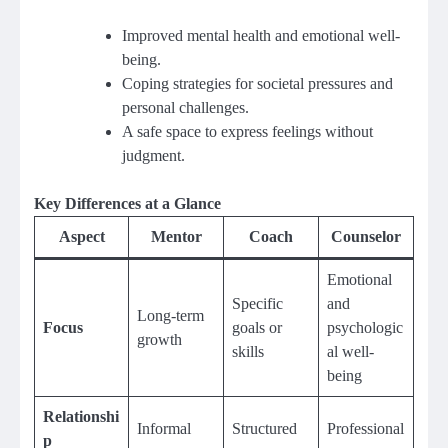
Improved mental health and emotional well-
being.
Coping strategies for societal pressures and
personal challenges.
A safe space to express feelings without
judgment.
Key Differences at a Glance
Aspect
Mentor
Coach
Counselor
Emotional
Specific
and
Long-term
Focus
goals or
psychologic
growth
skills
al well-
being
Relationshi
Informal
Structured
Professional
p