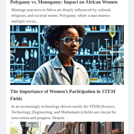
Polygamy vs. Monogamy: Impact on African Women
Marriage practices in Africa are deeply influenced by cultural,
religious, and societal norms. Polygamy, where a man marries
multiple wives,…
The Importance of Women’s Participation in STEM
Fields
In an increasingly technology-driven world, the STEM (Science,
Technology, Engineering, and Mathematics) fields are crucial for
innovation and progress. Despite…