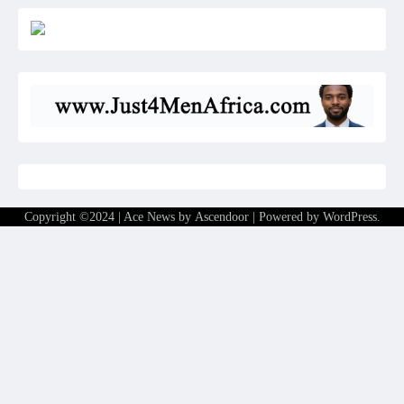
Copyright ©2024 | Ace News by
Ascendoor
| Powered by
WordPress
.