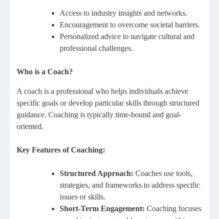
Access to industry insights and networks.
Encouragement to overcome societal barriers.
Personalized advice to navigate cultural and
professional challenges.
Who is a Coach?
A coach is a professional who helps individuals achieve
specific goals or develop particular skills through structured
guidance. Coaching is typically time-bound and goal-
oriented.
Key Features of Coaching:
Structured Approach:
Coaches use tools,
strategies, and frameworks to address specific
issues or skills.
Short-Term Engagement:
Coaching focuses