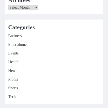
Archives
Archives
Categories
Business
Entertainment
Events
Health
News
Profile
Sports
Tech