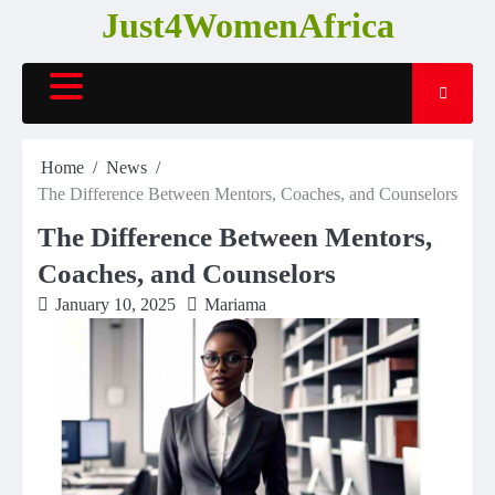
Skip
Just4WomenAfrica
to
content
Home
News
The Difference Between Mentors, Coaches, and Counselors
The Difference Between Mentors,
Coaches, and Counselors
January 10, 2025
Mariama