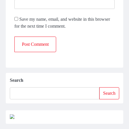
Save my name, email, and website in this browser
for the next time I comment.
Search
Search