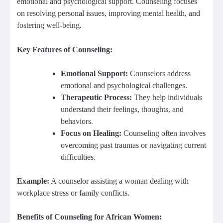
emotional and psychological support. Counseling focuses
on resolving personal issues, improving mental health, and
fostering well-being.
Key Features of Counseling:
Emotional Support:
Counselors address
emotional and psychological challenges.
Therapeutic Process:
They help individuals
understand their feelings, thoughts, and
behaviors.
Focus on Healing:
Counseling often involves
overcoming past traumas or navigating current
difficulties.
Example:
A counselor assisting a woman dealing with
workplace stress or family conflicts.
Benefits of Counseling for African Women: