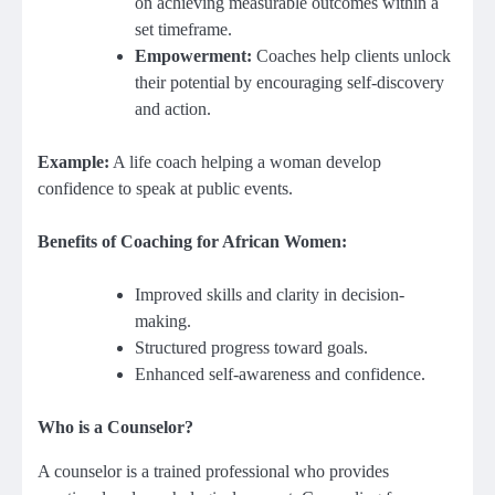
on achieving measurable outcomes within a
set timeframe.
Empowerment:
Coaches help clients unlock
their potential by encouraging self-discovery
and action.
Example:
A life coach helping a woman develop
confidence to speak at public events.
Benefits of Coaching for African Women:
Improved skills and clarity in decision-
making.
Structured progress toward goals.
Enhanced self-awareness and confidence.
Who is a Counselor?
A counselor is a trained professional who provides