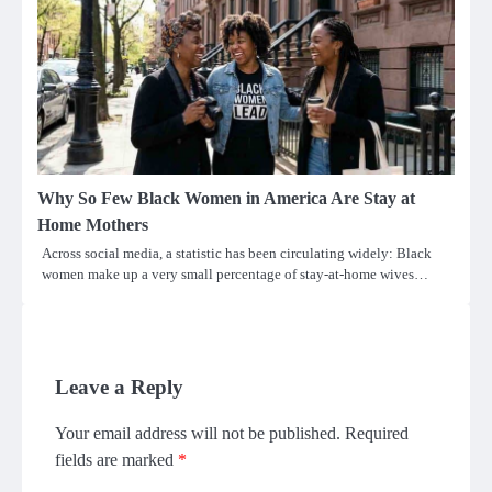
Why So Few Black Women in America Are Stay at
Home Mothers
Across social media, a statistic has been circulating widely: Black
women make up a very small percentage of stay-at-home wives…
Leave a Reply
Your email address will not be published.
Required
fields are marked
*