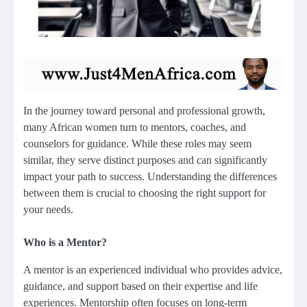
In the journey toward personal and professional growth,
many African women turn to mentors, coaches, and
counselors for guidance. While these roles may seem
similar, they serve distinct purposes and can significantly
impact your path to success. Understanding the differences
between them is crucial to choosing the right support for
your needs.
Who is a Mentor?
A mentor is an experienced individual who provides advice,
guidance, and support based on their expertise and life
experiences. Mentorship often focuses on long-term