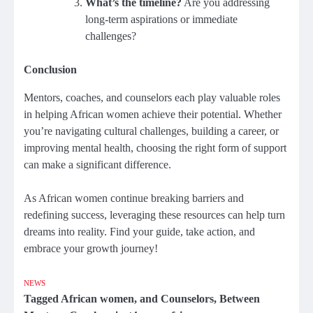
What’s the timeline?
Are you addressing
long-term aspirations or immediate
challenges?
Conclusion
Mentors, coaches, and counselors each play valuable roles
in helping African women achieve their potential. Whether
you’re navigating cultural challenges, building a career, or
improving mental health, choosing the right form of support
can make a significant difference.
As African women continue breaking barriers and
redefining success, leveraging these resources can help turn
dreams into reality. Find your guide, take action, and
embrace your growth journey!
NEWS
Tagged
African women
,
and Counselors
,
Between