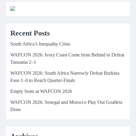
Recent Posts
South Africa’s Inequality Crisis
WAFCON 2026: Ivory Coast Come from Behind to Defeat
Tanzania 2–1
WAFCON 2026: South Africa Narrowly Defeat Burkina
Faso 1–0 to Reach Quarter-Finals
Empty Seats at WAFCON 2026
WAFCON 2026: Senegal and Morocco Play Out Goalless
Draw