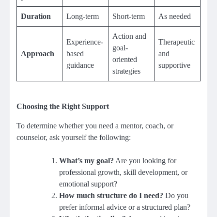
Duration
Long-term
Short-term
As needed
Action and
Experience-
Therapeutic
goal-
Approach
based
and
oriented
guidance
supportive
strategies
Choosing the Right Support
To determine whether you need a mentor, coach, or
counselor, ask yourself the following:
What’s my goal?
Are you looking for
professional growth, skill development, or
emotional support?
How much structure do I need?
Do you
prefer informal advice or a structured plan?