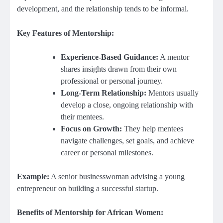
development, and the relationship tends to be informal.
Key Features of Mentorship:
Experience-Based Guidance:
A mentor
shares insights drawn from their own
professional or personal journey.
Long-Term Relationship:
Mentors usually
develop a close, ongoing relationship with
their mentees.
Focus on Growth:
They help mentees
navigate challenges, set goals, and achieve
career or personal milestones.
Example:
A senior businesswoman advising a young
entrepreneur on building a successful startup.
Benefits of Mentorship for African Women: