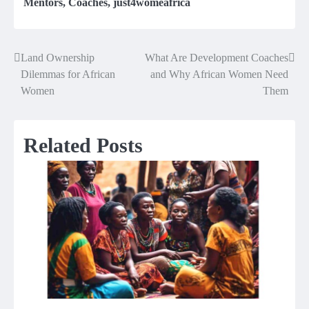
Mentors
,
Coaches
,
just4womeafrica
Land Ownership
What Are Development Coaches
Post
Dilemmas for African
and Why African Women Need
navigation
Women
Them
Related Posts