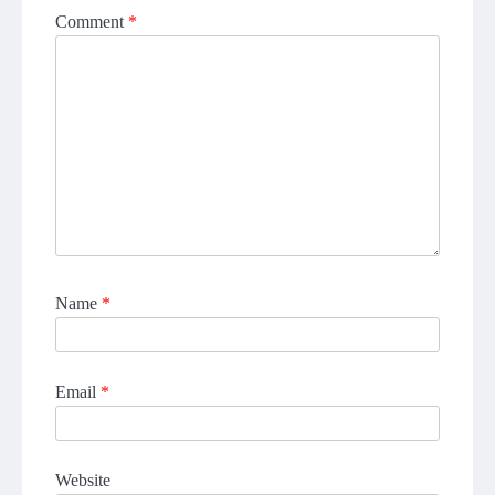
Comment
*
Name
*
Email
*
Website