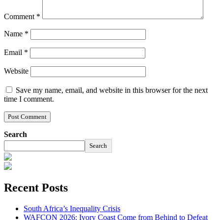
Comment
*
Name
*
Email
*
Website
Save my name, email, and website in this browser for the next
time I comment.
Search
Search
Recent Posts
South Africa’s Inequality Crisis
WAFCON 2026: Ivory Coast Come from Behind to Defeat