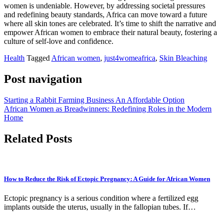
women is undeniable. However, by addressing societal pressures
and redefining beauty standards, Africa can move toward a future
where all skin tones are celebrated. It’s time to shift the narrative and
empower African women to embrace their natural beauty, fostering a
culture of self-love and confidence.
Health
Tagged
African women
,
just4womeafrica
,
Skin Bleaching
Post navigation
Starting a Rabbit Farming Business An Affordable Option
African Women as Breadwinners: Redefining Roles in the Modern
Home
Related Posts
How to Reduce the Risk of Ectopic Pregnancy: A Guide for African Women
Ectopic pregnancy is a serious condition where a fertilized egg
implants outside the uterus, usually in the fallopian tubes. If…