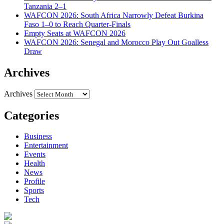
Tanzania 2–1
WAFCON 2026: South Africa Narrowly Defeat Burkina
Faso 1–0 to Reach Quarter-Finals
Empty Seats at WAFCON 2026
WAFCON 2026: Senegal and Morocco Play Out Goalless
Draw
Archives
Archives
Categories
Business
Entertainment
Events
Health
News
Profile
Sports
Tech