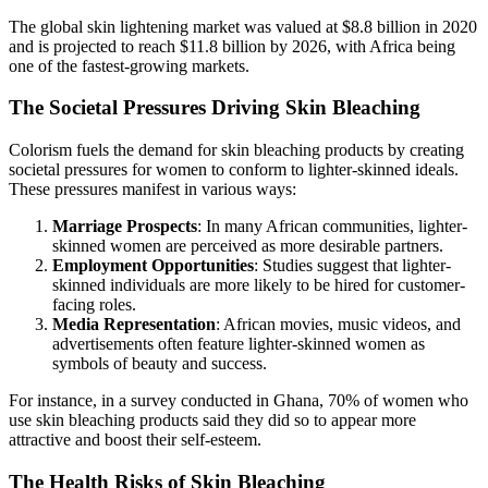
The global skin lightening market was valued at $8.8 billion in 2020
and is projected to reach $11.8 billion by 2026, with Africa being
one of the fastest-growing markets.
The Societal Pressures Driving Skin Bleaching
Colorism fuels the demand for skin bleaching products by creating
societal pressures for women to conform to lighter-skinned ideals.
These pressures manifest in various ways:
Marriage Prospects
: In many African communities, lighter-
skinned women are perceived as more desirable partners.
Employment Opportunities
: Studies suggest that lighter-
skinned individuals are more likely to be hired for customer-
facing roles.
Media Representation
: African movies, music videos, and
advertisements often feature lighter-skinned women as
symbols of beauty and success.
For instance, in a survey conducted in Ghana, 70% of women who
use skin bleaching products said they did so to appear more
attractive and boost their self-esteem.
The Health Risks of Skin Bleaching