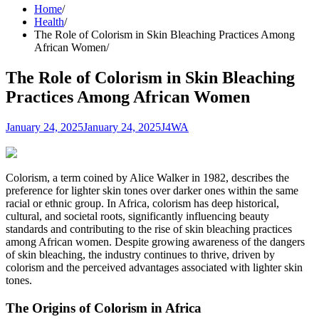
Home
Health
The Role of Colorism in Skin Bleaching Practices Among
African Women
The Role of Colorism in Skin Bleaching
Practices Among African Women
January 24, 2025
January 24, 2025
J4WA
Colorism, a term coined by Alice Walker in 1982, describes the
preference for lighter skin tones over darker ones within the same
racial or ethnic group. In Africa, colorism has deep historical,
cultural, and societal roots, significantly influencing beauty
standards and contributing to the rise of skin bleaching practices
among African women. Despite growing awareness of the dangers
of skin bleaching, the industry continues to thrive, driven by
colorism and the perceived advantages associated with lighter skin
tones.
The Origins of Colorism in Africa