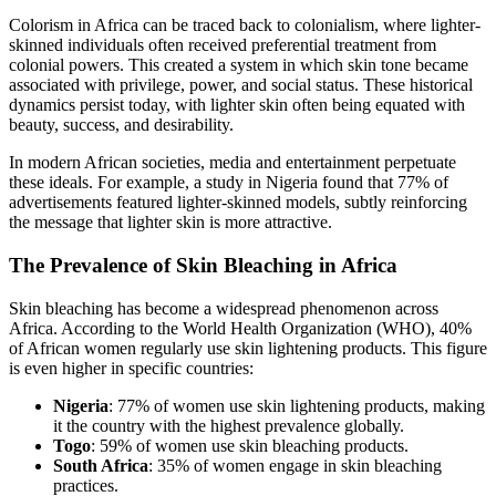
Colorism in Africa can be traced back to colonialism, where lighter-
skinned individuals often received preferential treatment from
colonial powers. This created a system in which skin tone became
associated with privilege, power, and social status. These historical
dynamics persist today, with lighter skin often being equated with
beauty, success, and desirability.
In modern African societies, media and entertainment perpetuate
these ideals. For example, a study in Nigeria found that 77% of
advertisements featured lighter-skinned models, subtly reinforcing
the message that lighter skin is more attractive.
The Prevalence of Skin Bleaching in Africa
Skin bleaching has become a widespread phenomenon across
Africa. According to the World Health Organization (WHO), 40%
of African women regularly use skin lightening products. This figure
is even higher in specific countries:
Nigeria
: 77% of women use skin lightening products, making
it the country with the highest prevalence globally.
Togo
: 59% of women use skin bleaching products.
South Africa
: 35% of women engage in skin bleaching
practices.