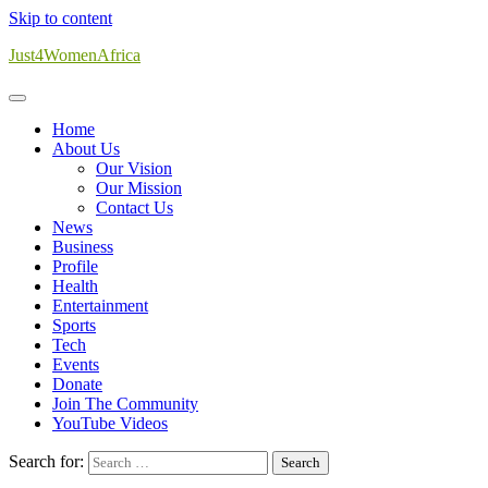
Skip to content
Just4WomenAfrica
Home
About Us
Our Vision
Our Mission
Contact Us
News
Business
Profile
Health
Entertainment
Sports
Tech
Events
Donate
Join The Community
YouTube Videos
Search for: