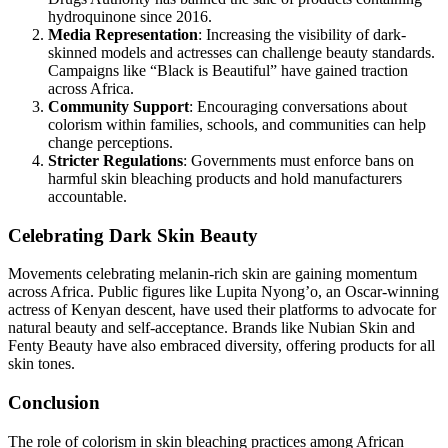
hydroquinone since 2016.
Media Representation
: Increasing the visibility of dark-
skinned models and actresses can challenge beauty standards.
Campaigns like “Black is Beautiful” have gained traction
across Africa.
Community Support
: Encouraging conversations about
colorism within families, schools, and communities can help
change perceptions.
Stricter Regulations
: Governments must enforce bans on
harmful skin bleaching products and hold manufacturers
accountable.
Celebrating Dark Skin Beauty
Movements celebrating melanin-rich skin are gaining momentum
across Africa. Public figures like Lupita Nyong’o, an Oscar-winning
actress of Kenyan descent, have used their platforms to advocate for
natural beauty and self-acceptance. Brands like Nubian Skin and
Fenty Beauty have also embraced diversity, offering products for all
skin tones.
Conclusion
The role of colorism in skin bleaching practices among African