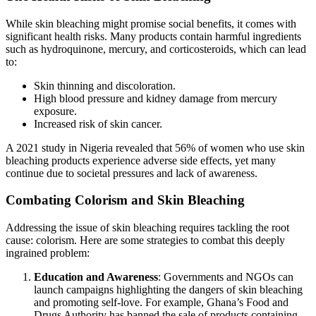
While skin bleaching might promise social benefits, it comes with
significant health risks. Many products contain harmful ingredients
such as hydroquinone, mercury, and corticosteroids, which can lead
to:
Skin thinning and discoloration.
High blood pressure and kidney damage from mercury
exposure.
Increased risk of skin cancer.
A 2021 study in Nigeria revealed that 56% of women who use skin
bleaching products experience adverse side effects, yet many
continue due to societal pressures and lack of awareness.
Combating Colorism and Skin Bleaching
Addressing the issue of skin bleaching requires tackling the root
cause: colorism. Here are some strategies to combat this deeply
ingrained problem:
Education and Awareness
: Governments and NGOs can
launch campaigns highlighting the dangers of skin bleaching
and promoting self-love. For example, Ghana’s Food and
Drugs Authority has banned the sale of products containing