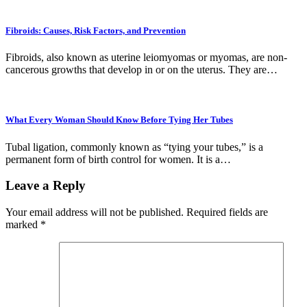
Fibroids: Causes, Risk Factors, and Prevention
Fibroids, also known as uterine leiomyomas or myomas, are non-
cancerous growths that develop in or on the uterus. They are…
What Every Woman Should Know Before Tying Her Tubes
Tubal ligation, commonly known as “tying your tubes,” is a
permanent form of birth control for women. It is a…
Leave a Reply
Your email address will not be published.
Required fields are
marked
*