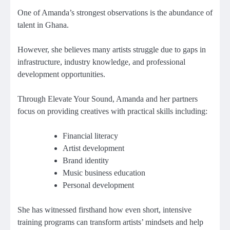
One of Amanda’s strongest observations is the abundance of
talent in Ghana.
However, she believes many artists struggle due to gaps in
infrastructure, industry knowledge, and professional
development opportunities.
Through Elevate Your Sound, Amanda and her partners
focus on providing creatives with practical skills including:
Financial literacy
Artist development
Brand identity
Music business education
Personal development
She has witnessed firsthand how even short, intensive
training programs can transform artists’ mindsets and help