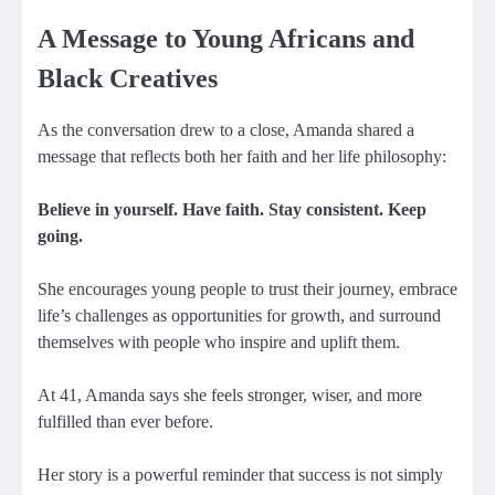
A Message to Young Africans and
Black Creatives
As the conversation drew to a close, Amanda shared a
message that reflects both her faith and her life philosophy:
Believe in yourself. Have faith. Stay consistent. Keep
going.
She encourages young people to trust their journey, embrace
life’s challenges as opportunities for growth, and surround
themselves with people who inspire and uplift them.
At 41, Amanda says she feels stronger, wiser, and more
fulfilled than ever before.
Her story is a powerful reminder that success is not simply