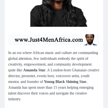
In an era where African music and culture are commanding
global attention, few individuals embody the spirit of
creativity, empowerment, and community development
quite like
Amanda Star
. A London-born Ghanaian creative
director, presenter, events host, voiceover artist, youth
mentor, and founder of
Young Black Shining Star
,
Amanda has spent more than 15 years helping emerging
talent discover their voices and navigate the creative
industry.