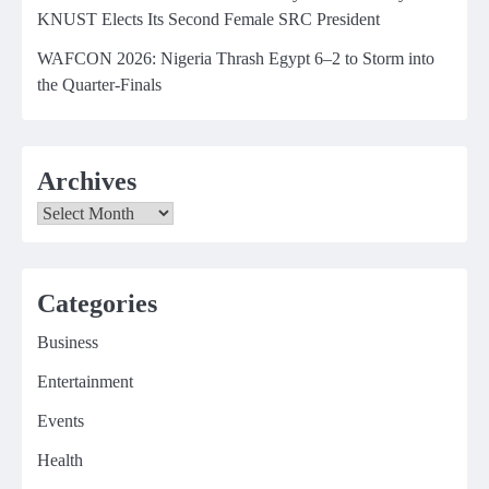
KNUST Elects Its Second Female SRC President
WAFCON 2026: Nigeria Thrash Egypt 6–2 to Storm into
the Quarter-Finals
Archives
Archives
Categories
Business
Entertainment
Events
Health