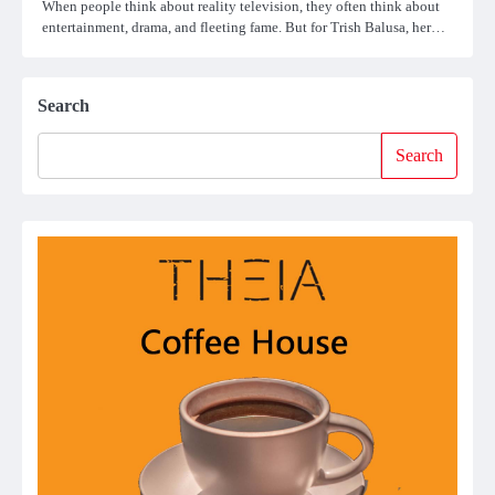
When people think about reality television, they often think about
entertainment, drama, and fleeting fame. But for Trish Balusa, her…
Search
Search