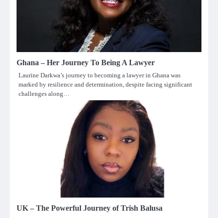
Ghana – Her Journey To Being A Lawyer
Laurine Darkwa’s journey to becoming a lawyer in Ghana was
marked by resilience and determination, despite facing significant
challenges along…
UK – The Powerful Journey of Trish Balusa