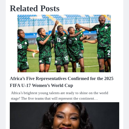
Related Posts
Africa’s Five Representatives Confirmed for the 2025
FIFA U-17 Women’s World Cup
Africa’s brightest young talents are ready to shine on the world
stage! The five teams that will represent the continent…