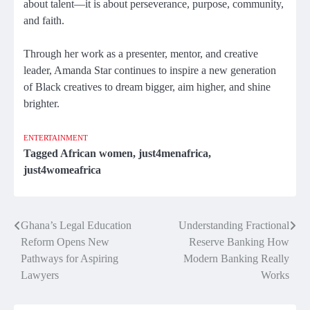
about talent—it is about perseverance, purpose, community,
and faith.
Through her work as a presenter, mentor, and creative
leader, Amanda Star continues to inspire a new generation
of Black creatives to dream bigger, aim higher, and shine
brighter.
ENTERTAINMENT
Tagged
African women
,
just4menafrica
,
just4womeafrica
Ghana’s Legal Education
Understanding Fractional
Post
Reform Opens New
Reserve Banking How
navigation
Pathways for Aspiring
Modern Banking Really
Lawyers
Works