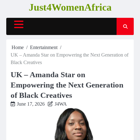
Skip
Just4WomenAfrica
to
content
Home
Entertainment
UK – Amanda Star on Empowering the Next Generation of
Black Creatives
UK – Amanda Star on
Empowering the Next Generation
of Black Creatives
June 17, 2026
J4WA