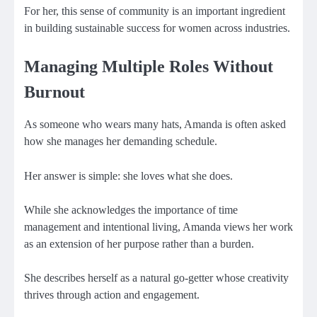
For her, this sense of community is an important ingredient
in building sustainable success for women across industries.
Managing Multiple Roles Without
Burnout
As someone who wears many hats, Amanda is often asked
how she manages her demanding schedule.
Her answer is simple: she loves what she does.
While she acknowledges the importance of time
management and intentional living, Amanda views her work
as an extension of her purpose rather than a burden.
She describes herself as a natural go-getter whose creativity
thrives through action and engagement.