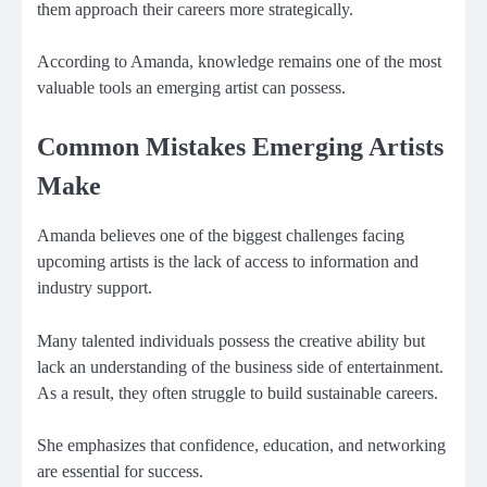
them approach their careers more strategically.
According to Amanda, knowledge remains one of the most
valuable tools an emerging artist can possess.
Common Mistakes Emerging Artists
Make
Amanda believes one of the biggest challenges facing
upcoming artists is the lack of access to information and
industry support.
Many talented individuals possess the creative ability but
lack an understanding of the business side of entertainment.
As a result, they often struggle to build sustainable careers.
She emphasizes that confidence, education, and networking
are essential for success.