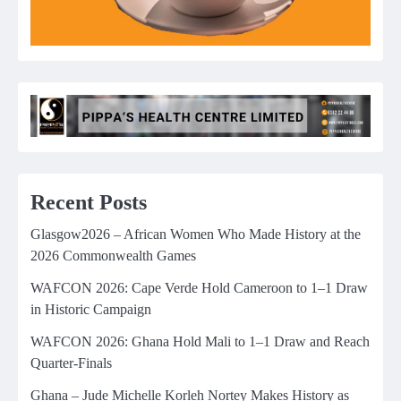
Recent Posts
Glasgow2026 – African Women Who Made History at the
2026 Commonwealth Games
WAFCON 2026: Cape Verde Hold Cameroon to 1–1 Draw
in Historic Campaign
WAFCON 2026: Ghana Hold Mali to 1–1 Draw and Reach
Quarter-Finals
Ghana – Jude Michelle Korleh Nortey Makes History as