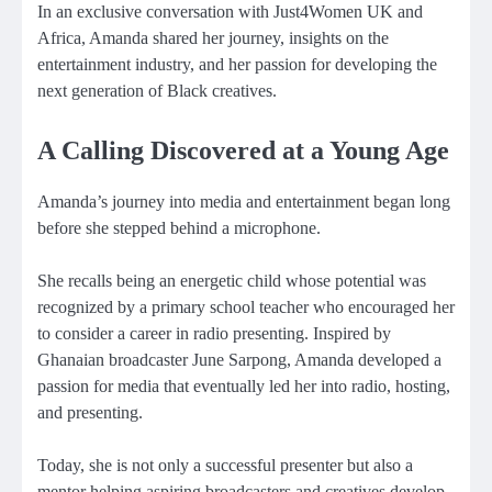
In an exclusive conversation with Just4Women UK and
Africa, Amanda shared her journey, insights on the
entertainment industry, and her passion for developing the
next generation of Black creatives.
A Calling Discovered at a Young Age
Amanda’s journey into media and entertainment began long
before she stepped behind a microphone.
She recalls being an energetic child whose potential was
recognized by a primary school teacher who encouraged her
to consider a career in radio presenting. Inspired by
Ghanaian broadcaster June Sarpong, Amanda developed a
passion for media that eventually led her into radio, hosting,
and presenting.
Today, she is not only a successful presenter but also a
mentor helping aspiring broadcasters and creatives develop