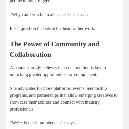
people to think bigger.
“Why can’t you be in all spaces?” she asks.
It is a question that sits at the heart of her work.
The Power of Community and
Collaboration
Amanda strongly believes that collaboration is key to
unlocking greater opportunities for young talent.
She advocates for more platforms, events, mentorship
programs, and partnerships that allow emerging creatives to
showcase their abilities and connect with industry
professionals.
“We’re better in numbers,” she says.