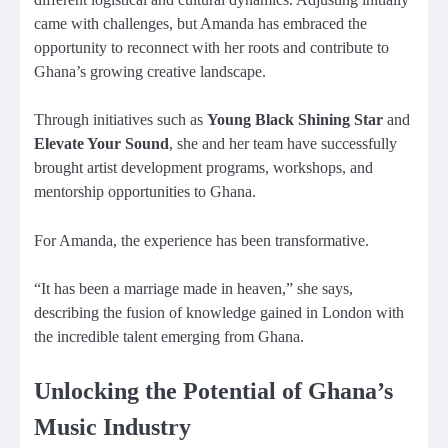
came with challenges, but Amanda has embraced the
opportunity to reconnect with her roots and contribute to
Ghana’s growing creative landscape.
Through initiatives such as
Young Black Shining Star
and
Elevate Your Sound
, she and her team have successfully
brought artist development programs, workshops, and
mentorship opportunities to Ghana.
For Amanda, the experience has been transformative.
“It has been a marriage made in heaven,” she says,
describing the fusion of knowledge gained in London with
the incredible talent emerging from Ghana.
Unlocking the Potential of Ghana’s
Music Industry