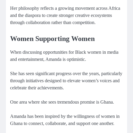
Her philosophy reflects a growing movement across Africa
and the diaspora to create stronger creative ecosystems
through collaboration rather than competition.
Women Supporting Women
When discussing opportunities for Black women in media
and entertainment, Amanda is optimistic.
She has seen significant progress over the years, particularly
through initiatives designed to elevate women’s voices and
celebrate their achievements.
One area where she sees tremendous promise is Ghana.
Amanda has been inspired by the willingness of women in
Ghana to connect, collaborate, and support one another.