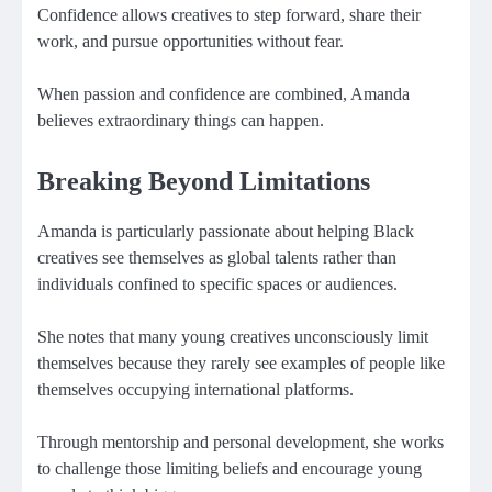
Confidence allows creatives to step forward, share their
work, and pursue opportunities without fear.
When passion and confidence are combined, Amanda
believes extraordinary things can happen.
Breaking Beyond Limitations
Amanda is particularly passionate about helping Black
creatives see themselves as global talents rather than
individuals confined to specific spaces or audiences.
She notes that many young creatives unconsciously limit
themselves because they rarely see examples of people like
themselves occupying international platforms.
Through mentorship and personal development, she works
to challenge those limiting beliefs and encourage young