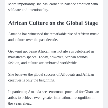
More importantly, she has learned to balance ambition with
self-care and intentionality.
African Culture on the Global Stage
Amanda has witnessed the remarkable rise of African music
and culture over the past decade.
Growing up, being African was not always celebrated in
mainstream spaces. Today, however, African sounds,
fashion, and culture are embraced worldwide.
She believes the global success of Afrobeats and African
creatives is only the beginning.
In particular, Amanda sees enormous potential for Ghanaian
artists to achieve even greater international recognition in
the years ahead.