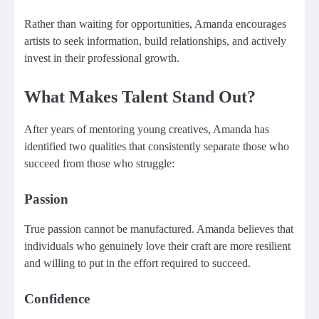
Rather than waiting for opportunities, Amanda encourages
artists to seek information, build relationships, and actively
invest in their professional growth.
What Makes Talent Stand Out?
After years of mentoring young creatives, Amanda has
identified two qualities that consistently separate those who
succeed from those who struggle:
Passion
True passion cannot be manufactured. Amanda believes that
individuals who genuinely love their craft are more resilient
and willing to put in the effort required to succeed.
Confidence