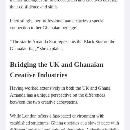
their confidence and skills.
Interestingly, her professional name carries a special
connection to her Ghanaian heritage.
“The star in Amanda Star represents the Black Star on the
Ghanaian flag,” she explains.
Bridging the UK and Ghanaian
Creative Industries
Having worked extensively in both the UK and Ghana,
Amanda has a unique perspective on the differences
between the two creative ecosystems.
While London offers a fast-paced environment with
established structures, Ghana operates at a slower pace with
different logistical and cultural dynamics. Adjusting initially