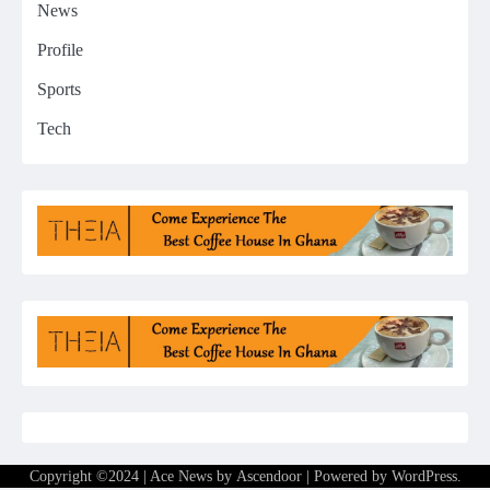
News
Profile
Sports
Tech
Copyright ©2024 | Ace News by
Ascendoor
| Powered by
WordPress
.