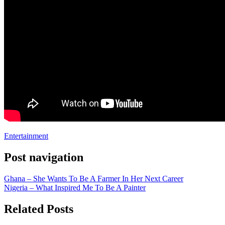
Entertainment
Post navigation
Ghana – She Wants To Be A Farmer In Her Next Career
Nigeria – What Inspired Me To Be A Painter
Related Posts