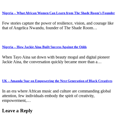
Nigeria – What African Women Can Learn from The Shade Room’s Founder
Few stories capture the power of resilience, vision, and courage like
that of Angelica Nwandu, founder of The Shade Room…
Nigeria – How Jackie Aina Built Success Against the Odds
When Tayo Aina sat down with beauty mogul and digital pioneer
Jackie Aina, the conversation quickly became more than a…
UK – Amanda Star on Empowering the Next Generation of Black Creatives
In an era where African music and culture are commanding global
attention, few individuals embody the spirit of creativity,
empowerment,…
Leave a Reply