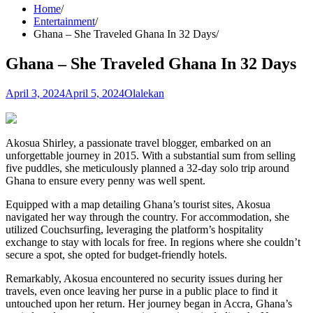
Home
Entertainment
Ghana – She Traveled Ghana In 32 Days
Ghana – She Traveled Ghana In 32 Days
April 3, 2024
April 5, 2024
Olalekan
Akosua Shirley, a passionate travel blogger, embarked on an
unforgettable journey in 2015. With a substantial sum from selling
five puddles, she meticulously planned a 32-day solo trip around
Ghana to ensure every penny was well spent.
Equipped with a map detailing Ghana’s tourist sites, Akosua
navigated her way through the country. For accommodation, she
utilized Couchsurfing, leveraging the platform’s hospitality
exchange to stay with locals for free. In regions where she couldn’t
secure a spot, she opted for budget-friendly hotels.
Remarkably, Akosua encountered no security issues during her
travels, even once leaving her purse in a public place to find it
untouched upon her return. Her journey began in Accra, Ghana’s