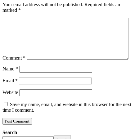
Your email address will not be published.
Required fields are
marked
*
Comment
*
Name
*
Email
*
Website
Save my name, email, and website in this browser for the next
time I comment.
Search