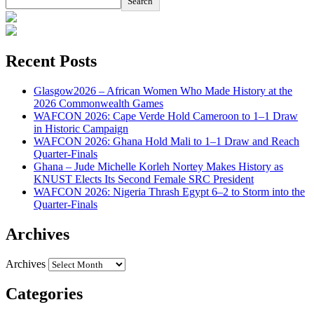
Search
Recent Posts
Glasgow2026 – African Women Who Made History at the
2026 Commonwealth Games
WAFCON 2026: Cape Verde Hold Cameroon to 1–1 Draw
in Historic Campaign
WAFCON 2026: Ghana Hold Mali to 1–1 Draw and Reach
Quarter-Finals
Ghana – Jude Michelle Korleh Nortey Makes History as
KNUST Elects Its Second Female SRC President
WAFCON 2026: Nigeria Thrash Egypt 6–2 to Storm into the
Quarter-Finals
Archives
Archives
Categories