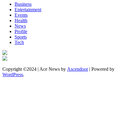
Business
Entertainment
Events
Health
News
Profile
Sports
Tech
Copyright ©2024 | Ace News by
Ascendoor
| Powered by
WordPress
.