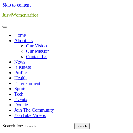
Skip to content
Just4WomenAfrica
Home
About Us
Our Vision
Our Mission
Contact Us
News
Business
Profile
Health
Entertainment
Sports
Tech
Events
Donate
Join The Community
YouTube Videos
Search for: