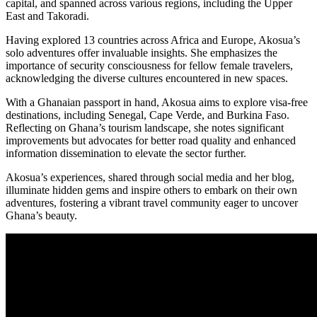
capital, and spanned across various regions, including the Upper
East and Takoradi.
Having explored 13 countries across Africa and Europe, Akosua’s
solo adventures offer invaluable insights. She emphasizes the
importance of security consciousness for fellow female travelers,
acknowledging the diverse cultures encountered in new spaces.
With a Ghanaian passport in hand, Akosua aims to explore visa-free
destinations, including Senegal, Cape Verde, and Burkina Faso.
Reflecting on Ghana’s tourism landscape, she notes significant
improvements but advocates for better road quality and enhanced
information dissemination to elevate the sector further.
Akosua’s experiences, shared through social media and her blog,
illuminate hidden gems and inspire others to embark on their own
adventures, fostering a vibrant travel community eager to uncover
Ghana’s beauty.