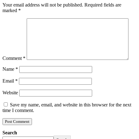
Your email address will not be published.
Required fields are
marked
*
Comment
*
Name
*
Email
*
Website
Save my name, email, and website in this browser for the next
time I comment.
Search