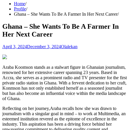
Home
Profile
Ghana – She Wants To Be A Farmer In Her Next Career
Ghana – She Wants To Be A Farmer In
Her Next Career
April 3, 2024
December 3, 2024
Olalekan
Araba Koomson stands as a stalwart figure in Ghanaian journalism,
renowned for her extensive career spanning 23 years. Based in
Accra, she serves as a prominent radio and TV presenter for the first
private radio station in Ghana. With a fervent dedication to her craft,
Konmson has not only established herself as a seasoned journalist
but has also become an influential voice within the media landscape
of Ghana.
Reflecting on her journey,Araba recalls how she was drawn to
journalism with a singular goal in mind – to work at Multimedia, an
esteemed institution revered as the epitome of excellence in the
industry. This aspiration has been a driving force behind her
unwavering commitment to delivering quality content and