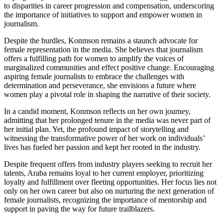
to disparities in career progression and compensation, underscoring
the importance of initiatives to support and empower women in
journalism.
Despite the hurdles, Konmson remains a staunch advocate for
female representation in the media. She believes that journalism
offers a fulfilling path for women to amplify the voices of
marginalized communities and effect positive change. Encouraging
aspiring female journalists to embrace the challenges with
determination and perseverance, she envisions a future where
women play a pivotal role in shaping the narrative of their society.
In a candid moment, Konmson reflects on her own journey,
admitting that her prolonged tenure in the media was never part of
her initial plan. Yet, the profound impact of storytelling and
witnessing the transformative power of her work on individuals’
lives has fueled her passion and kept her rooted in the industry.
Despite frequent offers from industry players seeking to recruit her
talents, Araba remains loyal to her current employer, prioritizing
loyalty and fulfillment over fleeting opportunities. Her focus lies not
only on her own career but also on nurturing the next generation of
female journalists, recognizing the importance of mentorship and
support in paving the way for future trailblazers.