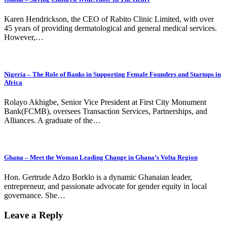
Karen Hendrickson, the CEO of Rabito Clinic Limited, with over
45 years of providing dermatological and general medical services.
However,…
Nigeria – The Role of Banks in Supporting Female Founders and Startups in
Africa
Rolayo Akhigbe, Senior Vice President at First City Monument
Bank(FCMB), oversees Transaction Services, Partnerships, and
Alliances. A graduate of the…
Ghana – Meet the Woman Leading Change in Ghana’s Volta Region
Hon. Gertrude Adzo Borklo is a dynamic Ghanaian leader,
entrepreneur, and passionate advocate for gender equity in local
governance. She…
Leave a Reply