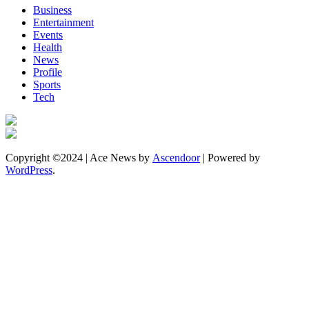
Business
Entertainment
Events
Health
News
Profile
Sports
Tech
Copyright ©2024 | Ace News by
Ascendoor
| Powered by
WordPress
.