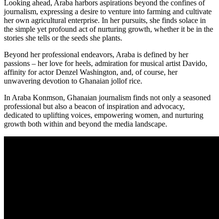
Looking ahead, Araba harbors aspirations beyond the confines of
journalism, expressing a desire to venture into farming and cultivate
her own agricultural enterprise. In her pursuits, she finds solace in
the simple yet profound act of nurturing growth, whether it be in the
stories she tells or the seeds she plants.
Beyond her professional endeavors, Araba is defined by her
passions – her love for heels, admiration for musical artist Davido,
affinity for actor Denzel Washington, and, of course, her
unwavering devotion to Ghanaian jollof rice.
In Araba Konmson, Ghanaian journalism finds not only a seasoned
professional but also a beacon of inspiration and advocacy,
dedicated to uplifting voices, empowering women, and nurturing
growth both within and beyond the media landscape.