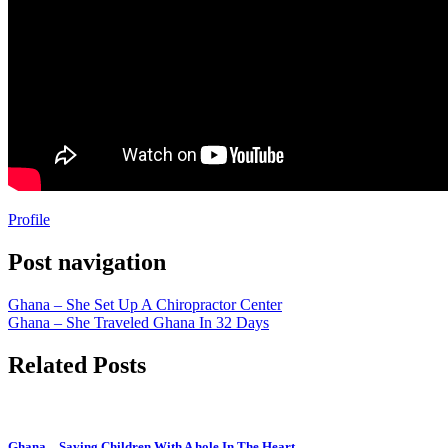
Profile
Post navigation
Ghana – She Set Up A Chiropractor Center
Ghana – She Traveled Ghana In 32 Days
Related Posts
Ghana – Saving Children With A hole In The Heart