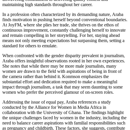
maintaining high standards throughout her career.
In a profession often characterized by its demanding nature, Araba
finds motivation in pushing herself beyond conventional boundaries.
At JoyFM, where she plies her trade, she thrives on the ethos of
continuous improvement, constantly challenging herself to innovate
and remain compelling in her storytelling. For her, staying ahead
means not only meeting expectations but surpassing them, setting a
standard for others to emulate.
When confronted with the gender disparity prevalent in journalism,
Araba offers insightful observations rooted in her own experiences.
She notes that while there may be more male journalists, many
women are drawn to the field with aspirations of being in front of
the camera rather than behind it. Konmson emphasizes the
substantial effort and dedication required to make a meaningful
impact through journalism, a task that may seem daunting to some
women who prefer the perceived glamour of on-screen roles.
Addressing the issue of equal pay, Araba references a study
conducted by the Alliance for Women in Media Africa in
collaboration with the University of Ghana. The findings highlight
the unique challenges faced by women in the industry, including the
need to balance career aspirations with familial responsibilities such
as pregnancy and childbirth. These factors, she suggests, contribute