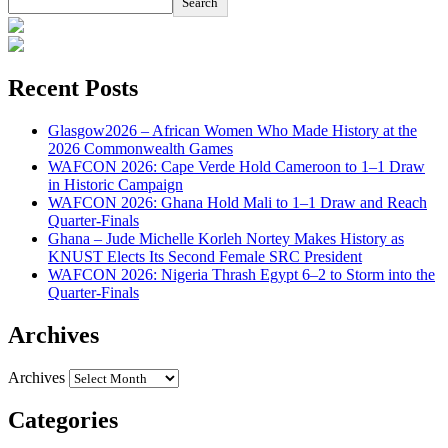
Search
Recent Posts
Glasgow2026 – African Women Who Made History at the
2026 Commonwealth Games
WAFCON 2026: Cape Verde Hold Cameroon to 1–1 Draw
in Historic Campaign
WAFCON 2026: Ghana Hold Mali to 1–1 Draw and Reach
Quarter-Finals
Ghana – Jude Michelle Korleh Nortey Makes History as
KNUST Elects Its Second Female SRC President
WAFCON 2026: Nigeria Thrash Egypt 6–2 to Storm into the
Quarter-Finals
Archives
Archives
Categories