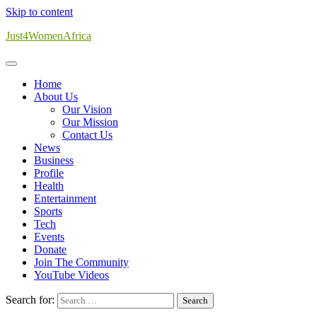
Skip to content
Just4WomenAfrica
Home
About Us
Our Vision
Our Mission
Contact Us
News
Business
Profile
Health
Entertainment
Sports
Tech
Events
Donate
Join The Community
YouTube Videos
Search for: